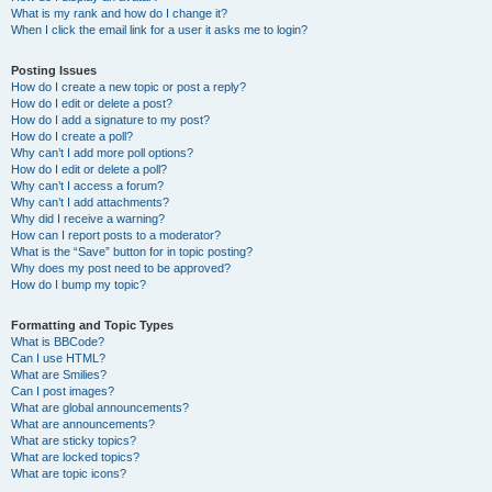
What is my rank and how do I change it?
When I click the email link for a user it asks me to login?
Posting Issues
How do I create a new topic or post a reply?
How do I edit or delete a post?
How do I add a signature to my post?
How do I create a poll?
Why can’t I add more poll options?
How do I edit or delete a poll?
Why can’t I access a forum?
Why can’t I add attachments?
Why did I receive a warning?
How can I report posts to a moderator?
What is the “Save” button for in topic posting?
Why does my post need to be approved?
How do I bump my topic?
Formatting and Topic Types
What is BBCode?
Can I use HTML?
What are Smilies?
Can I post images?
What are global announcements?
What are announcements?
What are sticky topics?
What are locked topics?
What are topic icons?