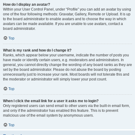
How do I display an avatar?
Within your User Control Panel, under “Profile” you can add an avatar by using
one of the four following methods: Gravatar, Gallery, Remote or Upload. It is up
to the board administrator to enable avatars and to choose the way in which
avatars can be made available. If you are unable to use avatars, contact a
board administrator.
Top
What is my rank and how do I change it?
Ranks, which appear below your username, indicate the number of posts you
have made or identify certain users, e.g. moderators and administrators. In
general, you cannot directly change the wording of any board ranks as they are
set by the board administrator. Please do not abuse the board by posting
unnecessarily just to increase your rank. Most boards will not tolerate this and
the moderator or administrator will simply lower your post count.
Top
When I click the email link for a user it asks me to login?
Only registered users can send email to other users via the built-in email form,
and only if the administrator has enabled this feature. This is to prevent
malicious use of the email system by anonymous users.
Top