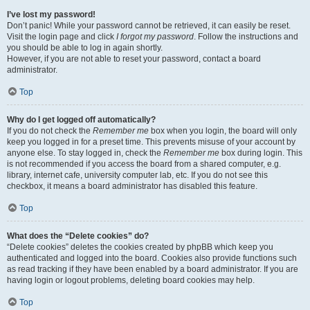
I’ve lost my password!
Don’t panic! While your password cannot be retrieved, it can easily be reset.
Visit the login page and click
I forgot my password
. Follow the instructions and
you should be able to log in again shortly.
However, if you are not able to reset your password, contact a board
administrator.
Top
Why do I get logged off automatically?
If you do not check the
Remember me
box when you login, the board will only
keep you logged in for a preset time. This prevents misuse of your account by
anyone else. To stay logged in, check the
Remember me
box during login. This
is not recommended if you access the board from a shared computer, e.g.
library, internet cafe, university computer lab, etc. If you do not see this
checkbox, it means a board administrator has disabled this feature.
Top
What does the “Delete cookies” do?
“Delete cookies” deletes the cookies created by phpBB which keep you
authenticated and logged into the board. Cookies also provide functions such
as read tracking if they have been enabled by a board administrator. If you are
having login or logout problems, deleting board cookies may help.
Top