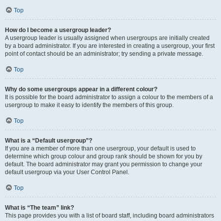
Top
How do I become a usergroup leader?
A usergroup leader is usually assigned when usergroups are initially created
by a board administrator. If you are interested in creating a usergroup, your first
point of contact should be an administrator; try sending a private message.
Top
Why do some usergroups appear in a different colour?
It is possible for the board administrator to assign a colour to the members of a
usergroup to make it easy to identify the members of this group.
Top
What is a “Default usergroup”?
If you are a member of more than one usergroup, your default is used to
determine which group colour and group rank should be shown for you by
default. The board administrator may grant you permission to change your
default usergroup via your User Control Panel.
Top
What is “The team” link?
This page provides you with a list of board staff, including board administrators