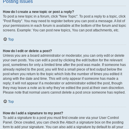
Posting Issues
How do I create a new topic or post a reply?
To post a new topic in a forum, click "New Topic". To post a reply to a topic, click
"Post Reply". You may need to register before you can post a message. A list of
your permissions in each forum is available at the bottom of the forum and topic
screens. Example: You can post new topics, You can post attachments, etc.
Top
How do I edit or delete a post?
Unless you are a board administrator or moderator, you can only edit or delete
your own posts. You can edit a post by clicking the edit button for the relevant
post, sometimes for only a limited time after the post was made. If someone has
already replied to the post, you will find a small piece of text output below the
post when you return to the topic which lists the number of times you edited it
along with the date and time. This will only appear if someone has made a
reply; it will not appear if a moderator or administrator edited the post, though
they may leave a note as to why they’ve edited the post at their own discretion.
Please note that normal users cannot delete a post once someone has replied.
Top
How do I add a signature to my post?
To add a signature to a post you must first create one via your User Control
Panel. Once created, you can check the
Attach a signature
box on the posting
form to add your signature. You can also add a signature by default to all your