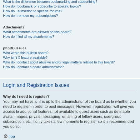
What is the difference between bookmarking and subscribing?
How do I bookmark or subscribe to specific topics?
How do I subscribe to specific forums?
How do I remove my subscriptions?
Attachments
What attachments are allowed on this board?
How do I find all my attachments?
phpBB Issues
Who wrote this bulletin board?
Why isn’t X feature available?
Who do I contact about abusive and/or legal matters related to this board?
How do I contact a board administrator?
Login and Registration Issues
Why do I need to register?
You may not have to, it is up to the administrator of the board as to whether you
need to register in order to post messages. However; registration will give you
access to additional features not available to guest users such as definable
avatar images, private messaging, emailing of fellow users, usergroup
subscription, etc. It only takes a few moments to register so it is recommended
you do so.
Top