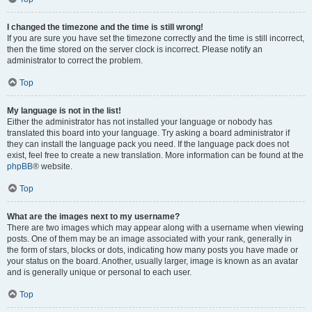
I changed the timezone and the time is still wrong!
If you are sure you have set the timezone correctly and the time is still incorrect,
then the time stored on the server clock is incorrect. Please notify an
administrator to correct the problem.
Top
My language is not in the list!
Either the administrator has not installed your language or nobody has
translated this board into your language. Try asking a board administrator if
they can install the language pack you need. If the language pack does not
exist, feel free to create a new translation. More information can be found at the
phpBB
® website.
Top
What are the images next to my username?
There are two images which may appear along with a username when viewing
posts. One of them may be an image associated with your rank, generally in
the form of stars, blocks or dots, indicating how many posts you have made or
your status on the board. Another, usually larger, image is known as an avatar
and is generally unique or personal to each user.
Top