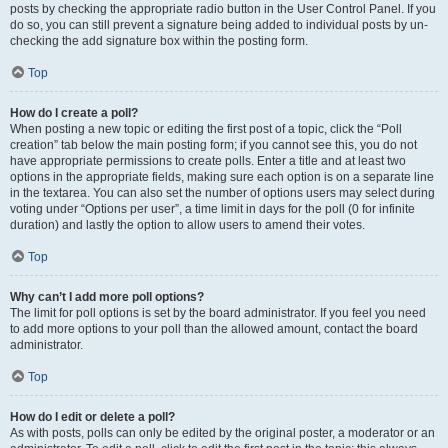
posts by checking the appropriate radio button in the User Control Panel. If you
do so, you can still prevent a signature being added to individual posts by un-
checking the add signature box within the posting form.
Top
How do I create a poll?
When posting a new topic or editing the first post of a topic, click the “Poll
creation” tab below the main posting form; if you cannot see this, you do not
have appropriate permissions to create polls. Enter a title and at least two
options in the appropriate fields, making sure each option is on a separate line
in the textarea. You can also set the number of options users may select during
voting under “Options per user”, a time limit in days for the poll (0 for infinite
duration) and lastly the option to allow users to amend their votes.
Top
Why can’t I add more poll options?
The limit for poll options is set by the board administrator. If you feel you need
to add more options to your poll than the allowed amount, contact the board
administrator.
Top
How do I edit or delete a poll?
As with posts, polls can only be edited by the original poster, a moderator or an