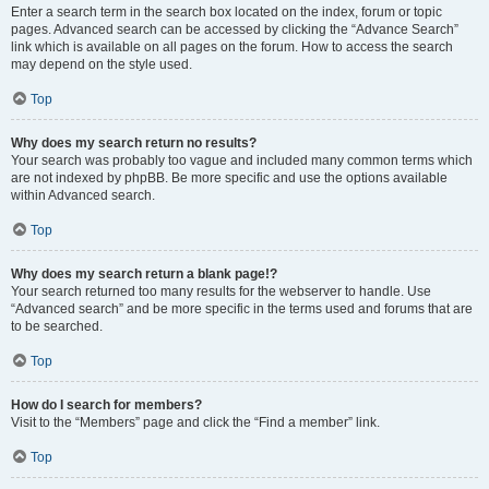
Enter a search term in the search box located on the index, forum or topic
pages. Advanced search can be accessed by clicking the “Advance Search”
link which is available on all pages on the forum. How to access the search
may depend on the style used.
Top
Why does my search return no results?
Your search was probably too vague and included many common terms which
are not indexed by phpBB. Be more specific and use the options available
within Advanced search.
Top
Why does my search return a blank page!?
Your search returned too many results for the webserver to handle. Use
“Advanced search” and be more specific in the terms used and forums that are
to be searched.
Top
How do I search for members?
Visit to the “Members” page and click the “Find a member” link.
Top