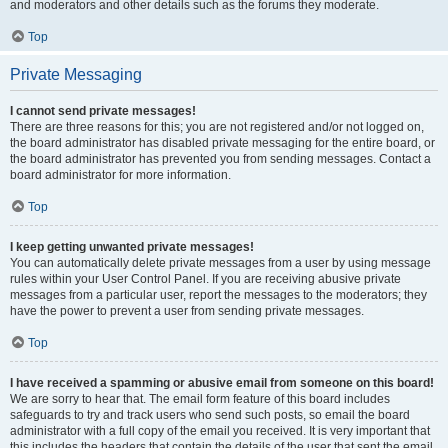
and moderators and other details such as the forums they moderate.
Top
Private Messaging
I cannot send private messages!
There are three reasons for this; you are not registered and/or not logged on,
the board administrator has disabled private messaging for the entire board, or
the board administrator has prevented you from sending messages. Contact a
board administrator for more information.
Top
I keep getting unwanted private messages!
You can automatically delete private messages from a user by using message
rules within your User Control Panel. If you are receiving abusive private
messages from a particular user, report the messages to the moderators; they
have the power to prevent a user from sending private messages.
Top
I have received a spamming or abusive email from someone on this board!
We are sorry to hear that. The email form feature of this board includes
safeguards to try and track users who send such posts, so email the board
administrator with a full copy of the email you received. It is very important that
this includes the headers that contain the details of the user that sent the email.