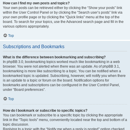
How can I find my own posts and topics?
Your own posts can be retrieved either by clicking the “Show your posts” link
within the User Control Panel or by clicking the “Search user’s posts” link via
your own profile page or by clicking the “Quick links” menu at the top of the
board. To search for your topics, use the Advanced search page and fill in the
various options appropriately.
Top
Subscriptions and Bookmarks
What is the difference between bookmarking and subscribing?
In phpBB 3.0, bookmarking topics worked much like bookmarking in a web
browser. You were not alerted when there was an update. As of phpBB 3.1,
bookmarking is more like subscribing to a topic. You can be notified when a
bookmarked topic is updated. Subscribing, however, will notify you when there
is an update to a topic or forum on the board. Notification options for
bookmarks and subscriptions can be configured in the User Control Panel,
under “Board preferences”.
Top
How do I bookmark or subscribe to specific topics?
You can bookmark or subscribe to a specific topic by clicking the appropriate
link in the “Topic tools” menu, conveniently located near the top and bottom of a
topic discussion.
Replying to a topic with the “Notify me when a reply is posted” option checked