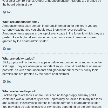
your User Control Panel. Global announcement permissions are granted by
the board administrator.
Top
What are announcements?
Announcements often contain important information for the forum you are
currently reading and you should read them whenever possible.
Announcements appear at the top of every page in the forum to which they are
posted. As with global announcements, announcement permissions are
granted by the board administrator.
Top
What are sticky topics?
Sticky topics within the forum appear below announcements and only on the
first page. They are often quite important so you should read them whenever
possible. As with announcements and global announcements, sticky topic
permissions are granted by the board administrator.
Top
What are locked topics?
Locked topics are topics where users can no longer reply and any poll it
contained was automatically ended. Topics may be locked for many reasons
and were set this way by either the forum moderator or board administrator.
You may also be able to lock your own topics depending on the permissions