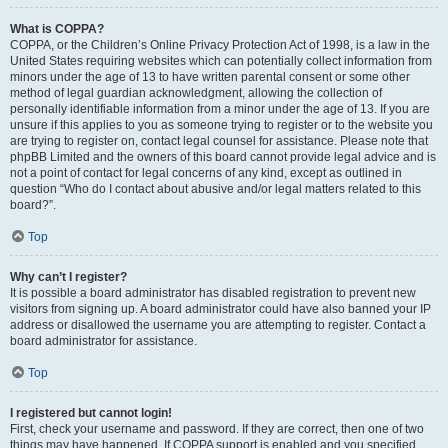
What is COPPA?
COPPA, or the Children’s Online Privacy Protection Act of 1998, is a law in the
United States requiring websites which can potentially collect information from
minors under the age of 13 to have written parental consent or some other
method of legal guardian acknowledgment, allowing the collection of
personally identifiable information from a minor under the age of 13. If you are
unsure if this applies to you as someone trying to register or to the website you
are trying to register on, contact legal counsel for assistance. Please note that
phpBB Limited and the owners of this board cannot provide legal advice and is
not a point of contact for legal concerns of any kind, except as outlined in
question “Who do I contact about abusive and/or legal matters related to this
board?”.
Top
Why can’t I register?
It is possible a board administrator has disabled registration to prevent new
visitors from signing up. A board administrator could have also banned your IP
address or disallowed the username you are attempting to register. Contact a
board administrator for assistance.
Top
I registered but cannot login!
First, check your username and password. If they are correct, then one of two
things may have happened. If COPPA support is enabled and you specified