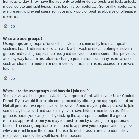
from day to day. They have the authority to edit or delete posts and lock, unlock,
move, delete and split topics in the forum they moderate. Generally, moderators
are present to prevent users from going off-topic or posting abusive or offensive
material.
Top
What are usergroups?
Usergroups are groups of users that divide the community into manageable
sections board administrators can work with. Each user can belong to several
groups and each group can be assigned individual permissions. This provides
an easy way for administrators to change permissions for many users at once,
such as changing moderator permissions or granting users access to a private
forum.
Top
Where are the usergroups and how do I join one?
You can view all usergroups via the “Usergroups” link within your User Control
Panel. If you would like to join one, proceed by clicking the appropriate button.
Not all groups have open access, however. Some may require approval to join,
some may be closed and some may even have hidden memberships. If the
group is open, you can join it by clicking the appropriate button. If a group
requires approval to join you may request to join by clicking the appropriate
button. The user group leader will need to approve your request and may ask
why you want to join the group. Please do not harass a group leader if they
reject your request; they will have their reasons.