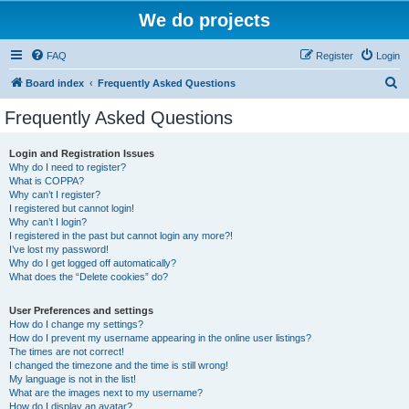
We do projects
FAQ
Register
Login
S
Board index
Frequently Asked Questions
e
Frequently Asked Questions
a
r
Login and Registration Issues
Why do I need to register?
c
What is COPPA?
h
Why can’t I register?
I registered but cannot login!
Why can’t I login?
I registered in the past but cannot login any more?!
I’ve lost my password!
Why do I get logged off automatically?
What does the “Delete cookies” do?
User Preferences and settings
How do I change my settings?
How do I prevent my username appearing in the online user listings?
The times are not correct!
I changed the timezone and the time is still wrong!
My language is not in the list!
What are the images next to my username?
How do I display an avatar?