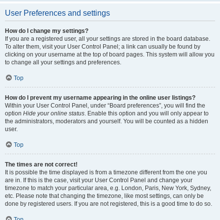
User Preferences and settings
How do I change my settings?
If you are a registered user, all your settings are stored in the board database.
To alter them, visit your User Control Panel; a link can usually be found by
clicking on your username at the top of board pages. This system will allow you
to change all your settings and preferences.
Top
How do I prevent my username appearing in the online user listings?
Within your User Control Panel, under “Board preferences”, you will find the
option
Hide your online status
. Enable this option and you will only appear to
the administrators, moderators and yourself. You will be counted as a hidden
user.
Top
The times are not correct!
It is possible the time displayed is from a timezone different from the one you
are in. If this is the case, visit your User Control Panel and change your
timezone to match your particular area, e.g. London, Paris, New York, Sydney,
etc. Please note that changing the timezone, like most settings, can only be
done by registered users. If you are not registered, this is a good time to do so.
Top