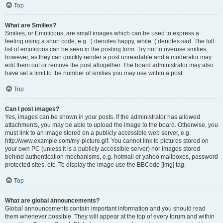
Top
What are Smilies?
Smilies, or Emoticons, are small images which can be used to express a
feeling using a short code, e.g. :) denotes happy, while :( denotes sad. The full
list of emoticons can be seen in the posting form. Try not to overuse smilies,
however, as they can quickly render a post unreadable and a moderator may
edit them out or remove the post altogether. The board administrator may also
have set a limit to the number of smilies you may use within a post.
Top
Can I post images?
Yes, images can be shown in your posts. If the administrator has allowed
attachments, you may be able to upload the image to the board. Otherwise, you
must link to an image stored on a publicly accessible web server, e.g.
http://www.example.com/my-picture.gif. You cannot link to pictures stored on
your own PC (unless it is a publicly accessible server) nor images stored
behind authentication mechanisms, e.g. hotmail or yahoo mailboxes, password
protected sites, etc. To display the image use the BBCode [img] tag.
Top
What are global announcements?
Global announcements contain important information and you should read
them whenever possible. They will appear at the top of every forum and within