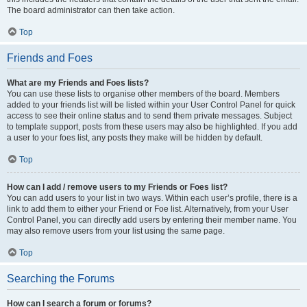
The board administrator can then take action.
Top
Friends and Foes
What are my Friends and Foes lists?
You can use these lists to organise other members of the board. Members
added to your friends list will be listed within your User Control Panel for quick
access to see their online status and to send them private messages. Subject
to template support, posts from these users may also be highlighted. If you add
a user to your foes list, any posts they make will be hidden by default.
Top
How can I add / remove users to my Friends or Foes list?
You can add users to your list in two ways. Within each user’s profile, there is a
link to add them to either your Friend or Foe list. Alternatively, from your User
Control Panel, you can directly add users by entering their member name. You
may also remove users from your list using the same page.
Top
Searching the Forums
How can I search a forum or forums?