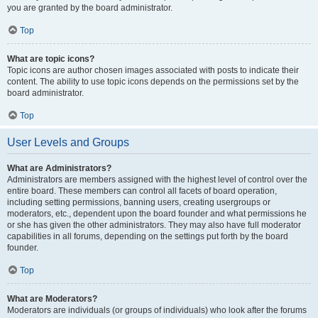
you are granted by the board administrator.
Top
What are topic icons?
Topic icons are author chosen images associated with posts to indicate their
content. The ability to use topic icons depends on the permissions set by the
board administrator.
Top
User Levels and Groups
What are Administrators?
Administrators are members assigned with the highest level of control over the
entire board. These members can control all facets of board operation,
including setting permissions, banning users, creating usergroups or
moderators, etc., dependent upon the board founder and what permissions he
or she has given the other administrators. They may also have full moderator
capabilities in all forums, depending on the settings put forth by the board
founder.
Top
What are Moderators?
Moderators are individuals (or groups of individuals) who look after the forums