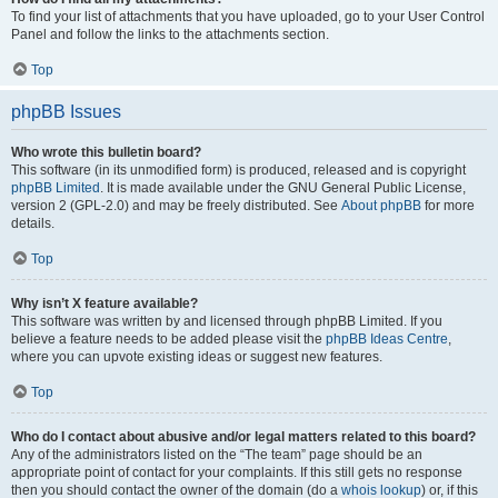
To find your list of attachments that you have uploaded, go to your User Control
Panel and follow the links to the attachments section.
Top
phpBB Issues
Who wrote this bulletin board?
This software (in its unmodified form) is produced, released and is copyright
phpBB Limited
. It is made available under the GNU General Public License,
version 2 (GPL-2.0) and may be freely distributed. See
About phpBB
for more
details.
Top
Why isn’t X feature available?
This software was written by and licensed through phpBB Limited. If you
believe a feature needs to be added please visit the
phpBB Ideas Centre
,
where you can upvote existing ideas or suggest new features.
Top
Who do I contact about abusive and/or legal matters related to this board?
Any of the administrators listed on the “The team” page should be an
appropriate point of contact for your complaints. If this still gets no response
then you should contact the owner of the domain (do a
whois lookup
) or, if this