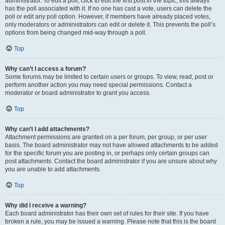
administrator. To edit a poll, click to edit the first post in the topic; this always
has the poll associated with it. If no one has cast a vote, users can delete the
poll or edit any poll option. However, if members have already placed votes,
only moderators or administrators can edit or delete it. This prevents the poll’s
options from being changed mid-way through a poll.
Top
Why can’t I access a forum?
Some forums may be limited to certain users or groups. To view, read, post or
perform another action you may need special permissions. Contact a
moderator or board administrator to grant you access.
Top
Why can’t I add attachments?
Attachment permissions are granted on a per forum, per group, or per user
basis. The board administrator may not have allowed attachments to be added
for the specific forum you are posting in, or perhaps only certain groups can
post attachments. Contact the board administrator if you are unsure about why
you are unable to add attachments.
Top
Why did I receive a warning?
Each board administrator has their own set of rules for their site. If you have
broken a rule, you may be issued a warning. Please note that this is the board