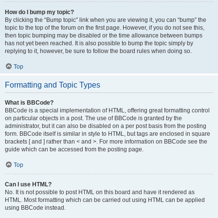
How do I bump my topic?
By clicking the “Bump topic” link when you are viewing it, you can “bump” the
topic to the top of the forum on the first page. However, if you do not see this,
then topic bumping may be disabled or the time allowance between bumps
has not yet been reached. It is also possible to bump the topic simply by
replying to it, however, be sure to follow the board rules when doing so.
Top
Formatting and Topic Types
What is BBCode?
BBCode is a special implementation of HTML, offering great formatting control
on particular objects in a post. The use of BBCode is granted by the
administrator, but it can also be disabled on a per post basis from the posting
form. BBCode itself is similar in style to HTML, but tags are enclosed in square
brackets [ and ] rather than < and >. For more information on BBCode see the
guide which can be accessed from the posting page.
Top
Can I use HTML?
No. It is not possible to post HTML on this board and have it rendered as
HTML. Most formatting which can be carried out using HTML can be applied
using BBCode instead.