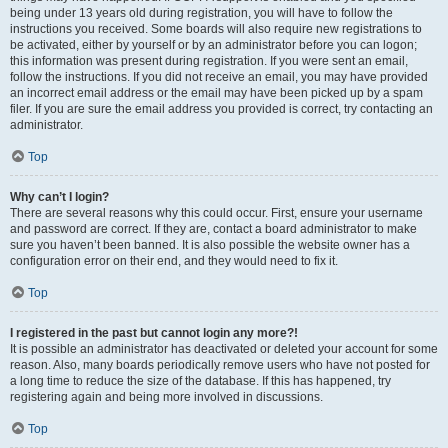
being under 13 years old during registration, you will have to follow the
instructions you received. Some boards will also require new registrations to
be activated, either by yourself or by an administrator before you can logon;
this information was present during registration. If you were sent an email,
follow the instructions. If you did not receive an email, you may have provided
an incorrect email address or the email may have been picked up by a spam
filer. If you are sure the email address you provided is correct, try contacting an
administrator.
Top
Why can’t I login?
There are several reasons why this could occur. First, ensure your username
and password are correct. If they are, contact a board administrator to make
sure you haven’t been banned. It is also possible the website owner has a
configuration error on their end, and they would need to fix it.
Top
I registered in the past but cannot login any more?!
It is possible an administrator has deactivated or deleted your account for some
reason. Also, many boards periodically remove users who have not posted for
a long time to reduce the size of the database. If this has happened, try
registering again and being more involved in discussions.
Top