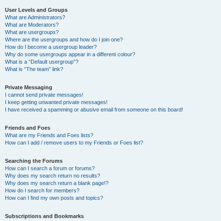
User Levels and Groups
What are Administrators?
What are Moderators?
What are usergroups?
Where are the usergroups and how do I join one?
How do I become a usergroup leader?
Why do some usergroups appear in a different colour?
What is a “Default usergroup”?
What is “The team” link?
Private Messaging
I cannot send private messages!
I keep getting unwanted private messages!
I have received a spamming or abusive email from someone on this board!
Friends and Foes
What are my Friends and Foes lists?
How can I add / remove users to my Friends or Foes list?
Searching the Forums
How can I search a forum or forums?
Why does my search return no results?
Why does my search return a blank page!?
How do I search for members?
How can I find my own posts and topics?
Subscriptions and Bookmarks