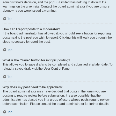
administrator’s decision, and the phpBB Limited has nothing to do with the
warnings on the given site. Contact the board administrator if you are unsure
about why you were issued a warning.
Top
How can I report posts to a moderator?
If the board administrator has allowed it, you should see a button for reporting
posts next to the post you wish to report. Clicking this will walk you through the
steps necessary to report the post.
Top
What is the “Save” button for in topic posting?
This allows you to save drafts to be completed and submitted at a later date. To
reload a saved draft, visit the User Control Panel.
Top
Why does my post need to be approved?
The board administrator may have decided that posts in the forum you are
posting to require review before submission. It is also possible that the
administrator has placed you in a group of users whose posts require review
before submission. Please contact the board administrator for further details.
Top