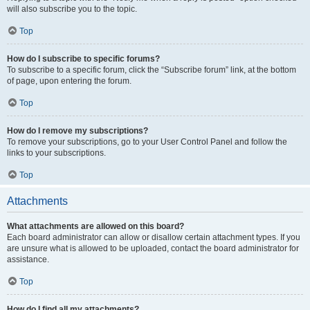
will also subscribe you to the topic.
Top
How do I subscribe to specific forums?
To subscribe to a specific forum, click the “Subscribe forum” link, at the bottom
of page, upon entering the forum.
Top
How do I remove my subscriptions?
To remove your subscriptions, go to your User Control Panel and follow the
links to your subscriptions.
Top
Attachments
What attachments are allowed on this board?
Each board administrator can allow or disallow certain attachment types. If you
are unsure what is allowed to be uploaded, contact the board administrator for
assistance.
Top
How do I find all my attachments?