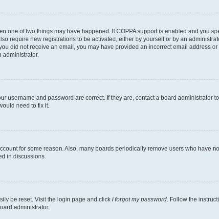
then one of two things may have happened. If COPPA support is enabled and you speci
lso require new registrations to be activated, either by yourself or by an administra
. If you did not receive an email, you may have provided an incorrect email address o
n administrator.
our username and password are correct. If they are, contact a board administrator t
ould need to fix it.
 account for some reason. Also, many boards periodically remove users who have not p
ed in discussions.
ily be reset. Visit the login page and click
I forgot my password
. Follow the instruc
oard administrator.