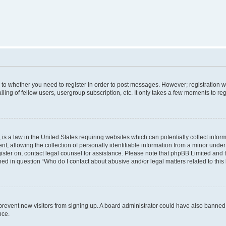
s to whether you need to register in order to post messages. However; registration wi
ing of fellow users, usergroup subscription, etc. It only takes a few moments to re
is a law in the United States requiring websites which can potentially collect infor
allowing the collection of personally identifiable information from a minor under th
egister on, contact legal counsel for assistance. Please note that phpBB Limited and
ined in question “Who do I contact about abusive and/or legal matters related to this
to prevent new visitors from signing up. A board administrator could have also bann
nce.