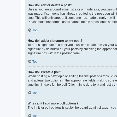
How do I edit or delete a post?
Unless you are a board administrator or moderator, you can only e
was made. If someone has already replied to the post, you will f
time. This will only appear if someone has made a reply; it will 
Please note that normal users cannot delete a post once someo
Top
How do I add a signature to my post?
To add a signature to a post you must first create one via your
signature by default to all your posts by checking the appropria
signature box within the posting form.
Top
How do I create a poll?
When posting a new topic or editing the first post of a topic, cli
and at least two options in the appropriate fields, making sure 
time limit in days for the poll (0 for infinite duration) and lastly
Top
Why can’t I add more poll options?
The limit for poll options is set by the board administrator. If 
Top