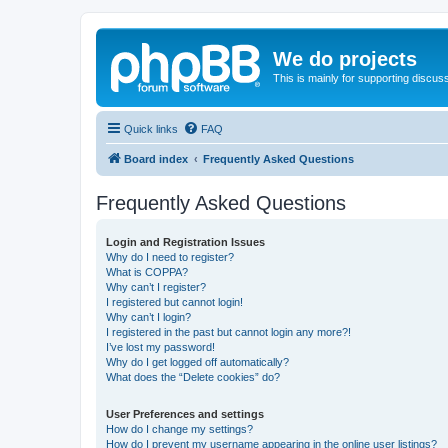
We do projects
This is mainly for supporting discuss
Quick links
FAQ
Board index
Frequently Asked Questions
Frequently Asked Questions
Login and Registration Issues
Why do I need to register?
What is COPPA?
Why can’t I register?
I registered but cannot login!
Why can’t I login?
I registered in the past but cannot login any more?!
I’ve lost my password!
Why do I get logged off automatically?
What does the “Delete cookies” do?
User Preferences and settings
How do I change my settings?
How do I prevent my username appearing in the online user listings?