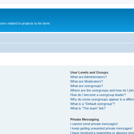
ions related to projects to be done.
User Levels and Groups
What are Administrators?
What are Moderators?
What are usergroups?
Where are the usergroups and how do I joi
How do I become a usergroup leader?
Why do some usergroups appear in a differ
What is a “Default usergroup”?
What is “The team” link?
Private Messaging
I cannot send private messages!
I keep getting unwanted private messages!
I have received a spamming or abusive ema