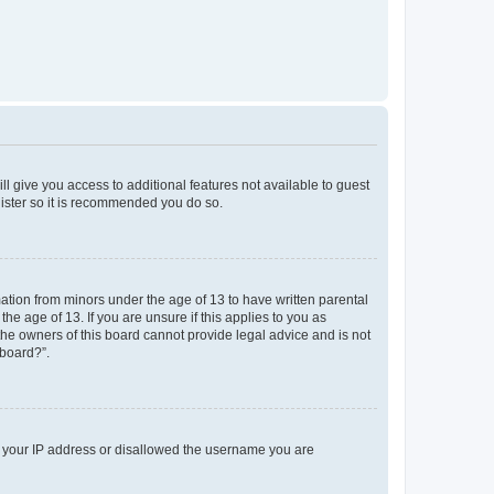
ll give you access to additional features not available to guest
gister so it is recommended you do so.
mation from minors under the age of 13 to have written parental
e age of 13. If you are unsure if this applies to you as
 the owners of this board cannot provide legal advice and is not
 board?”.
ed your IP address or disallowed the username you are