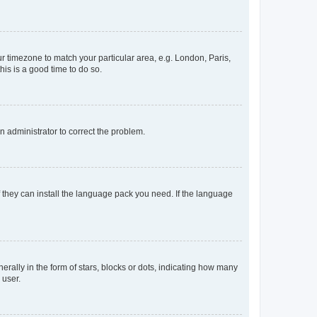
our timezone to match your particular area, e.g. London, Paris,
his is a good time to do so.
an administrator to correct the problem.
f they can install the language pack you need. If the language
lly in the form of stars, blocks or dots, indicating how many
 user.