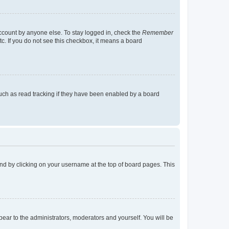
account by anyone else. To stay logged in, check the
Remember
tc. If you do not see this checkbox, it means a board
uch as read tracking if they have been enabled by a board
found by clicking on your username at the top of board pages. This
ppear to the administrators, moderators and yourself. You will be