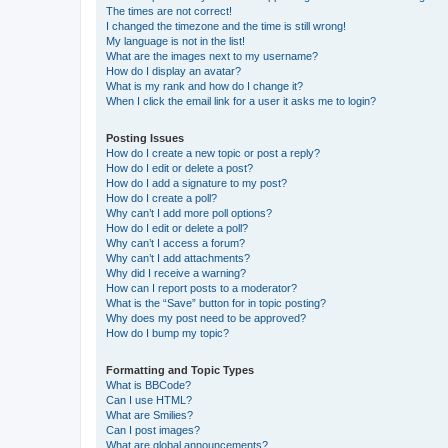
The times are not correct!
I changed the timezone and the time is still wrong!
My language is not in the list!
What are the images next to my username?
How do I display an avatar?
What is my rank and how do I change it?
When I click the email link for a user it asks me to login?
Posting Issues
How do I create a new topic or post a reply?
How do I edit or delete a post?
How do I add a signature to my post?
How do I create a poll?
Why can’t I add more poll options?
How do I edit or delete a poll?
Why can’t I access a forum?
Why can’t I add attachments?
Why did I receive a warning?
How can I report posts to a moderator?
What is the “Save” button for in topic posting?
Why does my post need to be approved?
How do I bump my topic?
Formatting and Topic Types
What is BBCode?
Can I use HTML?
What are Smilies?
Can I post images?
What are global announcements?