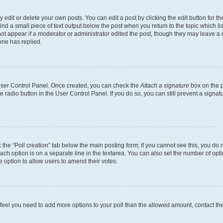
dit or delete your own posts. You can edit a post by clicking the edit button for the
ind a small piece of text output below the post when you return to the topic which li
not appear if a moderator or administrator edited the post, though they may leave a n
ne has replied.
 User Control Panel. Once created, you can check the
Attach a signature
box on the p
te radio button in the User Control Panel. If you do so, you can still prevent a sign
ck the “Poll creation” tab below the main posting form; if you cannot see this, you do 
each option is on a separate line in the textarea. You can also set the number of op
 the option to allow users to amend their votes.
you feel you need to add more options to your poll than the allowed amount, contact th