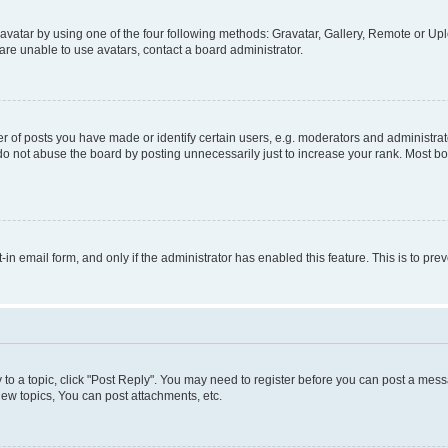
vatar by using one of the four following methods: Gravatar, Gallery, Remote or Uplo
re unable to use avatars, contact a board administrator.
f posts you have made or identify certain users, e.g. moderators and administrato
do not abuse the board by posting unnecessarily just to increase your rank. Most boa
t-in email form, and only if the administrator has enabled this feature. This is to 
y to a topic, click "Post Reply". You may need to register before you can post a messa
ew topics, You can post attachments, etc.