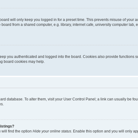
oard will only keep you logged in for a preset time. This prevents misuse of your 
oard from a shared computer, e.g. library, internet cafe, university computer lab, e
eep you authenticated and logged into the board. Cookies also provide functions s
ting board cookies may help.
 board database. To alter them, visit your User Control Panel; a link can usually be 
es.
istings?
will find the option
Hide your online status
. Enable this option and you will only a