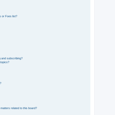
 or Foes list?
g and subscribing?
 topics?
d?
matters related to this board?