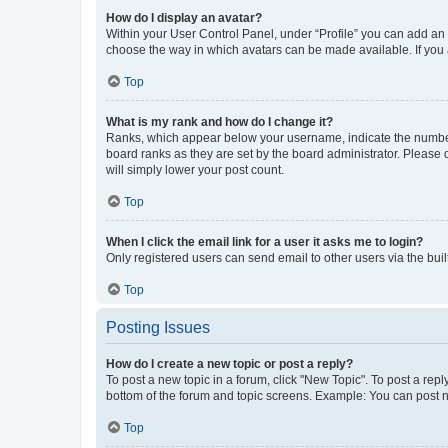
How do I display an avatar?
Within your User Control Panel, under “Profile” you can add an a
choose the way in which avatars can be made available. If you a
Top
What is my rank and how do I change it?
Ranks, which appear below your username, indicate the number o
board ranks as they are set by the board administrator. Please 
will simply lower your post count.
Top
When I click the email link for a user it asks me to login?
Only registered users can send email to other users via the buil
Top
Posting Issues
How do I create a new topic or post a reply?
To post a new topic in a forum, click "New Topic". To post a repl
bottom of the forum and topic screens. Example: You can post n
Top