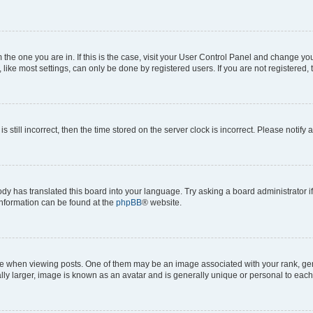
om the one you are in. If this is the case, visit your User Control Panel and change y
ike most settings, can only be done by registered users. If you are not registered, t
s still incorrect, then the time stored on the server clock is incorrect. Please notify 
ody has translated this board into your language. Try asking a board administrator i
 information can be found at the
phpBB
® website.
hen viewing posts. One of them may be an image associated with your rank, genera
ly larger, image is known as an avatar and is generally unique or personal to each