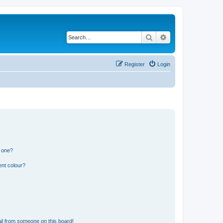
Search
Advanced search
Register
Login
n one?
ent colour?
il from someone on this board!