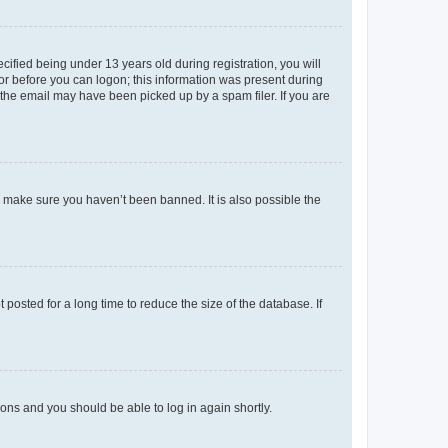
fied being under 13 years old during registration, you will
tor before you can logon; this information was present during
r the email may have been picked up by a spam filer. If you are
o make sure you haven’t been banned. It is also possible the
osted for a long time to reduce the size of the database. If
tions and you should be able to log in again shortly.