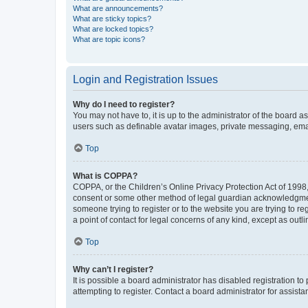
What are announcements?
What are sticky topics?
What are locked topics?
What are topic icons?
Login and Registration Issues
Why do I need to register?
You may not have to, it is up to the administrator of the board a
users such as definable avatar images, private messaging, email
Top
What is COPPA?
COPPA, or the Children’s Online Privacy Protection Act of 1998, 
consent or some other method of legal guardian acknowledgment, 
someone trying to register or to the website you are trying to r
a point of contact for legal concerns of any kind, except as outl
Top
Why can’t I register?
It is possible a board administrator has disabled registration 
attempting to register. Contact a board administrator for assista