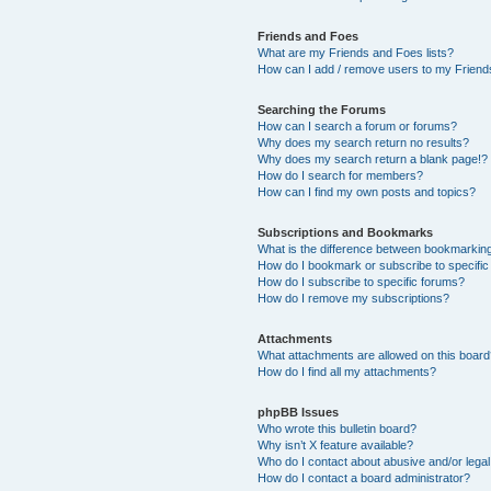
Friends and Foes
What are my Friends and Foes lists?
How can I add / remove users to my Friends
Searching the Forums
How can I search a forum or forums?
Why does my search return no results?
Why does my search return a blank page!?
How do I search for members?
How can I find my own posts and topics?
Subscriptions and Bookmarks
What is the difference between bookmarkin
How do I bookmark or subscribe to specific
How do I subscribe to specific forums?
How do I remove my subscriptions?
Attachments
What attachments are allowed on this boar
How do I find all my attachments?
phpBB Issues
Who wrote this bulletin board?
Why isn’t X feature available?
Who do I contact about abusive and/or legal 
How do I contact a board administrator?