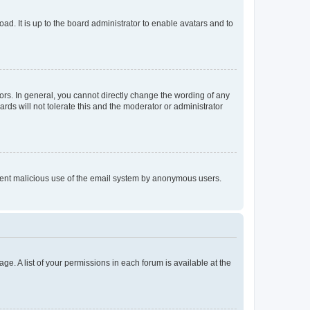
ad. It is up to the board administrator to enable avatars and to
rs. In general, you cannot directly change the wording of any
rds will not tolerate this and the moderator or administrator
prevent malicious use of the email system by anonymous users.
ge. A list of your permissions in each forum is available at the