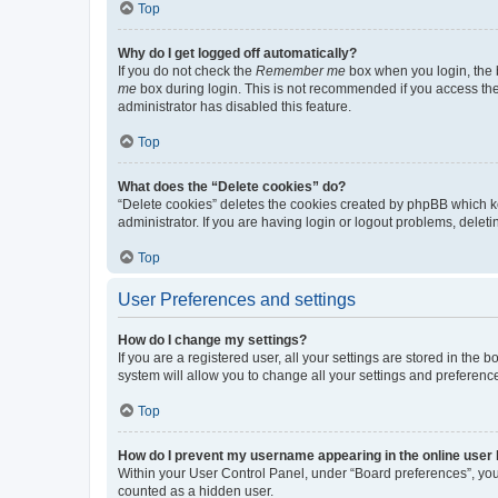
Top
Why do I get logged off automatically?
If you do not check the
Remember me
box when you login, the b
me
box during login. This is not recommended if you access the b
administrator has disabled this feature.
Top
What does the “Delete cookies” do?
“Delete cookies” deletes the cookies created by phpBB which k
administrator. If you are having login or logout problems, dele
Top
User Preferences and settings
How do I change my settings?
If you are a registered user, all your settings are stored in the
system will allow you to change all your settings and preferenc
Top
How do I prevent my username appearing in the online user l
Within your User Control Panel, under “Board preferences”, you 
counted as a hidden user.