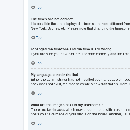
Top
The times are not correct!
It is possible the time displayed is from a timezone different fr
New York, Sydney, etc. Please note that changing the timezone, l
Top
I changed the timezone and the time is still wrong!
If you are sure you have set the timezone correctly and the time i
Top
My language is not in the list!
Either the administrator has not installed your language or nob
pack does not exist, feel free to create a new translation. More
Top
What are the images next to my username?
There are two images which may appear along with a username w
posts you have made or your status on the board. Another, usual
Top