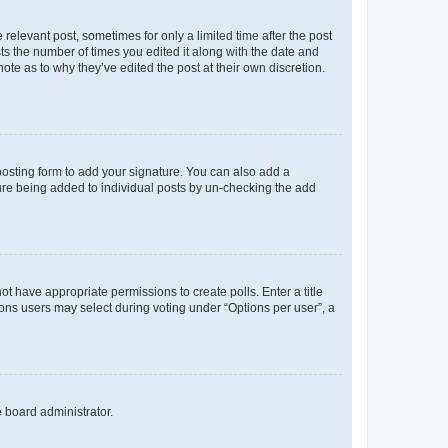
 relevant post, sometimes for only a limited time after the post
sts the number of times you edited it along with the date and
ote as to why they’ve edited the post at their own discretion.
osting form to add your signature. You can also add a
ature being added to individual posts by un-checking the add
not have appropriate permissions to create polls. Enter a title
tions users may select during voting under “Options per user”, a
e board administrator.