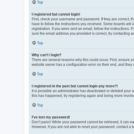
Top
I registered but cannot login!
First, check your username and password. If they are correct, 
have to follow the instructions you received. Some boards will a
registration. If you were sent an email, follow the instructions
sure the email address you provided is correct, try contacting a
Top
Why can’t I login?
There are several reasons why this could occur. First, ensure y
website owner has a configuration error on their end, and they w
Top
I registered in the past but cannot login any more?!
It is possible an administrator has deactivated or deleted your
this has happened, try registering again and being more involv
Top
I’ve lost my password!
Don’t panic! While your password cannot be retrieved, it can eas
However, if you are not able to reset your password, contact a b