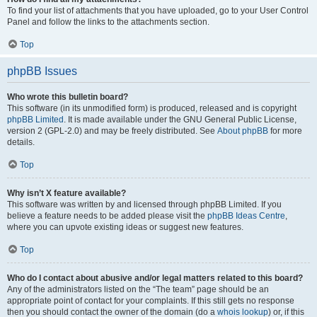
To find your list of attachments that you have uploaded, go to your User Control
Panel and follow the links to the attachments section.
Top
phpBB Issues
Who wrote this bulletin board?
This software (in its unmodified form) is produced, released and is copyright
phpBB Limited
. It is made available under the GNU General Public License,
version 2 (GPL-2.0) and may be freely distributed. See
About phpBB
for more
details.
Top
Why isn’t X feature available?
This software was written by and licensed through phpBB Limited. If you
believe a feature needs to be added please visit the
phpBB Ideas Centre
,
where you can upvote existing ideas or suggest new features.
Top
Who do I contact about abusive and/or legal matters related to this board?
Any of the administrators listed on the “The team” page should be an
appropriate point of contact for your complaints. If this still gets no response
then you should contact the owner of the domain (do a
whois lookup
) or, if this