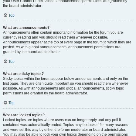
your User Control Panel. Global announcement permissions are granted by
the board administrator.
Top
What are announcements?
Announcements often contain important information for the forum you are
currently reading and you should read them whenever possible.
Announcements appear at the top of every page in the forum to which they are
posted. As with global announcements, announcement permissions are
granted by the board administrator.
Top
What are sticky topics?
Sticky topics within the forum appear below announcements and only on the
first page. They are often quite important so you should read them whenever
possible. As with announcements and global announcements, sticky topic
permissions are granted by the board administrator.
Top
What are locked topics?
Locked topics are topics where users can no longer reply and any poll it
contained was automatically ended. Topics may be locked for many reasons
and were set this way by either the forum moderator or board administrator.
You may also be able to lock your own topics depending on the permissions