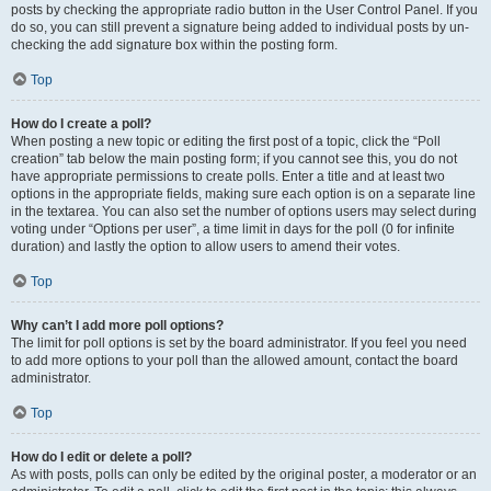
posts by checking the appropriate radio button in the User Control Panel. If you
do so, you can still prevent a signature being added to individual posts by un-
checking the add signature box within the posting form.
Top
How do I create a poll?
When posting a new topic or editing the first post of a topic, click the “Poll
creation” tab below the main posting form; if you cannot see this, you do not
have appropriate permissions to create polls. Enter a title and at least two
options in the appropriate fields, making sure each option is on a separate line
in the textarea. You can also set the number of options users may select during
voting under “Options per user”, a time limit in days for the poll (0 for infinite
duration) and lastly the option to allow users to amend their votes.
Top
Why can’t I add more poll options?
The limit for poll options is set by the board administrator. If you feel you need
to add more options to your poll than the allowed amount, contact the board
administrator.
Top
How do I edit or delete a poll?
As with posts, polls can only be edited by the original poster, a moderator or an