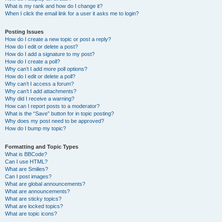
What is my rank and how do I change it?
When I click the email link for a user it asks me to login?
Posting Issues
How do I create a new topic or post a reply?
How do I edit or delete a post?
How do I add a signature to my post?
How do I create a poll?
Why can’t I add more poll options?
How do I edit or delete a poll?
Why can’t I access a forum?
Why can’t I add attachments?
Why did I receive a warning?
How can I report posts to a moderator?
What is the “Save” button for in topic posting?
Why does my post need to be approved?
How do I bump my topic?
Formatting and Topic Types
What is BBCode?
Can I use HTML?
What are Smilies?
Can I post images?
What are global announcements?
What are announcements?
What are sticky topics?
What are locked topics?
What are topic icons?