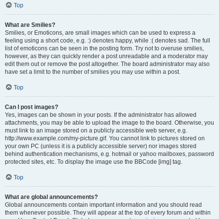
Top
What are Smilies?
Smilies, or Emoticons, are small images which can be used to express a
feeling using a short code, e.g. :) denotes happy, while :( denotes sad. The full
list of emoticons can be seen in the posting form. Try not to overuse smilies,
however, as they can quickly render a post unreadable and a moderator may
edit them out or remove the post altogether. The board administrator may also
have set a limit to the number of smilies you may use within a post.
Top
Can I post images?
Yes, images can be shown in your posts. If the administrator has allowed
attachments, you may be able to upload the image to the board. Otherwise, you
must link to an image stored on a publicly accessible web server, e.g.
http://www.example.com/my-picture.gif. You cannot link to pictures stored on
your own PC (unless it is a publicly accessible server) nor images stored
behind authentication mechanisms, e.g. hotmail or yahoo mailboxes, password
protected sites, etc. To display the image use the BBCode [img] tag.
Top
What are global announcements?
Global announcements contain important information and you should read
them whenever possible. They will appear at the top of every forum and within