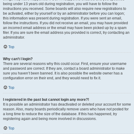
being under 13 years old during registration, you will have to follow the
instructions you received. Some boards will also require new registrations to
be activated, either by yourself or by an administrator before you can logon;
this information was present during registration. If you were sent an email,
follow the instructions. If you did not receive an email, you may have provided
an incorrect email address or the email may have been picked up by a spam
filer. If you are sure the email address you provided is correct, try contacting an
administrator.
Top
Why can’t I login?
There are several reasons why this could occur. First, ensure your username
and password are correct. If they are, contact a board administrator to make
sure you haven’t been banned. It is also possible the website owner has a
configuration error on their end, and they would need to fix it.
Top
I registered in the past but cannot login any more?!
It is possible an administrator has deactivated or deleted your account for some
reason. Also, many boards periodically remove users who have not posted for
a long time to reduce the size of the database. If this has happened, try
registering again and being more involved in discussions.
Top