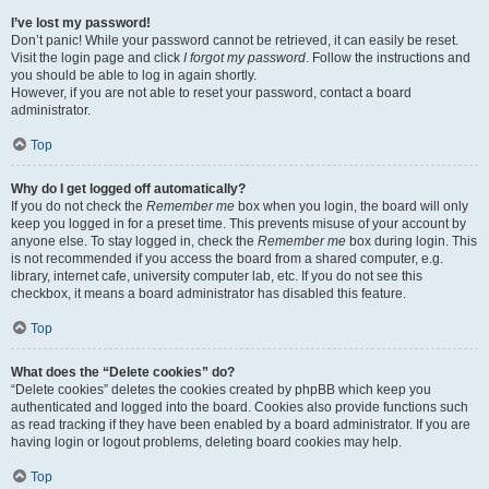
I’ve lost my password!
Don’t panic! While your password cannot be retrieved, it can easily be reset.
Visit the login page and click
I forgot my password
. Follow the instructions and
you should be able to log in again shortly.
However, if you are not able to reset your password, contact a board
administrator.
Top
Why do I get logged off automatically?
If you do not check the
Remember me
box when you login, the board will only
keep you logged in for a preset time. This prevents misuse of your account by
anyone else. To stay logged in, check the
Remember me
box during login. This
is not recommended if you access the board from a shared computer, e.g.
library, internet cafe, university computer lab, etc. If you do not see this
checkbox, it means a board administrator has disabled this feature.
Top
What does the “Delete cookies” do?
“Delete cookies” deletes the cookies created by phpBB which keep you
authenticated and logged into the board. Cookies also provide functions such
as read tracking if they have been enabled by a board administrator. If you are
having login or logout problems, deleting board cookies may help.
Top