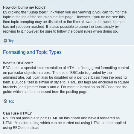
How do I bump my topic?
By clicking the “Bump topic” link when you are viewing it, you can “bump” the
topic to the top of the forum on the first page. However, if you do not see this,
then topic bumping may be disabled or the time allowance between bumps
has not yet been reached. It is also possible to bump the topic simply by
replying to it, however, be sure to follow the board rules when doing so.
Top
Formatting and Topic Types
What is BBCode?
BBCode is a special implementation of HTML, offering great formatting control
on particular objects in a post. The use of BBCode is granted by the
administrator, but it can also be disabled on a per post basis from the posting
form. BBCode itself is similar in style to HTML, but tags are enclosed in square
brackets [ and ] rather than < and >. For more information on BBCode see the
guide which can be accessed from the posting page.
Top
Can I use HTML?
No. It is not possible to post HTML on this board and have it rendered as
HTML. Most formatting which can be carried out using HTML can be applied
using BBCode instead.