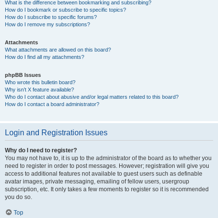
What is the difference between bookmarking and subscribing?
How do I bookmark or subscribe to specific topics?
How do I subscribe to specific forums?
How do I remove my subscriptions?
Attachments
What attachments are allowed on this board?
How do I find all my attachments?
phpBB Issues
Who wrote this bulletin board?
Why isn’t X feature available?
Who do I contact about abusive and/or legal matters related to this board?
How do I contact a board administrator?
Login and Registration Issues
Why do I need to register?
You may not have to, it is up to the administrator of the board as to whether you
need to register in order to post messages. However; registration will give you
access to additional features not available to guest users such as definable
avatar images, private messaging, emailing of fellow users, usergroup
subscription, etc. It only takes a few moments to register so it is recommended
you do so.
Top