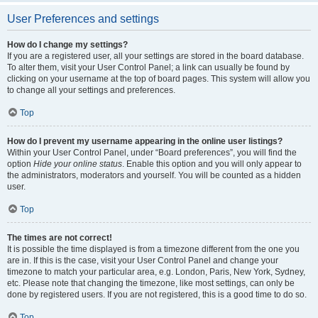
User Preferences and settings
How do I change my settings?
If you are a registered user, all your settings are stored in the board database.
To alter them, visit your User Control Panel; a link can usually be found by
clicking on your username at the top of board pages. This system will allow you
to change all your settings and preferences.
Top
How do I prevent my username appearing in the online user listings?
Within your User Control Panel, under “Board preferences”, you will find the
option
Hide your online status
. Enable this option and you will only appear to
the administrators, moderators and yourself. You will be counted as a hidden
user.
Top
The times are not correct!
It is possible the time displayed is from a timezone different from the one you
are in. If this is the case, visit your User Control Panel and change your
timezone to match your particular area, e.g. London, Paris, New York, Sydney,
etc. Please note that changing the timezone, like most settings, can only be
done by registered users. If you are not registered, this is a good time to do so.
Top