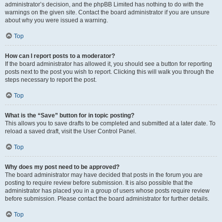
administrator’s decision, and the phpBB Limited has nothing to do with the
warnings on the given site. Contact the board administrator if you are unsure
about why you were issued a warning.
Top
How can I report posts to a moderator?
If the board administrator has allowed it, you should see a button for reporting
posts next to the post you wish to report. Clicking this will walk you through the
steps necessary to report the post.
Top
What is the “Save” button for in topic posting?
This allows you to save drafts to be completed and submitted at a later date. To
reload a saved draft, visit the User Control Panel.
Top
Why does my post need to be approved?
The board administrator may have decided that posts in the forum you are
posting to require review before submission. It is also possible that the
administrator has placed you in a group of users whose posts require review
before submission. Please contact the board administrator for further details.
Top