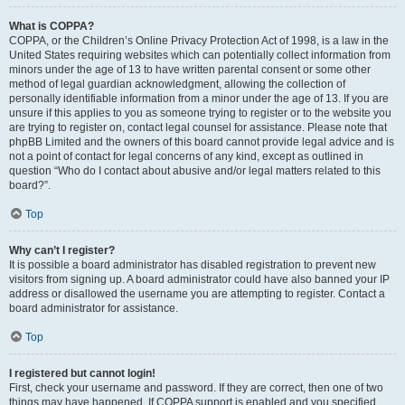
What is COPPA?
COPPA, or the Children’s Online Privacy Protection Act of 1998, is a law in the
United States requiring websites which can potentially collect information from
minors under the age of 13 to have written parental consent or some other
method of legal guardian acknowledgment, allowing the collection of
personally identifiable information from a minor under the age of 13. If you are
unsure if this applies to you as someone trying to register or to the website you
are trying to register on, contact legal counsel for assistance. Please note that
phpBB Limited and the owners of this board cannot provide legal advice and is
not a point of contact for legal concerns of any kind, except as outlined in
question “Who do I contact about abusive and/or legal matters related to this
board?”.
Top
Why can’t I register?
It is possible a board administrator has disabled registration to prevent new
visitors from signing up. A board administrator could have also banned your IP
address or disallowed the username you are attempting to register. Contact a
board administrator for assistance.
Top
I registered but cannot login!
First, check your username and password. If they are correct, then one of two
things may have happened. If COPPA support is enabled and you specified