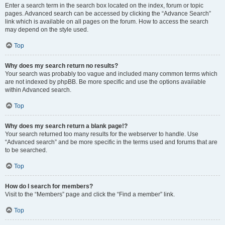
Enter a search term in the search box located on the index, forum or topic
pages. Advanced search can be accessed by clicking the “Advance Search”
link which is available on all pages on the forum. How to access the search
may depend on the style used.
Top
Why does my search return no results?
Your search was probably too vague and included many common terms which
are not indexed by phpBB. Be more specific and use the options available
within Advanced search.
Top
Why does my search return a blank page!?
Your search returned too many results for the webserver to handle. Use
“Advanced search” and be more specific in the terms used and forums that are
to be searched.
Top
How do I search for members?
Visit to the “Members” page and click the “Find a member” link.
Top