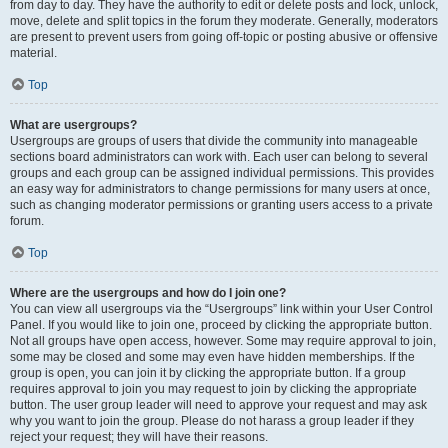
from day to day. They have the authority to edit or delete posts and lock, unlock,
move, delete and split topics in the forum they moderate. Generally, moderators
are present to prevent users from going off-topic or posting abusive or offensive
material.
Top
What are usergroups?
Usergroups are groups of users that divide the community into manageable
sections board administrators can work with. Each user can belong to several
groups and each group can be assigned individual permissions. This provides
an easy way for administrators to change permissions for many users at once,
such as changing moderator permissions or granting users access to a private
forum.
Top
Where are the usergroups and how do I join one?
You can view all usergroups via the “Usergroups” link within your User Control
Panel. If you would like to join one, proceed by clicking the appropriate button.
Not all groups have open access, however. Some may require approval to join,
some may be closed and some may even have hidden memberships. If the
group is open, you can join it by clicking the appropriate button. If a group
requires approval to join you may request to join by clicking the appropriate
button. The user group leader will need to approve your request and may ask
why you want to join the group. Please do not harass a group leader if they
reject your request; they will have their reasons.