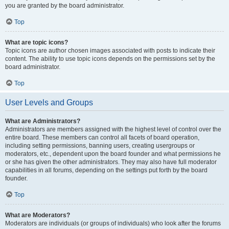
you are granted by the board administrator.
Top
What are topic icons?
Topic icons are author chosen images associated with posts to indicate their
content. The ability to use topic icons depends on the permissions set by the
board administrator.
Top
User Levels and Groups
What are Administrators?
Administrators are members assigned with the highest level of control over the
entire board. These members can control all facets of board operation,
including setting permissions, banning users, creating usergroups or
moderators, etc., dependent upon the board founder and what permissions he
or she has given the other administrators. They may also have full moderator
capabilities in all forums, depending on the settings put forth by the board
founder.
Top
What are Moderators?
Moderators are individuals (or groups of individuals) who look after the forums