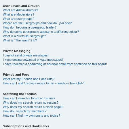
User Levels and Groups
What are Administrators?
What are Moderators?
What are usergroups?
Where are the usergroups and how do I join one?
How do I become a usergroup leader?
Why do some usergroups appear in a different colour?
What is a “Default usergroup”?
What is “The team” link?
Private Messaging
I cannot send private messages!
I keep getting unwanted private messages!
I have received a spamming or abusive email from someone on this board!
Friends and Foes
What are my Friends and Foes lists?
How can I add / remove users to my Friends or Foes list?
Searching the Forums
How can I search a forum or forums?
Why does my search return no results?
Why does my search return a blank page!?
How do I search for members?
How can I find my own posts and topics?
Subscriptions and Bookmarks