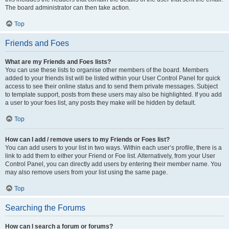
The board administrator can then take action.
Top
Friends and Foes
What are my Friends and Foes lists?
You can use these lists to organise other members of the board. Members
added to your friends list will be listed within your User Control Panel for quick
access to see their online status and to send them private messages. Subject
to template support, posts from these users may also be highlighted. If you add
a user to your foes list, any posts they make will be hidden by default.
Top
How can I add / remove users to my Friends or Foes list?
You can add users to your list in two ways. Within each user’s profile, there is a
link to add them to either your Friend or Foe list. Alternatively, from your User
Control Panel, you can directly add users by entering their member name. You
may also remove users from your list using the same page.
Top
Searching the Forums
How can I search a forum or forums?