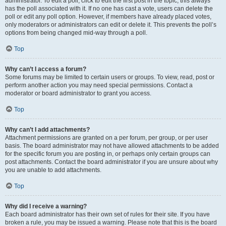
administrator. To edit a poll, click to edit the first post in the topic; this always
has the poll associated with it. If no one has cast a vote, users can delete the
poll or edit any poll option. However, if members have already placed votes,
only moderators or administrators can edit or delete it. This prevents the poll’s
options from being changed mid-way through a poll.
Top
Why can’t I access a forum?
Some forums may be limited to certain users or groups. To view, read, post or
perform another action you may need special permissions. Contact a
moderator or board administrator to grant you access.
Top
Why can’t I add attachments?
Attachment permissions are granted on a per forum, per group, or per user
basis. The board administrator may not have allowed attachments to be added
for the specific forum you are posting in, or perhaps only certain groups can
post attachments. Contact the board administrator if you are unsure about why
you are unable to add attachments.
Top
Why did I receive a warning?
Each board administrator has their own set of rules for their site. If you have
broken a rule, you may be issued a warning. Please note that this is the board