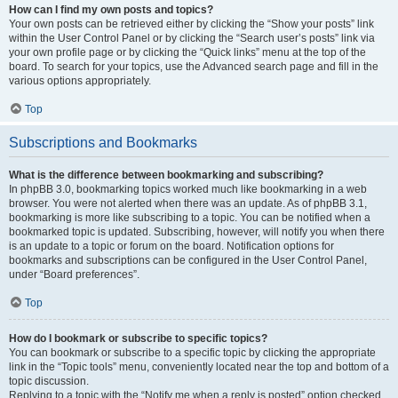
How can I find my own posts and topics?
Your own posts can be retrieved either by clicking the “Show your posts” link
within the User Control Panel or by clicking the “Search user’s posts” link via
your own profile page or by clicking the “Quick links” menu at the top of the
board. To search for your topics, use the Advanced search page and fill in the
various options appropriately.
Top
Subscriptions and Bookmarks
What is the difference between bookmarking and subscribing?
In phpBB 3.0, bookmarking topics worked much like bookmarking in a web
browser. You were not alerted when there was an update. As of phpBB 3.1,
bookmarking is more like subscribing to a topic. You can be notified when a
bookmarked topic is updated. Subscribing, however, will notify you when there
is an update to a topic or forum on the board. Notification options for
bookmarks and subscriptions can be configured in the User Control Panel,
under “Board preferences”.
Top
How do I bookmark or subscribe to specific topics?
You can bookmark or subscribe to a specific topic by clicking the appropriate
link in the “Topic tools” menu, conveniently located near the top and bottom of a
topic discussion.
Replying to a topic with the “Notify me when a reply is posted” option checked