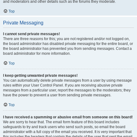
and moderators and other details such as the forums they moderate.
Top
Private Messaging
I cannot send private messages!
There are three reasons for this; you are not registered and/or not logged on,
the board administrator has disabled private messaging for the entire board, or
the board administrator has prevented you from sending messages. Contact a
board administrator for more information.
Top
I keep getting unwanted private messages!
You can automatically delete private messages from a user by using message
rules within your User Control Panel. If you are receiving abusive private
messages from a particular user, report the messages to the moderators; they
have the power to prevent a user from sending private messages.
Top
I have received a spamming or abusive email from someone on this board!
We are sorry to hear that. The email form feature of this board includes
safeguards to try and track users who send such posts, so email the board
administrator with a full copy of the email you received. It is very important that
this includes the headers that contain the details of the user that sent the email.