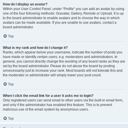
How do I display an avatar?
Within your User Control Panel, under “Profile” you can add an avatar by using
one of the four following methods: Gravatar, Gallery, Remote or Upload. It is up
to the board administrator to enable avatars and to choose the way in which
avatars can be made available. If you are unable to use avatars, contact a
board administrator.
Top
What is my rank and how do I change it?
Ranks, which appear below your username, indicate the number of posts you
have made or identify certain users, e.g. moderators and administrators. In
general, you cannot directly change the wording of any board ranks as they are
set by the board administrator. Please do not abuse the board by posting
unnecessarily just to increase your rank. Most boards will not tolerate this and
the moderator or administrator will simply lower your post count.
Top
When I click the email link for a user it asks me to login?
Only registered users can send email to other users via the built-in email form,
and only if the administrator has enabled this feature. This is to prevent
malicious use of the email system by anonymous users.
Top