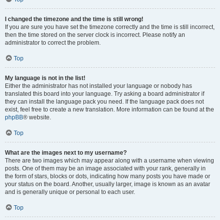
I changed the timezone and the time is still wrong!
If you are sure you have set the timezone correctly and the time is still incorrect,
then the time stored on the server clock is incorrect. Please notify an
administrator to correct the problem.
Top
My language is not in the list!
Either the administrator has not installed your language or nobody has
translated this board into your language. Try asking a board administrator if
they can install the language pack you need. If the language pack does not
exist, feel free to create a new translation. More information can be found at the
phpBB
® website.
Top
What are the images next to my username?
There are two images which may appear along with a username when viewing
posts. One of them may be an image associated with your rank, generally in
the form of stars, blocks or dots, indicating how many posts you have made or
your status on the board. Another, usually larger, image is known as an avatar
and is generally unique or personal to each user.
Top