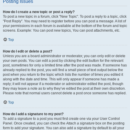
Posting Issues
How do I create a new topic or post a reply?
To post a new topic in a forum, click "New Topic". To post a reply to a topic, click
"Post Reply". You may need to register before you can post a message. A list of
your permissions in each forum is available at the bottom of the forum and topic
screens. Example: You can post new topics, You can post attachments, etc.
Top
How do I edit or delete a post?
Unless you are a board administrator or moderator, you can only edit or delete
your own posts. You can edit a post by clicking the edit button for the relevant
post, sometimes for only a limited time after the post was made. If someone has
already replied to the post, you will find a small piece of text output below the
post when you return to the topic which lists the number of times you edited it
along with the date and time. This will only appear if someone has made a
reply; it will not appear if a moderator or administrator edited the post, though
they may leave a note as to why they’ve edited the post at their own discretion.
Please note that normal users cannot delete a post once someone has replied.
Top
How do I add a signature to my post?
To add a signature to a post you must first create one via your User Control
Panel. Once created, you can check the
Attach a signature
box on the posting
form to add your signature. You can also add a signature by default to all your