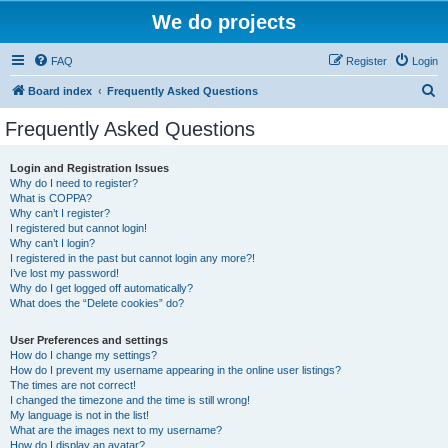
We do projects
FAQ
Register
Login
S
Board index
Frequently Asked Questions
e
Frequently Asked Questions
a
r
Login and Registration Issues
Why do I need to register?
c
What is COPPA?
h
Why can’t I register?
I registered but cannot login!
Why can’t I login?
I registered in the past but cannot login any more?!
I’ve lost my password!
Why do I get logged off automatically?
What does the “Delete cookies” do?
User Preferences and settings
How do I change my settings?
How do I prevent my username appearing in the online user listings?
The times are not correct!
I changed the timezone and the time is still wrong!
My language is not in the list!
What are the images next to my username?
How do I display an avatar?