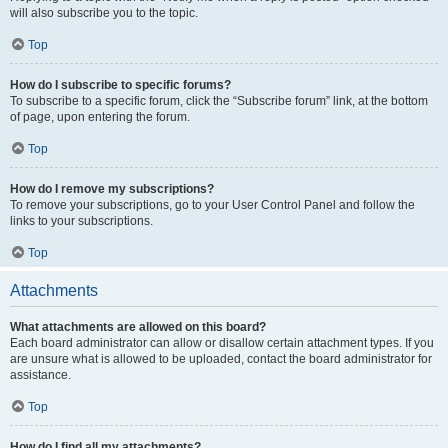
will also subscribe you to the topic.
Top
How do I subscribe to specific forums?
To subscribe to a specific forum, click the “Subscribe forum” link, at the bottom
of page, upon entering the forum.
Top
How do I remove my subscriptions?
To remove your subscriptions, go to your User Control Panel and follow the
links to your subscriptions.
Top
Attachments
What attachments are allowed on this board?
Each board administrator can allow or disallow certain attachment types. If you
are unsure what is allowed to be uploaded, contact the board administrator for
assistance.
Top
How do I find all my attachments?