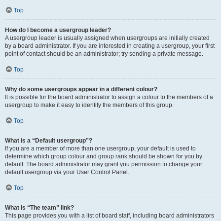
Top
How do I become a usergroup leader?
A usergroup leader is usually assigned when usergroups are initially created
by a board administrator. If you are interested in creating a usergroup, your first
point of contact should be an administrator; try sending a private message.
Top
Why do some usergroups appear in a different colour?
It is possible for the board administrator to assign a colour to the members of a
usergroup to make it easy to identify the members of this group.
Top
What is a “Default usergroup”?
If you are a member of more than one usergroup, your default is used to
determine which group colour and group rank should be shown for you by
default. The board administrator may grant you permission to change your
default usergroup via your User Control Panel.
Top
What is “The team” link?
This page provides you with a list of board staff, including board administrators