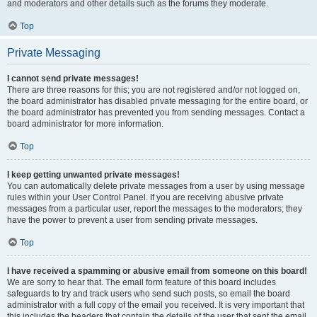
and moderators and other details such as the forums they moderate.
Top
Private Messaging
I cannot send private messages!
There are three reasons for this; you are not registered and/or not logged on,
the board administrator has disabled private messaging for the entire board, or
the board administrator has prevented you from sending messages. Contact a
board administrator for more information.
Top
I keep getting unwanted private messages!
You can automatically delete private messages from a user by using message
rules within your User Control Panel. If you are receiving abusive private
messages from a particular user, report the messages to the moderators; they
have the power to prevent a user from sending private messages.
Top
I have received a spamming or abusive email from someone on this board!
We are sorry to hear that. The email form feature of this board includes
safeguards to try and track users who send such posts, so email the board
administrator with a full copy of the email you received. It is very important that
this includes the headers that contain the details of the user that sent the email.