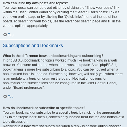
How can I find my own posts and topics?
Your own posts can be retrieved either by clicking the “Show your posts” link
within the User Control Panel or by clicking the “Search user’s posts” link via
your own profile page or by clicking the “Quick links” menu at the top of the
board. To search for your topics, use the Advanced search page and fill in the
various options appropriately.
Top
Subscriptions and Bookmarks
What is the difference between bookmarking and subscribing?
In phpBB 3.0, bookmarking topics worked much like bookmarking in a web
browser. You were not alerted when there was an update. As of phpBB 3.1,
bookmarking is more like subscribing to a topic. You can be notified when a
bookmarked topic is updated. Subscribing, however, will notify you when there
is an update to a topic or forum on the board. Notification options for
bookmarks and subscriptions can be configured in the User Control Panel,
under “Board preferences”.
Top
How do I bookmark or subscribe to specific topics?
You can bookmark or subscribe to a specific topic by clicking the appropriate
link in the “Topic tools” menu, conveniently located near the top and bottom of a
topic discussion.
Replying to a topic with the “Notify me when a reply is posted” option checked