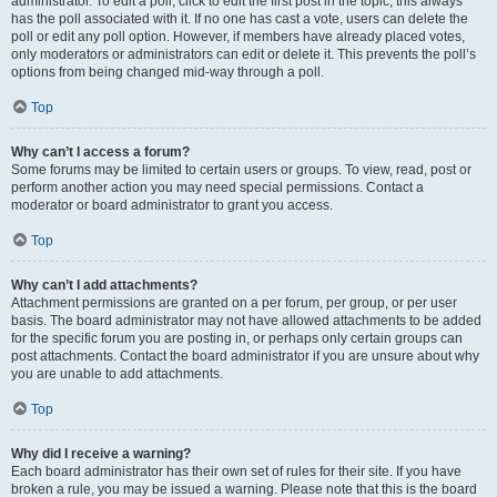
administrator. To edit a poll, click to edit the first post in the topic; this always
has the poll associated with it. If no one has cast a vote, users can delete the
poll or edit any poll option. However, if members have already placed votes,
only moderators or administrators can edit or delete it. This prevents the poll’s
options from being changed mid-way through a poll.
Top
Why can’t I access a forum?
Some forums may be limited to certain users or groups. To view, read, post or
perform another action you may need special permissions. Contact a
moderator or board administrator to grant you access.
Top
Why can’t I add attachments?
Attachment permissions are granted on a per forum, per group, or per user
basis. The board administrator may not have allowed attachments to be added
for the specific forum you are posting in, or perhaps only certain groups can
post attachments. Contact the board administrator if you are unsure about why
you are unable to add attachments.
Top
Why did I receive a warning?
Each board administrator has their own set of rules for their site. If you have
broken a rule, you may be issued a warning. Please note that this is the board