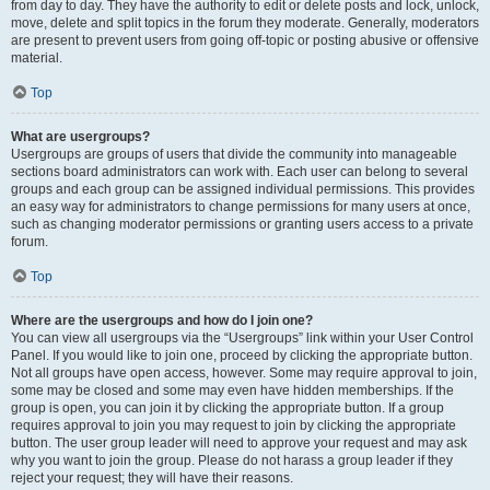
from day to day. They have the authority to edit or delete posts and lock, unlock,
move, delete and split topics in the forum they moderate. Generally, moderators
are present to prevent users from going off-topic or posting abusive or offensive
material.
Top
What are usergroups?
Usergroups are groups of users that divide the community into manageable
sections board administrators can work with. Each user can belong to several
groups and each group can be assigned individual permissions. This provides
an easy way for administrators to change permissions for many users at once,
such as changing moderator permissions or granting users access to a private
forum.
Top
Where are the usergroups and how do I join one?
You can view all usergroups via the “Usergroups” link within your User Control
Panel. If you would like to join one, proceed by clicking the appropriate button.
Not all groups have open access, however. Some may require approval to join,
some may be closed and some may even have hidden memberships. If the
group is open, you can join it by clicking the appropriate button. If a group
requires approval to join you may request to join by clicking the appropriate
button. The user group leader will need to approve your request and may ask
why you want to join the group. Please do not harass a group leader if they
reject your request; they will have their reasons.