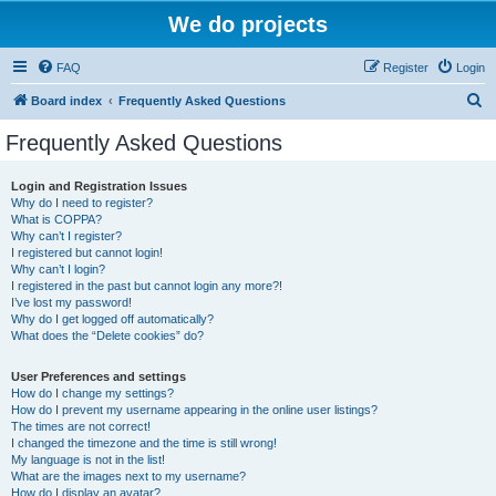
We do projects
FAQ
Register
Login
S
Board index
Frequently Asked Questions
e
Frequently Asked Questions
a
r
Login and Registration Issues
Why do I need to register?
c
What is COPPA?
h
Why can’t I register?
I registered but cannot login!
Why can’t I login?
I registered in the past but cannot login any more?!
I’ve lost my password!
Why do I get logged off automatically?
What does the “Delete cookies” do?
User Preferences and settings
How do I change my settings?
How do I prevent my username appearing in the online user listings?
The times are not correct!
I changed the timezone and the time is still wrong!
My language is not in the list!
What are the images next to my username?
How do I display an avatar?