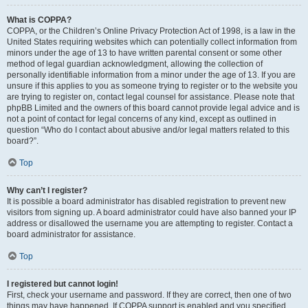
What is COPPA?
COPPA, or the Children’s Online Privacy Protection Act of 1998, is a law in the
United States requiring websites which can potentially collect information from
minors under the age of 13 to have written parental consent or some other
method of legal guardian acknowledgment, allowing the collection of
personally identifiable information from a minor under the age of 13. If you are
unsure if this applies to you as someone trying to register or to the website you
are trying to register on, contact legal counsel for assistance. Please note that
phpBB Limited and the owners of this board cannot provide legal advice and is
not a point of contact for legal concerns of any kind, except as outlined in
question “Who do I contact about abusive and/or legal matters related to this
board?”.
Top
Why can’t I register?
It is possible a board administrator has disabled registration to prevent new
visitors from signing up. A board administrator could have also banned your IP
address or disallowed the username you are attempting to register. Contact a
board administrator for assistance.
Top
I registered but cannot login!
First, check your username and password. If they are correct, then one of two
things may have happened. If COPPA support is enabled and you specified