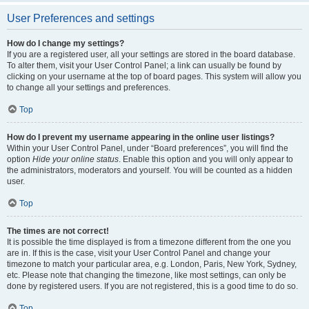
User Preferences and settings
How do I change my settings?
If you are a registered user, all your settings are stored in the board database.
To alter them, visit your User Control Panel; a link can usually be found by
clicking on your username at the top of board pages. This system will allow you
to change all your settings and preferences.
Top
How do I prevent my username appearing in the online user listings?
Within your User Control Panel, under “Board preferences”, you will find the
option
Hide your online status
. Enable this option and you will only appear to
the administrators, moderators and yourself. You will be counted as a hidden
user.
Top
The times are not correct!
It is possible the time displayed is from a timezone different from the one you
are in. If this is the case, visit your User Control Panel and change your
timezone to match your particular area, e.g. London, Paris, New York, Sydney,
etc. Please note that changing the timezone, like most settings, can only be
done by registered users. If you are not registered, this is a good time to do so.
Top