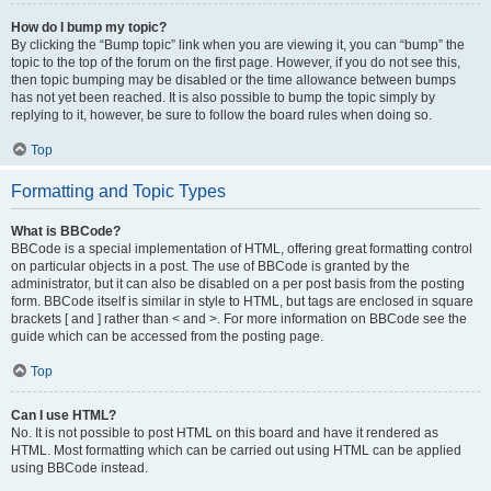
How do I bump my topic?
By clicking the “Bump topic” link when you are viewing it, you can “bump” the
topic to the top of the forum on the first page. However, if you do not see this,
then topic bumping may be disabled or the time allowance between bumps
has not yet been reached. It is also possible to bump the topic simply by
replying to it, however, be sure to follow the board rules when doing so.
Top
Formatting and Topic Types
What is BBCode?
BBCode is a special implementation of HTML, offering great formatting control
on particular objects in a post. The use of BBCode is granted by the
administrator, but it can also be disabled on a per post basis from the posting
form. BBCode itself is similar in style to HTML, but tags are enclosed in square
brackets [ and ] rather than < and >. For more information on BBCode see the
guide which can be accessed from the posting page.
Top
Can I use HTML?
No. It is not possible to post HTML on this board and have it rendered as
HTML. Most formatting which can be carried out using HTML can be applied
using BBCode instead.