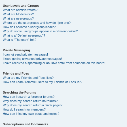
User Levels and Groups
What are Administrators?
What are Moderators?
What are usergroups?
Where are the usergroups and how do I join one?
How do I become a usergroup leader?
Why do some usergroups appear in a different colour?
What is a “Default usergroup”?
What is “The team” link?
Private Messaging
I cannot send private messages!
I keep getting unwanted private messages!
I have received a spamming or abusive email from someone on this board!
Friends and Foes
What are my Friends and Foes lists?
How can I add / remove users to my Friends or Foes list?
Searching the Forums
How can I search a forum or forums?
Why does my search return no results?
Why does my search return a blank page!?
How do I search for members?
How can I find my own posts and topics?
Subscriptions and Bookmarks