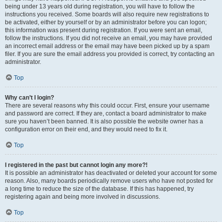
being under 13 years old during registration, you will have to follow the
instructions you received. Some boards will also require new registrations to
be activated, either by yourself or by an administrator before you can logon;
this information was present during registration. If you were sent an email,
follow the instructions. If you did not receive an email, you may have provided
an incorrect email address or the email may have been picked up by a spam
filer. If you are sure the email address you provided is correct, try contacting an
administrator.
Top
Why can’t I login?
There are several reasons why this could occur. First, ensure your username
and password are correct. If they are, contact a board administrator to make
sure you haven’t been banned. It is also possible the website owner has a
configuration error on their end, and they would need to fix it.
Top
I registered in the past but cannot login any more?!
It is possible an administrator has deactivated or deleted your account for some
reason. Also, many boards periodically remove users who have not posted for
a long time to reduce the size of the database. If this has happened, try
registering again and being more involved in discussions.
Top