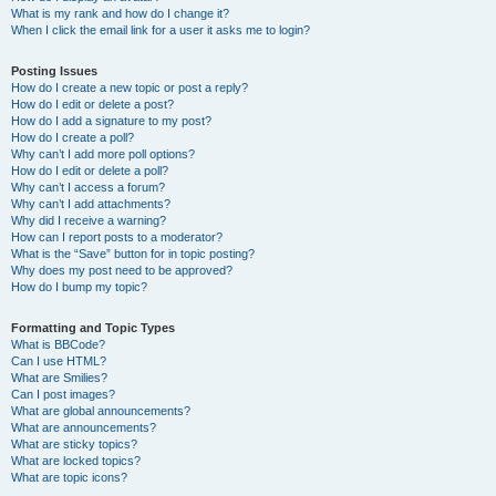
What is my rank and how do I change it?
When I click the email link for a user it asks me to login?
Posting Issues
How do I create a new topic or post a reply?
How do I edit or delete a post?
How do I add a signature to my post?
How do I create a poll?
Why can’t I add more poll options?
How do I edit or delete a poll?
Why can’t I access a forum?
Why can’t I add attachments?
Why did I receive a warning?
How can I report posts to a moderator?
What is the “Save” button for in topic posting?
Why does my post need to be approved?
How do I bump my topic?
Formatting and Topic Types
What is BBCode?
Can I use HTML?
What are Smilies?
Can I post images?
What are global announcements?
What are announcements?
What are sticky topics?
What are locked topics?
What are topic icons?