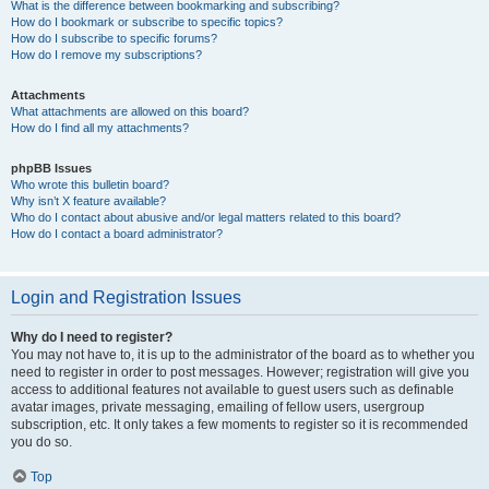
What is the difference between bookmarking and subscribing?
How do I bookmark or subscribe to specific topics?
How do I subscribe to specific forums?
How do I remove my subscriptions?
Attachments
What attachments are allowed on this board?
How do I find all my attachments?
phpBB Issues
Who wrote this bulletin board?
Why isn’t X feature available?
Who do I contact about abusive and/or legal matters related to this board?
How do I contact a board administrator?
Login and Registration Issues
Why do I need to register?
You may not have to, it is up to the administrator of the board as to whether you
need to register in order to post messages. However; registration will give you
access to additional features not available to guest users such as definable
avatar images, private messaging, emailing of fellow users, usergroup
subscription, etc. It only takes a few moments to register so it is recommended
you do so.
Top