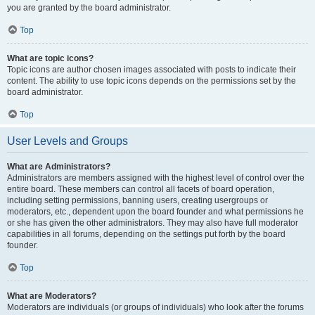
you are granted by the board administrator.
Top
What are topic icons?
Topic icons are author chosen images associated with posts to indicate their
content. The ability to use topic icons depends on the permissions set by the
board administrator.
Top
User Levels and Groups
What are Administrators?
Administrators are members assigned with the highest level of control over the
entire board. These members can control all facets of board operation,
including setting permissions, banning users, creating usergroups or
moderators, etc., dependent upon the board founder and what permissions he
or she has given the other administrators. They may also have full moderator
capabilities in all forums, depending on the settings put forth by the board
founder.
Top
What are Moderators?
Moderators are individuals (or groups of individuals) who look after the forums