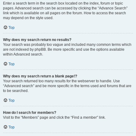
Enter a search term in the search box located on the index, forum or topic
pages. Advanced search can be accessed by clicking the “Advance Search”
link which is available on all pages on the forum. How to access the search
may depend on the style used.
Top
Why does my search return no results?
Your search was probably too vague and included many common terms which
are not indexed by phpBB. Be more specific and use the options available
within Advanced search.
Top
Why does my search return a blank page!?
Your search returned too many results for the webserver to handle. Use
“Advanced search” and be more specific in the terms used and forums that are
to be searched.
Top
How do I search for members?
Visit to the “Members” page and click the “Find a member” link.
Top