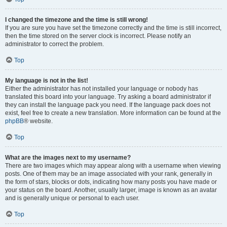
I changed the timezone and the time is still wrong!
If you are sure you have set the timezone correctly and the time is still incorrect,
then the time stored on the server clock is incorrect. Please notify an
administrator to correct the problem.
Top
My language is not in the list!
Either the administrator has not installed your language or nobody has
translated this board into your language. Try asking a board administrator if
they can install the language pack you need. If the language pack does not
exist, feel free to create a new translation. More information can be found at the
phpBB
® website.
Top
What are the images next to my username?
There are two images which may appear along with a username when viewing
posts. One of them may be an image associated with your rank, generally in
the form of stars, blocks or dots, indicating how many posts you have made or
your status on the board. Another, usually larger, image is known as an avatar
and is generally unique or personal to each user.
Top