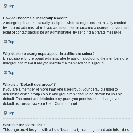
Top
How do I become a usergroup leader?
A usergroup leader is usually assigned when usergroups are initially created
by a board administrator. If you are interested in creating a usergroup, your first
point of contact should be an administrator; try sending a private message.
Top
Why do some usergroups appear in a different colour?
It is possible for the board administrator to assign a colour to the members of a
usergroup to make it easy to identify the members of this group.
Top
What is a “Default usergroup”?
If you are a member of more than one usergroup, your default is used to
determine which group colour and group rank should be shown for you by
default. The board administrator may grant you permission to change your
default usergroup via your User Control Panel.
Top
What is “The team” link?
This page provides you with a list of board staff, including board administrators