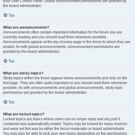
your User Control Panel. Global announcement permissions are granted by
the board administrator.
Top
What are announcements?
Announcements often contain important information for the forum you are
currently reading and you should read them whenever possible.
Announcements appear at the top of every page in the forum to which they are
posted. As with global announcements, announcement permissions are
granted by the board administrator.
Top
What are sticky topics?
Sticky topics within the forum appear below announcements and only on the
first page. They are often quite important so you should read them whenever
possible. As with announcements and global announcements, sticky topic
permissions are granted by the board administrator.
Top
What are locked topics?
Locked topics are topics where users can no longer reply and any poll it
contained was automatically ended. Topics may be locked for many reasons
and were set this way by either the forum moderator or board administrator.
You may also be able to lock your own topics depending on the permissions