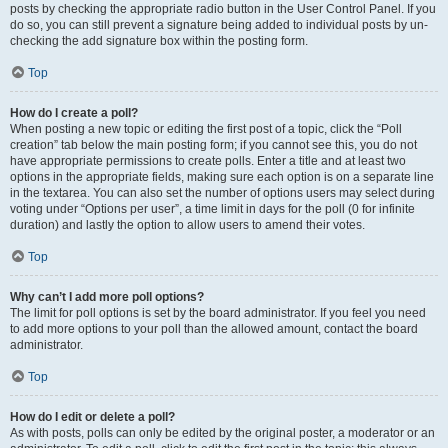
posts by checking the appropriate radio button in the User Control Panel. If you
do so, you can still prevent a signature being added to individual posts by un-
checking the add signature box within the posting form.
Top
How do I create a poll?
When posting a new topic or editing the first post of a topic, click the “Poll
creation” tab below the main posting form; if you cannot see this, you do not
have appropriate permissions to create polls. Enter a title and at least two
options in the appropriate fields, making sure each option is on a separate line
in the textarea. You can also set the number of options users may select during
voting under “Options per user”, a time limit in days for the poll (0 for infinite
duration) and lastly the option to allow users to amend their votes.
Top
Why can’t I add more poll options?
The limit for poll options is set by the board administrator. If you feel you need
to add more options to your poll than the allowed amount, contact the board
administrator.
Top
How do I edit or delete a poll?
As with posts, polls can only be edited by the original poster, a moderator or an