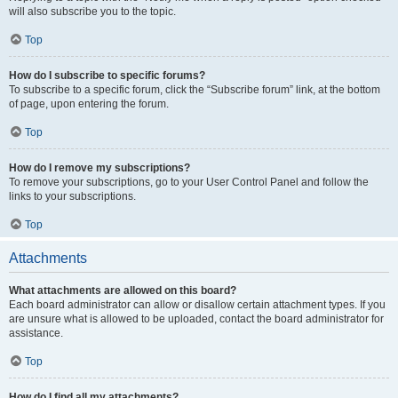
will also subscribe you to the topic.
Top
How do I subscribe to specific forums?
To subscribe to a specific forum, click the “Subscribe forum” link, at the bottom
of page, upon entering the forum.
Top
How do I remove my subscriptions?
To remove your subscriptions, go to your User Control Panel and follow the
links to your subscriptions.
Top
Attachments
What attachments are allowed on this board?
Each board administrator can allow or disallow certain attachment types. If you
are unsure what is allowed to be uploaded, contact the board administrator for
assistance.
Top
How do I find all my attachments?