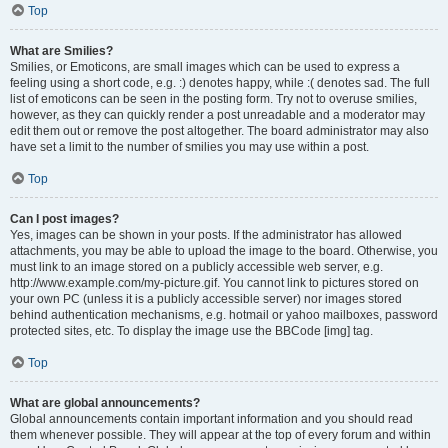
Top
What are Smilies?
Smilies, or Emoticons, are small images which can be used to express a
feeling using a short code, e.g. :) denotes happy, while :( denotes sad. The full
list of emoticons can be seen in the posting form. Try not to overuse smilies,
however, as they can quickly render a post unreadable and a moderator may
edit them out or remove the post altogether. The board administrator may also
have set a limit to the number of smilies you may use within a post.
Top
Can I post images?
Yes, images can be shown in your posts. If the administrator has allowed
attachments, you may be able to upload the image to the board. Otherwise, you
must link to an image stored on a publicly accessible web server, e.g.
http://www.example.com/my-picture.gif. You cannot link to pictures stored on
your own PC (unless it is a publicly accessible server) nor images stored
behind authentication mechanisms, e.g. hotmail or yahoo mailboxes, password
protected sites, etc. To display the image use the BBCode [img] tag.
Top
What are global announcements?
Global announcements contain important information and you should read
them whenever possible. They will appear at the top of every forum and within