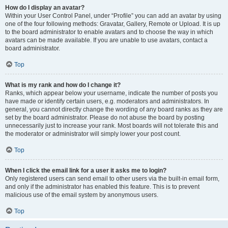
How do I display an avatar?
Within your User Control Panel, under “Profile” you can add an avatar by using
one of the four following methods: Gravatar, Gallery, Remote or Upload. It is up
to the board administrator to enable avatars and to choose the way in which
avatars can be made available. If you are unable to use avatars, contact a
board administrator.
Top
What is my rank and how do I change it?
Ranks, which appear below your username, indicate the number of posts you
have made or identify certain users, e.g. moderators and administrators. In
general, you cannot directly change the wording of any board ranks as they are
set by the board administrator. Please do not abuse the board by posting
unnecessarily just to increase your rank. Most boards will not tolerate this and
the moderator or administrator will simply lower your post count.
Top
When I click the email link for a user it asks me to login?
Only registered users can send email to other users via the built-in email form,
and only if the administrator has enabled this feature. This is to prevent
malicious use of the email system by anonymous users.
Top