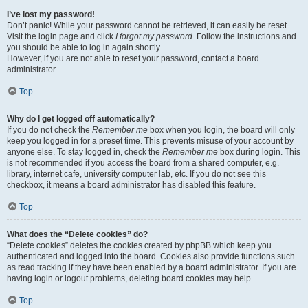
I’ve lost my password!
Don’t panic! While your password cannot be retrieved, it can easily be reset.
Visit the login page and click
I forgot my password
. Follow the instructions and
you should be able to log in again shortly.
However, if you are not able to reset your password, contact a board
administrator.
Top
Why do I get logged off automatically?
If you do not check the
Remember me
box when you login, the board will only
keep you logged in for a preset time. This prevents misuse of your account by
anyone else. To stay logged in, check the
Remember me
box during login. This
is not recommended if you access the board from a shared computer, e.g.
library, internet cafe, university computer lab, etc. If you do not see this
checkbox, it means a board administrator has disabled this feature.
Top
What does the “Delete cookies” do?
“Delete cookies” deletes the cookies created by phpBB which keep you
authenticated and logged into the board. Cookies also provide functions such
as read tracking if they have been enabled by a board administrator. If you are
having login or logout problems, deleting board cookies may help.
Top