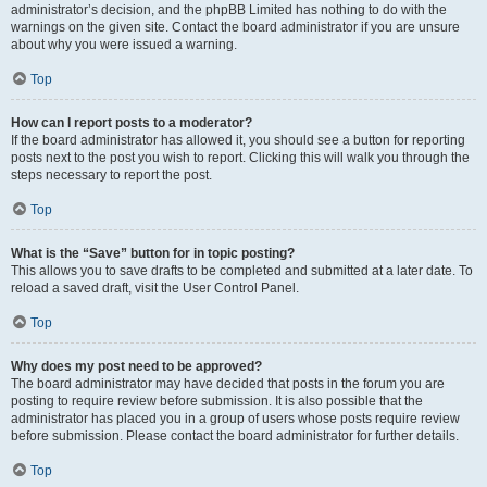
administrator’s decision, and the phpBB Limited has nothing to do with the
warnings on the given site. Contact the board administrator if you are unsure
about why you were issued a warning.
Top
How can I report posts to a moderator?
If the board administrator has allowed it, you should see a button for reporting
posts next to the post you wish to report. Clicking this will walk you through the
steps necessary to report the post.
Top
What is the “Save” button for in topic posting?
This allows you to save drafts to be completed and submitted at a later date. To
reload a saved draft, visit the User Control Panel.
Top
Why does my post need to be approved?
The board administrator may have decided that posts in the forum you are
posting to require review before submission. It is also possible that the
administrator has placed you in a group of users whose posts require review
before submission. Please contact the board administrator for further details.
Top