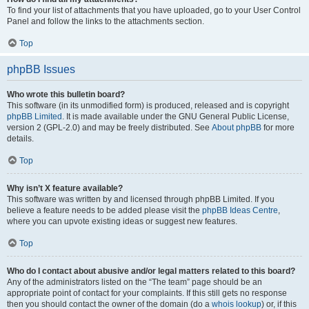
To find your list of attachments that you have uploaded, go to your User Control
Panel and follow the links to the attachments section.
Top
phpBB Issues
Who wrote this bulletin board?
This software (in its unmodified form) is produced, released and is copyright
phpBB Limited
. It is made available under the GNU General Public License,
version 2 (GPL-2.0) and may be freely distributed. See
About phpBB
for more
details.
Top
Why isn’t X feature available?
This software was written by and licensed through phpBB Limited. If you
believe a feature needs to be added please visit the
phpBB Ideas Centre
,
where you can upvote existing ideas or suggest new features.
Top
Who do I contact about abusive and/or legal matters related to this board?
Any of the administrators listed on the “The team” page should be an
appropriate point of contact for your complaints. If this still gets no response
then you should contact the owner of the domain (do a
whois lookup
) or, if this