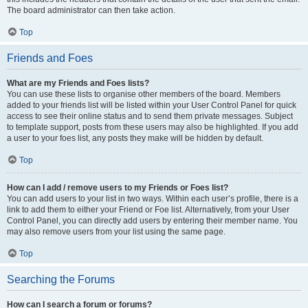
The board administrator can then take action.
Top
Friends and Foes
What are my Friends and Foes lists?
You can use these lists to organise other members of the board. Members
added to your friends list will be listed within your User Control Panel for quick
access to see their online status and to send them private messages. Subject
to template support, posts from these users may also be highlighted. If you add
a user to your foes list, any posts they make will be hidden by default.
Top
How can I add / remove users to my Friends or Foes list?
You can add users to your list in two ways. Within each user’s profile, there is a
link to add them to either your Friend or Foe list. Alternatively, from your User
Control Panel, you can directly add users by entering their member name. You
may also remove users from your list using the same page.
Top
Searching the Forums
How can I search a forum or forums?