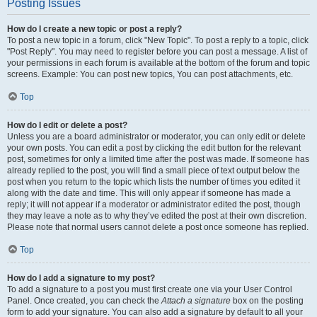
Posting Issues
How do I create a new topic or post a reply?
To post a new topic in a forum, click "New Topic". To post a reply to a topic, click
"Post Reply". You may need to register before you can post a message. A list of
your permissions in each forum is available at the bottom of the forum and topic
screens. Example: You can post new topics, You can post attachments, etc.
Top
How do I edit or delete a post?
Unless you are a board administrator or moderator, you can only edit or delete
your own posts. You can edit a post by clicking the edit button for the relevant
post, sometimes for only a limited time after the post was made. If someone has
already replied to the post, you will find a small piece of text output below the
post when you return to the topic which lists the number of times you edited it
along with the date and time. This will only appear if someone has made a
reply; it will not appear if a moderator or administrator edited the post, though
they may leave a note as to why they’ve edited the post at their own discretion.
Please note that normal users cannot delete a post once someone has replied.
Top
How do I add a signature to my post?
To add a signature to a post you must first create one via your User Control
Panel. Once created, you can check the
Attach a signature
box on the posting
form to add your signature. You can also add a signature by default to all your