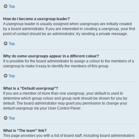
Top
How do I become a usergroup leader?
A usergroup leader is usually assigned when usergroups are initially created
by a board administrator. If you are interested in creating a usergroup, your first
point of contact should be an administrator; try sending a private message.
Top
Why do some usergroups appear in a different colour?
It is possible for the board administrator to assign a colour to the members of a
usergroup to make it easy to identify the members of this group.
Top
What is a “Default usergroup”?
If you are a member of more than one usergroup, your default is used to
determine which group colour and group rank should be shown for you by
default. The board administrator may grant you permission to change your
default usergroup via your User Control Panel.
Top
What is “The team” link?
This page provides you with a list of board staff, including board administrators