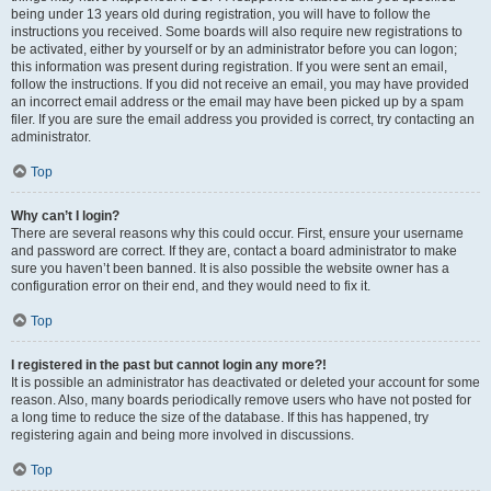
being under 13 years old during registration, you will have to follow the
instructions you received. Some boards will also require new registrations to
be activated, either by yourself or by an administrator before you can logon;
this information was present during registration. If you were sent an email,
follow the instructions. If you did not receive an email, you may have provided
an incorrect email address or the email may have been picked up by a spam
filer. If you are sure the email address you provided is correct, try contacting an
administrator.
Top
Why can’t I login?
There are several reasons why this could occur. First, ensure your username
and password are correct. If they are, contact a board administrator to make
sure you haven’t been banned. It is also possible the website owner has a
configuration error on their end, and they would need to fix it.
Top
I registered in the past but cannot login any more?!
It is possible an administrator has deactivated or deleted your account for some
reason. Also, many boards periodically remove users who have not posted for
a long time to reduce the size of the database. If this has happened, try
registering again and being more involved in discussions.
Top