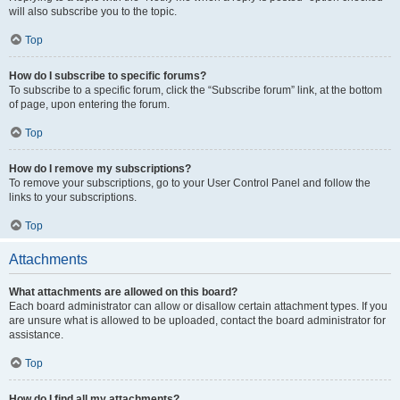
will also subscribe you to the topic.
Top
How do I subscribe to specific forums?
To subscribe to a specific forum, click the “Subscribe forum” link, at the bottom
of page, upon entering the forum.
Top
How do I remove my subscriptions?
To remove your subscriptions, go to your User Control Panel and follow the
links to your subscriptions.
Top
Attachments
What attachments are allowed on this board?
Each board administrator can allow or disallow certain attachment types. If you
are unsure what is allowed to be uploaded, contact the board administrator for
assistance.
Top
How do I find all my attachments?