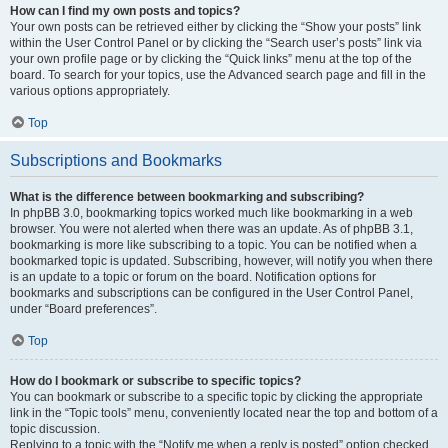
How can I find my own posts and topics?
Your own posts can be retrieved either by clicking the “Show your posts” link
within the User Control Panel or by clicking the “Search user’s posts” link via
your own profile page or by clicking the “Quick links” menu at the top of the
board. To search for your topics, use the Advanced search page and fill in the
various options appropriately.
Top
Subscriptions and Bookmarks
What is the difference between bookmarking and subscribing?
In phpBB 3.0, bookmarking topics worked much like bookmarking in a web
browser. You were not alerted when there was an update. As of phpBB 3.1,
bookmarking is more like subscribing to a topic. You can be notified when a
bookmarked topic is updated. Subscribing, however, will notify you when there
is an update to a topic or forum on the board. Notification options for
bookmarks and subscriptions can be configured in the User Control Panel,
under “Board preferences”.
Top
How do I bookmark or subscribe to specific topics?
You can bookmark or subscribe to a specific topic by clicking the appropriate
link in the “Topic tools” menu, conveniently located near the top and bottom of a
topic discussion.
Replying to a topic with the “Notify me when a reply is posted” option checked