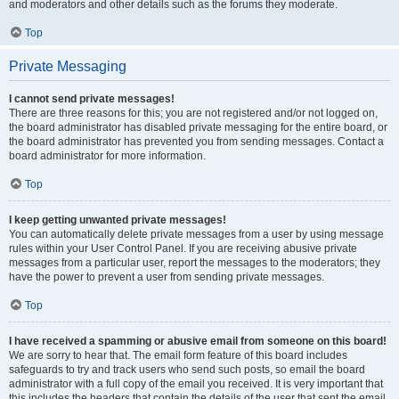
and moderators and other details such as the forums they moderate.
Top
Private Messaging
I cannot send private messages!
There are three reasons for this; you are not registered and/or not logged on,
the board administrator has disabled private messaging for the entire board, or
the board administrator has prevented you from sending messages. Contact a
board administrator for more information.
Top
I keep getting unwanted private messages!
You can automatically delete private messages from a user by using message
rules within your User Control Panel. If you are receiving abusive private
messages from a particular user, report the messages to the moderators; they
have the power to prevent a user from sending private messages.
Top
I have received a spamming or abusive email from someone on this board!
We are sorry to hear that. The email form feature of this board includes
safeguards to try and track users who send such posts, so email the board
administrator with a full copy of the email you received. It is very important that
this includes the headers that contain the details of the user that sent the email.