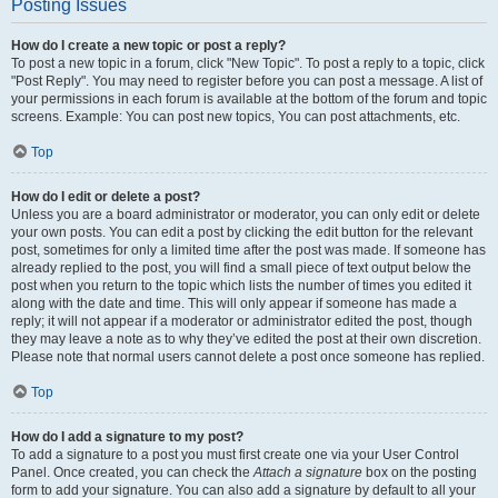
Posting Issues
How do I create a new topic or post a reply?
To post a new topic in a forum, click "New Topic". To post a reply to a topic, click
"Post Reply". You may need to register before you can post a message. A list of
your permissions in each forum is available at the bottom of the forum and topic
screens. Example: You can post new topics, You can post attachments, etc.
Top
How do I edit or delete a post?
Unless you are a board administrator or moderator, you can only edit or delete
your own posts. You can edit a post by clicking the edit button for the relevant
post, sometimes for only a limited time after the post was made. If someone has
already replied to the post, you will find a small piece of text output below the
post when you return to the topic which lists the number of times you edited it
along with the date and time. This will only appear if someone has made a
reply; it will not appear if a moderator or administrator edited the post, though
they may leave a note as to why they’ve edited the post at their own discretion.
Please note that normal users cannot delete a post once someone has replied.
Top
How do I add a signature to my post?
To add a signature to a post you must first create one via your User Control
Panel. Once created, you can check the
Attach a signature
box on the posting
form to add your signature. You can also add a signature by default to all your