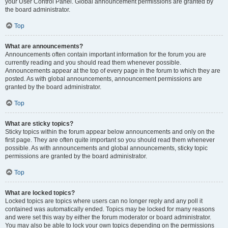
your User Control Panel. Global announcement permissions are granted by
the board administrator.
Top
What are announcements?
Announcements often contain important information for the forum you are
currently reading and you should read them whenever possible.
Announcements appear at the top of every page in the forum to which they are
posted. As with global announcements, announcement permissions are
granted by the board administrator.
Top
What are sticky topics?
Sticky topics within the forum appear below announcements and only on the
first page. They are often quite important so you should read them whenever
possible. As with announcements and global announcements, sticky topic
permissions are granted by the board administrator.
Top
What are locked topics?
Locked topics are topics where users can no longer reply and any poll it
contained was automatically ended. Topics may be locked for many reasons
and were set this way by either the forum moderator or board administrator.
You may also be able to lock your own topics depending on the permissions