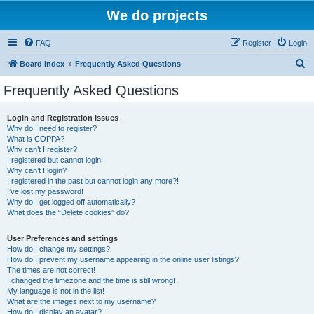
We do projects
FAQ
Register
Login
S
Board index
Frequently Asked Questions
e
Frequently Asked Questions
a
r
Login and Registration Issues
Why do I need to register?
c
What is COPPA?
h
Why can’t I register?
I registered but cannot login!
Why can’t I login?
I registered in the past but cannot login any more?!
I’ve lost my password!
Why do I get logged off automatically?
What does the “Delete cookies” do?
User Preferences and settings
How do I change my settings?
How do I prevent my username appearing in the online user listings?
The times are not correct!
I changed the timezone and the time is still wrong!
My language is not in the list!
What are the images next to my username?
How do I display an avatar?