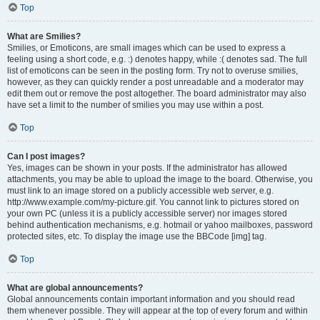
Top
What are Smilies?
Smilies, or Emoticons, are small images which can be used to express a
feeling using a short code, e.g. :) denotes happy, while :( denotes sad. The full
list of emoticons can be seen in the posting form. Try not to overuse smilies,
however, as they can quickly render a post unreadable and a moderator may
edit them out or remove the post altogether. The board administrator may also
have set a limit to the number of smilies you may use within a post.
Top
Can I post images?
Yes, images can be shown in your posts. If the administrator has allowed
attachments, you may be able to upload the image to the board. Otherwise, you
must link to an image stored on a publicly accessible web server, e.g.
http://www.example.com/my-picture.gif. You cannot link to pictures stored on
your own PC (unless it is a publicly accessible server) nor images stored
behind authentication mechanisms, e.g. hotmail or yahoo mailboxes, password
protected sites, etc. To display the image use the BBCode [img] tag.
Top
What are global announcements?
Global announcements contain important information and you should read
them whenever possible. They will appear at the top of every forum and within