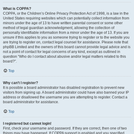
What is COPPA?
COPPA, or the Children’s Online Privacy Protection Act of 1998, is a law in the
United States requiring websites which can potentially collect information from
minors under the age of 13 to have written parental consent or some other
method of legal guardian acknowledgment, allowing the collection of
personally identifiable information from a minor under the age of 13. If you are
unsure if this applies to you as someone trying to register or to the website you
are trying to register on, contact legal counsel for assistance. Please note that
phpBB Limited and the owners of this board cannot provide legal advice and is
not a point of contact for legal concerns of any kind, except as outlined in
question “Who do I contact about abusive and/or legal matters related to this
board?”.
Top
Why can’t I register?
It is possible a board administrator has disabled registration to prevent new
visitors from signing up. A board administrator could have also banned your IP
address or disallowed the username you are attempting to register. Contact a
board administrator for assistance.
Top
I registered but cannot login!
First, check your username and password. If they are correct, then one of two
things may have happened. If COPPA support is enabled and you specified