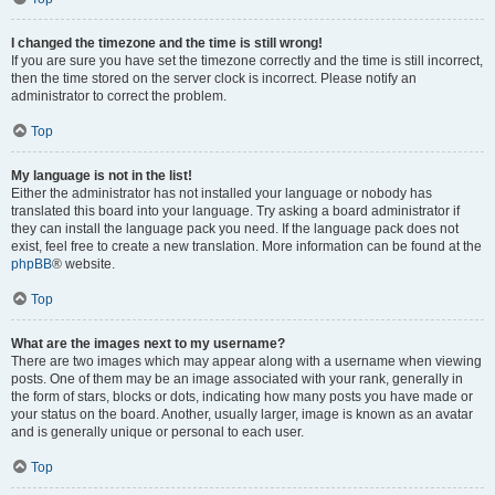
I changed the timezone and the time is still wrong!
If you are sure you have set the timezone correctly and the time is still incorrect,
then the time stored on the server clock is incorrect. Please notify an
administrator to correct the problem.
Top
My language is not in the list!
Either the administrator has not installed your language or nobody has
translated this board into your language. Try asking a board administrator if
they can install the language pack you need. If the language pack does not
exist, feel free to create a new translation. More information can be found at the
phpBB
® website.
Top
What are the images next to my username?
There are two images which may appear along with a username when viewing
posts. One of them may be an image associated with your rank, generally in
the form of stars, blocks or dots, indicating how many posts you have made or
your status on the board. Another, usually larger, image is known as an avatar
and is generally unique or personal to each user.
Top