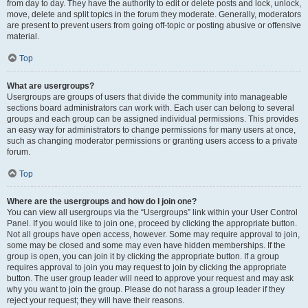
from day to day. They have the authority to edit or delete posts and lock, unlock,
move, delete and split topics in the forum they moderate. Generally, moderators
are present to prevent users from going off-topic or posting abusive or offensive
material.
Top
What are usergroups?
Usergroups are groups of users that divide the community into manageable
sections board administrators can work with. Each user can belong to several
groups and each group can be assigned individual permissions. This provides
an easy way for administrators to change permissions for many users at once,
such as changing moderator permissions or granting users access to a private
forum.
Top
Where are the usergroups and how do I join one?
You can view all usergroups via the “Usergroups” link within your User Control
Panel. If you would like to join one, proceed by clicking the appropriate button.
Not all groups have open access, however. Some may require approval to join,
some may be closed and some may even have hidden memberships. If the
group is open, you can join it by clicking the appropriate button. If a group
requires approval to join you may request to join by clicking the appropriate
button. The user group leader will need to approve your request and may ask
why you want to join the group. Please do not harass a group leader if they
reject your request; they will have their reasons.