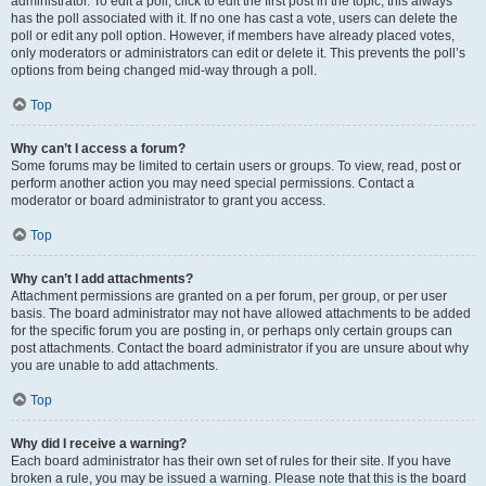
administrator. To edit a poll, click to edit the first post in the topic; this always
has the poll associated with it. If no one has cast a vote, users can delete the
poll or edit any poll option. However, if members have already placed votes,
only moderators or administrators can edit or delete it. This prevents the poll’s
options from being changed mid-way through a poll.
Top
Why can’t I access a forum?
Some forums may be limited to certain users or groups. To view, read, post or
perform another action you may need special permissions. Contact a
moderator or board administrator to grant you access.
Top
Why can’t I add attachments?
Attachment permissions are granted on a per forum, per group, or per user
basis. The board administrator may not have allowed attachments to be added
for the specific forum you are posting in, or perhaps only certain groups can
post attachments. Contact the board administrator if you are unsure about why
you are unable to add attachments.
Top
Why did I receive a warning?
Each board administrator has their own set of rules for their site. If you have
broken a rule, you may be issued a warning. Please note that this is the board