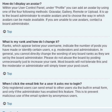
How do I display an avatar?
Within your User Control Panel, under “Profile” you can add an avatar by using
one of the four following methods: Gravatar, Gallery, Remote or Upload. It is up
to the board administrator to enable avatars and to choose the way in which
avatars can be made available. If you are unable to use avatars, contact a
board administrator.
Top
What is my rank and how do I change it?
Ranks, which appear below your username, indicate the number of posts you
have made or identify certain users, e.g. moderators and administrators. In
general, you cannot directly change the wording of any board ranks as they are
set by the board administrator. Please do not abuse the board by posting
unnecessarily just to increase your rank. Most boards will not tolerate this and
the moderator or administrator will simply lower your post count.
Top
When I click the email link for a user it asks me to login?
Only registered users can send email to other users via the built-in email form,
and only if the administrator has enabled this feature. This is to prevent
malicious use of the email system by anonymous users.
Top