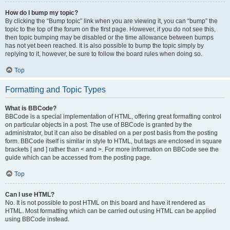
How do I bump my topic?
By clicking the “Bump topic” link when you are viewing it, you can “bump” the
topic to the top of the forum on the first page. However, if you do not see this,
then topic bumping may be disabled or the time allowance between bumps
has not yet been reached. It is also possible to bump the topic simply by
replying to it, however, be sure to follow the board rules when doing so.
Top
Formatting and Topic Types
What is BBCode?
BBCode is a special implementation of HTML, offering great formatting control
on particular objects in a post. The use of BBCode is granted by the
administrator, but it can also be disabled on a per post basis from the posting
form. BBCode itself is similar in style to HTML, but tags are enclosed in square
brackets [ and ] rather than < and >. For more information on BBCode see the
guide which can be accessed from the posting page.
Top
Can I use HTML?
No. It is not possible to post HTML on this board and have it rendered as
HTML. Most formatting which can be carried out using HTML can be applied
using BBCode instead.