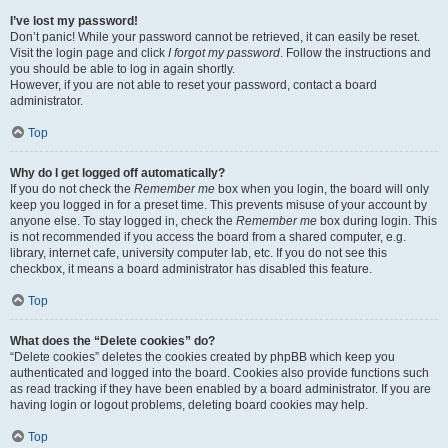
I’ve lost my password!
Don’t panic! While your password cannot be retrieved, it can easily be reset.
Visit the login page and click
I forgot my password
. Follow the instructions and
you should be able to log in again shortly.
However, if you are not able to reset your password, contact a board
administrator.
Top
Why do I get logged off automatically?
If you do not check the
Remember me
box when you login, the board will only
keep you logged in for a preset time. This prevents misuse of your account by
anyone else. To stay logged in, check the
Remember me
box during login. This
is not recommended if you access the board from a shared computer, e.g.
library, internet cafe, university computer lab, etc. If you do not see this
checkbox, it means a board administrator has disabled this feature.
Top
What does the “Delete cookies” do?
“Delete cookies” deletes the cookies created by phpBB which keep you
authenticated and logged into the board. Cookies also provide functions such
as read tracking if they have been enabled by a board administrator. If you are
having login or logout problems, deleting board cookies may help.
Top