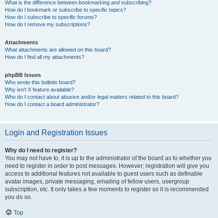
What is the difference between bookmarking and subscribing?
How do I bookmark or subscribe to specific topics?
How do I subscribe to specific forums?
How do I remove my subscriptions?
Attachments
What attachments are allowed on this board?
How do I find all my attachments?
phpBB Issues
Who wrote this bulletin board?
Why isn’t X feature available?
Who do I contact about abusive and/or legal matters related to this board?
How do I contact a board administrator?
Login and Registration Issues
Why do I need to register?
You may not have to, it is up to the administrator of the board as to whether you
need to register in order to post messages. However; registration will give you
access to additional features not available to guest users such as definable
avatar images, private messaging, emailing of fellow users, usergroup
subscription, etc. It only takes a few moments to register so it is recommended
you do so.
Top