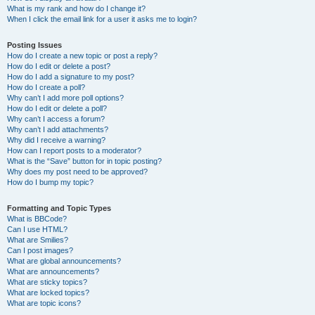
What is my rank and how do I change it?
When I click the email link for a user it asks me to login?
Posting Issues
How do I create a new topic or post a reply?
How do I edit or delete a post?
How do I add a signature to my post?
How do I create a poll?
Why can’t I add more poll options?
How do I edit or delete a poll?
Why can’t I access a forum?
Why can’t I add attachments?
Why did I receive a warning?
How can I report posts to a moderator?
What is the “Save” button for in topic posting?
Why does my post need to be approved?
How do I bump my topic?
Formatting and Topic Types
What is BBCode?
Can I use HTML?
What are Smilies?
Can I post images?
What are global announcements?
What are announcements?
What are sticky topics?
What are locked topics?
What are topic icons?