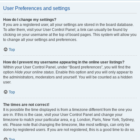
User Preferences and settings
How do I change my settings?
If you are a registered user, all your settings are stored in the board database.
To alter them, visit your User Control Panel; a link can usually be found by
clicking on your username at the top of board pages. This system will allow you
to change all your settings and preferences.
Top
How do I prevent my username appearing in the online user listings?
Within your User Control Panel, under “Board preferences”, you will find the
option
Hide your online status
. Enable this option and you will only appear to
the administrators, moderators and yourself. You will be counted as a hidden
user.
Top
The times are not correct!
It is possible the time displayed is from a timezone different from the one you
are in. If this is the case, visit your User Control Panel and change your
timezone to match your particular area, e.g. London, Paris, New York, Sydney,
etc. Please note that changing the timezone, like most settings, can only be
done by registered users. If you are not registered, this is a good time to do so.
Top