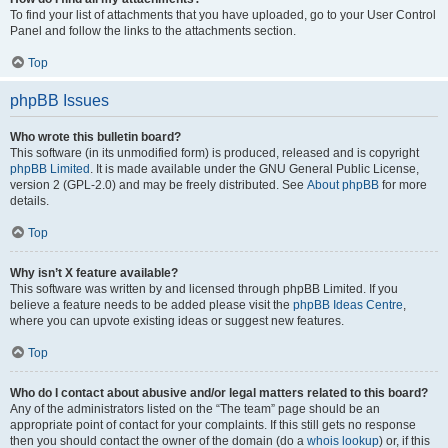
To find your list of attachments that you have uploaded, go to your User Control
Panel and follow the links to the attachments section.
Top
phpBB Issues
Who wrote this bulletin board?
This software (in its unmodified form) is produced, released and is copyright
phpBB Limited
. It is made available under the GNU General Public License,
version 2 (GPL-2.0) and may be freely distributed. See
About phpBB
for more
details.
Top
Why isn’t X feature available?
This software was written by and licensed through phpBB Limited. If you
believe a feature needs to be added please visit the
phpBB Ideas Centre
,
where you can upvote existing ideas or suggest new features.
Top
Who do I contact about abusive and/or legal matters related to this board?
Any of the administrators listed on the “The team” page should be an
appropriate point of contact for your complaints. If this still gets no response
then you should contact the owner of the domain (do a
whois lookup
) or, if this