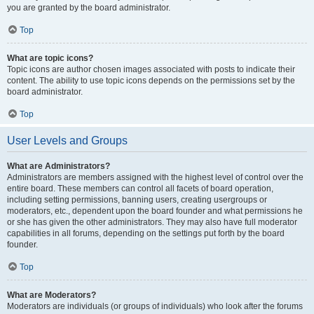
you are granted by the board administrator.
Top
What are topic icons?
Topic icons are author chosen images associated with posts to indicate their
content. The ability to use topic icons depends on the permissions set by the
board administrator.
Top
User Levels and Groups
What are Administrators?
Administrators are members assigned with the highest level of control over the
entire board. These members can control all facets of board operation,
including setting permissions, banning users, creating usergroups or
moderators, etc., dependent upon the board founder and what permissions he
or she has given the other administrators. They may also have full moderator
capabilities in all forums, depending on the settings put forth by the board
founder.
Top
What are Moderators?
Moderators are individuals (or groups of individuals) who look after the forums