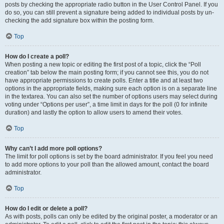
posts by checking the appropriate radio button in the User Control Panel. If you
do so, you can still prevent a signature being added to individual posts by un-
checking the add signature box within the posting form.
Top
How do I create a poll?
When posting a new topic or editing the first post of a topic, click the “Poll
creation” tab below the main posting form; if you cannot see this, you do not
have appropriate permissions to create polls. Enter a title and at least two
options in the appropriate fields, making sure each option is on a separate line
in the textarea. You can also set the number of options users may select during
voting under “Options per user”, a time limit in days for the poll (0 for infinite
duration) and lastly the option to allow users to amend their votes.
Top
Why can’t I add more poll options?
The limit for poll options is set by the board administrator. If you feel you need
to add more options to your poll than the allowed amount, contact the board
administrator.
Top
How do I edit or delete a poll?
As with posts, polls can only be edited by the original poster, a moderator or an