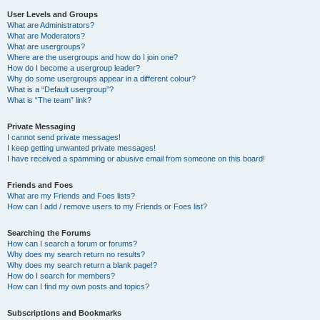
User Levels and Groups
What are Administrators?
What are Moderators?
What are usergroups?
Where are the usergroups and how do I join one?
How do I become a usergroup leader?
Why do some usergroups appear in a different colour?
What is a “Default usergroup”?
What is “The team” link?
Private Messaging
I cannot send private messages!
I keep getting unwanted private messages!
I have received a spamming or abusive email from someone on this board!
Friends and Foes
What are my Friends and Foes lists?
How can I add / remove users to my Friends or Foes list?
Searching the Forums
How can I search a forum or forums?
Why does my search return no results?
Why does my search return a blank page!?
How do I search for members?
How can I find my own posts and topics?
Subscriptions and Bookmarks