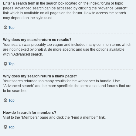
Enter a search term in the search box located on the index, forum or topic
pages. Advanced search can be accessed by clicking the “Advance Search”
link which is available on all pages on the forum. How to access the search
may depend on the style used.
Top
Why does my search return no results?
Your search was probably too vague and included many common terms which
are not indexed by phpBB. Be more specific and use the options available
within Advanced search.
Top
Why does my search return a blank page!?
Your search returned too many results for the webserver to handle. Use
“Advanced search” and be more specific in the terms used and forums that are
to be searched.
Top
How do I search for members?
Visit to the “Members” page and click the “Find a member” link.
Top