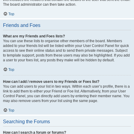
The board administrator can then take action.
Top
Friends and Foes
What are my Friends and Foes lists?
You can use these lists to organise other members of the board. Members
added to your friends list will be listed within your User Control Panel for quick
access to see their online status and to send them private messages. Subject
to template support, posts from these users may also be highlighted. If you add
a user to your foes list, any posts they make will be hidden by default.
Top
How can I add / remove users to my Friends or Foes list?
You can add users to your list in two ways. Within each user’s profile, there is a
link to add them to either your Friend or Foe list. Alternatively, from your User
Control Panel, you can directly add users by entering their member name. You
may also remove users from your list using the same page.
Top
Searching the Forums
How can I search a forum or forums?