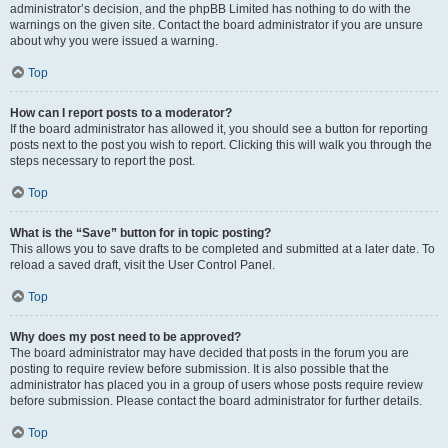
administrator’s decision, and the phpBB Limited has nothing to do with the
warnings on the given site. Contact the board administrator if you are unsure
about why you were issued a warning.
Top
How can I report posts to a moderator?
If the board administrator has allowed it, you should see a button for reporting
posts next to the post you wish to report. Clicking this will walk you through the
steps necessary to report the post.
Top
What is the “Save” button for in topic posting?
This allows you to save drafts to be completed and submitted at a later date. To
reload a saved draft, visit the User Control Panel.
Top
Why does my post need to be approved?
The board administrator may have decided that posts in the forum you are
posting to require review before submission. It is also possible that the
administrator has placed you in a group of users whose posts require review
before submission. Please contact the board administrator for further details.
Top