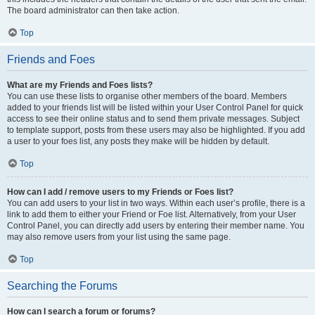
The board administrator can then take action.
Top
Friends and Foes
What are my Friends and Foes lists?
You can use these lists to organise other members of the board. Members
added to your friends list will be listed within your User Control Panel for quick
access to see their online status and to send them private messages. Subject
to template support, posts from these users may also be highlighted. If you add
a user to your foes list, any posts they make will be hidden by default.
Top
How can I add / remove users to my Friends or Foes list?
You can add users to your list in two ways. Within each user’s profile, there is a
link to add them to either your Friend or Foe list. Alternatively, from your User
Control Panel, you can directly add users by entering their member name. You
may also remove users from your list using the same page.
Top
Searching the Forums
How can I search a forum or forums?