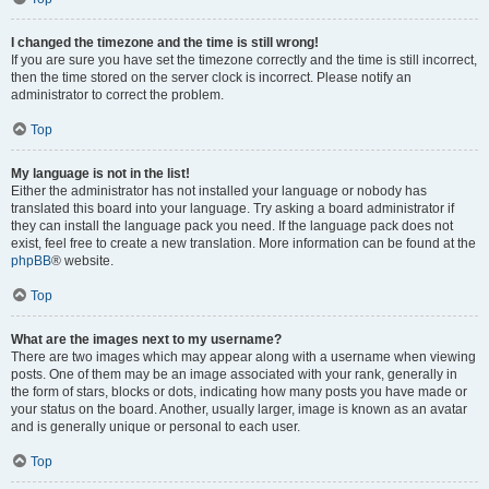
I changed the timezone and the time is still wrong!
If you are sure you have set the timezone correctly and the time is still incorrect,
then the time stored on the server clock is incorrect. Please notify an
administrator to correct the problem.
Top
My language is not in the list!
Either the administrator has not installed your language or nobody has
translated this board into your language. Try asking a board administrator if
they can install the language pack you need. If the language pack does not
exist, feel free to create a new translation. More information can be found at the
phpBB
® website.
Top
What are the images next to my username?
There are two images which may appear along with a username when viewing
posts. One of them may be an image associated with your rank, generally in
the form of stars, blocks or dots, indicating how many posts you have made or
your status on the board. Another, usually larger, image is known as an avatar
and is generally unique or personal to each user.
Top