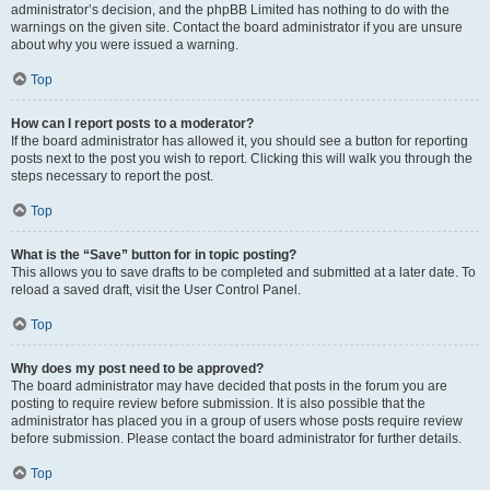
administrator’s decision, and the phpBB Limited has nothing to do with the
warnings on the given site. Contact the board administrator if you are unsure
about why you were issued a warning.
Top
How can I report posts to a moderator?
If the board administrator has allowed it, you should see a button for reporting
posts next to the post you wish to report. Clicking this will walk you through the
steps necessary to report the post.
Top
What is the “Save” button for in topic posting?
This allows you to save drafts to be completed and submitted at a later date. To
reload a saved draft, visit the User Control Panel.
Top
Why does my post need to be approved?
The board administrator may have decided that posts in the forum you are
posting to require review before submission. It is also possible that the
administrator has placed you in a group of users whose posts require review
before submission. Please contact the board administrator for further details.
Top