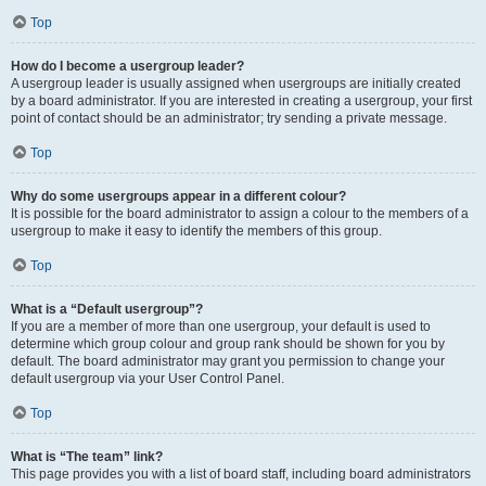
Top
How do I become a usergroup leader?
A usergroup leader is usually assigned when usergroups are initially created
by a board administrator. If you are interested in creating a usergroup, your first
point of contact should be an administrator; try sending a private message.
Top
Why do some usergroups appear in a different colour?
It is possible for the board administrator to assign a colour to the members of a
usergroup to make it easy to identify the members of this group.
Top
What is a “Default usergroup”?
If you are a member of more than one usergroup, your default is used to
determine which group colour and group rank should be shown for you by
default. The board administrator may grant you permission to change your
default usergroup via your User Control Panel.
Top
What is “The team” link?
This page provides you with a list of board staff, including board administrators