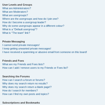
User Levels and Groups
What are Administrators?
What are Moderators?
What are usergroups?
Where are the usergroups and how do I join one?
How do I become a usergroup leader?
Why do some usergroups appear in a different colour?
What is a “Default usergroup”?
What is “The team” link?
Private Messaging
I cannot send private messages!
I keep getting unwanted private messages!
I have received a spamming or abusive email from someone on this board!
Friends and Foes
What are my Friends and Foes lists?
How can I add / remove users to my Friends or Foes list?
Searching the Forums
How can I search a forum or forums?
Why does my search return no results?
Why does my search return a blank page!?
How do I search for members?
How can I find my own posts and topics?
Subscriptions and Bookmarks