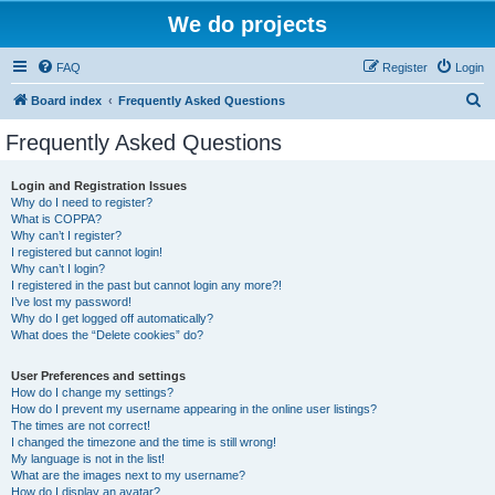
We do projects
FAQ
Register
Login
S
Board index
Frequently Asked Questions
e
Frequently Asked Questions
a
r
Login and Registration Issues
Why do I need to register?
c
What is COPPA?
h
Why can’t I register?
I registered but cannot login!
Why can’t I login?
I registered in the past but cannot login any more?!
I’ve lost my password!
Why do I get logged off automatically?
What does the “Delete cookies” do?
User Preferences and settings
How do I change my settings?
How do I prevent my username appearing in the online user listings?
The times are not correct!
I changed the timezone and the time is still wrong!
My language is not in the list!
What are the images next to my username?
How do I display an avatar?