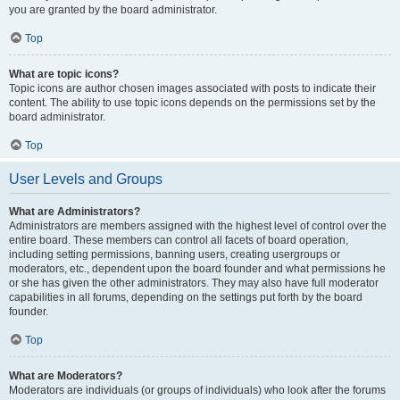
you are granted by the board administrator.
Top
What are topic icons?
Topic icons are author chosen images associated with posts to indicate their
content. The ability to use topic icons depends on the permissions set by the
board administrator.
Top
User Levels and Groups
What are Administrators?
Administrators are members assigned with the highest level of control over the
entire board. These members can control all facets of board operation,
including setting permissions, banning users, creating usergroups or
moderators, etc., dependent upon the board founder and what permissions he
or she has given the other administrators. They may also have full moderator
capabilities in all forums, depending on the settings put forth by the board
founder.
Top
What are Moderators?
Moderators are individuals (or groups of individuals) who look after the forums