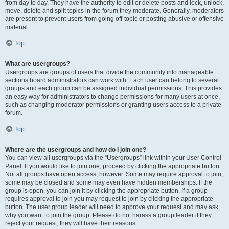
from day to day. They have the authority to edit or delete posts and lock, unlock,
move, delete and split topics in the forum they moderate. Generally, moderators
are present to prevent users from going off-topic or posting abusive or offensive
material.
Top
What are usergroups?
Usergroups are groups of users that divide the community into manageable
sections board administrators can work with. Each user can belong to several
groups and each group can be assigned individual permissions. This provides
an easy way for administrators to change permissions for many users at once,
such as changing moderator permissions or granting users access to a private
forum.
Top
Where are the usergroups and how do I join one?
You can view all usergroups via the “Usergroups” link within your User Control
Panel. If you would like to join one, proceed by clicking the appropriate button.
Not all groups have open access, however. Some may require approval to join,
some may be closed and some may even have hidden memberships. If the
group is open, you can join it by clicking the appropriate button. If a group
requires approval to join you may request to join by clicking the appropriate
button. The user group leader will need to approve your request and may ask
why you want to join the group. Please do not harass a group leader if they
reject your request; they will have their reasons.