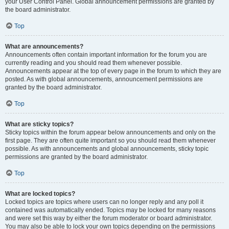
your User Control Panel. Global announcement permissions are granted by
the board administrator.
Top
What are announcements?
Announcements often contain important information for the forum you are
currently reading and you should read them whenever possible.
Announcements appear at the top of every page in the forum to which they are
posted. As with global announcements, announcement permissions are
granted by the board administrator.
Top
What are sticky topics?
Sticky topics within the forum appear below announcements and only on the
first page. They are often quite important so you should read them whenever
possible. As with announcements and global announcements, sticky topic
permissions are granted by the board administrator.
Top
What are locked topics?
Locked topics are topics where users can no longer reply and any poll it
contained was automatically ended. Topics may be locked for many reasons
and were set this way by either the forum moderator or board administrator.
You may also be able to lock your own topics depending on the permissions