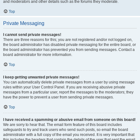
and moderators and other details such as the forums they moderate.
Top
Private Messaging
I cannot send private messages!
There are three reasons for this; you are not registered and/or not logged on,
the board administrator has disabled private messaging for the entire board, or
the board administrator has prevented you from sending messages. Contact a
board administrator for more information.
Top
I keep getting unwanted private messages!
You can automatically delete private messages from a user by using message
rules within your User Control Panel. If you are receiving abusive private
messages from a particular user, report the messages to the moderators; they
have the power to prevent a user from sending private messages.
Top
I have received a spamming or abusive email from someone on this board!
We are sorry to hear that. The email form feature of this board includes
safeguards to try and track users who send such posts, so email the board
administrator with a full copy of the email you received. It is very important that
this includes the headers that contain the details of the user that sent the email.