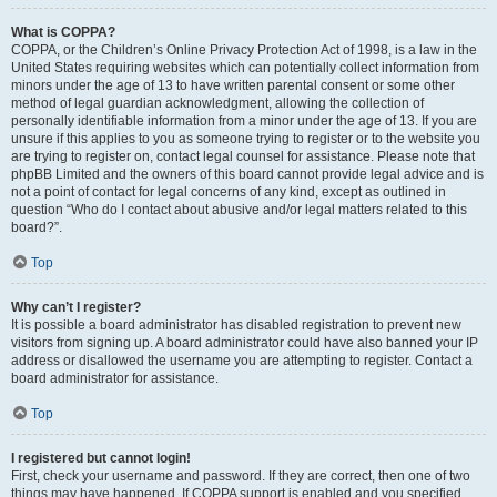
What is COPPA?
COPPA, or the Children’s Online Privacy Protection Act of 1998, is a law in the
United States requiring websites which can potentially collect information from
minors under the age of 13 to have written parental consent or some other
method of legal guardian acknowledgment, allowing the collection of
personally identifiable information from a minor under the age of 13. If you are
unsure if this applies to you as someone trying to register or to the website you
are trying to register on, contact legal counsel for assistance. Please note that
phpBB Limited and the owners of this board cannot provide legal advice and is
not a point of contact for legal concerns of any kind, except as outlined in
question “Who do I contact about abusive and/or legal matters related to this
board?”.
Top
Why can’t I register?
It is possible a board administrator has disabled registration to prevent new
visitors from signing up. A board administrator could have also banned your IP
address or disallowed the username you are attempting to register. Contact a
board administrator for assistance.
Top
I registered but cannot login!
First, check your username and password. If they are correct, then one of two
things may have happened. If COPPA support is enabled and you specified