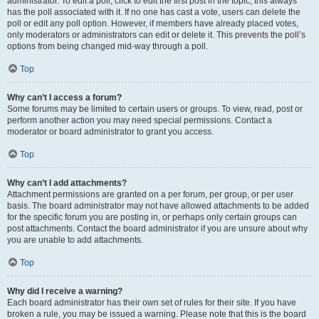
administrator. To edit a poll, click to edit the first post in the topic; this always
has the poll associated with it. If no one has cast a vote, users can delete the
poll or edit any poll option. However, if members have already placed votes,
only moderators or administrators can edit or delete it. This prevents the poll’s
options from being changed mid-way through a poll.
Top
Why can’t I access a forum?
Some forums may be limited to certain users or groups. To view, read, post or
perform another action you may need special permissions. Contact a
moderator or board administrator to grant you access.
Top
Why can’t I add attachments?
Attachment permissions are granted on a per forum, per group, or per user
basis. The board administrator may not have allowed attachments to be added
for the specific forum you are posting in, or perhaps only certain groups can
post attachments. Contact the board administrator if you are unsure about why
you are unable to add attachments.
Top
Why did I receive a warning?
Each board administrator has their own set of rules for their site. If you have
broken a rule, you may be issued a warning. Please note that this is the board