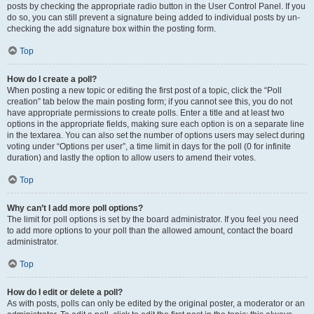
posts by checking the appropriate radio button in the User Control Panel. If you
do so, you can still prevent a signature being added to individual posts by un-
checking the add signature box within the posting form.
Top
How do I create a poll?
When posting a new topic or editing the first post of a topic, click the “Poll
creation” tab below the main posting form; if you cannot see this, you do not
have appropriate permissions to create polls. Enter a title and at least two
options in the appropriate fields, making sure each option is on a separate line
in the textarea. You can also set the number of options users may select during
voting under “Options per user”, a time limit in days for the poll (0 for infinite
duration) and lastly the option to allow users to amend their votes.
Top
Why can’t I add more poll options?
The limit for poll options is set by the board administrator. If you feel you need
to add more options to your poll than the allowed amount, contact the board
administrator.
Top
How do I edit or delete a poll?
As with posts, polls can only be edited by the original poster, a moderator or an