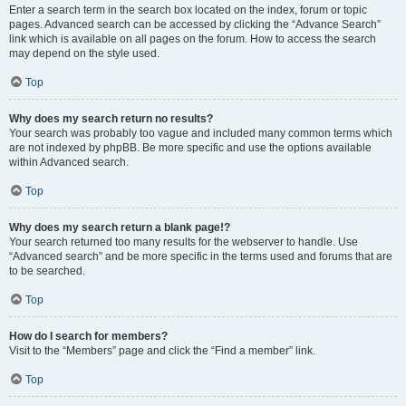
Enter a search term in the search box located on the index, forum or topic
pages. Advanced search can be accessed by clicking the “Advance Search”
link which is available on all pages on the forum. How to access the search
may depend on the style used.
Top
Why does my search return no results?
Your search was probably too vague and included many common terms which
are not indexed by phpBB. Be more specific and use the options available
within Advanced search.
Top
Why does my search return a blank page!?
Your search returned too many results for the webserver to handle. Use
“Advanced search” and be more specific in the terms used and forums that are
to be searched.
Top
How do I search for members?
Visit to the “Members” page and click the “Find a member” link.
Top