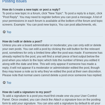
Posting Issues
How do I create a new topic or post a reply?
To post a new topic in a forum, click "New Topic". To post a reply to a topic, click
"Post Reply". You may need to register before you can post a message. A list of
your permissions in each forum is available at the bottom of the forum and topic
screens. Example: You can post new topics, You can post attachments, etc.
Top
How do I edit or delete a post?
Unless you are a board administrator or moderator, you can only edit or delete
your own posts. You can edit a post by clicking the edit button for the relevant
post, sometimes for only a limited time after the post was made. If someone has
already replied to the post, you will find a small piece of text output below the
post when you return to the topic which lists the number of times you edited it
along with the date and time. This will only appear if someone has made a
reply; it will not appear if a moderator or administrator edited the post, though
they may leave a note as to why they’ve edited the post at their own discretion.
Please note that normal users cannot delete a post once someone has replied.
Top
How do I add a signature to my post?
To add a signature to a post you must first create one via your User Control
Panel. Once created, you can check the
Attach a signature
box on the posting
form to add your signature. You can also add a signature by default to all your