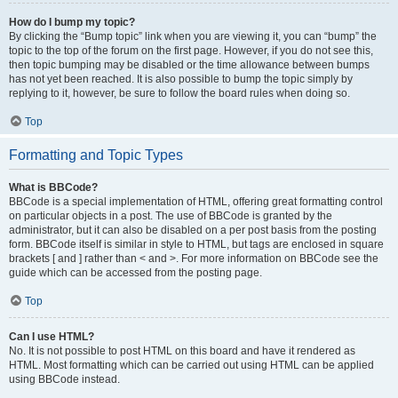
How do I bump my topic?
By clicking the “Bump topic” link when you are viewing it, you can “bump” the
topic to the top of the forum on the first page. However, if you do not see this,
then topic bumping may be disabled or the time allowance between bumps
has not yet been reached. It is also possible to bump the topic simply by
replying to it, however, be sure to follow the board rules when doing so.
Top
Formatting and Topic Types
What is BBCode?
BBCode is a special implementation of HTML, offering great formatting control
on particular objects in a post. The use of BBCode is granted by the
administrator, but it can also be disabled on a per post basis from the posting
form. BBCode itself is similar in style to HTML, but tags are enclosed in square
brackets [ and ] rather than < and >. For more information on BBCode see the
guide which can be accessed from the posting page.
Top
Can I use HTML?
No. It is not possible to post HTML on this board and have it rendered as
HTML. Most formatting which can be carried out using HTML can be applied
using BBCode instead.