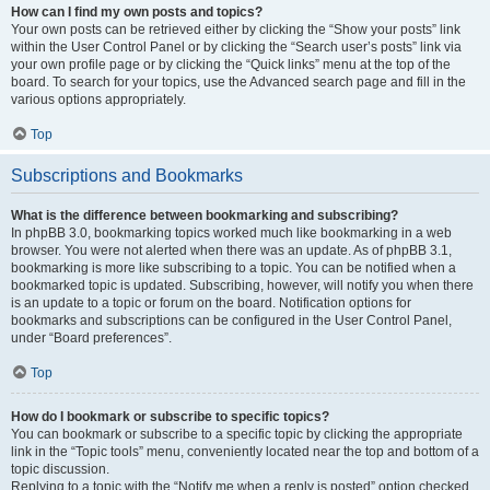
How can I find my own posts and topics?
Your own posts can be retrieved either by clicking the “Show your posts” link
within the User Control Panel or by clicking the “Search user’s posts” link via
your own profile page or by clicking the “Quick links” menu at the top of the
board. To search for your topics, use the Advanced search page and fill in the
various options appropriately.
Top
Subscriptions and Bookmarks
What is the difference between bookmarking and subscribing?
In phpBB 3.0, bookmarking topics worked much like bookmarking in a web
browser. You were not alerted when there was an update. As of phpBB 3.1,
bookmarking is more like subscribing to a topic. You can be notified when a
bookmarked topic is updated. Subscribing, however, will notify you when there
is an update to a topic or forum on the board. Notification options for
bookmarks and subscriptions can be configured in the User Control Panel,
under “Board preferences”.
Top
How do I bookmark or subscribe to specific topics?
You can bookmark or subscribe to a specific topic by clicking the appropriate
link in the “Topic tools” menu, conveniently located near the top and bottom of a
topic discussion.
Replying to a topic with the “Notify me when a reply is posted” option checked