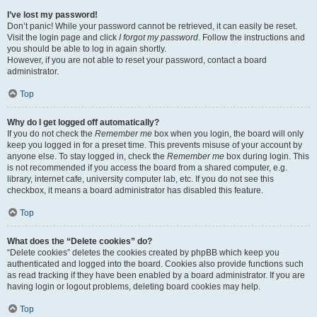
I’ve lost my password!
Don’t panic! While your password cannot be retrieved, it can easily be reset.
Visit the login page and click
I forgot my password
. Follow the instructions and
you should be able to log in again shortly.
However, if you are not able to reset your password, contact a board
administrator.
Top
Why do I get logged off automatically?
If you do not check the
Remember me
box when you login, the board will only
keep you logged in for a preset time. This prevents misuse of your account by
anyone else. To stay logged in, check the
Remember me
box during login. This
is not recommended if you access the board from a shared computer, e.g.
library, internet cafe, university computer lab, etc. If you do not see this
checkbox, it means a board administrator has disabled this feature.
Top
What does the “Delete cookies” do?
“Delete cookies” deletes the cookies created by phpBB which keep you
authenticated and logged into the board. Cookies also provide functions such
as read tracking if they have been enabled by a board administrator. If you are
having login or logout problems, deleting board cookies may help.
Top