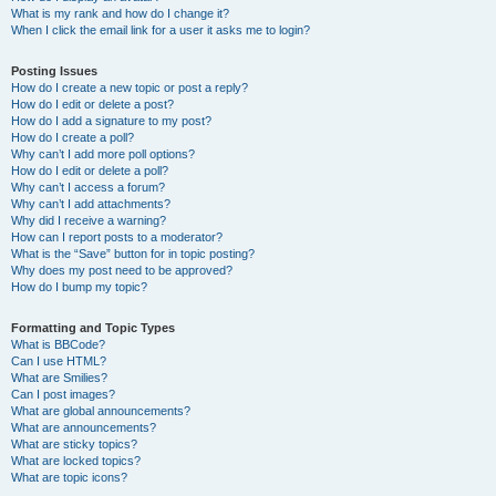
What is my rank and how do I change it?
When I click the email link for a user it asks me to login?
Posting Issues
How do I create a new topic or post a reply?
How do I edit or delete a post?
How do I add a signature to my post?
How do I create a poll?
Why can’t I add more poll options?
How do I edit or delete a poll?
Why can’t I access a forum?
Why can’t I add attachments?
Why did I receive a warning?
How can I report posts to a moderator?
What is the “Save” button for in topic posting?
Why does my post need to be approved?
How do I bump my topic?
Formatting and Topic Types
What is BBCode?
Can I use HTML?
What are Smilies?
Can I post images?
What are global announcements?
What are announcements?
What are sticky topics?
What are locked topics?
What are topic icons?