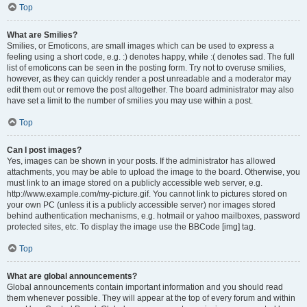
Top
What are Smilies?
Smilies, or Emoticons, are small images which can be used to express a
feeling using a short code, e.g. :) denotes happy, while :( denotes sad. The full
list of emoticons can be seen in the posting form. Try not to overuse smilies,
however, as they can quickly render a post unreadable and a moderator may
edit them out or remove the post altogether. The board administrator may also
have set a limit to the number of smilies you may use within a post.
Top
Can I post images?
Yes, images can be shown in your posts. If the administrator has allowed
attachments, you may be able to upload the image to the board. Otherwise, you
must link to an image stored on a publicly accessible web server, e.g.
http://www.example.com/my-picture.gif. You cannot link to pictures stored on
your own PC (unless it is a publicly accessible server) nor images stored
behind authentication mechanisms, e.g. hotmail or yahoo mailboxes, password
protected sites, etc. To display the image use the BBCode [img] tag.
Top
What are global announcements?
Global announcements contain important information and you should read
them whenever possible. They will appear at the top of every forum and within