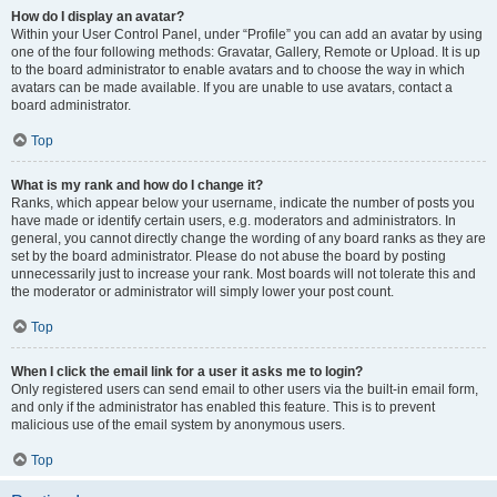
How do I display an avatar?
Within your User Control Panel, under “Profile” you can add an avatar by using
one of the four following methods: Gravatar, Gallery, Remote or Upload. It is up
to the board administrator to enable avatars and to choose the way in which
avatars can be made available. If you are unable to use avatars, contact a
board administrator.
Top
What is my rank and how do I change it?
Ranks, which appear below your username, indicate the number of posts you
have made or identify certain users, e.g. moderators and administrators. In
general, you cannot directly change the wording of any board ranks as they are
set by the board administrator. Please do not abuse the board by posting
unnecessarily just to increase your rank. Most boards will not tolerate this and
the moderator or administrator will simply lower your post count.
Top
When I click the email link for a user it asks me to login?
Only registered users can send email to other users via the built-in email form,
and only if the administrator has enabled this feature. This is to prevent
malicious use of the email system by anonymous users.
Top