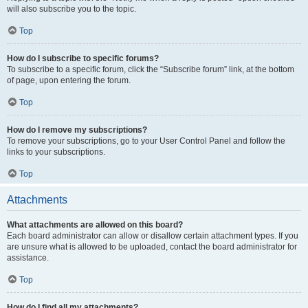
will also subscribe you to the topic.
Top
How do I subscribe to specific forums?
To subscribe to a specific forum, click the “Subscribe forum” link, at the bottom
of page, upon entering the forum.
Top
How do I remove my subscriptions?
To remove your subscriptions, go to your User Control Panel and follow the
links to your subscriptions.
Top
Attachments
What attachments are allowed on this board?
Each board administrator can allow or disallow certain attachment types. If you
are unsure what is allowed to be uploaded, contact the board administrator for
assistance.
Top
How do I find all my attachments?