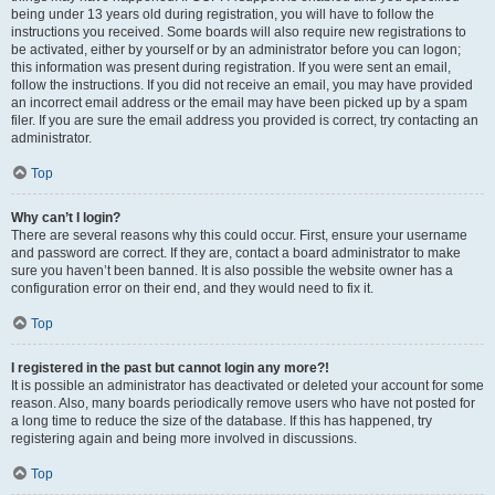
being under 13 years old during registration, you will have to follow the
instructions you received. Some boards will also require new registrations to
be activated, either by yourself or by an administrator before you can logon;
this information was present during registration. If you were sent an email,
follow the instructions. If you did not receive an email, you may have provided
an incorrect email address or the email may have been picked up by a spam
filer. If you are sure the email address you provided is correct, try contacting an
administrator.
Top
Why can’t I login?
There are several reasons why this could occur. First, ensure your username
and password are correct. If they are, contact a board administrator to make
sure you haven’t been banned. It is also possible the website owner has a
configuration error on their end, and they would need to fix it.
Top
I registered in the past but cannot login any more?!
It is possible an administrator has deactivated or deleted your account for some
reason. Also, many boards periodically remove users who have not posted for
a long time to reduce the size of the database. If this has happened, try
registering again and being more involved in discussions.
Top