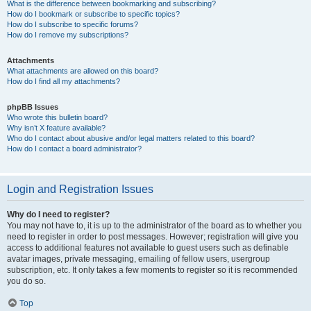
What is the difference between bookmarking and subscribing?
How do I bookmark or subscribe to specific topics?
How do I subscribe to specific forums?
How do I remove my subscriptions?
Attachments
What attachments are allowed on this board?
How do I find all my attachments?
phpBB Issues
Who wrote this bulletin board?
Why isn’t X feature available?
Who do I contact about abusive and/or legal matters related to this board?
How do I contact a board administrator?
Login and Registration Issues
Why do I need to register?
You may not have to, it is up to the administrator of the board as to whether you
need to register in order to post messages. However; registration will give you
access to additional features not available to guest users such as definable
avatar images, private messaging, emailing of fellow users, usergroup
subscription, etc. It only takes a few moments to register so it is recommended
you do so.
Top