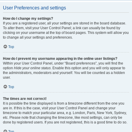
User Preferences and settings
How do I change my settings?
If you are a registered user, all your settings are stored in the board database.
To alter them, visit your User Control Panel; a link can usually be found by
clicking on your username at the top of board pages. This system will allow you
to change all your settings and preferences.
Top
How do I prevent my username appearing in the online user listings?
Within your User Control Panel, under “Board preferences”, you will find the
option
Hide your online status
. Enable this option and you will only appear to
the administrators, moderators and yourself. You will be counted as a hidden
user.
Top
The times are not correct!
It is possible the time displayed is from a timezone different from the one you
are in. If this is the case, visit your User Control Panel and change your
timezone to match your particular area, e.g. London, Paris, New York, Sydney,
etc. Please note that changing the timezone, like most settings, can only be
done by registered users. If you are not registered, this is a good time to do so.
Top