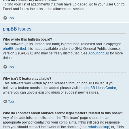
To find your list of attachments that you have uploaded, go to your User Control
Panel and follow the links to the attachments section.
Top
phpBB Issues
Who wrote this bulletin board?
This software (in its unmodified form) is produced, released and is copyright
phpBB Limited
. It is made available under the GNU General Public License,
version 2 (GPL-2.0) and may be freely distributed. See
About phpBB
for more
details.
Top
Why isn’t X feature available?
This software was written by and licensed through phpBB Limited. If you
believe a feature needs to be added please visit the
phpBB Ideas Centre
,
where you can upvote existing ideas or suggest new features.
Top
Who do I contact about abusive and/or legal matters related to this board?
Any of the administrators listed on the “The team” page should be an
appropriate point of contact for your complaints. If this still gets no response
then you should contact the owner of the domain (do a
whois lookup
) or, if this