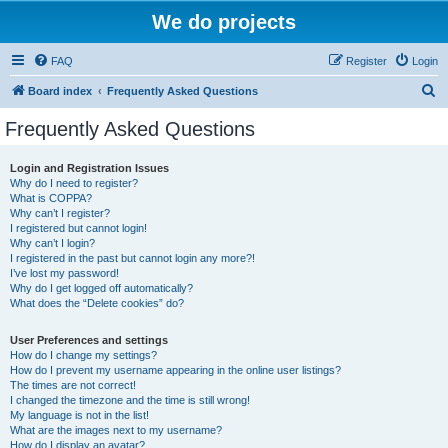
We do projects
FAQ
Register
Login
S
Board index
Frequently Asked Questions
e
Frequently Asked Questions
a
r
Login and Registration Issues
Why do I need to register?
c
What is COPPA?
h
Why can’t I register?
I registered but cannot login!
Why can’t I login?
I registered in the past but cannot login any more?!
I’ve lost my password!
Why do I get logged off automatically?
What does the “Delete cookies” do?
User Preferences and settings
How do I change my settings?
How do I prevent my username appearing in the online user listings?
The times are not correct!
I changed the timezone and the time is still wrong!
My language is not in the list!
What are the images next to my username?
How do I display an avatar?