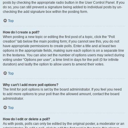
posts by checking the appropriate radio button in the User Control Panel. If you
do so, you can still prevent a signature being added to individual posts by un-
checking the add signature box within the posting form.
Top
How do I create a poll?
When posting a new topic or editing the first post of a topic, click the “Poll
creation” tab below the main posting form; if you cannot see this, you do not
have appropriate permissions to create polls. Enter a title and at least two
options in the appropriate fields, making sure each option is on a separate line
in the textarea. You can also set the number of options users may select during
voting under “Options per user”, a time limit in days for the poll (0 for infinite
duration) and lastly the option to allow users to amend their votes.
Top
Why can’t I add more poll options?
The limit for poll options is set by the board administrator. If you feel you need
to add more options to your poll than the allowed amount, contact the board
administrator.
Top
How do I edit or delete a poll?
As with posts, polls can only be edited by the original poster, a moderator or an