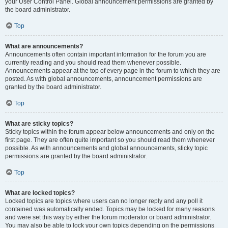
your User Control Panel. Global announcement permissions are granted by
the board administrator.
Top
What are announcements?
Announcements often contain important information for the forum you are
currently reading and you should read them whenever possible.
Announcements appear at the top of every page in the forum to which they are
posted. As with global announcements, announcement permissions are
granted by the board administrator.
Top
What are sticky topics?
Sticky topics within the forum appear below announcements and only on the
first page. They are often quite important so you should read them whenever
possible. As with announcements and global announcements, sticky topic
permissions are granted by the board administrator.
Top
What are locked topics?
Locked topics are topics where users can no longer reply and any poll it
contained was automatically ended. Topics may be locked for many reasons
and were set this way by either the forum moderator or board administrator.
You may also be able to lock your own topics depending on the permissions