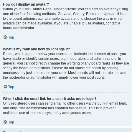
How do I display an avatar?
Within your User Control Panel, under “Profile” you can add an avatar by using
one of the four following methods: Gravatar, Gallery, Remote or Upload. It is up
to the board administrator to enable avatars and to choose the way in which
avatars can be made available. If you are unable to use avatars, contact a
board administrator.
Top
What is my rank and how do I change it?
Ranks, which appear below your username, indicate the number of posts you
have made or identify certain users, e.g. moderators and administrators. In
general, you cannot directly change the wording of any board ranks as they are
set by the board administrator. Please do not abuse the board by posting
unnecessarily just to increase your rank. Most boards will not tolerate this and
the moderator or administrator will simply lower your post count.
Top
When I click the email link for a user it asks me to login?
Only registered users can send email to other users via the built-in email form,
and only if the administrator has enabled this feature. This is to prevent
malicious use of the email system by anonymous users.
Top