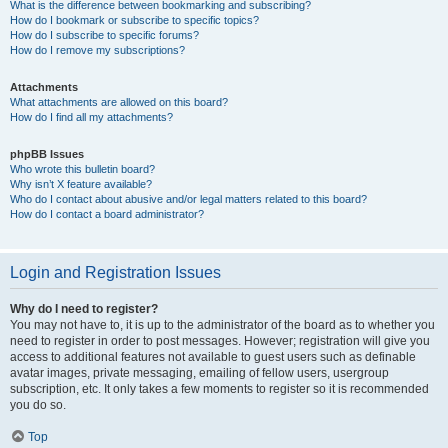
What is the difference between bookmarking and subscribing?
How do I bookmark or subscribe to specific topics?
How do I subscribe to specific forums?
How do I remove my subscriptions?
Attachments
What attachments are allowed on this board?
How do I find all my attachments?
phpBB Issues
Who wrote this bulletin board?
Why isn’t X feature available?
Who do I contact about abusive and/or legal matters related to this board?
How do I contact a board administrator?
Login and Registration Issues
Why do I need to register?
You may not have to, it is up to the administrator of the board as to whether you
need to register in order to post messages. However; registration will give you
access to additional features not available to guest users such as definable
avatar images, private messaging, emailing of fellow users, usergroup
subscription, etc. It only takes a few moments to register so it is recommended
you do so.
Top