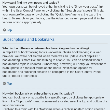
How can I find my own posts and topics?
Your own posts can be retrieved either by clicking the “Show your posts” link
within the User Control Panel or by clicking the “Search user’s posts” link via
your own profile page or by clicking the “Quick links” menu at the top of the
board. To search for your topics, use the Advanced search page and fill in the
various options appropriately.
Top
Subscriptions and Bookmarks
What is the difference between bookmarking and subscribing?
In phpBB 3.0, bookmarking topics worked much like bookmarking in a web
browser. You were not alerted when there was an update. As of phpBB 3.1,
bookmarking is more like subscribing to a topic. You can be notified when a
bookmarked topic is updated. Subscribing, however, will notify you when there
is an update to a topic or forum on the board. Notification options for
bookmarks and subscriptions can be configured in the User Control Panel,
under “Board preferences”.
Top
How do I bookmark or subscribe to specific topics?
You can bookmark or subscribe to a specific topic by clicking the appropriate
link in the “Topic tools” menu, conveniently located near the top and bottom of a
topic discussion.
Replying to a topic with the “Notify me when a reply is posted” option checked