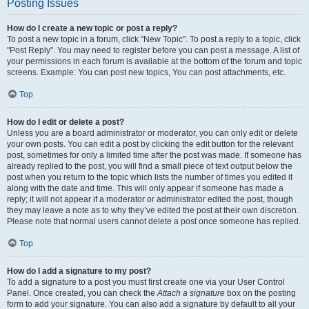
Posting Issues
How do I create a new topic or post a reply?
To post a new topic in a forum, click "New Topic". To post a reply to a topic, click
"Post Reply". You may need to register before you can post a message. A list of
your permissions in each forum is available at the bottom of the forum and topic
screens. Example: You can post new topics, You can post attachments, etc.
Top
How do I edit or delete a post?
Unless you are a board administrator or moderator, you can only edit or delete
your own posts. You can edit a post by clicking the edit button for the relevant
post, sometimes for only a limited time after the post was made. If someone has
already replied to the post, you will find a small piece of text output below the
post when you return to the topic which lists the number of times you edited it
along with the date and time. This will only appear if someone has made a
reply; it will not appear if a moderator or administrator edited the post, though
they may leave a note as to why they’ve edited the post at their own discretion.
Please note that normal users cannot delete a post once someone has replied.
Top
How do I add a signature to my post?
To add a signature to a post you must first create one via your User Control
Panel. Once created, you can check the
Attach a signature
box on the posting
form to add your signature. You can also add a signature by default to all your