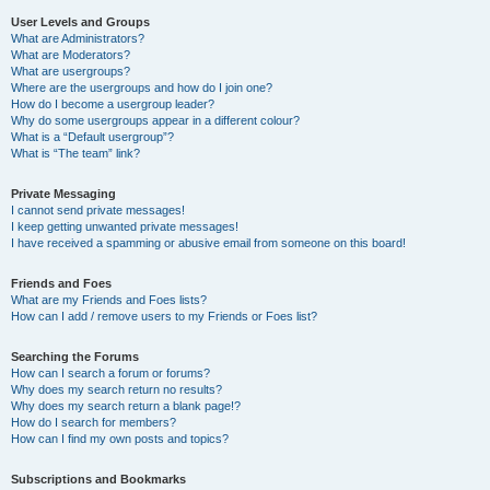
User Levels and Groups
What are Administrators?
What are Moderators?
What are usergroups?
Where are the usergroups and how do I join one?
How do I become a usergroup leader?
Why do some usergroups appear in a different colour?
What is a “Default usergroup”?
What is “The team” link?
Private Messaging
I cannot send private messages!
I keep getting unwanted private messages!
I have received a spamming or abusive email from someone on this board!
Friends and Foes
What are my Friends and Foes lists?
How can I add / remove users to my Friends or Foes list?
Searching the Forums
How can I search a forum or forums?
Why does my search return no results?
Why does my search return a blank page!?
How do I search for members?
How can I find my own posts and topics?
Subscriptions and Bookmarks