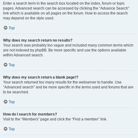
Enter a search term in the search box located on the index, forum or topic
pages. Advanced search can be accessed by clicking the “Advance Search”
link which is available on all pages on the forum. How to access the search
may depend on the style used.
Top
Why does my search return no results?
Your search was probably too vague and included many common terms which
are not indexed by phpBB. Be more specific and use the options available
within Advanced search.
Top
Why does my search return a blank page!?
Your search returned too many results for the webserver to handle. Use
“Advanced search” and be more specific in the terms used and forums that are
to be searched.
Top
How do I search for members?
Visit to the “Members” page and click the “Find a member” link.
Top