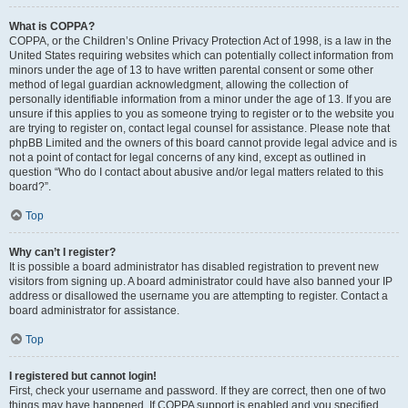
What is COPPA?
COPPA, or the Children’s Online Privacy Protection Act of 1998, is a law in the
United States requiring websites which can potentially collect information from
minors under the age of 13 to have written parental consent or some other
method of legal guardian acknowledgment, allowing the collection of
personally identifiable information from a minor under the age of 13. If you are
unsure if this applies to you as someone trying to register or to the website you
are trying to register on, contact legal counsel for assistance. Please note that
phpBB Limited and the owners of this board cannot provide legal advice and is
not a point of contact for legal concerns of any kind, except as outlined in
question “Who do I contact about abusive and/or legal matters related to this
board?”.
Top
Why can’t I register?
It is possible a board administrator has disabled registration to prevent new
visitors from signing up. A board administrator could have also banned your IP
address or disallowed the username you are attempting to register. Contact a
board administrator for assistance.
Top
I registered but cannot login!
First, check your username and password. If they are correct, then one of two
things may have happened. If COPPA support is enabled and you specified