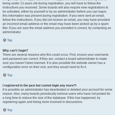
being under 13 years old during registration, you will have to follow the
instructions you received. Some boards will also require new registrations to
be activated, either by yourself or by an administrator before you can logon;
this information was present during registration. If you were sent an email,
follow the instructions. If you did not receive an email, you may have provided
an incorrect email address or the email may have been picked up by a spam
filer. If you are sure the email address you provided is correct, try contacting an
administrator.
Top
Why can’t I login?
There are several reasons why this could occur. First, ensure your username
and password are correct. If they are, contact a board administrator to make
sure you haven’t been banned. It is also possible the website owner has a
configuration error on their end, and they would need to fix it.
Top
I registered in the past but cannot login any more?!
It is possible an administrator has deactivated or deleted your account for some
reason. Also, many boards periodically remove users who have not posted for
a long time to reduce the size of the database. If this has happened, try
registering again and being more involved in discussions.
Top