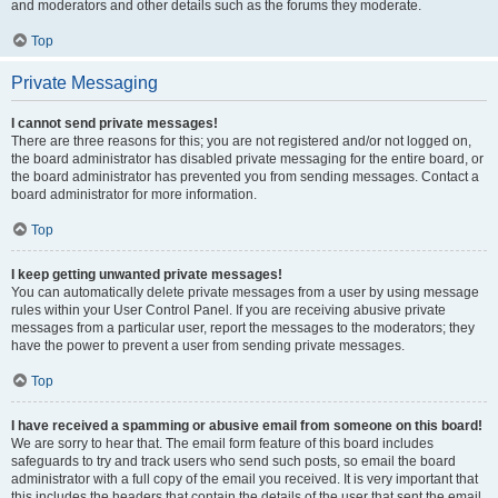
and moderators and other details such as the forums they moderate.
Top
Private Messaging
I cannot send private messages!
There are three reasons for this; you are not registered and/or not logged on,
the board administrator has disabled private messaging for the entire board, or
the board administrator has prevented you from sending messages. Contact a
board administrator for more information.
Top
I keep getting unwanted private messages!
You can automatically delete private messages from a user by using message
rules within your User Control Panel. If you are receiving abusive private
messages from a particular user, report the messages to the moderators; they
have the power to prevent a user from sending private messages.
Top
I have received a spamming or abusive email from someone on this board!
We are sorry to hear that. The email form feature of this board includes
safeguards to try and track users who send such posts, so email the board
administrator with a full copy of the email you received. It is very important that
this includes the headers that contain the details of the user that sent the email.