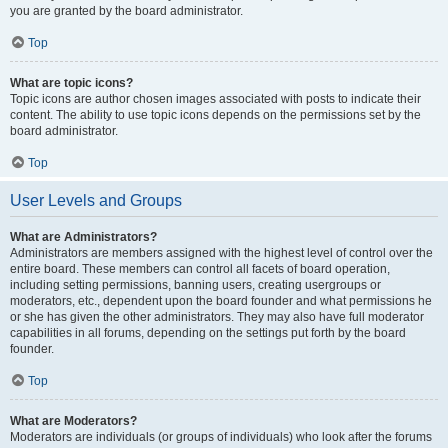
you are granted by the board administrator.
Top
What are topic icons?
Topic icons are author chosen images associated with posts to indicate their
content. The ability to use topic icons depends on the permissions set by the
board administrator.
Top
User Levels and Groups
What are Administrators?
Administrators are members assigned with the highest level of control over the
entire board. These members can control all facets of board operation,
including setting permissions, banning users, creating usergroups or
moderators, etc., dependent upon the board founder and what permissions he
or she has given the other administrators. They may also have full moderator
capabilities in all forums, depending on the settings put forth by the board
founder.
Top
What are Moderators?
Moderators are individuals (or groups of individuals) who look after the forums