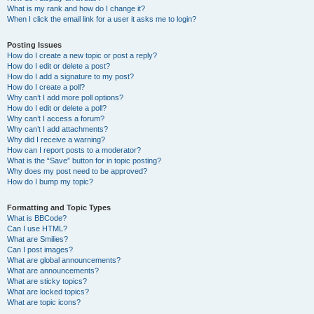
What is my rank and how do I change it?
When I click the email link for a user it asks me to login?
Posting Issues
How do I create a new topic or post a reply?
How do I edit or delete a post?
How do I add a signature to my post?
How do I create a poll?
Why can’t I add more poll options?
How do I edit or delete a poll?
Why can’t I access a forum?
Why can’t I add attachments?
Why did I receive a warning?
How can I report posts to a moderator?
What is the “Save” button for in topic posting?
Why does my post need to be approved?
How do I bump my topic?
Formatting and Topic Types
What is BBCode?
Can I use HTML?
What are Smilies?
Can I post images?
What are global announcements?
What are announcements?
What are sticky topics?
What are locked topics?
What are topic icons?