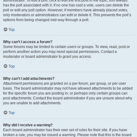
administrator. To edit a poll, click to edit the first post in the topic; this always
has the poll associated with it. If no one has cast a vote, users can delete the
poll or edit any poll option. However, if members have already placed votes,
only moderators or administrators can edit or delete it. This prevents the poll’s
options from being changed mid-way through a poll.
Top
Why can’t I access a forum?
Some forums may be limited to certain users or groups. To view, read, post or
perform another action you may need special permissions. Contact a
moderator or board administrator to grant you access.
Top
Why can’t I add attachments?
Attachment permissions are granted on a per forum, per group, or per user
basis. The board administrator may not have allowed attachments to be added
for the specific forum you are posting in, or perhaps only certain groups can
post attachments. Contact the board administrator if you are unsure about why
you are unable to add attachments.
Top
Why did I receive a warning?
Each board administrator has their own set of rules for their site. If you have
broken a rule, you may be issued a warning. Please note that this is the board