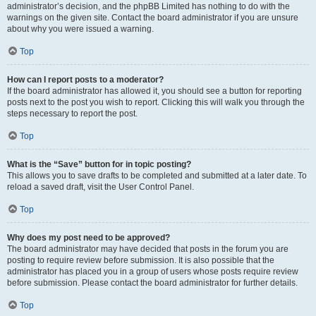
administrator’s decision, and the phpBB Limited has nothing to do with the
warnings on the given site. Contact the board administrator if you are unsure
about why you were issued a warning.
Top
How can I report posts to a moderator?
If the board administrator has allowed it, you should see a button for reporting
posts next to the post you wish to report. Clicking this will walk you through the
steps necessary to report the post.
Top
What is the “Save” button for in topic posting?
This allows you to save drafts to be completed and submitted at a later date. To
reload a saved draft, visit the User Control Panel.
Top
Why does my post need to be approved?
The board administrator may have decided that posts in the forum you are
posting to require review before submission. It is also possible that the
administrator has placed you in a group of users whose posts require review
before submission. Please contact the board administrator for further details.
Top