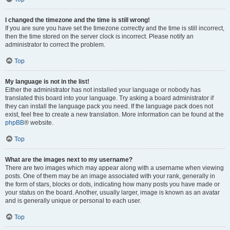
I changed the timezone and the time is still wrong!
If you are sure you have set the timezone correctly and the time is still incorrect,
then the time stored on the server clock is incorrect. Please notify an
administrator to correct the problem.
Top
My language is not in the list!
Either the administrator has not installed your language or nobody has
translated this board into your language. Try asking a board administrator if
they can install the language pack you need. If the language pack does not
exist, feel free to create a new translation. More information can be found at the
phpBB
® website.
Top
What are the images next to my username?
There are two images which may appear along with a username when viewing
posts. One of them may be an image associated with your rank, generally in
the form of stars, blocks or dots, indicating how many posts you have made or
your status on the board. Another, usually larger, image is known as an avatar
and is generally unique or personal to each user.
Top