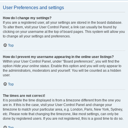
User Preferences and settings
How do I change my settings?
If you are a registered user, all your settings are stored in the board database.
To alter them, visit your User Control Panel; a link can usually be found by
clicking on your username at the top of board pages. This system will allow you
to change all your settings and preferences.
Top
How do I prevent my username appearing in the online user listings?
Within your User Control Panel, under “Board preferences”, you will find the
option
Hide your online status
. Enable this option and you will only appear to
the administrators, moderators and yourself. You will be counted as a hidden
user.
Top
The times are not correct!
It is possible the time displayed is from a timezone different from the one you
are in. If this is the case, visit your User Control Panel and change your
timezone to match your particular area, e.g. London, Paris, New York, Sydney,
etc. Please note that changing the timezone, like most settings, can only be
done by registered users. If you are not registered, this is a good time to do so.
Top