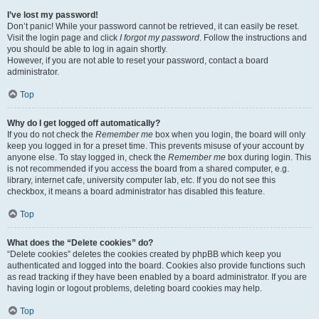
I’ve lost my password!
Don’t panic! While your password cannot be retrieved, it can easily be reset.
Visit the login page and click
I forgot my password
. Follow the instructions and
you should be able to log in again shortly.
However, if you are not able to reset your password, contact a board
administrator.
Top
Why do I get logged off automatically?
If you do not check the
Remember me
box when you login, the board will only
keep you logged in for a preset time. This prevents misuse of your account by
anyone else. To stay logged in, check the
Remember me
box during login. This
is not recommended if you access the board from a shared computer, e.g.
library, internet cafe, university computer lab, etc. If you do not see this
checkbox, it means a board administrator has disabled this feature.
Top
What does the “Delete cookies” do?
“Delete cookies” deletes the cookies created by phpBB which keep you
authenticated and logged into the board. Cookies also provide functions such
as read tracking if they have been enabled by a board administrator. If you are
having login or logout problems, deleting board cookies may help.
Top