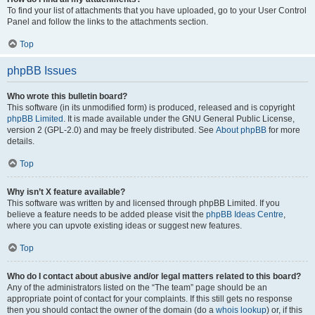
To find your list of attachments that you have uploaded, go to your User Control
Panel and follow the links to the attachments section.
Top
phpBB Issues
Who wrote this bulletin board?
This software (in its unmodified form) is produced, released and is copyright
phpBB Limited
. It is made available under the GNU General Public License,
version 2 (GPL-2.0) and may be freely distributed. See
About phpBB
for more
details.
Top
Why isn’t X feature available?
This software was written by and licensed through phpBB Limited. If you
believe a feature needs to be added please visit the
phpBB Ideas Centre
,
where you can upvote existing ideas or suggest new features.
Top
Who do I contact about abusive and/or legal matters related to this board?
Any of the administrators listed on the “The team” page should be an
appropriate point of contact for your complaints. If this still gets no response
then you should contact the owner of the domain (do a
whois lookup
) or, if this