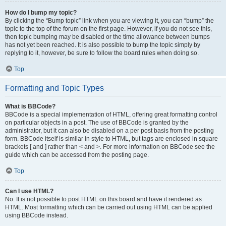
How do I bump my topic?
By clicking the “Bump topic” link when you are viewing it, you can “bump” the
topic to the top of the forum on the first page. However, if you do not see this,
then topic bumping may be disabled or the time allowance between bumps
has not yet been reached. It is also possible to bump the topic simply by
replying to it, however, be sure to follow the board rules when doing so.
Top
Formatting and Topic Types
What is BBCode?
BBCode is a special implementation of HTML, offering great formatting control
on particular objects in a post. The use of BBCode is granted by the
administrator, but it can also be disabled on a per post basis from the posting
form. BBCode itself is similar in style to HTML, but tags are enclosed in square
brackets [ and ] rather than < and >. For more information on BBCode see the
guide which can be accessed from the posting page.
Top
Can I use HTML?
No. It is not possible to post HTML on this board and have it rendered as
HTML. Most formatting which can be carried out using HTML can be applied
using BBCode instead.