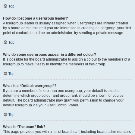
Top
How do I become a usergroup leader?
A usergroup leader is usually assigned when usergroups are initially created
by a board administrator. If you are interested in creating a usergroup, your first
point of contact should be an administrator; try sending a private message.
Top
Why do some usergroups appear in a different colour?
It is possible for the board administrator to assign a colour to the members of a
usergroup to make it easy to identify the members of this group.
Top
What is a “Default usergroup”?
If you are a member of more than one usergroup, your default is used to
determine which group colour and group rank should be shown for you by
default. The board administrator may grant you permission to change your
default usergroup via your User Control Panel.
Top
What is “The team” link?
This page provides you with a list of board staff, including board administrators