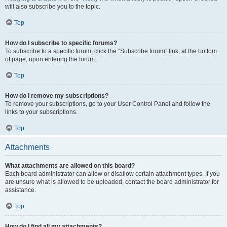
will also subscribe you to the topic.
Top
How do I subscribe to specific forums?
To subscribe to a specific forum, click the “Subscribe forum” link, at the bottom
of page, upon entering the forum.
Top
How do I remove my subscriptions?
To remove your subscriptions, go to your User Control Panel and follow the
links to your subscriptions.
Top
Attachments
What attachments are allowed on this board?
Each board administrator can allow or disallow certain attachment types. If you
are unsure what is allowed to be uploaded, contact the board administrator for
assistance.
Top
How do I find all my attachments?