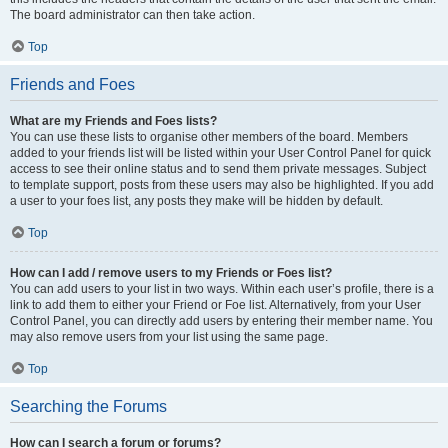
The board administrator can then take action.
Top
Friends and Foes
What are my Friends and Foes lists?
You can use these lists to organise other members of the board. Members
added to your friends list will be listed within your User Control Panel for quick
access to see their online status and to send them private messages. Subject
to template support, posts from these users may also be highlighted. If you add
a user to your foes list, any posts they make will be hidden by default.
Top
How can I add / remove users to my Friends or Foes list?
You can add users to your list in two ways. Within each user’s profile, there is a
link to add them to either your Friend or Foe list. Alternatively, from your User
Control Panel, you can directly add users by entering their member name. You
may also remove users from your list using the same page.
Top
Searching the Forums
How can I search a forum or forums?