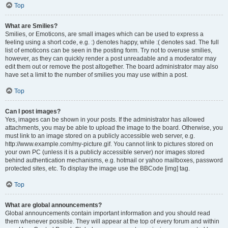
Top
What are Smilies?
Smilies, or Emoticons, are small images which can be used to express a
feeling using a short code, e.g. :) denotes happy, while :( denotes sad. The full
list of emoticons can be seen in the posting form. Try not to overuse smilies,
however, as they can quickly render a post unreadable and a moderator may
edit them out or remove the post altogether. The board administrator may also
have set a limit to the number of smilies you may use within a post.
Top
Can I post images?
Yes, images can be shown in your posts. If the administrator has allowed
attachments, you may be able to upload the image to the board. Otherwise, you
must link to an image stored on a publicly accessible web server, e.g.
http://www.example.com/my-picture.gif. You cannot link to pictures stored on
your own PC (unless it is a publicly accessible server) nor images stored
behind authentication mechanisms, e.g. hotmail or yahoo mailboxes, password
protected sites, etc. To display the image use the BBCode [img] tag.
Top
What are global announcements?
Global announcements contain important information and you should read
them whenever possible. They will appear at the top of every forum and within