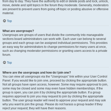
from day to day. They have the authority to edit or delete posts and lock, unlock,
move, delete and split topics in the forum they moderate. Generally, moderators
are present to prevent users from going off-topic or posting abusive or offensive
material.
Top
What are usergroups?
Usergroups are groups of users that divide the community into manageable
sections board administrators can work with. Each user can belong to several
groups and each group can be assigned individual permissions. This provides
an easy way for administrators to change permissions for many users at once,
such as changing moderator permissions or granting users access to a private
forum.
Top
Where are the usergroups and how do I join one?
You can view all usergroups via the “Usergroups” link within your User Control
Panel. If you would like to join one, proceed by clicking the appropriate button.
Not all groups have open access, however. Some may require approval to join,
some may be closed and some may even have hidden memberships. If the
group is open, you can join it by clicking the appropriate button. If a group
requires approval to join you may request to join by clicking the appropriate
button. The user group leader will need to approve your request and may ask
why you want to join the group. Please do not harass a group leader if they
reject your request; they will have their reasons.