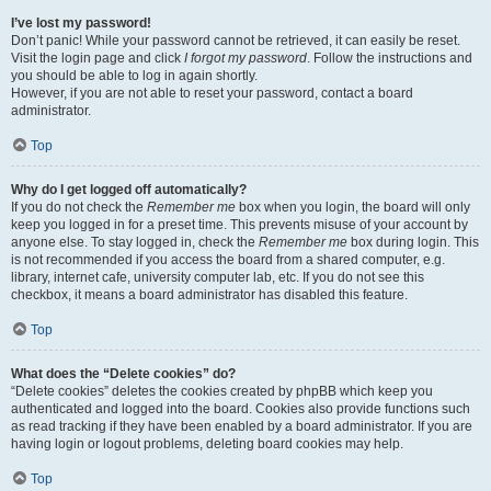
I’ve lost my password!
Don’t panic! While your password cannot be retrieved, it can easily be reset.
Visit the login page and click
I forgot my password
. Follow the instructions and
you should be able to log in again shortly.
However, if you are not able to reset your password, contact a board
administrator.
Top
Why do I get logged off automatically?
If you do not check the
Remember me
box when you login, the board will only
keep you logged in for a preset time. This prevents misuse of your account by
anyone else. To stay logged in, check the
Remember me
box during login. This
is not recommended if you access the board from a shared computer, e.g.
library, internet cafe, university computer lab, etc. If you do not see this
checkbox, it means a board administrator has disabled this feature.
Top
What does the “Delete cookies” do?
“Delete cookies” deletes the cookies created by phpBB which keep you
authenticated and logged into the board. Cookies also provide functions such
as read tracking if they have been enabled by a board administrator. If you are
having login or logout problems, deleting board cookies may help.
Top