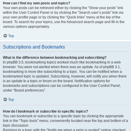
How can I find my own posts and topics?
Your own posts can be retrieved either by clicking the “Show your posts” link
within the User Control Panel or by clicking the “Search user’s posts” link via
your own profile page or by clicking the “Quick links” menu at the top of the
board. To search for your topics, use the Advanced search page and fill in the
various options appropriately.
Top
Subscriptions and Bookmarks
What is the difference between bookmarking and subscribing?
In phpBB 3.0, bookmarking topics worked much like bookmarking in a web
browser. You were not alerted when there was an update. As of phpBB 3.1,
bookmarking is more like subscribing to a topic. You can be notified when a
bookmarked topic is updated. Subscribing, however, will notify you when there
is an update to a topic or forum on the board. Notification options for
bookmarks and subscriptions can be configured in the User Control Panel,
under “Board preferences”.
Top
How do I bookmark or subscribe to specific topics?
You can bookmark or subscribe to a specific topic by clicking the appropriate
link in the “Topic tools” menu, conveniently located near the top and bottom of a
topic discussion.
Replying to a topic with the “Notify me when a reply is posted” option checked