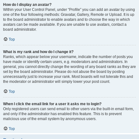
How do I display an avatar?
Within your User Control Panel, under “Profile” you can add an avatar by using
one of the four following methods: Gravatar, Gallery, Remote or Upload. It is up
to the board administrator to enable avatars and to choose the way in which
avatars can be made available. If you are unable to use avatars, contact a
board administrator.
Top
What is my rank and how do I change it?
Ranks, which appear below your username, indicate the number of posts you
have made or identify certain users, e.g. moderators and administrators. In
general, you cannot directly change the wording of any board ranks as they are
set by the board administrator. Please do not abuse the board by posting
unnecessarily just to increase your rank. Most boards will not tolerate this and
the moderator or administrator will simply lower your post count.
Top
When I click the email link for a user it asks me to login?
Only registered users can send email to other users via the built-in email form,
and only if the administrator has enabled this feature. This is to prevent
malicious use of the email system by anonymous users.
Top