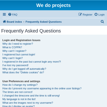
We do projects
FAQ
Register
Login
S
Board index
Frequently Asked Questions
e
Frequently Asked Questions
a
r
Login and Registration Issues
Why do I need to register?
c
What is COPPA?
h
Why can’t I register?
I registered but cannot login!
Why can’t I login?
I registered in the past but cannot login any more?!
I’ve lost my password!
Why do I get logged off automatically?
What does the “Delete cookies” do?
User Preferences and settings
How do I change my settings?
How do I prevent my username appearing in the online user listings?
The times are not correct!
I changed the timezone and the time is still wrong!
My language is not in the list!
What are the images next to my username?
How do I display an avatar?