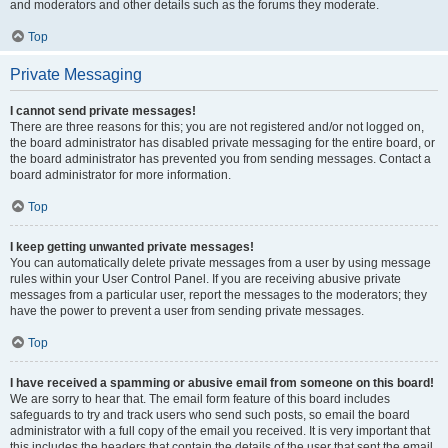
and moderators and other details such as the forums they moderate.
Top
Private Messaging
I cannot send private messages!
There are three reasons for this; you are not registered and/or not logged on,
the board administrator has disabled private messaging for the entire board, or
the board administrator has prevented you from sending messages. Contact a
board administrator for more information.
Top
I keep getting unwanted private messages!
You can automatically delete private messages from a user by using message
rules within your User Control Panel. If you are receiving abusive private
messages from a particular user, report the messages to the moderators; they
have the power to prevent a user from sending private messages.
Top
I have received a spamming or abusive email from someone on this board!
We are sorry to hear that. The email form feature of this board includes
safeguards to try and track users who send such posts, so email the board
administrator with a full copy of the email you received. It is very important that
this includes the headers that contain the details of the user that sent the email.