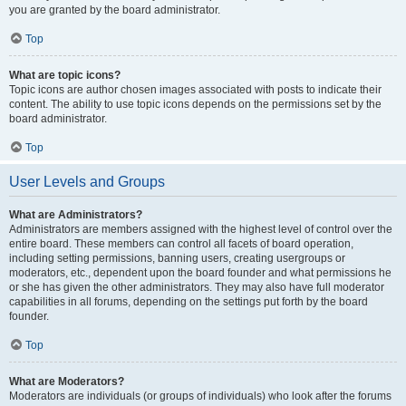
you are granted by the board administrator.
Top
What are topic icons?
Topic icons are author chosen images associated with posts to indicate their
content. The ability to use topic icons depends on the permissions set by the
board administrator.
Top
User Levels and Groups
What are Administrators?
Administrators are members assigned with the highest level of control over the
entire board. These members can control all facets of board operation,
including setting permissions, banning users, creating usergroups or
moderators, etc., dependent upon the board founder and what permissions he
or she has given the other administrators. They may also have full moderator
capabilities in all forums, depending on the settings put forth by the board
founder.
Top
What are Moderators?
Moderators are individuals (or groups of individuals) who look after the forums