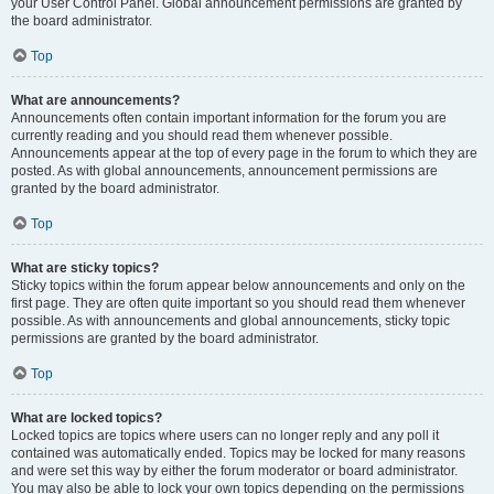
your User Control Panel. Global announcement permissions are granted by
the board administrator.
Top
What are announcements?
Announcements often contain important information for the forum you are
currently reading and you should read them whenever possible.
Announcements appear at the top of every page in the forum to which they are
posted. As with global announcements, announcement permissions are
granted by the board administrator.
Top
What are sticky topics?
Sticky topics within the forum appear below announcements and only on the
first page. They are often quite important so you should read them whenever
possible. As with announcements and global announcements, sticky topic
permissions are granted by the board administrator.
Top
What are locked topics?
Locked topics are topics where users can no longer reply and any poll it
contained was automatically ended. Topics may be locked for many reasons
and were set this way by either the forum moderator or board administrator.
You may also be able to lock your own topics depending on the permissions