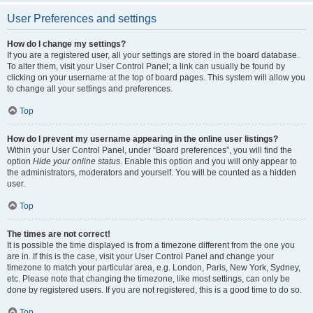
User Preferences and settings
How do I change my settings?
If you are a registered user, all your settings are stored in the board database.
To alter them, visit your User Control Panel; a link can usually be found by
clicking on your username at the top of board pages. This system will allow you
to change all your settings and preferences.
Top
How do I prevent my username appearing in the online user listings?
Within your User Control Panel, under “Board preferences”, you will find the
option
Hide your online status
. Enable this option and you will only appear to
the administrators, moderators and yourself. You will be counted as a hidden
user.
Top
The times are not correct!
It is possible the time displayed is from a timezone different from the one you
are in. If this is the case, visit your User Control Panel and change your
timezone to match your particular area, e.g. London, Paris, New York, Sydney,
etc. Please note that changing the timezone, like most settings, can only be
done by registered users. If you are not registered, this is a good time to do so.
Top