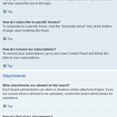
will also subscribe you to the topic.
Top
How do I subscribe to specific forums?
To subscribe to a specific forum, click the “Subscribe forum” link, at the bottom
of page, upon entering the forum.
Top
How do I remove my subscriptions?
To remove your subscriptions, go to your User Control Panel and follow the
links to your subscriptions.
Top
Attachments
What attachments are allowed on this board?
Each board administrator can allow or disallow certain attachment types. If you
are unsure what is allowed to be uploaded, contact the board administrator for
assistance.
Top
How do I find all my attachments?