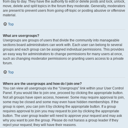
from day to day. They have the authority to edit or delete posts and lock, unlock,
move, delete and split topics in the forum they moderate. Generally, moderators
are present to prevent users from going off-topic or posting abusive or offensive
material.
Top
What are usergroups?
Usergroups are groups of users that divide the community into manageable
sections board administrators can work with. Each user can belong to several
groups and each group can be assigned individual permissions. This provides
an easy way for administrators to change permissions for many users at once,
such as changing moderator permissions or granting users access to a private
forum.
Top
Where are the usergroups and how do I join one?
You can view all usergroups via the “Usergroups” link within your User Control
Panel. If you would like to join one, proceed by clicking the appropriate button.
Not all groups have open access, however. Some may require approval to join,
some may be closed and some may even have hidden memberships. If the
group is open, you can join it by clicking the appropriate button. If a group
requires approval to join you may request to join by clicking the appropriate
button. The user group leader will need to approve your request and may ask
why you want to join the group. Please do not harass a group leader if they
reject your request; they will have their reasons.