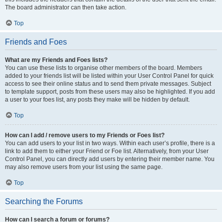
The board administrator can then take action.
Top
Friends and Foes
What are my Friends and Foes lists?
You can use these lists to organise other members of the board. Members
added to your friends list will be listed within your User Control Panel for quick
access to see their online status and to send them private messages. Subject
to template support, posts from these users may also be highlighted. If you add
a user to your foes list, any posts they make will be hidden by default.
Top
How can I add / remove users to my Friends or Foes list?
You can add users to your list in two ways. Within each user’s profile, there is a
link to add them to either your Friend or Foe list. Alternatively, from your User
Control Panel, you can directly add users by entering their member name. You
may also remove users from your list using the same page.
Top
Searching the Forums
How can I search a forum or forums?