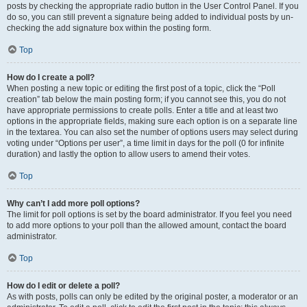
posts by checking the appropriate radio button in the User Control Panel. If you
do so, you can still prevent a signature being added to individual posts by un-
checking the add signature box within the posting form.
Top
How do I create a poll?
When posting a new topic or editing the first post of a topic, click the “Poll
creation” tab below the main posting form; if you cannot see this, you do not
have appropriate permissions to create polls. Enter a title and at least two
options in the appropriate fields, making sure each option is on a separate line
in the textarea. You can also set the number of options users may select during
voting under “Options per user”, a time limit in days for the poll (0 for infinite
duration) and lastly the option to allow users to amend their votes.
Top
Why can’t I add more poll options?
The limit for poll options is set by the board administrator. If you feel you need
to add more options to your poll than the allowed amount, contact the board
administrator.
Top
How do I edit or delete a poll?
As with posts, polls can only be edited by the original poster, a moderator or an