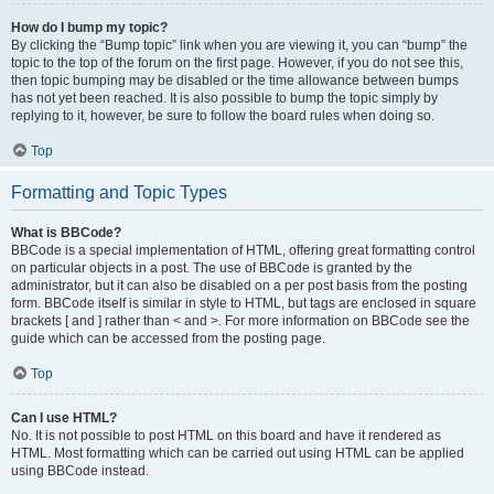
How do I bump my topic?
By clicking the “Bump topic” link when you are viewing it, you can “bump” the
topic to the top of the forum on the first page. However, if you do not see this,
then topic bumping may be disabled or the time allowance between bumps
has not yet been reached. It is also possible to bump the topic simply by
replying to it, however, be sure to follow the board rules when doing so.
Top
Formatting and Topic Types
What is BBCode?
BBCode is a special implementation of HTML, offering great formatting control
on particular objects in a post. The use of BBCode is granted by the
administrator, but it can also be disabled on a per post basis from the posting
form. BBCode itself is similar in style to HTML, but tags are enclosed in square
brackets [ and ] rather than < and >. For more information on BBCode see the
guide which can be accessed from the posting page.
Top
Can I use HTML?
No. It is not possible to post HTML on this board and have it rendered as
HTML. Most formatting which can be carried out using HTML can be applied
using BBCode instead.