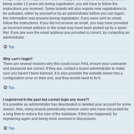
being under 13 years old during registration, you will have to follow the
instructions you received. Some boards will also require new registrations to
be activated, either by yourself or by an administrator before you can logon;
this information was present during registration. If you were sent an email,
follow the instructions. If you did not receive an email, you may have provided
an incorrect email address or the email may have been picked up by a spam
filer. If you are sure the email address you provided is correct, try contacting an
administrator.
Top
Why can’t I login?
There are several reasons why this could occur. First, ensure your username
and password are correct. If they are, contact a board administrator to make
sure you haven’t been banned. It is also possible the website owner has a
configuration error on their end, and they would need to fix it.
Top
I registered in the past but cannot login any more?!
It is possible an administrator has deactivated or deleted your account for some
reason. Also, many boards periodically remove users who have not posted for
a long time to reduce the size of the database. If this has happened, try
registering again and being more involved in discussions.
Top