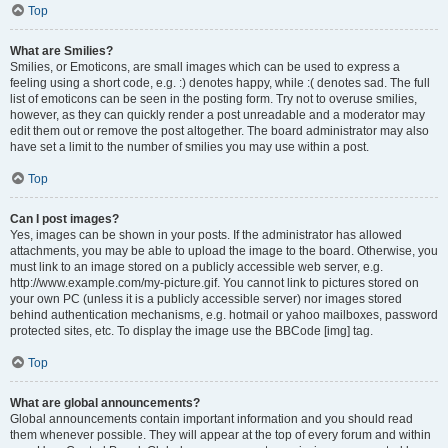
Top
What are Smilies?
Smilies, or Emoticons, are small images which can be used to express a
feeling using a short code, e.g. :) denotes happy, while :( denotes sad. The full
list of emoticons can be seen in the posting form. Try not to overuse smilies,
however, as they can quickly render a post unreadable and a moderator may
edit them out or remove the post altogether. The board administrator may also
have set a limit to the number of smilies you may use within a post.
Top
Can I post images?
Yes, images can be shown in your posts. If the administrator has allowed
attachments, you may be able to upload the image to the board. Otherwise, you
must link to an image stored on a publicly accessible web server, e.g.
http://www.example.com/my-picture.gif. You cannot link to pictures stored on
your own PC (unless it is a publicly accessible server) nor images stored
behind authentication mechanisms, e.g. hotmail or yahoo mailboxes, password
protected sites, etc. To display the image use the BBCode [img] tag.
Top
What are global announcements?
Global announcements contain important information and you should read
them whenever possible. They will appear at the top of every forum and within