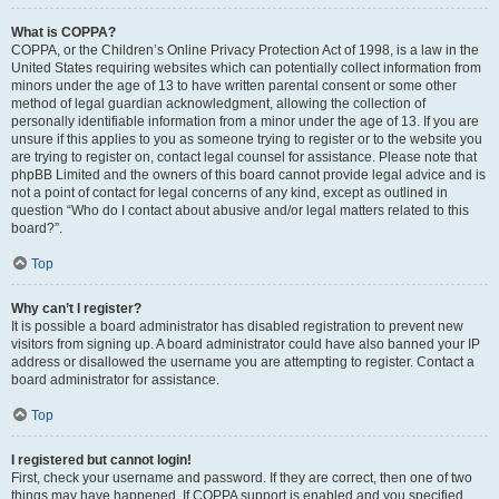
What is COPPA?
COPPA, or the Children’s Online Privacy Protection Act of 1998, is a law in the
United States requiring websites which can potentially collect information from
minors under the age of 13 to have written parental consent or some other
method of legal guardian acknowledgment, allowing the collection of
personally identifiable information from a minor under the age of 13. If you are
unsure if this applies to you as someone trying to register or to the website you
are trying to register on, contact legal counsel for assistance. Please note that
phpBB Limited and the owners of this board cannot provide legal advice and is
not a point of contact for legal concerns of any kind, except as outlined in
question “Who do I contact about abusive and/or legal matters related to this
board?”.
Top
Why can’t I register?
It is possible a board administrator has disabled registration to prevent new
visitors from signing up. A board administrator could have also banned your IP
address or disallowed the username you are attempting to register. Contact a
board administrator for assistance.
Top
I registered but cannot login!
First, check your username and password. If they are correct, then one of two
things may have happened. If COPPA support is enabled and you specified