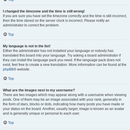
I changed the timezone and the time is still wrong!
If you are sure you have set the timezone correctly and the time is still incorrect,
then the time stored on the server clock is incorrect. Please notify an
administrator to correct the problem.
Top
My language is not in the list!
Either the administrator has not installed your language or nobody has
translated this board into your language. Try asking a board administrator if
they can install the language pack you need. If the language pack does not
exist, feel free to create a new translation. More information can be found at the
phpBB
® website.
Top
What are the images next to my username?
There are two images which may appear along with a username when viewing
posts. One of them may be an image associated with your rank, generally in
the form of stars, blocks or dots, indicating how many posts you have made or
your status on the board. Another, usually larger, image is known as an avatar
and is generally unique or personal to each user.
Top