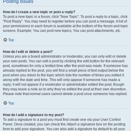
Posting Issues
How do I create a new topic or post a reply?
To post a new topic in a forum, click "New Topic". To post a reply to a topic, click
"Post Reply". You may need to register before you can post a message. A list of
your permissions in each forum is available at the bottom of the forum and topic
screens. Example: You can post new topics, You can post attachments, etc.
Top
How do I edit or delete a post?
Unless you are a board administrator or moderator, you can only edit or delete
your own posts. You can edit a post by clicking the edit button for the relevant
post, sometimes for only a limited time after the post was made. If someone has
already replied to the post, you will find a small piece of text output below the
post when you return to the topic which lists the number of times you edited it
along with the date and time. This will only appear if someone has made a
reply; it will not appear if a moderator or administrator edited the post, though
they may leave a note as to why they’ve edited the post at their own discretion.
Please note that normal users cannot delete a post once someone has replied.
Top
How do I add a signature to my post?
To add a signature to a post you must first create one via your User Control
Panel. Once created, you can check the
Attach a signature
box on the posting
form to add your signature. You can also add a signature by default to all your