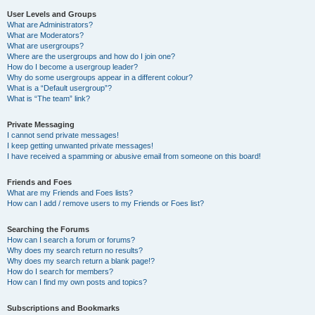
User Levels and Groups
What are Administrators?
What are Moderators?
What are usergroups?
Where are the usergroups and how do I join one?
How do I become a usergroup leader?
Why do some usergroups appear in a different colour?
What is a “Default usergroup”?
What is “The team” link?
Private Messaging
I cannot send private messages!
I keep getting unwanted private messages!
I have received a spamming or abusive email from someone on this board!
Friends and Foes
What are my Friends and Foes lists?
How can I add / remove users to my Friends or Foes list?
Searching the Forums
How can I search a forum or forums?
Why does my search return no results?
Why does my search return a blank page!?
How do I search for members?
How can I find my own posts and topics?
Subscriptions and Bookmarks