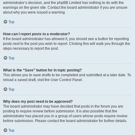
administrator’s decision, and the phpBB Limited has nothing to do with the
warnings on the given site. Contact the board administrator if you are unsure
about why you were issued a warning.
Top
How can I report posts to a moderator?
If the board administrator has allowed it, you should see a button for reporting
posts next to the post you wish to report. Clicking this will walk you through the
steps necessary to report the post.
Top
What is the “Save” button for in topic posting?
This allows you to save drafts to be completed and submitted at a later date. To
reload a saved draft, visit the User Control Panel.
Top
Why does my post need to be approved?
The board administrator may have decided that posts in the forum you are
posting to require review before submission. It is also possible that the
administrator has placed you in a group of users whose posts require review
before submission. Please contact the board administrator for further details.
Top