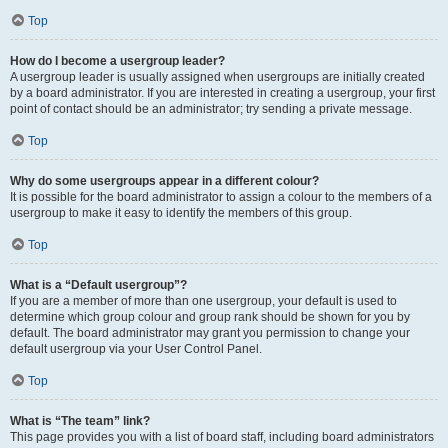
Top
How do I become a usergroup leader?
A usergroup leader is usually assigned when usergroups are initially created
by a board administrator. If you are interested in creating a usergroup, your first
point of contact should be an administrator; try sending a private message.
Top
Why do some usergroups appear in a different colour?
It is possible for the board administrator to assign a colour to the members of a
usergroup to make it easy to identify the members of this group.
Top
What is a “Default usergroup”?
If you are a member of more than one usergroup, your default is used to
determine which group colour and group rank should be shown for you by
default. The board administrator may grant you permission to change your
default usergroup via your User Control Panel.
Top
What is “The team” link?
This page provides you with a list of board staff, including board administrators