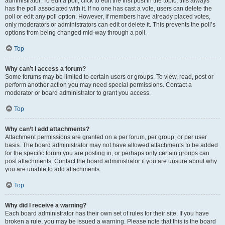
administrator. To edit a poll, click to edit the first post in the topic; this always
has the poll associated with it. If no one has cast a vote, users can delete the
poll or edit any poll option. However, if members have already placed votes,
only moderators or administrators can edit or delete it. This prevents the poll’s
options from being changed mid-way through a poll.
Top
Why can’t I access a forum?
Some forums may be limited to certain users or groups. To view, read, post or
perform another action you may need special permissions. Contact a
moderator or board administrator to grant you access.
Top
Why can’t I add attachments?
Attachment permissions are granted on a per forum, per group, or per user
basis. The board administrator may not have allowed attachments to be added
for the specific forum you are posting in, or perhaps only certain groups can
post attachments. Contact the board administrator if you are unsure about why
you are unable to add attachments.
Top
Why did I receive a warning?
Each board administrator has their own set of rules for their site. If you have
broken a rule, you may be issued a warning. Please note that this is the board