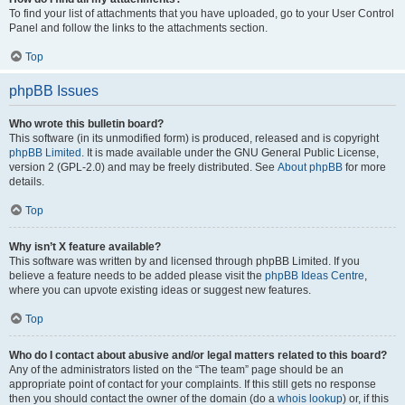
To find your list of attachments that you have uploaded, go to your User Control
Panel and follow the links to the attachments section.
Top
phpBB Issues
Who wrote this bulletin board?
This software (in its unmodified form) is produced, released and is copyright
phpBB Limited
. It is made available under the GNU General Public License,
version 2 (GPL-2.0) and may be freely distributed. See
About phpBB
for more
details.
Top
Why isn’t X feature available?
This software was written by and licensed through phpBB Limited. If you
believe a feature needs to be added please visit the
phpBB Ideas Centre
,
where you can upvote existing ideas or suggest new features.
Top
Who do I contact about abusive and/or legal matters related to this board?
Any of the administrators listed on the “The team” page should be an
appropriate point of contact for your complaints. If this still gets no response
then you should contact the owner of the domain (do a
whois lookup
) or, if this