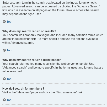
Enter a search term in the search box located on the index, forum or topic
pages. Advanced search can be accessed by clicking the “Advance Search”
link which is available on all pages on the forum. How to access the search
may depend on the style used.
Top
Why does my search return no results?
Your search was probably too vague and included many common terms which
are not indexed by phpBB. Be more specific and use the options available
within Advanced search.
Top
Why does my search return a blank page!?
Your search returned too many results for the webserver to handle. Use
“Advanced search” and be more specific in the terms used and forums that are
to be searched.
Top
How do I search for members?
Visit to the “Members” page and click the “Find a member” link.
Top