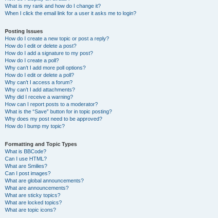
What is my rank and how do I change it?
When I click the email link for a user it asks me to login?
Posting Issues
How do I create a new topic or post a reply?
How do I edit or delete a post?
How do I add a signature to my post?
How do I create a poll?
Why can’t I add more poll options?
How do I edit or delete a poll?
Why can’t I access a forum?
Why can’t I add attachments?
Why did I receive a warning?
How can I report posts to a moderator?
What is the “Save” button for in topic posting?
Why does my post need to be approved?
How do I bump my topic?
Formatting and Topic Types
What is BBCode?
Can I use HTML?
What are Smilies?
Can I post images?
What are global announcements?
What are announcements?
What are sticky topics?
What are locked topics?
What are topic icons?