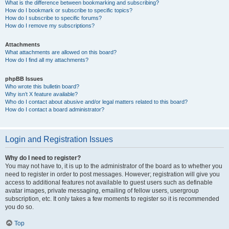
What is the difference between bookmarking and subscribing?
How do I bookmark or subscribe to specific topics?
How do I subscribe to specific forums?
How do I remove my subscriptions?
Attachments
What attachments are allowed on this board?
How do I find all my attachments?
phpBB Issues
Who wrote this bulletin board?
Why isn’t X feature available?
Who do I contact about abusive and/or legal matters related to this board?
How do I contact a board administrator?
Login and Registration Issues
Why do I need to register?
You may not have to, it is up to the administrator of the board as to whether you
need to register in order to post messages. However; registration will give you
access to additional features not available to guest users such as definable
avatar images, private messaging, emailing of fellow users, usergroup
subscription, etc. It only takes a few moments to register so it is recommended
you do so.
Top