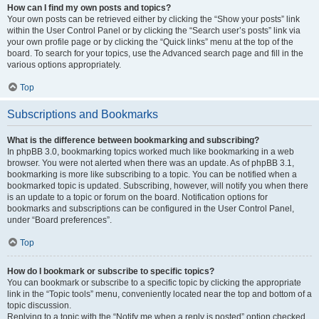
How can I find my own posts and topics?
Your own posts can be retrieved either by clicking the “Show your posts” link
within the User Control Panel or by clicking the “Search user’s posts” link via
your own profile page or by clicking the “Quick links” menu at the top of the
board. To search for your topics, use the Advanced search page and fill in the
various options appropriately.
Top
Subscriptions and Bookmarks
What is the difference between bookmarking and subscribing?
In phpBB 3.0, bookmarking topics worked much like bookmarking in a web
browser. You were not alerted when there was an update. As of phpBB 3.1,
bookmarking is more like subscribing to a topic. You can be notified when a
bookmarked topic is updated. Subscribing, however, will notify you when there
is an update to a topic or forum on the board. Notification options for
bookmarks and subscriptions can be configured in the User Control Panel,
under “Board preferences”.
Top
How do I bookmark or subscribe to specific topics?
You can bookmark or subscribe to a specific topic by clicking the appropriate
link in the “Topic tools” menu, conveniently located near the top and bottom of a
topic discussion.
Replying to a topic with the “Notify me when a reply is posted” option checked