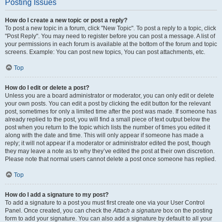
Posting Issues
How do I create a new topic or post a reply?
To post a new topic in a forum, click "New Topic". To post a reply to a topic, click
"Post Reply". You may need to register before you can post a message. A list of
your permissions in each forum is available at the bottom of the forum and topic
screens. Example: You can post new topics, You can post attachments, etc.
Top
How do I edit or delete a post?
Unless you are a board administrator or moderator, you can only edit or delete
your own posts. You can edit a post by clicking the edit button for the relevant
post, sometimes for only a limited time after the post was made. If someone has
already replied to the post, you will find a small piece of text output below the
post when you return to the topic which lists the number of times you edited it
along with the date and time. This will only appear if someone has made a
reply; it will not appear if a moderator or administrator edited the post, though
they may leave a note as to why they’ve edited the post at their own discretion.
Please note that normal users cannot delete a post once someone has replied.
Top
How do I add a signature to my post?
To add a signature to a post you must first create one via your User Control
Panel. Once created, you can check the
Attach a signature
box on the posting
form to add your signature. You can also add a signature by default to all your