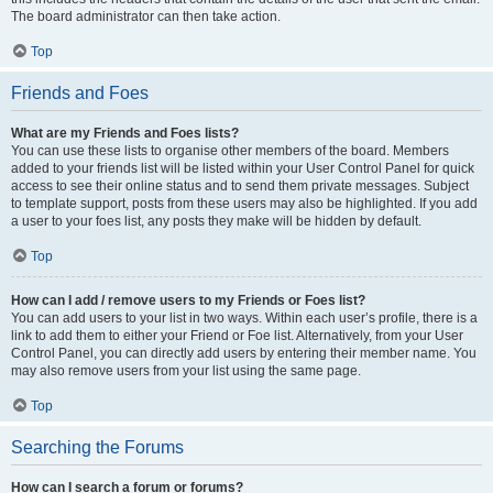
The board administrator can then take action.
Top
Friends and Foes
What are my Friends and Foes lists?
You can use these lists to organise other members of the board. Members
added to your friends list will be listed within your User Control Panel for quick
access to see their online status and to send them private messages. Subject
to template support, posts from these users may also be highlighted. If you add
a user to your foes list, any posts they make will be hidden by default.
Top
How can I add / remove users to my Friends or Foes list?
You can add users to your list in two ways. Within each user’s profile, there is a
link to add them to either your Friend or Foe list. Alternatively, from your User
Control Panel, you can directly add users by entering their member name. You
may also remove users from your list using the same page.
Top
Searching the Forums
How can I search a forum or forums?