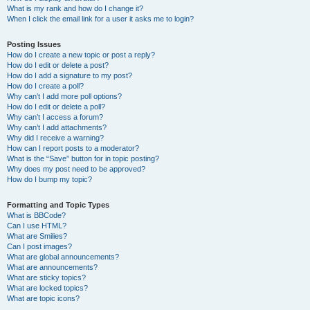
What is my rank and how do I change it?
When I click the email link for a user it asks me to login?
Posting Issues
How do I create a new topic or post a reply?
How do I edit or delete a post?
How do I add a signature to my post?
How do I create a poll?
Why can’t I add more poll options?
How do I edit or delete a poll?
Why can’t I access a forum?
Why can’t I add attachments?
Why did I receive a warning?
How can I report posts to a moderator?
What is the “Save” button for in topic posting?
Why does my post need to be approved?
How do I bump my topic?
Formatting and Topic Types
What is BBCode?
Can I use HTML?
What are Smilies?
Can I post images?
What are global announcements?
What are announcements?
What are sticky topics?
What are locked topics?
What are topic icons?