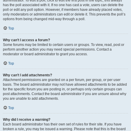
administrator. To edit a poll, click to edit the first post in the topic; this always
has the poll associated with it. If no one has cast a vote, users can delete the
poll or edit any poll option. However, if members have already placed votes,
only moderators or administrators can edit or delete it. This prevents the poll’s
options from being changed mid-way through a poll.
Top
Why can’t I access a forum?
Some forums may be limited to certain users or groups. To view, read, post or
perform another action you may need special permissions. Contact a
moderator or board administrator to grant you access.
Top
Why can’t I add attachments?
Attachment permissions are granted on a per forum, per group, or per user
basis. The board administrator may not have allowed attachments to be added
for the specific forum you are posting in, or perhaps only certain groups can
post attachments. Contact the board administrator if you are unsure about why
you are unable to add attachments.
Top
Why did I receive a warning?
Each board administrator has their own set of rules for their site. If you have
broken a rule, you may be issued a warning. Please note that this is the board