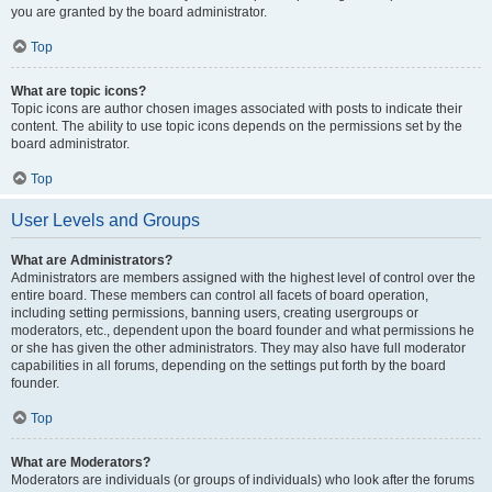
you are granted by the board administrator.
Top
What are topic icons?
Topic icons are author chosen images associated with posts to indicate their
content. The ability to use topic icons depends on the permissions set by the
board administrator.
Top
User Levels and Groups
What are Administrators?
Administrators are members assigned with the highest level of control over the
entire board. These members can control all facets of board operation,
including setting permissions, banning users, creating usergroups or
moderators, etc., dependent upon the board founder and what permissions he
or she has given the other administrators. They may also have full moderator
capabilities in all forums, depending on the settings put forth by the board
founder.
Top
What are Moderators?
Moderators are individuals (or groups of individuals) who look after the forums