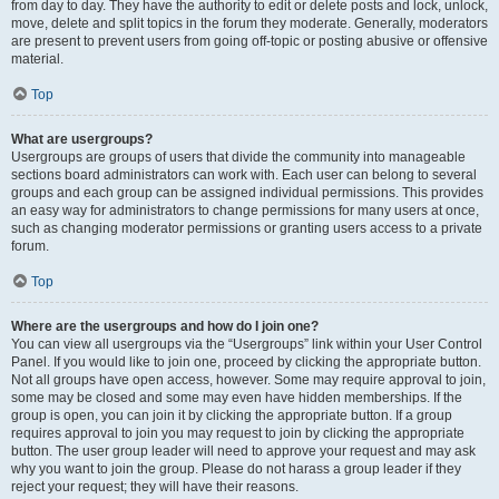
from day to day. They have the authority to edit or delete posts and lock, unlock,
move, delete and split topics in the forum they moderate. Generally, moderators
are present to prevent users from going off-topic or posting abusive or offensive
material.
Top
What are usergroups?
Usergroups are groups of users that divide the community into manageable
sections board administrators can work with. Each user can belong to several
groups and each group can be assigned individual permissions. This provides
an easy way for administrators to change permissions for many users at once,
such as changing moderator permissions or granting users access to a private
forum.
Top
Where are the usergroups and how do I join one?
You can view all usergroups via the “Usergroups” link within your User Control
Panel. If you would like to join one, proceed by clicking the appropriate button.
Not all groups have open access, however. Some may require approval to join,
some may be closed and some may even have hidden memberships. If the
group is open, you can join it by clicking the appropriate button. If a group
requires approval to join you may request to join by clicking the appropriate
button. The user group leader will need to approve your request and may ask
why you want to join the group. Please do not harass a group leader if they
reject your request; they will have their reasons.