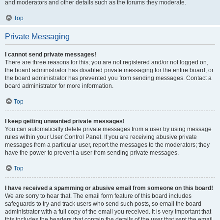
and moderators and other details such as the forums they moderate.
Top
Private Messaging
I cannot send private messages!
There are three reasons for this; you are not registered and/or not logged on,
the board administrator has disabled private messaging for the entire board, or
the board administrator has prevented you from sending messages. Contact a
board administrator for more information.
Top
I keep getting unwanted private messages!
You can automatically delete private messages from a user by using message
rules within your User Control Panel. If you are receiving abusive private
messages from a particular user, report the messages to the moderators; they
have the power to prevent a user from sending private messages.
Top
I have received a spamming or abusive email from someone on this board!
We are sorry to hear that. The email form feature of this board includes
safeguards to try and track users who send such posts, so email the board
administrator with a full copy of the email you received. It is very important that
this includes the headers that contain the details of the user that sent the email.