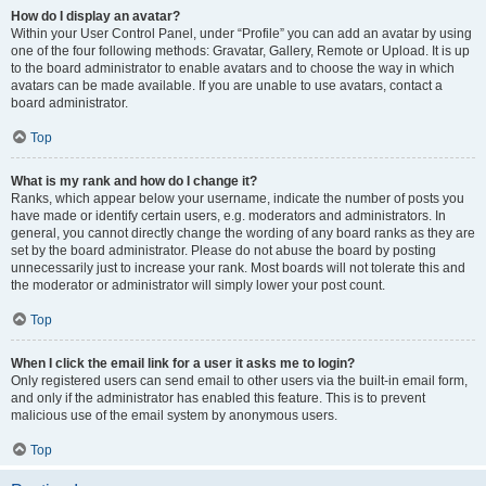
How do I display an avatar?
Within your User Control Panel, under “Profile” you can add an avatar by using
one of the four following methods: Gravatar, Gallery, Remote or Upload. It is up
to the board administrator to enable avatars and to choose the way in which
avatars can be made available. If you are unable to use avatars, contact a
board administrator.
Top
What is my rank and how do I change it?
Ranks, which appear below your username, indicate the number of posts you
have made or identify certain users, e.g. moderators and administrators. In
general, you cannot directly change the wording of any board ranks as they are
set by the board administrator. Please do not abuse the board by posting
unnecessarily just to increase your rank. Most boards will not tolerate this and
the moderator or administrator will simply lower your post count.
Top
When I click the email link for a user it asks me to login?
Only registered users can send email to other users via the built-in email form,
and only if the administrator has enabled this feature. This is to prevent
malicious use of the email system by anonymous users.
Top