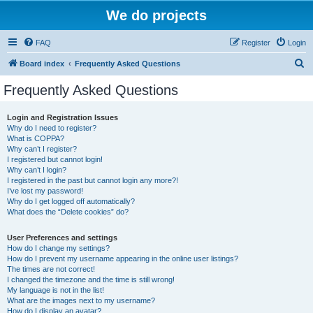
We do projects
FAQ
Register
Login
S
Board index
Frequently Asked Questions
e
Frequently Asked Questions
a
r
Login and Registration Issues
Why do I need to register?
c
What is COPPA?
h
Why can’t I register?
I registered but cannot login!
Why can’t I login?
I registered in the past but cannot login any more?!
I’ve lost my password!
Why do I get logged off automatically?
What does the “Delete cookies” do?
User Preferences and settings
How do I change my settings?
How do I prevent my username appearing in the online user listings?
The times are not correct!
I changed the timezone and the time is still wrong!
My language is not in the list!
What are the images next to my username?
How do I display an avatar?