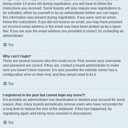
being under 13 years old during registration, you will have to follow the
instructions you received. Some boards will also require new registrations to
be activated, either by yourself or by an administrator before you can logon;
this information was present during registration. If you were sent an email,
follow the instructions. If you did not receive an email, you may have provided
an incorrect email address or the email may have been picked up by a spam
filer. If you are sure the email address you provided is correct, try contacting an
administrator.
Top
Why can’t I login?
There are several reasons why this could occur. First, ensure your username
and password are correct. If they are, contact a board administrator to make
sure you haven’t been banned. It is also possible the website owner has a
configuration error on their end, and they would need to fix it.
Top
I registered in the past but cannot login any more?!
It is possible an administrator has deactivated or deleted your account for some
reason. Also, many boards periodically remove users who have not posted for
a long time to reduce the size of the database. If this has happened, try
registering again and being more involved in discussions.
Top