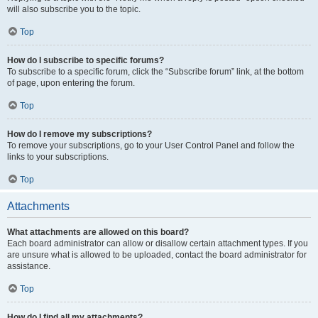
will also subscribe you to the topic.
Top
How do I subscribe to specific forums?
To subscribe to a specific forum, click the “Subscribe forum” link, at the bottom
of page, upon entering the forum.
Top
How do I remove my subscriptions?
To remove your subscriptions, go to your User Control Panel and follow the
links to your subscriptions.
Top
Attachments
What attachments are allowed on this board?
Each board administrator can allow or disallow certain attachment types. If you
are unsure what is allowed to be uploaded, contact the board administrator for
assistance.
Top
How do I find all my attachments?