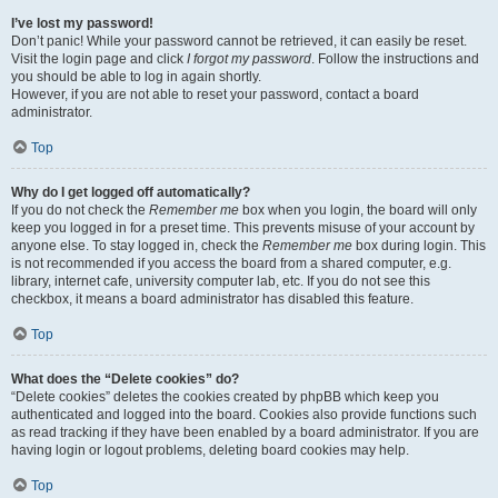
I’ve lost my password!
Don’t panic! While your password cannot be retrieved, it can easily be reset.
Visit the login page and click
I forgot my password
. Follow the instructions and
you should be able to log in again shortly.
However, if you are not able to reset your password, contact a board
administrator.
Top
Why do I get logged off automatically?
If you do not check the
Remember me
box when you login, the board will only
keep you logged in for a preset time. This prevents misuse of your account by
anyone else. To stay logged in, check the
Remember me
box during login. This
is not recommended if you access the board from a shared computer, e.g.
library, internet cafe, university computer lab, etc. If you do not see this
checkbox, it means a board administrator has disabled this feature.
Top
What does the “Delete cookies” do?
“Delete cookies” deletes the cookies created by phpBB which keep you
authenticated and logged into the board. Cookies also provide functions such
as read tracking if they have been enabled by a board administrator. If you are
having login or logout problems, deleting board cookies may help.
Top