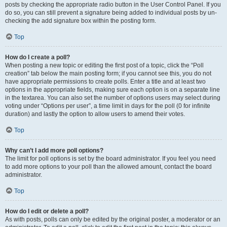
posts by checking the appropriate radio button in the User Control Panel. If you
do so, you can still prevent a signature being added to individual posts by un-
checking the add signature box within the posting form.
Top
How do I create a poll?
When posting a new topic or editing the first post of a topic, click the “Poll
creation” tab below the main posting form; if you cannot see this, you do not
have appropriate permissions to create polls. Enter a title and at least two
options in the appropriate fields, making sure each option is on a separate line
in the textarea. You can also set the number of options users may select during
voting under “Options per user”, a time limit in days for the poll (0 for infinite
duration) and lastly the option to allow users to amend their votes.
Top
Why can’t I add more poll options?
The limit for poll options is set by the board administrator. If you feel you need
to add more options to your poll than the allowed amount, contact the board
administrator.
Top
How do I edit or delete a poll?
As with posts, polls can only be edited by the original poster, a moderator or an