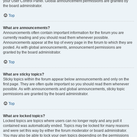
your User Control Panel. Global announcement permissions are granted by
the board administrator.
Top
What are announcements?
Announcements often contain important information for the forum you are
currently reading and you should read them whenever possible.
Announcements appear at the top of every page in the forum to which they are
posted. As with global announcements, announcement permissions are
granted by the board administrator.
Top
What are sticky topics?
Sticky topics within the forum appear below announcements and only on the
first page. They are often quite important so you should read them whenever
possible. As with announcements and global announcements, sticky topic
permissions are granted by the board administrator.
Top
What are locked topics?
Locked topics are topics where users can no longer reply and any poll it
contained was automatically ended. Topics may be locked for many reasons
and were set this way by either the forum moderator or board administrator.
You may also be able to lock your own topics depending on the permissions