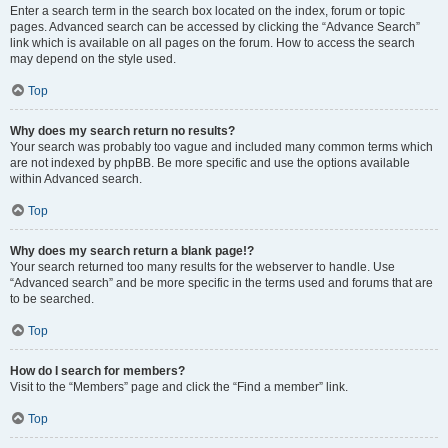
Enter a search term in the search box located on the index, forum or topic
pages. Advanced search can be accessed by clicking the “Advance Search”
link which is available on all pages on the forum. How to access the search
may depend on the style used.
Top
Why does my search return no results?
Your search was probably too vague and included many common terms which
are not indexed by phpBB. Be more specific and use the options available
within Advanced search.
Top
Why does my search return a blank page!?
Your search returned too many results for the webserver to handle. Use
“Advanced search” and be more specific in the terms used and forums that are
to be searched.
Top
How do I search for members?
Visit to the “Members” page and click the “Find a member” link.
Top