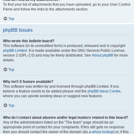
To find your list of attachments that you have uploaded, go to your User Control
Panel and follow the links to the attachments section.
Top
phpBB Issues
Who wrote this bulletin board?
This software (in its unmodified form) is produced, released and is copyright
phpBB Limited
. It is made available under the GNU General Public License,
version 2 (GPL-2.0) and may be freely distributed. See
About phpBB
for more
details.
Top
Why isn’t X feature available?
This software was written by and licensed through phpBB Limited. If you
believe a feature needs to be added please visit the
phpBB Ideas Centre
,
where you can upvote existing ideas or suggest new features.
Top
Who do I contact about abusive and/or legal matters related to this board?
Any of the administrators listed on the “The team” page should be an
appropriate point of contact for your complaints. If this still gets no response
then you should contact the owner of the domain (do a
whois lookup
) or, if this