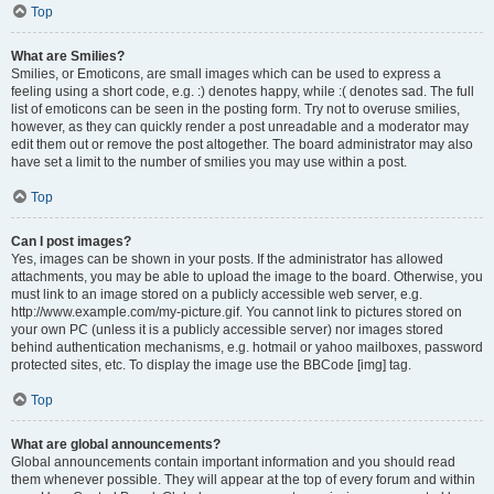
Top
What are Smilies?
Smilies, or Emoticons, are small images which can be used to express a
feeling using a short code, e.g. :) denotes happy, while :( denotes sad. The full
list of emoticons can be seen in the posting form. Try not to overuse smilies,
however, as they can quickly render a post unreadable and a moderator may
edit them out or remove the post altogether. The board administrator may also
have set a limit to the number of smilies you may use within a post.
Top
Can I post images?
Yes, images can be shown in your posts. If the administrator has allowed
attachments, you may be able to upload the image to the board. Otherwise, you
must link to an image stored on a publicly accessible web server, e.g.
http://www.example.com/my-picture.gif. You cannot link to pictures stored on
your own PC (unless it is a publicly accessible server) nor images stored
behind authentication mechanisms, e.g. hotmail or yahoo mailboxes, password
protected sites, etc. To display the image use the BBCode [img] tag.
Top
What are global announcements?
Global announcements contain important information and you should read
them whenever possible. They will appear at the top of every forum and within