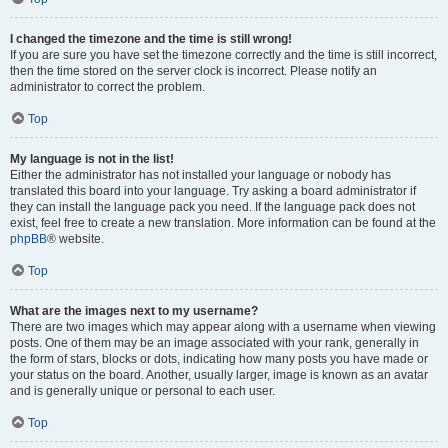
I changed the timezone and the time is still wrong!
If you are sure you have set the timezone correctly and the time is still incorrect,
then the time stored on the server clock is incorrect. Please notify an
administrator to correct the problem.
Top
My language is not in the list!
Either the administrator has not installed your language or nobody has
translated this board into your language. Try asking a board administrator if
they can install the language pack you need. If the language pack does not
exist, feel free to create a new translation. More information can be found at the
phpBB
® website.
Top
What are the images next to my username?
There are two images which may appear along with a username when viewing
posts. One of them may be an image associated with your rank, generally in
the form of stars, blocks or dots, indicating how many posts you have made or
your status on the board. Another, usually larger, image is known as an avatar
and is generally unique or personal to each user.
Top