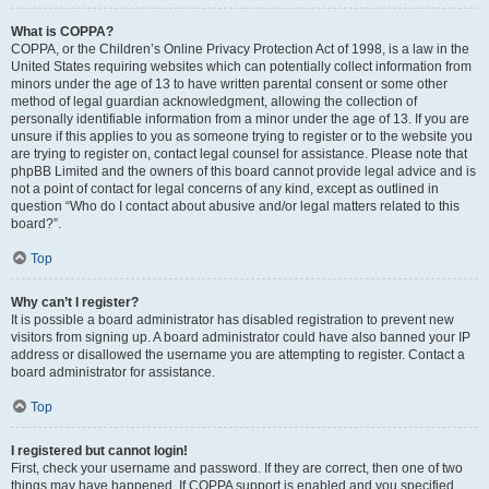
What is COPPA?
COPPA, or the Children’s Online Privacy Protection Act of 1998, is a law in the
United States requiring websites which can potentially collect information from
minors under the age of 13 to have written parental consent or some other
method of legal guardian acknowledgment, allowing the collection of
personally identifiable information from a minor under the age of 13. If you are
unsure if this applies to you as someone trying to register or to the website you
are trying to register on, contact legal counsel for assistance. Please note that
phpBB Limited and the owners of this board cannot provide legal advice and is
not a point of contact for legal concerns of any kind, except as outlined in
question “Who do I contact about abusive and/or legal matters related to this
board?”.
Top
Why can’t I register?
It is possible a board administrator has disabled registration to prevent new
visitors from signing up. A board administrator could have also banned your IP
address or disallowed the username you are attempting to register. Contact a
board administrator for assistance.
Top
I registered but cannot login!
First, check your username and password. If they are correct, then one of two
things may have happened. If COPPA support is enabled and you specified