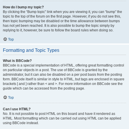
How do I bump my topic?
By clicking the “Bump topic” link when you are viewing it, you can “bump” the
topic to the top of the forum on the first page. However, if you do not see this,
then topic bumping may be disabled or the time allowance between bumps
has not yet been reached. It is also possible to bump the topic simply by
replying to it, however, be sure to follow the board rules when doing so.
Top
Formatting and Topic Types
What is BBCode?
BBCode is a special implementation of HTML, offering great formatting control
on particular objects in a post. The use of BBCode is granted by the
administrator, but it can also be disabled on a per post basis from the posting
form. BBCode itself is similar in style to HTML, but tags are enclosed in square
brackets [ and ] rather than < and >. For more information on BBCode see the
guide which can be accessed from the posting page.
Top
Can I use HTML?
No. It is not possible to post HTML on this board and have it rendered as
HTML. Most formatting which can be carried out using HTML can be applied
using BBCode instead.