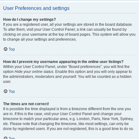
User Preferences and settings
How do I change my settings?
If you are a registered user, all your settings are stored in the board database.
To alter them, visit your User Control Panel; a link can usually be found by
clicking on your username at the top of board pages. This system will allow you
to change all your settings and preferences.
Top
How do I prevent my username appearing in the online user listings?
Within your User Control Panel, under “Board preferences”, you will find the
option
Hide your online status
. Enable this option and you will only appear to
the administrators, moderators and yourself. You will be counted as a hidden
user.
Top
The times are not correct!
It is possible the time displayed is from a timezone different from the one you
are in. If this is the case, visit your User Control Panel and change your
timezone to match your particular area, e.g. London, Paris, New York, Sydney,
etc. Please note that changing the timezone, like most settings, can only be
done by registered users. If you are not registered, this is a good time to do so.
Top