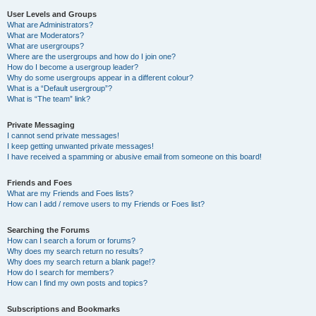
User Levels and Groups
What are Administrators?
What are Moderators?
What are usergroups?
Where are the usergroups and how do I join one?
How do I become a usergroup leader?
Why do some usergroups appear in a different colour?
What is a “Default usergroup”?
What is “The team” link?
Private Messaging
I cannot send private messages!
I keep getting unwanted private messages!
I have received a spamming or abusive email from someone on this board!
Friends and Foes
What are my Friends and Foes lists?
How can I add / remove users to my Friends or Foes list?
Searching the Forums
How can I search a forum or forums?
Why does my search return no results?
Why does my search return a blank page!?
How do I search for members?
How can I find my own posts and topics?
Subscriptions and Bookmarks