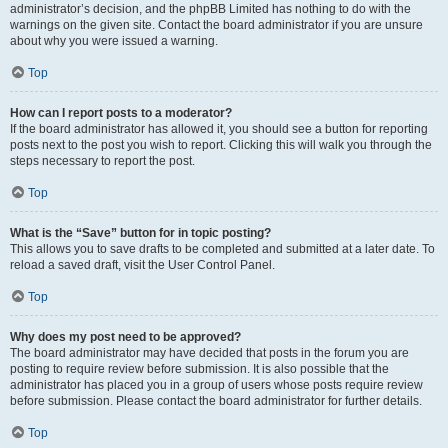
administrator’s decision, and the phpBB Limited has nothing to do with the
warnings on the given site. Contact the board administrator if you are unsure
about why you were issued a warning.
Top
How can I report posts to a moderator?
If the board administrator has allowed it, you should see a button for reporting
posts next to the post you wish to report. Clicking this will walk you through the
steps necessary to report the post.
Top
What is the “Save” button for in topic posting?
This allows you to save drafts to be completed and submitted at a later date. To
reload a saved draft, visit the User Control Panel.
Top
Why does my post need to be approved?
The board administrator may have decided that posts in the forum you are
posting to require review before submission. It is also possible that the
administrator has placed you in a group of users whose posts require review
before submission. Please contact the board administrator for further details.
Top