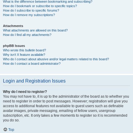
What is the difference between bookmarking and subscribing?
How do I bookmark or subscribe to specific topics?
How do I subscribe to specific forums?
How do I remove my subscriptions?
Attachments
What attachments are allowed on this board?
How do I find all my attachments?
phpBB Issues
Who wrote this bulletin board?
Why isn’t X feature available?
Who do I contact about abusive and/or legal matters related to this board?
How do I contact a board administrator?
Login and Registration Issues
Why do I need to register?
You may not have to, it is up to the administrator of the board as to whether you
need to register in order to post messages. However; registration will give you
access to additional features not available to guest users such as definable
avatar images, private messaging, emailing of fellow users, usergroup
subscription, etc. It only takes a few moments to register so it is recommended
you do so.
Top