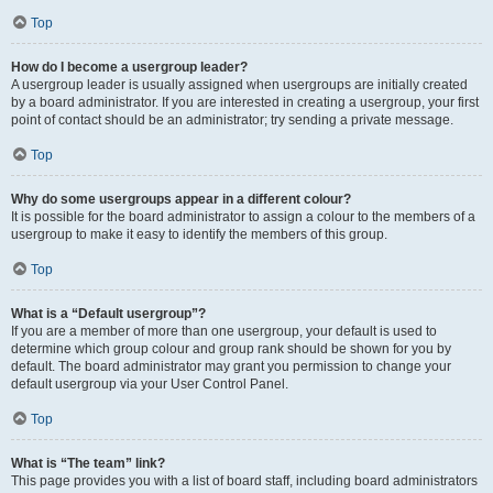
Top
How do I become a usergroup leader?
A usergroup leader is usually assigned when usergroups are initially created
by a board administrator. If you are interested in creating a usergroup, your first
point of contact should be an administrator; try sending a private message.
Top
Why do some usergroups appear in a different colour?
It is possible for the board administrator to assign a colour to the members of a
usergroup to make it easy to identify the members of this group.
Top
What is a “Default usergroup”?
If you are a member of more than one usergroup, your default is used to
determine which group colour and group rank should be shown for you by
default. The board administrator may grant you permission to change your
default usergroup via your User Control Panel.
Top
What is “The team” link?
This page provides you with a list of board staff, including board administrators