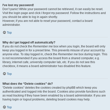
I’ve lost my password!
Don’t panic! While your password cannot be retrieved, it can easily be reset.
Visit the login page and click
I forgot my password
. Follow the instructions and
you should be able to log in again shortly.
However, if you are not able to reset your password, contact a board
administrator.
Top
Why do I get logged off automatically?
If you do not check the
Remember me
box when you login, the board will only
keep you logged in for a preset time. This prevents misuse of your account by
anyone else. To stay logged in, check the
Remember me
box during login. This
is not recommended if you access the board from a shared computer, e.g.
library, internet cafe, university computer lab, etc. If you do not see this
checkbox, it means a board administrator has disabled this feature.
Top
What does the “Delete cookies” do?
“Delete cookies” deletes the cookies created by phpBB which keep you
authenticated and logged into the board. Cookies also provide functions such
as read tracking if they have been enabled by a board administrator. If you are
having login or logout problems, deleting board cookies may help.
Top