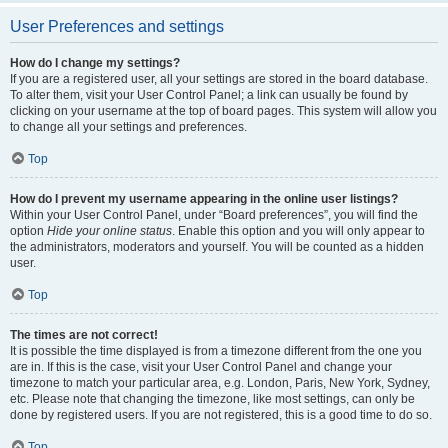
User Preferences and settings
How do I change my settings?
If you are a registered user, all your settings are stored in the board database.
To alter them, visit your User Control Panel; a link can usually be found by
clicking on your username at the top of board pages. This system will allow you
to change all your settings and preferences.
Top
How do I prevent my username appearing in the online user listings?
Within your User Control Panel, under “Board preferences”, you will find the
option
Hide your online status
. Enable this option and you will only appear to
the administrators, moderators and yourself. You will be counted as a hidden
user.
Top
The times are not correct!
It is possible the time displayed is from a timezone different from the one you
are in. If this is the case, visit your User Control Panel and change your
timezone to match your particular area, e.g. London, Paris, New York, Sydney,
etc. Please note that changing the timezone, like most settings, can only be
done by registered users. If you are not registered, this is a good time to do so.
Top