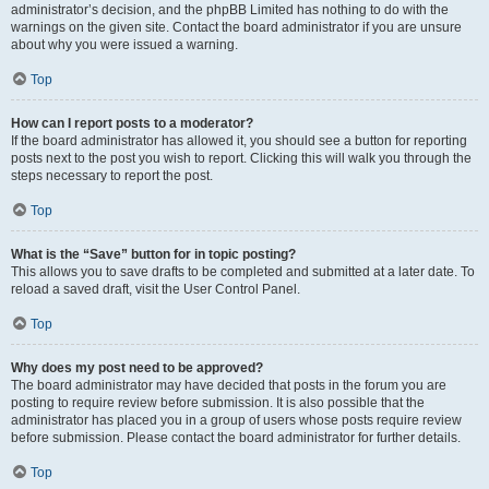
administrator’s decision, and the phpBB Limited has nothing to do with the
warnings on the given site. Contact the board administrator if you are unsure
about why you were issued a warning.
Top
How can I report posts to a moderator?
If the board administrator has allowed it, you should see a button for reporting
posts next to the post you wish to report. Clicking this will walk you through the
steps necessary to report the post.
Top
What is the “Save” button for in topic posting?
This allows you to save drafts to be completed and submitted at a later date. To
reload a saved draft, visit the User Control Panel.
Top
Why does my post need to be approved?
The board administrator may have decided that posts in the forum you are
posting to require review before submission. It is also possible that the
administrator has placed you in a group of users whose posts require review
before submission. Please contact the board administrator for further details.
Top