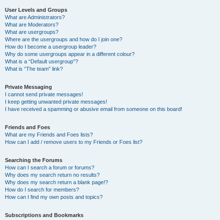
User Levels and Groups
What are Administrators?
What are Moderators?
What are usergroups?
Where are the usergroups and how do I join one?
How do I become a usergroup leader?
Why do some usergroups appear in a different colour?
What is a “Default usergroup”?
What is “The team” link?
Private Messaging
I cannot send private messages!
I keep getting unwanted private messages!
I have received a spamming or abusive email from someone on this board!
Friends and Foes
What are my Friends and Foes lists?
How can I add / remove users to my Friends or Foes list?
Searching the Forums
How can I search a forum or forums?
Why does my search return no results?
Why does my search return a blank page!?
How do I search for members?
How can I find my own posts and topics?
Subscriptions and Bookmarks