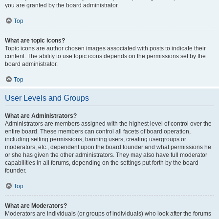
you are granted by the board administrator.
Top
What are topic icons?
Topic icons are author chosen images associated with posts to indicate their
content. The ability to use topic icons depends on the permissions set by the
board administrator.
Top
User Levels and Groups
What are Administrators?
Administrators are members assigned with the highest level of control over the
entire board. These members can control all facets of board operation,
including setting permissions, banning users, creating usergroups or
moderators, etc., dependent upon the board founder and what permissions he
or she has given the other administrators. They may also have full moderator
capabilities in all forums, depending on the settings put forth by the board
founder.
Top
What are Moderators?
Moderators are individuals (or groups of individuals) who look after the forums