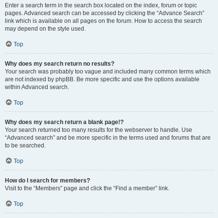
Enter a search term in the search box located on the index, forum or topic
pages. Advanced search can be accessed by clicking the “Advance Search”
link which is available on all pages on the forum. How to access the search
may depend on the style used.
Top
Why does my search return no results?
Your search was probably too vague and included many common terms which
are not indexed by phpBB. Be more specific and use the options available
within Advanced search.
Top
Why does my search return a blank page!?
Your search returned too many results for the webserver to handle. Use
“Advanced search” and be more specific in the terms used and forums that are
to be searched.
Top
How do I search for members?
Visit to the “Members” page and click the “Find a member” link.
Top