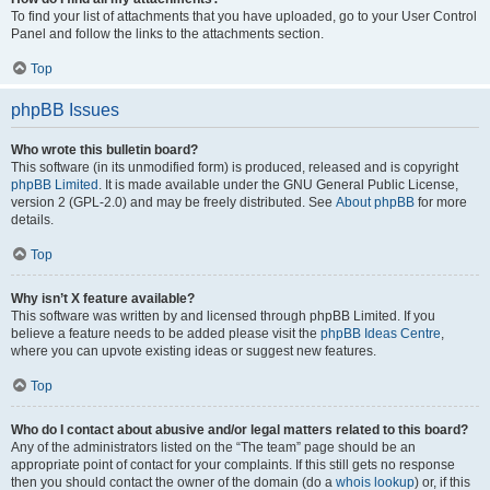
To find your list of attachments that you have uploaded, go to your User Control
Panel and follow the links to the attachments section.
Top
phpBB Issues
Who wrote this bulletin board?
This software (in its unmodified form) is produced, released and is copyright
phpBB Limited
. It is made available under the GNU General Public License,
version 2 (GPL-2.0) and may be freely distributed. See
About phpBB
for more
details.
Top
Why isn’t X feature available?
This software was written by and licensed through phpBB Limited. If you
believe a feature needs to be added please visit the
phpBB Ideas Centre
,
where you can upvote existing ideas or suggest new features.
Top
Who do I contact about abusive and/or legal matters related to this board?
Any of the administrators listed on the “The team” page should be an
appropriate point of contact for your complaints. If this still gets no response
then you should contact the owner of the domain (do a
whois lookup
) or, if this