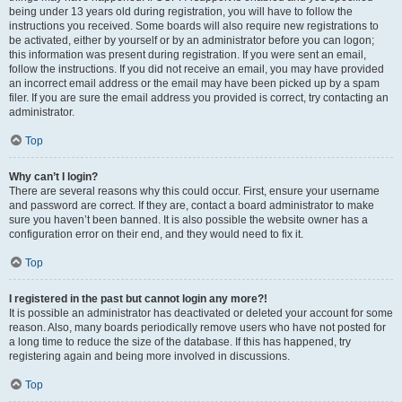
being under 13 years old during registration, you will have to follow the
instructions you received. Some boards will also require new registrations to
be activated, either by yourself or by an administrator before you can logon;
this information was present during registration. If you were sent an email,
follow the instructions. If you did not receive an email, you may have provided
an incorrect email address or the email may have been picked up by a spam
filer. If you are sure the email address you provided is correct, try contacting an
administrator.
Top
Why can’t I login?
There are several reasons why this could occur. First, ensure your username
and password are correct. If they are, contact a board administrator to make
sure you haven’t been banned. It is also possible the website owner has a
configuration error on their end, and they would need to fix it.
Top
I registered in the past but cannot login any more?!
It is possible an administrator has deactivated or deleted your account for some
reason. Also, many boards periodically remove users who have not posted for
a long time to reduce the size of the database. If this has happened, try
registering again and being more involved in discussions.
Top