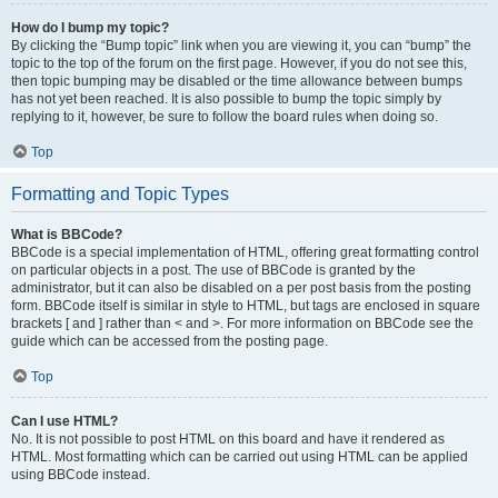
How do I bump my topic?
By clicking the “Bump topic” link when you are viewing it, you can “bump” the
topic to the top of the forum on the first page. However, if you do not see this,
then topic bumping may be disabled or the time allowance between bumps
has not yet been reached. It is also possible to bump the topic simply by
replying to it, however, be sure to follow the board rules when doing so.
Top
Formatting and Topic Types
What is BBCode?
BBCode is a special implementation of HTML, offering great formatting control
on particular objects in a post. The use of BBCode is granted by the
administrator, but it can also be disabled on a per post basis from the posting
form. BBCode itself is similar in style to HTML, but tags are enclosed in square
brackets [ and ] rather than < and >. For more information on BBCode see the
guide which can be accessed from the posting page.
Top
Can I use HTML?
No. It is not possible to post HTML on this board and have it rendered as
HTML. Most formatting which can be carried out using HTML can be applied
using BBCode instead.