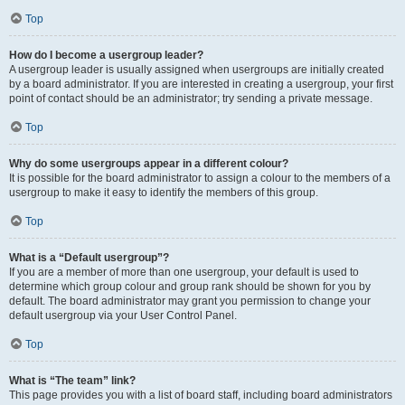
Top
How do I become a usergroup leader?
A usergroup leader is usually assigned when usergroups are initially created
by a board administrator. If you are interested in creating a usergroup, your first
point of contact should be an administrator; try sending a private message.
Top
Why do some usergroups appear in a different colour?
It is possible for the board administrator to assign a colour to the members of a
usergroup to make it easy to identify the members of this group.
Top
What is a “Default usergroup”?
If you are a member of more than one usergroup, your default is used to
determine which group colour and group rank should be shown for you by
default. The board administrator may grant you permission to change your
default usergroup via your User Control Panel.
Top
What is “The team” link?
This page provides you with a list of board staff, including board administrators