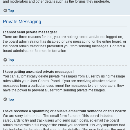
and moderators and other details such as the forums they moderate.
Top
Private Messaging
I cannot send private messages!
There are three reasons for this; you are not registered and/or not logged on,
the board administrator has disabled private messaging for the entire board, or
the board administrator has prevented you from sending messages. Contact a
board administrator for more information.
Top
I keep getting unwanted private messages!
You can automatically delete private messages from a user by using message
rules within your User Control Panel. If you are receiving abusive private
messages from a particular user, report the messages to the moderators; they
have the power to prevent a user from sending private messages.
Top
I have received a spamming or abusive email from someone on this board!
We are sorry to hear that. The email form feature of this board includes
safeguards to try and track users who send such posts, so email the board
administrator with a full copy of the email you received. It is very important that
this includes the headers that contain the details of the user that sent the email.