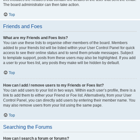
The board administrator can then take action.
Top
Friends and Foes
What are my Friends and Foes lists?
You can use these lists to organise other members of the board. Members
added to your friends list will be listed within your User Control Panel for quick
access to see their online status and to send them private messages. Subject
to template support, posts from these users may also be highlighted. If you add
a user to your foes list, any posts they make will be hidden by default.
Top
How can I add / remove users to my Friends or Foes list?
You can add users to your list in two ways. Within each user’s profile, there is a
link to add them to either your Friend or Foe list. Alternatively, from your User
Control Panel, you can directly add users by entering their member name. You
may also remove users from your list using the same page.
Top
Searching the Forums
How can I search a forum or forums?