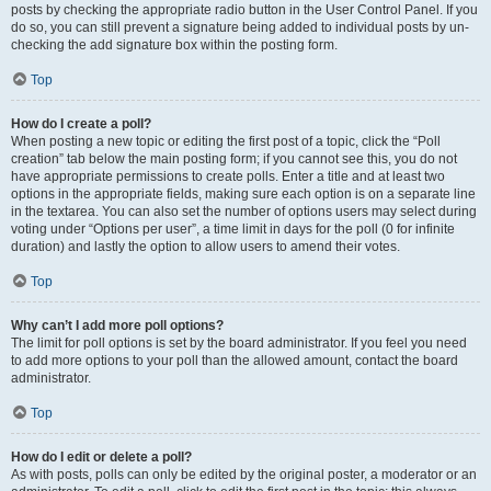
posts by checking the appropriate radio button in the User Control Panel. If you
do so, you can still prevent a signature being added to individual posts by un-
checking the add signature box within the posting form.
Top
How do I create a poll?
When posting a new topic or editing the first post of a topic, click the “Poll
creation” tab below the main posting form; if you cannot see this, you do not
have appropriate permissions to create polls. Enter a title and at least two
options in the appropriate fields, making sure each option is on a separate line
in the textarea. You can also set the number of options users may select during
voting under “Options per user”, a time limit in days for the poll (0 for infinite
duration) and lastly the option to allow users to amend their votes.
Top
Why can’t I add more poll options?
The limit for poll options is set by the board administrator. If you feel you need
to add more options to your poll than the allowed amount, contact the board
administrator.
Top
How do I edit or delete a poll?
As with posts, polls can only be edited by the original poster, a moderator or an