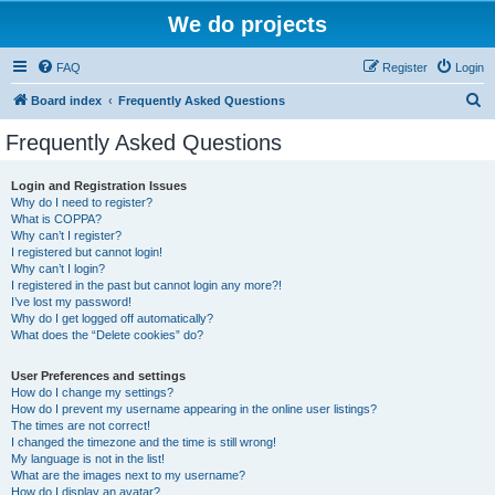
We do projects
FAQ
Register
Login
S
Board index
Frequently Asked Questions
e
Frequently Asked Questions
a
r
Login and Registration Issues
Why do I need to register?
c
What is COPPA?
h
Why can’t I register?
I registered but cannot login!
Why can’t I login?
I registered in the past but cannot login any more?!
I’ve lost my password!
Why do I get logged off automatically?
What does the “Delete cookies” do?
User Preferences and settings
How do I change my settings?
How do I prevent my username appearing in the online user listings?
The times are not correct!
I changed the timezone and the time is still wrong!
My language is not in the list!
What are the images next to my username?
How do I display an avatar?