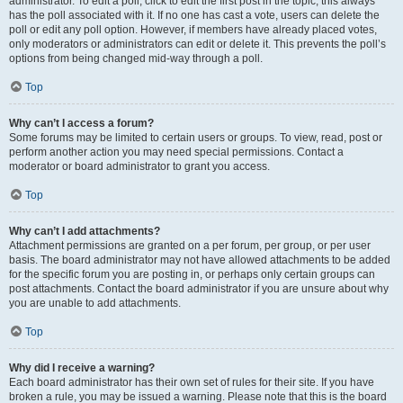
administrator. To edit a poll, click to edit the first post in the topic; this always
has the poll associated with it. If no one has cast a vote, users can delete the
poll or edit any poll option. However, if members have already placed votes,
only moderators or administrators can edit or delete it. This prevents the poll’s
options from being changed mid-way through a poll.
Top
Why can’t I access a forum?
Some forums may be limited to certain users or groups. To view, read, post or
perform another action you may need special permissions. Contact a
moderator or board administrator to grant you access.
Top
Why can’t I add attachments?
Attachment permissions are granted on a per forum, per group, or per user
basis. The board administrator may not have allowed attachments to be added
for the specific forum you are posting in, or perhaps only certain groups can
post attachments. Contact the board administrator if you are unsure about why
you are unable to add attachments.
Top
Why did I receive a warning?
Each board administrator has their own set of rules for their site. If you have
broken a rule, you may be issued a warning. Please note that this is the board