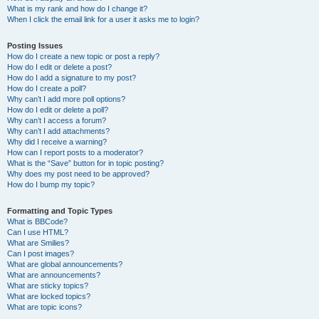
What is my rank and how do I change it?
When I click the email link for a user it asks me to login?
Posting Issues
How do I create a new topic or post a reply?
How do I edit or delete a post?
How do I add a signature to my post?
How do I create a poll?
Why can’t I add more poll options?
How do I edit or delete a poll?
Why can’t I access a forum?
Why can’t I add attachments?
Why did I receive a warning?
How can I report posts to a moderator?
What is the “Save” button for in topic posting?
Why does my post need to be approved?
How do I bump my topic?
Formatting and Topic Types
What is BBCode?
Can I use HTML?
What are Smilies?
Can I post images?
What are global announcements?
What are announcements?
What are sticky topics?
What are locked topics?
What are topic icons?