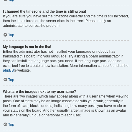
I changed the timezone and the time is still wrong!
If you are sure you have set the timezone correctly and the time is still incorrect,
then the time stored on the server clock is incorrect. Please notify an
administrator to correct the problem.
Top
My language is not in the list!
Either the administrator has not installed your language or nobody has
translated this board into your language. Try asking a board administrator if
they can install the language pack you need. If the language pack does not
exist, feel free to create a new translation. More information can be found at the
phpBB
® website.
Top
What are the images next to my username?
There are two images which may appear along with a username when viewing
posts. One of them may be an image associated with your rank, generally in
the form of stars, blocks or dots, indicating how many posts you have made or
your status on the board. Another, usually larger, image is known as an avatar
and is generally unique or personal to each user.
Top