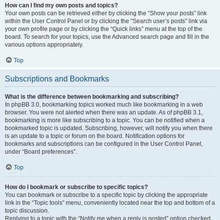
How can I find my own posts and topics?
Your own posts can be retrieved either by clicking the “Show your posts” link
within the User Control Panel or by clicking the “Search user’s posts” link via
your own profile page or by clicking the “Quick links” menu at the top of the
board. To search for your topics, use the Advanced search page and fill in the
various options appropriately.
Top
Subscriptions and Bookmarks
What is the difference between bookmarking and subscribing?
In phpBB 3.0, bookmarking topics worked much like bookmarking in a web
browser. You were not alerted when there was an update. As of phpBB 3.1,
bookmarking is more like subscribing to a topic. You can be notified when a
bookmarked topic is updated. Subscribing, however, will notify you when there
is an update to a topic or forum on the board. Notification options for
bookmarks and subscriptions can be configured in the User Control Panel,
under “Board preferences”.
Top
How do I bookmark or subscribe to specific topics?
You can bookmark or subscribe to a specific topic by clicking the appropriate
link in the “Topic tools” menu, conveniently located near the top and bottom of a
topic discussion.
Replying to a topic with the “Notify me when a reply is posted” option checked