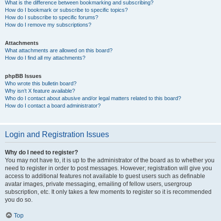
What is the difference between bookmarking and subscribing?
How do I bookmark or subscribe to specific topics?
How do I subscribe to specific forums?
How do I remove my subscriptions?
Attachments
What attachments are allowed on this board?
How do I find all my attachments?
phpBB Issues
Who wrote this bulletin board?
Why isn’t X feature available?
Who do I contact about abusive and/or legal matters related to this board?
How do I contact a board administrator?
Login and Registration Issues
Why do I need to register?
You may not have to, it is up to the administrator of the board as to whether you
need to register in order to post messages. However; registration will give you
access to additional features not available to guest users such as definable
avatar images, private messaging, emailing of fellow users, usergroup
subscription, etc. It only takes a few moments to register so it is recommended
you do so.
Top