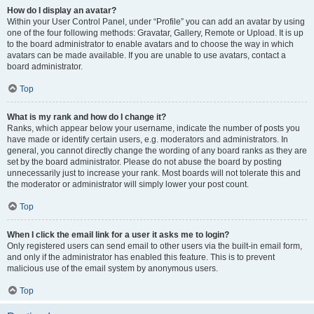
How do I display an avatar?
Within your User Control Panel, under “Profile” you can add an avatar by using
one of the four following methods: Gravatar, Gallery, Remote or Upload. It is up
to the board administrator to enable avatars and to choose the way in which
avatars can be made available. If you are unable to use avatars, contact a
board administrator.
Top
What is my rank and how do I change it?
Ranks, which appear below your username, indicate the number of posts you
have made or identify certain users, e.g. moderators and administrators. In
general, you cannot directly change the wording of any board ranks as they are
set by the board administrator. Please do not abuse the board by posting
unnecessarily just to increase your rank. Most boards will not tolerate this and
the moderator or administrator will simply lower your post count.
Top
When I click the email link for a user it asks me to login?
Only registered users can send email to other users via the built-in email form,
and only if the administrator has enabled this feature. This is to prevent
malicious use of the email system by anonymous users.
Top