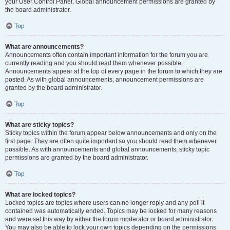
your User Control Panel. Global announcement permissions are granted by
the board administrator.
Top
What are announcements?
Announcements often contain important information for the forum you are
currently reading and you should read them whenever possible.
Announcements appear at the top of every page in the forum to which they are
posted. As with global announcements, announcement permissions are
granted by the board administrator.
Top
What are sticky topics?
Sticky topics within the forum appear below announcements and only on the
first page. They are often quite important so you should read them whenever
possible. As with announcements and global announcements, sticky topic
permissions are granted by the board administrator.
Top
What are locked topics?
Locked topics are topics where users can no longer reply and any poll it
contained was automatically ended. Topics may be locked for many reasons
and were set this way by either the forum moderator or board administrator.
You may also be able to lock your own topics depending on the permissions