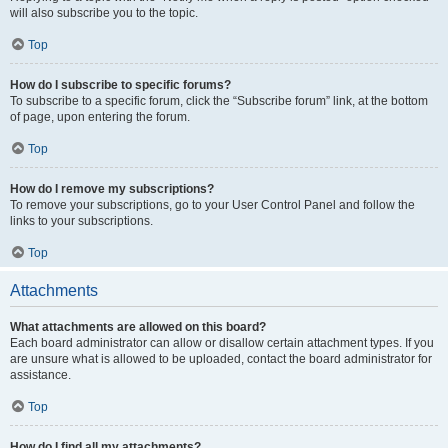
will also subscribe you to the topic.
Top
How do I subscribe to specific forums?
To subscribe to a specific forum, click the “Subscribe forum” link, at the bottom
of page, upon entering the forum.
Top
How do I remove my subscriptions?
To remove your subscriptions, go to your User Control Panel and follow the
links to your subscriptions.
Top
Attachments
What attachments are allowed on this board?
Each board administrator can allow or disallow certain attachment types. If you
are unsure what is allowed to be uploaded, contact the board administrator for
assistance.
Top
How do I find all my attachments?