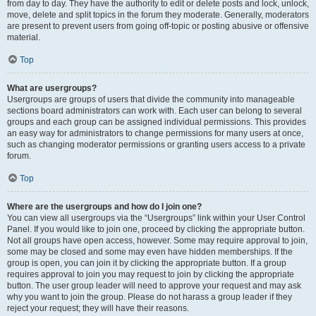
from day to day. They have the authority to edit or delete posts and lock, unlock,
move, delete and split topics in the forum they moderate. Generally, moderators
are present to prevent users from going off-topic or posting abusive or offensive
material.
Top
What are usergroups?
Usergroups are groups of users that divide the community into manageable
sections board administrators can work with. Each user can belong to several
groups and each group can be assigned individual permissions. This provides
an easy way for administrators to change permissions for many users at once,
such as changing moderator permissions or granting users access to a private
forum.
Top
Where are the usergroups and how do I join one?
You can view all usergroups via the “Usergroups” link within your User Control
Panel. If you would like to join one, proceed by clicking the appropriate button.
Not all groups have open access, however. Some may require approval to join,
some may be closed and some may even have hidden memberships. If the
group is open, you can join it by clicking the appropriate button. If a group
requires approval to join you may request to join by clicking the appropriate
button. The user group leader will need to approve your request and may ask
why you want to join the group. Please do not harass a group leader if they
reject your request; they will have their reasons.