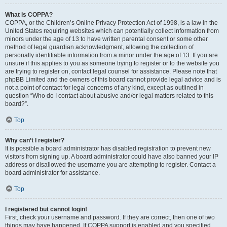
What is COPPA?
COPPA, or the Children’s Online Privacy Protection Act of 1998, is a law in the
United States requiring websites which can potentially collect information from
minors under the age of 13 to have written parental consent or some other
method of legal guardian acknowledgment, allowing the collection of
personally identifiable information from a minor under the age of 13. If you are
unsure if this applies to you as someone trying to register or to the website you
are trying to register on, contact legal counsel for assistance. Please note that
phpBB Limited and the owners of this board cannot provide legal advice and is
not a point of contact for legal concerns of any kind, except as outlined in
question “Who do I contact about abusive and/or legal matters related to this
board?”.
Top
Why can’t I register?
It is possible a board administrator has disabled registration to prevent new
visitors from signing up. A board administrator could have also banned your IP
address or disallowed the username you are attempting to register. Contact a
board administrator for assistance.
Top
I registered but cannot login!
First, check your username and password. If they are correct, then one of two
things may have happened. If COPPA support is enabled and you specified