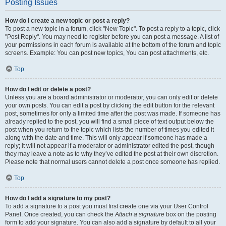
Posting Issues
How do I create a new topic or post a reply?
To post a new topic in a forum, click "New Topic". To post a reply to a topic, click
"Post Reply". You may need to register before you can post a message. A list of
your permissions in each forum is available at the bottom of the forum and topic
screens. Example: You can post new topics, You can post attachments, etc.
Top
How do I edit or delete a post?
Unless you are a board administrator or moderator, you can only edit or delete
your own posts. You can edit a post by clicking the edit button for the relevant
post, sometimes for only a limited time after the post was made. If someone has
already replied to the post, you will find a small piece of text output below the
post when you return to the topic which lists the number of times you edited it
along with the date and time. This will only appear if someone has made a
reply; it will not appear if a moderator or administrator edited the post, though
they may leave a note as to why they’ve edited the post at their own discretion.
Please note that normal users cannot delete a post once someone has replied.
Top
How do I add a signature to my post?
To add a signature to a post you must first create one via your User Control
Panel. Once created, you can check the
Attach a signature
box on the posting
form to add your signature. You can also add a signature by default to all your