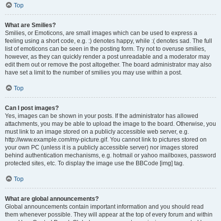
Top
What are Smilies?
Smilies, or Emoticons, are small images which can be used to express a
feeling using a short code, e.g. :) denotes happy, while :( denotes sad. The full
list of emoticons can be seen in the posting form. Try not to overuse smilies,
however, as they can quickly render a post unreadable and a moderator may
edit them out or remove the post altogether. The board administrator may also
have set a limit to the number of smilies you may use within a post.
Top
Can I post images?
Yes, images can be shown in your posts. If the administrator has allowed
attachments, you may be able to upload the image to the board. Otherwise, you
must link to an image stored on a publicly accessible web server, e.g.
http://www.example.com/my-picture.gif. You cannot link to pictures stored on
your own PC (unless it is a publicly accessible server) nor images stored
behind authentication mechanisms, e.g. hotmail or yahoo mailboxes, password
protected sites, etc. To display the image use the BBCode [img] tag.
Top
What are global announcements?
Global announcements contain important information and you should read
them whenever possible. They will appear at the top of every forum and within