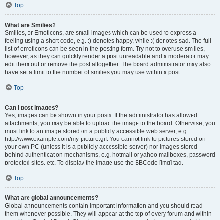
Top
What are Smilies?
Smilies, or Emoticons, are small images which can be used to express a
feeling using a short code, e.g. :) denotes happy, while :( denotes sad. The full
list of emoticons can be seen in the posting form. Try not to overuse smilies,
however, as they can quickly render a post unreadable and a moderator may
edit them out or remove the post altogether. The board administrator may also
have set a limit to the number of smilies you may use within a post.
Top
Can I post images?
Yes, images can be shown in your posts. If the administrator has allowed
attachments, you may be able to upload the image to the board. Otherwise, you
must link to an image stored on a publicly accessible web server, e.g.
http://www.example.com/my-picture.gif. You cannot link to pictures stored on
your own PC (unless it is a publicly accessible server) nor images stored
behind authentication mechanisms, e.g. hotmail or yahoo mailboxes, password
protected sites, etc. To display the image use the BBCode [img] tag.
Top
What are global announcements?
Global announcements contain important information and you should read
them whenever possible. They will appear at the top of every forum and within