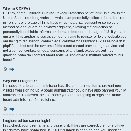
What is COPPA?
COPPA, or the Children’s Online Privacy Protection Act of 1998, is a law in the
United States requiring websites which can potentially collect information from
minors under the age of 13 to have written parental consent or some other
method of legal guardian acknowledgment, allowing the collection of
personally identifiable information from a minor under the age of 13. If you are
unsure if this applies to you as someone trying to register or to the website you
are trying to register on, contact legal counsel for assistance. Please note that
phpBB Limited and the owners of this board cannot provide legal advice and is
not a point of contact for legal concerns of any kind, except as outlined in
question “Who do I contact about abusive and/or legal matters related to this
board?”.
Top
Why can’t I register?
It is possible a board administrator has disabled registration to prevent new
visitors from signing up. A board administrator could have also banned your IP
address or disallowed the username you are attempting to register. Contact a
board administrator for assistance.
Top
I registered but cannot login!
First, check your username and password. If they are correct, then one of two
things may have happened. If COPPA support is enabled and you specified