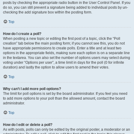
posts by checking the appropriate radio button in the User Control Panel. If you
do so, you can still prevent a signature being added to individual posts by un-
checking the add signature box within the posting form.
Top
How do I create a poll?
When posting a new topic or editing the first post of a topic, click the “Poll
creation” tab below the main posting form; if you cannot see this, you do not
have appropriate permissions to create polls. Enter a title and at least two
options in the appropriate fields, making sure each option is on a separate line
in the textarea. You can also set the number of options users may select during
voting under “Options per user”, a time limit in days for the poll (0 for infinite
duration) and lastly the option to allow users to amend their votes.
Top
Why can’t I add more poll options?
The limit for poll options is set by the board administrator. If you feel you need
to add more options to your poll than the allowed amount, contact the board
administrator.
Top
How do I edit or delete a poll?
As with posts, polls can only be edited by the original poster, a moderator or an