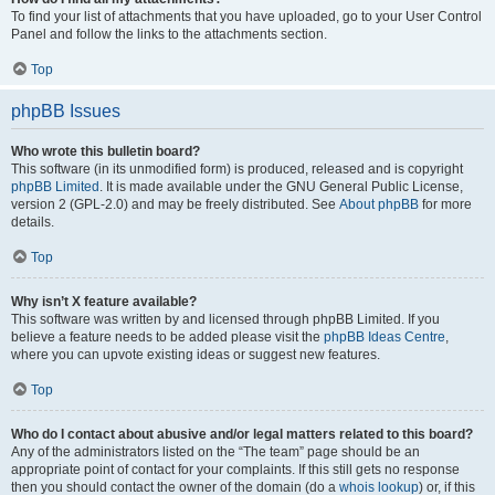
To find your list of attachments that you have uploaded, go to your User Control
Panel and follow the links to the attachments section.
Top
phpBB Issues
Who wrote this bulletin board?
This software (in its unmodified form) is produced, released and is copyright
phpBB Limited
. It is made available under the GNU General Public License,
version 2 (GPL-2.0) and may be freely distributed. See
About phpBB
for more
details.
Top
Why isn’t X feature available?
This software was written by and licensed through phpBB Limited. If you
believe a feature needs to be added please visit the
phpBB Ideas Centre
,
where you can upvote existing ideas or suggest new features.
Top
Who do I contact about abusive and/or legal matters related to this board?
Any of the administrators listed on the “The team” page should be an
appropriate point of contact for your complaints. If this still gets no response
then you should contact the owner of the domain (do a
whois lookup
) or, if this