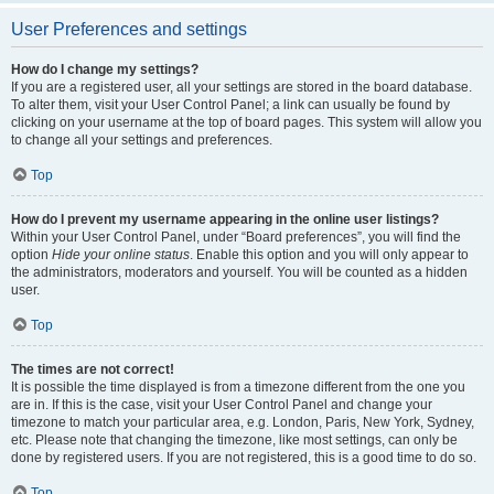
User Preferences and settings
How do I change my settings?
If you are a registered user, all your settings are stored in the board database.
To alter them, visit your User Control Panel; a link can usually be found by
clicking on your username at the top of board pages. This system will allow you
to change all your settings and preferences.
Top
How do I prevent my username appearing in the online user listings?
Within your User Control Panel, under “Board preferences”, you will find the
option
Hide your online status
. Enable this option and you will only appear to
the administrators, moderators and yourself. You will be counted as a hidden
user.
Top
The times are not correct!
It is possible the time displayed is from a timezone different from the one you
are in. If this is the case, visit your User Control Panel and change your
timezone to match your particular area, e.g. London, Paris, New York, Sydney,
etc. Please note that changing the timezone, like most settings, can only be
done by registered users. If you are not registered, this is a good time to do so.
Top