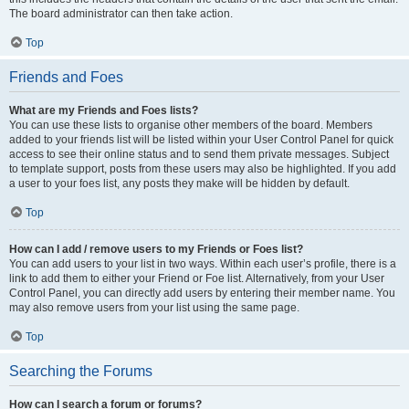
The board administrator can then take action.
Top
Friends and Foes
What are my Friends and Foes lists?
You can use these lists to organise other members of the board. Members
added to your friends list will be listed within your User Control Panel for quick
access to see their online status and to send them private messages. Subject
to template support, posts from these users may also be highlighted. If you add
a user to your foes list, any posts they make will be hidden by default.
Top
How can I add / remove users to my Friends or Foes list?
You can add users to your list in two ways. Within each user’s profile, there is a
link to add them to either your Friend or Foe list. Alternatively, from your User
Control Panel, you can directly add users by entering their member name. You
may also remove users from your list using the same page.
Top
Searching the Forums
How can I search a forum or forums?