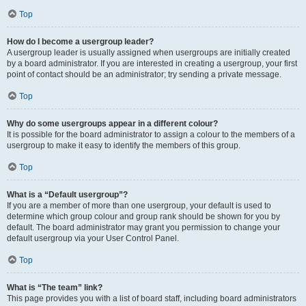
Top
How do I become a usergroup leader?
A usergroup leader is usually assigned when usergroups are initially created
by a board administrator. If you are interested in creating a usergroup, your first
point of contact should be an administrator; try sending a private message.
Top
Why do some usergroups appear in a different colour?
It is possible for the board administrator to assign a colour to the members of a
usergroup to make it easy to identify the members of this group.
Top
What is a “Default usergroup”?
If you are a member of more than one usergroup, your default is used to
determine which group colour and group rank should be shown for you by
default. The board administrator may grant you permission to change your
default usergroup via your User Control Panel.
Top
What is “The team” link?
This page provides you with a list of board staff, including board administrators