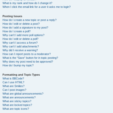
What is my rank and how do I change it?
When I click the email link for a user it asks me to login?
Posting Issues
How do I create a new topic or post a reply?
How do I edit or delete a post?
How do I add a signature to my post?
How do I create a poll?
Why can’t I add more poll options?
How do I edit or delete a poll?
Why can’t I access a forum?
Why can’t I add attachments?
Why did I receive a warning?
How can I report posts to a moderator?
What is the “Save” button for in topic posting?
Why does my post need to be approved?
How do I bump my topic?
Formatting and Topic Types
What is BBCode?
Can I use HTML?
What are Smilies?
Can I post images?
What are global announcements?
What are announcements?
What are sticky topics?
What are locked topics?
What are topic icons?