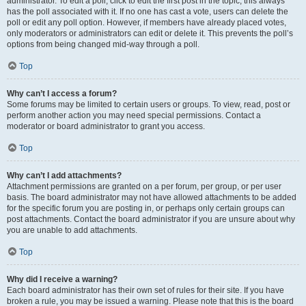
administrator. To edit a poll, click to edit the first post in the topic; this always
has the poll associated with it. If no one has cast a vote, users can delete the
poll or edit any poll option. However, if members have already placed votes,
only moderators or administrators can edit or delete it. This prevents the poll’s
options from being changed mid-way through a poll.
Top
Why can’t I access a forum?
Some forums may be limited to certain users or groups. To view, read, post or
perform another action you may need special permissions. Contact a
moderator or board administrator to grant you access.
Top
Why can’t I add attachments?
Attachment permissions are granted on a per forum, per group, or per user
basis. The board administrator may not have allowed attachments to be added
for the specific forum you are posting in, or perhaps only certain groups can
post attachments. Contact the board administrator if you are unsure about why
you are unable to add attachments.
Top
Why did I receive a warning?
Each board administrator has their own set of rules for their site. If you have
broken a rule, you may be issued a warning. Please note that this is the board