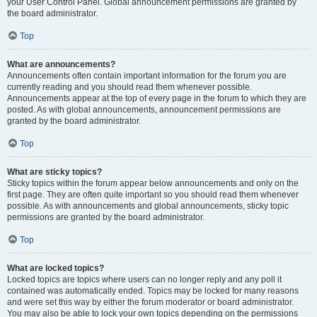
your User Control Panel. Global announcement permissions are granted by
the board administrator.
Top
What are announcements?
Announcements often contain important information for the forum you are
currently reading and you should read them whenever possible.
Announcements appear at the top of every page in the forum to which they are
posted. As with global announcements, announcement permissions are
granted by the board administrator.
Top
What are sticky topics?
Sticky topics within the forum appear below announcements and only on the
first page. They are often quite important so you should read them whenever
possible. As with announcements and global announcements, sticky topic
permissions are granted by the board administrator.
Top
What are locked topics?
Locked topics are topics where users can no longer reply and any poll it
contained was automatically ended. Topics may be locked for many reasons
and were set this way by either the forum moderator or board administrator.
You may also be able to lock your own topics depending on the permissions