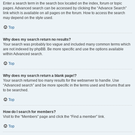
Enter a search term in the search box located on the index, forum or topic
pages. Advanced search can be accessed by clicking the “Advance Search”
link which is available on all pages on the forum. How to access the search
may depend on the style used.
Top
Why does my search return no results?
Your search was probably too vague and included many common terms which
are not indexed by phpBB. Be more specific and use the options available
within Advanced search.
Top
Why does my search return a blank page!?
Your search returned too many results for the webserver to handle. Use
“Advanced search” and be more specific in the terms used and forums that are
to be searched.
Top
How do I search for members?
Visit to the “Members” page and click the “Find a member” link.
Top