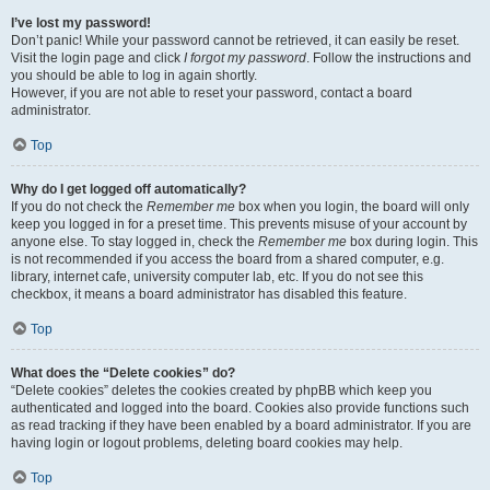
I’ve lost my password!
Don’t panic! While your password cannot be retrieved, it can easily be reset.
Visit the login page and click
I forgot my password
. Follow the instructions and
you should be able to log in again shortly.
However, if you are not able to reset your password, contact a board
administrator.
Top
Why do I get logged off automatically?
If you do not check the
Remember me
box when you login, the board will only
keep you logged in for a preset time. This prevents misuse of your account by
anyone else. To stay logged in, check the
Remember me
box during login. This
is not recommended if you access the board from a shared computer, e.g.
library, internet cafe, university computer lab, etc. If you do not see this
checkbox, it means a board administrator has disabled this feature.
Top
What does the “Delete cookies” do?
“Delete cookies” deletes the cookies created by phpBB which keep you
authenticated and logged into the board. Cookies also provide functions such
as read tracking if they have been enabled by a board administrator. If you are
having login or logout problems, deleting board cookies may help.
Top