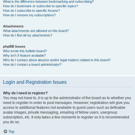
What is the difference between bookmarking and subscribing?
How do I bookmark or subscribe to specific topics?
How do I subscribe to specific forums?
How do I remove my subscriptions?
Attachments
What attachments are allowed on this board?
How do I find all my attachments?
phpBB Issues
Who wrote this bulletin board?
Why isn’t X feature available?
Who do I contact about abusive and/or legal matters related to this board?
How do I contact a board administrator?
Login and Registration Issues
Why do I need to register?
You may not have to, it is up to the administrator of the board as to whether you
need to register in order to post messages. However; registration will give you
access to additional features not available to guest users such as definable
avatar images, private messaging, emailing of fellow users, usergroup
subscription, etc. It only takes a few moments to register so it is recommended
you do so.
Top