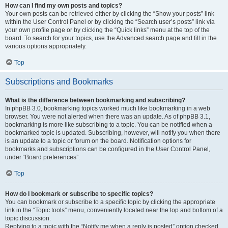
How can I find my own posts and topics?
Your own posts can be retrieved either by clicking the “Show your posts” link
within the User Control Panel or by clicking the “Search user’s posts” link via
your own profile page or by clicking the “Quick links” menu at the top of the
board. To search for your topics, use the Advanced search page and fill in the
various options appropriately.
Top
Subscriptions and Bookmarks
What is the difference between bookmarking and subscribing?
In phpBB 3.0, bookmarking topics worked much like bookmarking in a web
browser. You were not alerted when there was an update. As of phpBB 3.1,
bookmarking is more like subscribing to a topic. You can be notified when a
bookmarked topic is updated. Subscribing, however, will notify you when there
is an update to a topic or forum on the board. Notification options for
bookmarks and subscriptions can be configured in the User Control Panel,
under “Board preferences”.
Top
How do I bookmark or subscribe to specific topics?
You can bookmark or subscribe to a specific topic by clicking the appropriate
link in the “Topic tools” menu, conveniently located near the top and bottom of a
topic discussion.
Replying to a topic with the “Notify me when a reply is posted” option checked