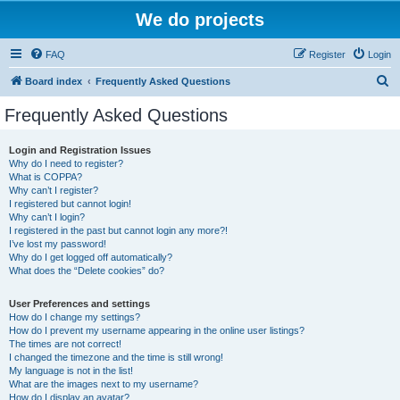
We do projects
FAQ
Register
Login
S
Board index
Frequently Asked Questions
e
Frequently Asked Questions
a
r
Login and Registration Issues
Why do I need to register?
c
What is COPPA?
h
Why can’t I register?
I registered but cannot login!
Why can’t I login?
I registered in the past but cannot login any more?!
I’ve lost my password!
Why do I get logged off automatically?
What does the “Delete cookies” do?
User Preferences and settings
How do I change my settings?
How do I prevent my username appearing in the online user listings?
The times are not correct!
I changed the timezone and the time is still wrong!
My language is not in the list!
What are the images next to my username?
How do I display an avatar?