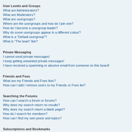
User Levels and Groups
What are Administrators?
What are Moderators?
What are usergroups?
Where are the usergroups and how do I join one?
How do I become a usergroup leader?
Why do some usergroups appear in a different colour?
What is a “Default usergroup”?
What is “The team” link?
Private Messaging
I cannot send private messages!
I keep getting unwanted private messages!
I have received a spamming or abusive email from someone on this board!
Friends and Foes
What are my Friends and Foes lists?
How can I add / remove users to my Friends or Foes list?
Searching the Forums
How can I search a forum or forums?
Why does my search return no results?
Why does my search return a blank page!?
How do I search for members?
How can I find my own posts and topics?
Subscriptions and Bookmarks