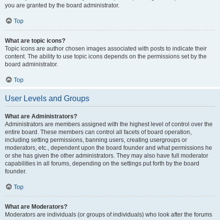
you are granted by the board administrator.
Top
What are topic icons?
Topic icons are author chosen images associated with posts to indicate their
content. The ability to use topic icons depends on the permissions set by the
board administrator.
Top
User Levels and Groups
What are Administrators?
Administrators are members assigned with the highest level of control over the
entire board. These members can control all facets of board operation,
including setting permissions, banning users, creating usergroups or
moderators, etc., dependent upon the board founder and what permissions he
or she has given the other administrators. They may also have full moderator
capabilities in all forums, depending on the settings put forth by the board
founder.
Top
What are Moderators?
Moderators are individuals (or groups of individuals) who look after the forums