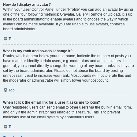
How do I display an avatar?
Within your User Control Panel, under “Profile” you can add an avatar by using
one of the four following methods: Gravatar, Gallery, Remote or Upload. It is up
to the board administrator to enable avatars and to choose the way in which
avatars can be made available. If you are unable to use avatars, contact a
board administrator.
Top
What is my rank and how do I change it?
Ranks, which appear below your username, indicate the number of posts you
have made or identify certain users, e.g. moderators and administrators. In
general, you cannot directly change the wording of any board ranks as they are
set by the board administrator. Please do not abuse the board by posting
unnecessarily just to increase your rank. Most boards will not tolerate this and
the moderator or administrator will simply lower your post count.
Top
When I click the email link for a user it asks me to login?
Only registered users can send email to other users via the built-in email form,
and only if the administrator has enabled this feature. This is to prevent
malicious use of the email system by anonymous users.
Top