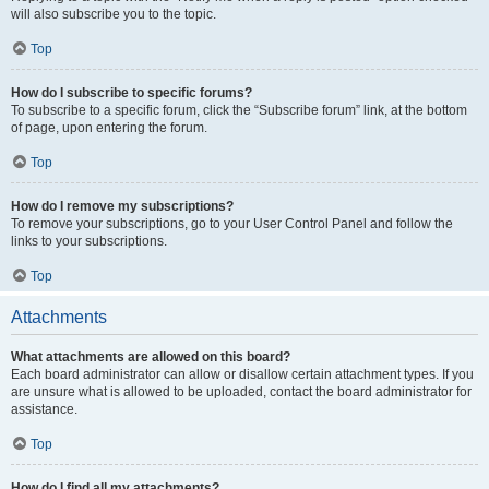
will also subscribe you to the topic.
Top
How do I subscribe to specific forums?
To subscribe to a specific forum, click the “Subscribe forum” link, at the bottom
of page, upon entering the forum.
Top
How do I remove my subscriptions?
To remove your subscriptions, go to your User Control Panel and follow the
links to your subscriptions.
Top
Attachments
What attachments are allowed on this board?
Each board administrator can allow or disallow certain attachment types. If you
are unsure what is allowed to be uploaded, contact the board administrator for
assistance.
Top
How do I find all my attachments?