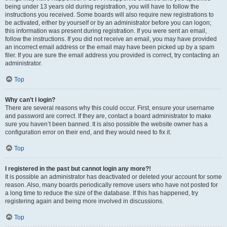
being under 13 years old during registration, you will have to follow the
instructions you received. Some boards will also require new registrations to
be activated, either by yourself or by an administrator before you can logon;
this information was present during registration. If you were sent an email,
follow the instructions. If you did not receive an email, you may have provided
an incorrect email address or the email may have been picked up by a spam
filer. If you are sure the email address you provided is correct, try contacting an
administrator.
Top
Why can’t I login?
There are several reasons why this could occur. First, ensure your username
and password are correct. If they are, contact a board administrator to make
sure you haven’t been banned. It is also possible the website owner has a
configuration error on their end, and they would need to fix it.
Top
I registered in the past but cannot login any more?!
It is possible an administrator has deactivated or deleted your account for some
reason. Also, many boards periodically remove users who have not posted for
a long time to reduce the size of the database. If this has happened, try
registering again and being more involved in discussions.
Top