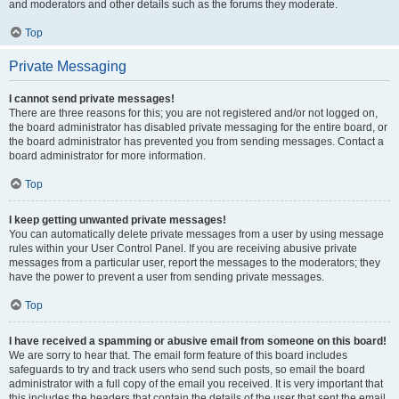
and moderators and other details such as the forums they moderate.
Top
Private Messaging
I cannot send private messages!
There are three reasons for this; you are not registered and/or not logged on,
the board administrator has disabled private messaging for the entire board, or
the board administrator has prevented you from sending messages. Contact a
board administrator for more information.
Top
I keep getting unwanted private messages!
You can automatically delete private messages from a user by using message
rules within your User Control Panel. If you are receiving abusive private
messages from a particular user, report the messages to the moderators; they
have the power to prevent a user from sending private messages.
Top
I have received a spamming or abusive email from someone on this board!
We are sorry to hear that. The email form feature of this board includes
safeguards to try and track users who send such posts, so email the board
administrator with a full copy of the email you received. It is very important that
this includes the headers that contain the details of the user that sent the email.