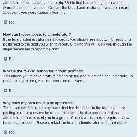
administrator’s decision, and the phpBB Limited has nothing to do with the
warnings on the given site. Contact the board administrator if you are unsure
about why you were issued a warning.
Top
How can I report posts to a moderator?
If the board administrator has allowed it, you should see a button for reporting
posts next to the post you wish to report. Clicking this will walk you through the
steps necessary to report the post.
Top
What is the “Save” button for in topic posting?
This allows you to save drafts to be completed and submitted at a later date. To
reload a saved draft, visit the User Control Panel.
Top
Why does my post need to be approved?
The board administrator may have decided that posts in the forum you are
posting to require review before submission. It is also possible that the
administrator has placed you in a group of users whose posts require review
before submission. Please contact the board administrator for further details.
Top