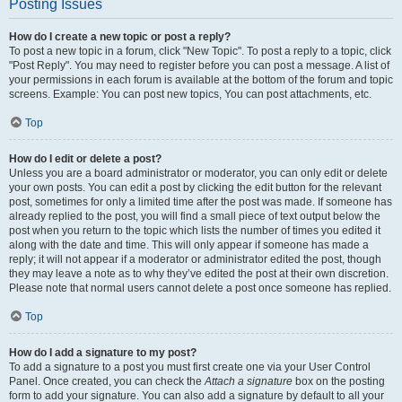
Posting Issues
How do I create a new topic or post a reply?
To post a new topic in a forum, click "New Topic". To post a reply to a topic, click
"Post Reply". You may need to register before you can post a message. A list of
your permissions in each forum is available at the bottom of the forum and topic
screens. Example: You can post new topics, You can post attachments, etc.
Top
How do I edit or delete a post?
Unless you are a board administrator or moderator, you can only edit or delete
your own posts. You can edit a post by clicking the edit button for the relevant
post, sometimes for only a limited time after the post was made. If someone has
already replied to the post, you will find a small piece of text output below the
post when you return to the topic which lists the number of times you edited it
along with the date and time. This will only appear if someone has made a
reply; it will not appear if a moderator or administrator edited the post, though
they may leave a note as to why they’ve edited the post at their own discretion.
Please note that normal users cannot delete a post once someone has replied.
Top
How do I add a signature to my post?
To add a signature to a post you must first create one via your User Control
Panel. Once created, you can check the
Attach a signature
box on the posting
form to add your signature. You can also add a signature by default to all your