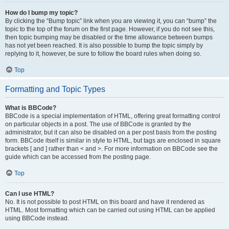
How do I bump my topic?
By clicking the “Bump topic” link when you are viewing it, you can “bump” the
topic to the top of the forum on the first page. However, if you do not see this,
then topic bumping may be disabled or the time allowance between bumps
has not yet been reached. It is also possible to bump the topic simply by
replying to it, however, be sure to follow the board rules when doing so.
Top
Formatting and Topic Types
What is BBCode?
BBCode is a special implementation of HTML, offering great formatting control
on particular objects in a post. The use of BBCode is granted by the
administrator, but it can also be disabled on a per post basis from the posting
form. BBCode itself is similar in style to HTML, but tags are enclosed in square
brackets [ and ] rather than < and >. For more information on BBCode see the
guide which can be accessed from the posting page.
Top
Can I use HTML?
No. It is not possible to post HTML on this board and have it rendered as
HTML. Most formatting which can be carried out using HTML can be applied
using BBCode instead.