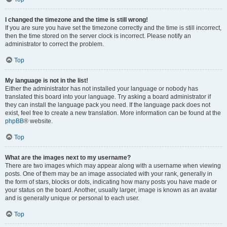
I changed the timezone and the time is still wrong!
If you are sure you have set the timezone correctly and the time is still incorrect,
then the time stored on the server clock is incorrect. Please notify an
administrator to correct the problem.
Top
My language is not in the list!
Either the administrator has not installed your language or nobody has
translated this board into your language. Try asking a board administrator if
they can install the language pack you need. If the language pack does not
exist, feel free to create a new translation. More information can be found at the
phpBB
® website.
Top
What are the images next to my username?
There are two images which may appear along with a username when viewing
posts. One of them may be an image associated with your rank, generally in
the form of stars, blocks or dots, indicating how many posts you have made or
your status on the board. Another, usually larger, image is known as an avatar
and is generally unique or personal to each user.
Top