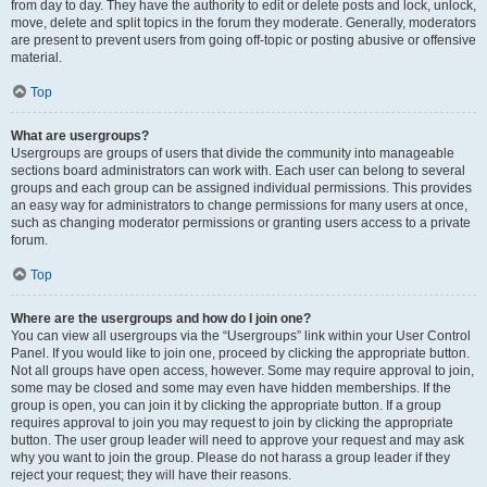
from day to day. They have the authority to edit or delete posts and lock, unlock,
move, delete and split topics in the forum they moderate. Generally, moderators
are present to prevent users from going off-topic or posting abusive or offensive
material.
Top
What are usergroups?
Usergroups are groups of users that divide the community into manageable
sections board administrators can work with. Each user can belong to several
groups and each group can be assigned individual permissions. This provides
an easy way for administrators to change permissions for many users at once,
such as changing moderator permissions or granting users access to a private
forum.
Top
Where are the usergroups and how do I join one?
You can view all usergroups via the “Usergroups” link within your User Control
Panel. If you would like to join one, proceed by clicking the appropriate button.
Not all groups have open access, however. Some may require approval to join,
some may be closed and some may even have hidden memberships. If the
group is open, you can join it by clicking the appropriate button. If a group
requires approval to join you may request to join by clicking the appropriate
button. The user group leader will need to approve your request and may ask
why you want to join the group. Please do not harass a group leader if they
reject your request; they will have their reasons.