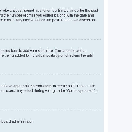
 relevant post, sometimes for only a limited time after the post
sts the number of times you edited it along with the date and
ote as to why they’ve edited the post at their own discretion.
osting form to add your signature. You can also add a
ature being added to individual posts by un-checking the add
not have appropriate permissions to create polls. Enter a title
tions users may select during voting under “Options per user”, a
e board administrator.