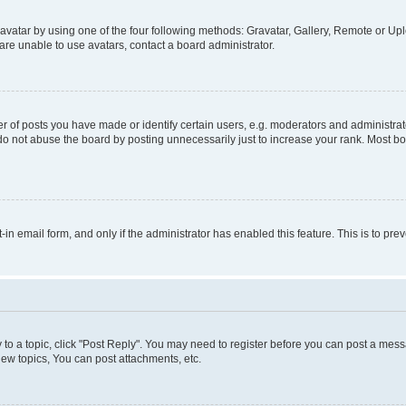
vatar by using one of the four following methods: Gravatar, Gallery, Remote or Uplo
re unable to use avatars, contact a board administrator.
f posts you have made or identify certain users, e.g. moderators and administrato
do not abuse the board by posting unnecessarily just to increase your rank. Most boa
t-in email form, and only if the administrator has enabled this feature. This is to 
y to a topic, click "Post Reply". You may need to register before you can post a messa
ew topics, You can post attachments, etc.