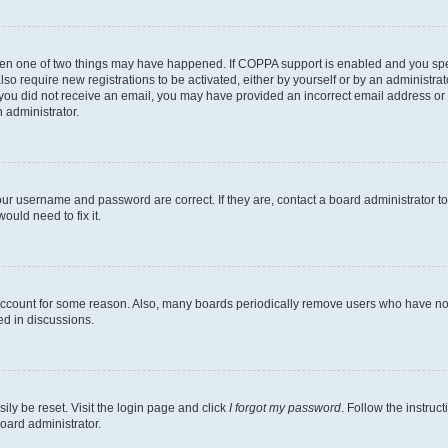
then one of two things may have happened. If COPPA support is enabled and you speci
lso require new registrations to be activated, either by yourself or by an administra
. If you did not receive an email, you may have provided an incorrect email address o
n administrator.
our username and password are correct. If they are, contact a board administrator t
ould need to fix it.
 account for some reason. Also, many boards periodically remove users who have not p
ed in discussions.
ily be reset. Visit the login page and click
I forgot my password
. Follow the instruc
oard administrator.