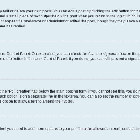
dit or delete your own posts. You can edit a post by clicking the edit button for the
ind a small piece of text output below the post when you return to the topic which li
not appear if a moderator or administrator edited the post, though they may leave a n
ne has replied.
 User Control Panel. Once created, you can check the
Attach a signature
box on the p
te radio button in the User Control Panel. If you do so, you can still prevent a sign
ck the “Poll creation” tab below the main posting form; if you cannot see this, you do 
each option is on a separate line in the textarea. You can also set the number of op
 the option to allow users to amend their votes.
you feel you need to add more options to your poll than the allowed amount, contact th