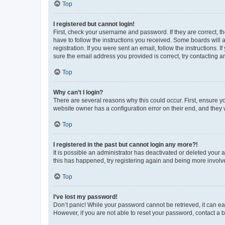
Top
I registered but cannot login!
First, check your username and password. If they are correct, 
have to follow the instructions you received. Some boards will a
registration. If you were sent an email, follow the instructions
sure the email address you provided is correct, try contacting a
Top
Why can’t I login?
There are several reasons why this could occur. First, ensure y
website owner has a configuration error on their end, and they w
Top
I registered in the past but cannot login any more?!
It is possible an administrator has deactivated or deleted your
this has happened, try registering again and being more involv
Top
I’ve lost my password!
Don’t panic! While your password cannot be retrieved, it can eas
However, if you are not able to reset your password, contact a b