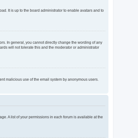
ad. It is up to the board administrator to enable avatars and to
rs. In general, you cannot directly change the wording of any
rds will not tolerate this and the moderator or administrator
prevent malicious use of the email system by anonymous users.
ge. A list of your permissions in each forum is available at the