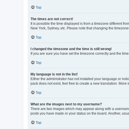
Top
The times are not correct!
It is possible the time displayed is from a timezone different fr
New York, Sydney, etc. Please note that changing the timezone, l
Top
I changed the timezone and the time is still wrong!
If you are sure you have set the timezone correctly and the time i
Top
My language is not in the list!
Either the administrator has not installed your language or nob
pack does not exist, feel free to create a new translation. More
Top
What are the images next to my username?
There are two images which may appear along with a username w
posts you have made or your status on the board. Another, usual
Top