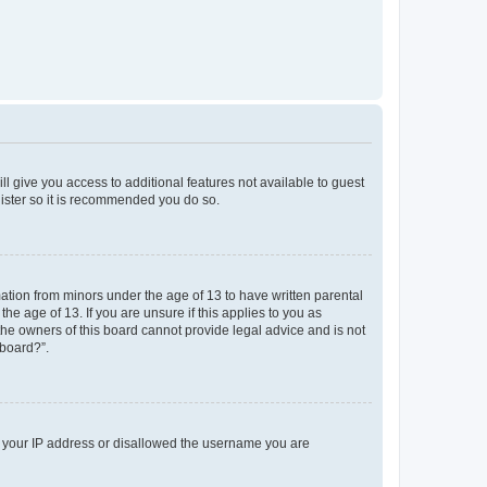
ll give you access to additional features not available to guest
gister so it is recommended you do so.
mation from minors under the age of 13 to have written parental
e age of 13. If you are unsure if this applies to you as
 the owners of this board cannot provide legal advice and is not
 board?”.
ed your IP address or disallowed the username you are