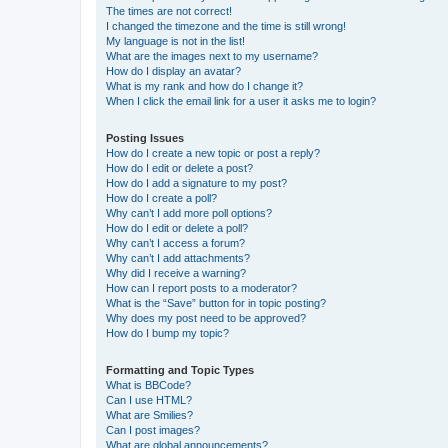
The times are not correct!
I changed the timezone and the time is still wrong!
My language is not in the list!
What are the images next to my username?
How do I display an avatar?
What is my rank and how do I change it?
When I click the email link for a user it asks me to login?
Posting Issues
How do I create a new topic or post a reply?
How do I edit or delete a post?
How do I add a signature to my post?
How do I create a poll?
Why can’t I add more poll options?
How do I edit or delete a poll?
Why can’t I access a forum?
Why can’t I add attachments?
Why did I receive a warning?
How can I report posts to a moderator?
What is the “Save” button for in topic posting?
Why does my post need to be approved?
How do I bump my topic?
Formatting and Topic Types
What is BBCode?
Can I use HTML?
What are Smilies?
Can I post images?
What are global announcements?