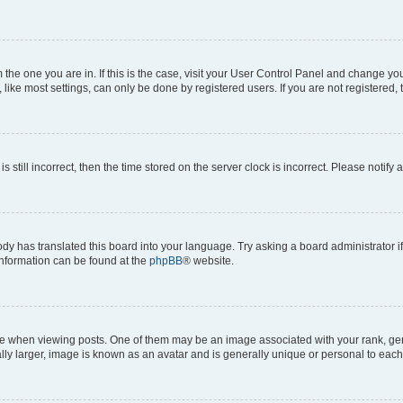
om the one you are in. If this is the case, visit your User Control Panel and change y
ike most settings, can only be done by registered users. If you are not registered, t
s still incorrect, then the time stored on the server clock is incorrect. Please notify 
ody has translated this board into your language. Try asking a board administrator i
 information can be found at the
phpBB
® website.
hen viewing posts. One of them may be an image associated with your rank, genera
ly larger, image is known as an avatar and is generally unique or personal to each