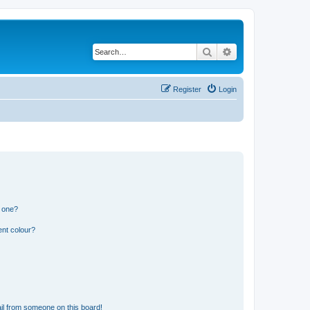
Search
Advanced search
Register
Login
n one?
ent colour?
il from someone on this board!