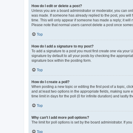
How do I edit or delete a post?
Unless you are a board administrator or moderator, you can only e
was made. If someone has already replied to the post, you will f
time. This will only appear if someone has made a reply; it will 
Please note that normal users cannot delete a post once someo
Top
How do I add a signature to my post?
To add a signature to a post you must first create one via your
signature by default to all your posts by checking the appropria
signature box within the posting form.
Top
How do I create a poll?
When posting a new topic or editing the first post of a topic, cli
and at least two options in the appropriate fields, making sure 
time limit in days for the poll (0 for infinite duration) and lastly
Top
Why can’t I add more poll options?
The limit for poll options is set by the board administrator. If 
Top