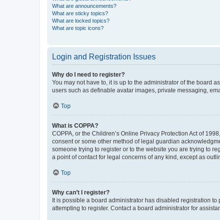
What are announcements?
What are sticky topics?
What are locked topics?
What are topic icons?
Login and Registration Issues
Why do I need to register?
You may not have to, it is up to the administrator of the board a
users such as definable avatar images, private messaging, email
Top
What is COPPA?
COPPA, or the Children’s Online Privacy Protection Act of 1998, 
consent or some other method of legal guardian acknowledgment, 
someone trying to register or to the website you are trying to r
a point of contact for legal concerns of any kind, except as outl
Top
Why can’t I register?
It is possible a board administrator has disabled registration 
attempting to register. Contact a board administrator for assista