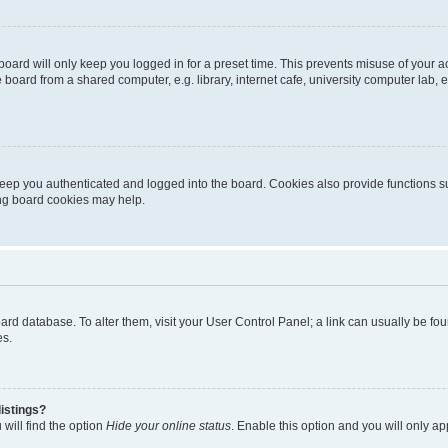
oard will only keep you logged in for a preset time. This prevents misuse of your 
oard from a shared computer, e.g. library, internet cafe, university computer lab, e
eep you authenticated and logged into the board. Cookies also provide functions s
ting board cookies may help.
 board database. To alter them, visit your User Control Panel; a link can usually be 
es.
istings?
will find the option
Hide your online status
. Enable this option and you will only a