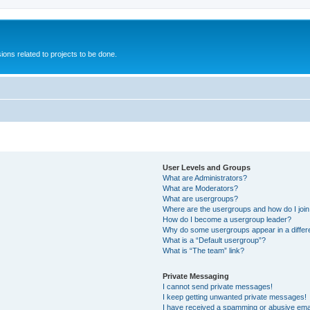
ions related to projects to be done.
User Levels and Groups
What are Administrators?
What are Moderators?
What are usergroups?
Where are the usergroups and how do I joi
How do I become a usergroup leader?
Why do some usergroups appear in a differ
What is a “Default usergroup”?
What is “The team” link?
Private Messaging
I cannot send private messages!
I keep getting unwanted private messages!
I have received a spamming or abusive ema