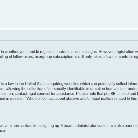
s to whether you need to register in order to post messages. However; registration wi
ing of fellow users, usergroup subscription, etc. It only takes a few moments to re
is a law in the United States requiring websites which can potentially collect infor
allowing the collection of personally identifiable information from a minor under th
egister on, contact legal counsel for assistance. Please note that phpBB Limited and
ined in question “Who do I contact about abusive and/or legal matters related to this
to prevent new visitors from signing up. A board administrator could have also bann
nce.