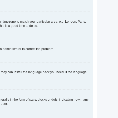
our timezone to match your particular area, e.g. London, Paris,
his is a good time to do so.
an administrator to correct the problem.
f they can install the language pack you need. If the language
lly in the form of stars, blocks or dots, indicating how many
 user.