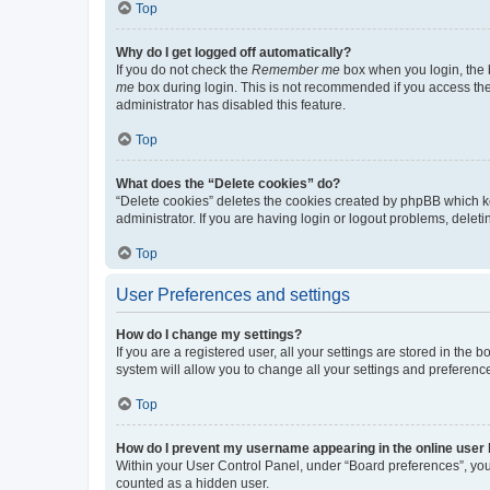
Top
Why do I get logged off automatically?
If you do not check the
Remember me
box when you login, the b
me
box during login. This is not recommended if you access the b
administrator has disabled this feature.
Top
What does the “Delete cookies” do?
“Delete cookies” deletes the cookies created by phpBB which k
administrator. If you are having login or logout problems, dele
Top
User Preferences and settings
How do I change my settings?
If you are a registered user, all your settings are stored in the
system will allow you to change all your settings and preferenc
Top
How do I prevent my username appearing in the online user l
Within your User Control Panel, under “Board preferences”, you 
counted as a hidden user.