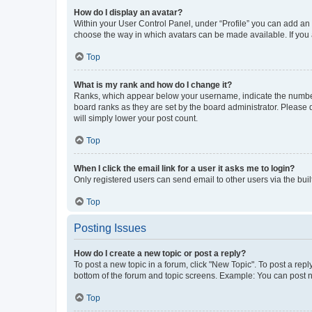
How do I display an avatar?
Within your User Control Panel, under “Profile” you can add an a
choose the way in which avatars can be made available. If you a
Top
What is my rank and how do I change it?
Ranks, which appear below your username, indicate the number o
board ranks as they are set by the board administrator. Please 
will simply lower your post count.
Top
When I click the email link for a user it asks me to login?
Only registered users can send email to other users via the buil
Top
Posting Issues
How do I create a new topic or post a reply?
To post a new topic in a forum, click "New Topic". To post a repl
bottom of the forum and topic screens. Example: You can post n
Top