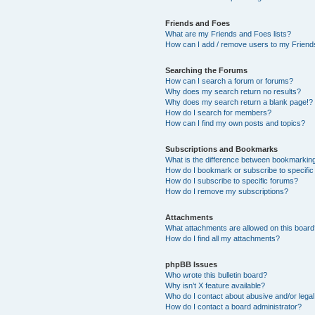
Friends and Foes
What are my Friends and Foes lists?
How can I add / remove users to my Friends
Searching the Forums
How can I search a forum or forums?
Why does my search return no results?
Why does my search return a blank page!?
How do I search for members?
How can I find my own posts and topics?
Subscriptions and Bookmarks
What is the difference between bookmarkin
How do I bookmark or subscribe to specific
How do I subscribe to specific forums?
How do I remove my subscriptions?
Attachments
What attachments are allowed on this boar
How do I find all my attachments?
phpBB Issues
Who wrote this bulletin board?
Why isn’t X feature available?
Who do I contact about abusive and/or legal 
How do I contact a board administrator?