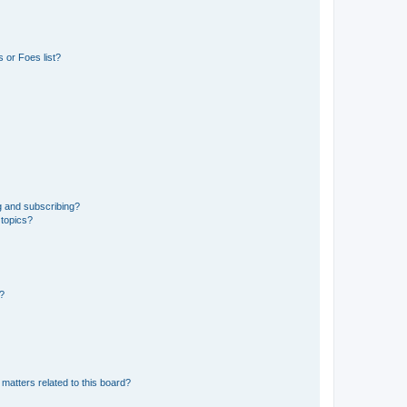
 or Foes list?
g and subscribing?
 topics?
d?
matters related to this board?