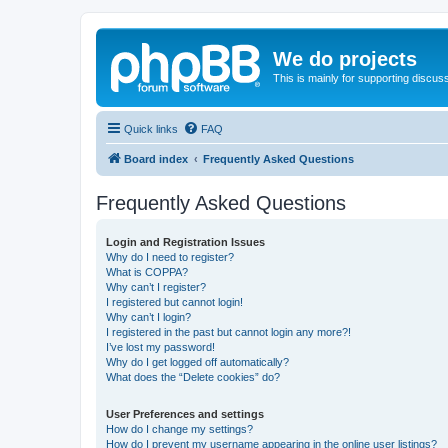
We do projects
This is mainly for supporting discuss
Quick links
FAQ
Board index
Frequently Asked Questions
Frequently Asked Questions
Login and Registration Issues
Why do I need to register?
What is COPPA?
Why can’t I register?
I registered but cannot login!
Why can’t I login?
I registered in the past but cannot login any more?!
I’ve lost my password!
Why do I get logged off automatically?
What does the “Delete cookies” do?
User Preferences and settings
How do I change my settings?
How do I prevent my username appearing in the online user listings?