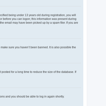
fied being under 13 years old during registration, you will
tor before you can logon; this information was present during
r the email may have been picked up by a spam filer. If you are
o make sure you haven’t been banned. It is also possible the
osted for a long time to reduce the size of the database. If
tions and you should be able to log in again shortly.