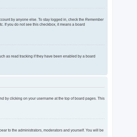
account by anyone else. To stay logged in, check the
Remember
tc. If you do not see this checkbox, it means a board
uch as read tracking if they have been enabled by a board
found by clicking on your username at the top of board pages. This
ppear to the administrators, moderators and yourself. You will be