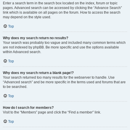
Enter a search term in the search box located on the index, forum or topic
pages. Advanced search can be accessed by clicking the “Advance Search”
link which is available on all pages on the forum. How to access the search
may depend on the style used.
Top
Why does my search return no results?
Your search was probably too vague and included many common terms which
are not indexed by phpBB. Be more specific and use the options available
within Advanced search.
Top
Why does my search return a blank page!?
Your search returned too many results for the webserver to handle. Use
“Advanced search” and be more specific in the terms used and forums that are
to be searched.
Top
How do I search for members?
Visit to the “Members” page and click the “Find a member” link.
Top