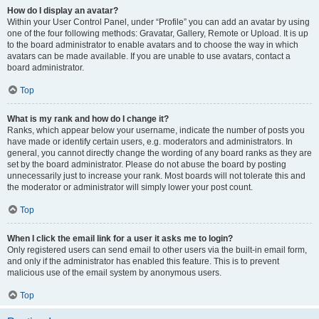
How do I display an avatar?
Within your User Control Panel, under “Profile” you can add an avatar by using
one of the four following methods: Gravatar, Gallery, Remote or Upload. It is up
to the board administrator to enable avatars and to choose the way in which
avatars can be made available. If you are unable to use avatars, contact a
board administrator.
Top
What is my rank and how do I change it?
Ranks, which appear below your username, indicate the number of posts you
have made or identify certain users, e.g. moderators and administrators. In
general, you cannot directly change the wording of any board ranks as they are
set by the board administrator. Please do not abuse the board by posting
unnecessarily just to increase your rank. Most boards will not tolerate this and
the moderator or administrator will simply lower your post count.
Top
When I click the email link for a user it asks me to login?
Only registered users can send email to other users via the built-in email form,
and only if the administrator has enabled this feature. This is to prevent
malicious use of the email system by anonymous users.
Top