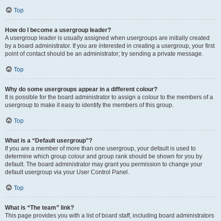
Top
How do I become a usergroup leader?
A usergroup leader is usually assigned when usergroups are initially created
by a board administrator. If you are interested in creating a usergroup, your first
point of contact should be an administrator; try sending a private message.
Top
Why do some usergroups appear in a different colour?
It is possible for the board administrator to assign a colour to the members of a
usergroup to make it easy to identify the members of this group.
Top
What is a “Default usergroup”?
If you are a member of more than one usergroup, your default is used to
determine which group colour and group rank should be shown for you by
default. The board administrator may grant you permission to change your
default usergroup via your User Control Panel.
Top
What is “The team” link?
This page provides you with a list of board staff, including board administrators