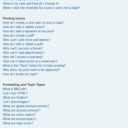
What is my rank and how do I change it?
When I click the email link for a user it asks me to login?
Posting Issues
How do I create a new topic or post a reply?
How do I edit or delete a post?
How do I add a signature to my post?
How do I create a poll?
Why can’t I add more poll options?
How do I edit or delete a poll?
Why can’t I access a forum?
Why can’t I add attachments?
Why did I receive a warning?
How can I report posts to a moderator?
What is the “Save” button for in topic posting?
Why does my post need to be approved?
How do I bump my topic?
Formatting and Topic Types
What is BBCode?
Can I use HTML?
What are Smilies?
Can I post images?
What are global announcements?
What are announcements?
What are sticky topics?
What are locked topics?
What are topic icons?