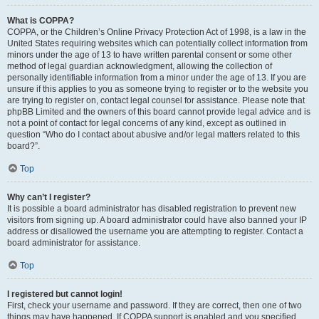
What is COPPA?
COPPA, or the Children’s Online Privacy Protection Act of 1998, is a law in the
United States requiring websites which can potentially collect information from
minors under the age of 13 to have written parental consent or some other
method of legal guardian acknowledgment, allowing the collection of
personally identifiable information from a minor under the age of 13. If you are
unsure if this applies to you as someone trying to register or to the website you
are trying to register on, contact legal counsel for assistance. Please note that
phpBB Limited and the owners of this board cannot provide legal advice and is
not a point of contact for legal concerns of any kind, except as outlined in
question “Who do I contact about abusive and/or legal matters related to this
board?”.
Top
Why can’t I register?
It is possible a board administrator has disabled registration to prevent new
visitors from signing up. A board administrator could have also banned your IP
address or disallowed the username you are attempting to register. Contact a
board administrator for assistance.
Top
I registered but cannot login!
First, check your username and password. If they are correct, then one of two
things may have happened. If COPPA support is enabled and you specified