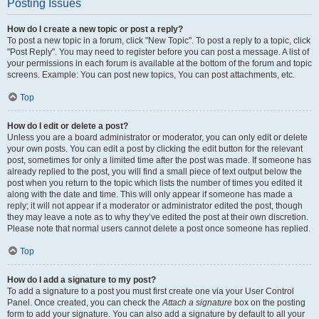
Posting Issues
How do I create a new topic or post a reply?
To post a new topic in a forum, click "New Topic". To post a reply to a topic, click
"Post Reply". You may need to register before you can post a message. A list of
your permissions in each forum is available at the bottom of the forum and topic
screens. Example: You can post new topics, You can post attachments, etc.
Top
How do I edit or delete a post?
Unless you are a board administrator or moderator, you can only edit or delete
your own posts. You can edit a post by clicking the edit button for the relevant
post, sometimes for only a limited time after the post was made. If someone has
already replied to the post, you will find a small piece of text output below the
post when you return to the topic which lists the number of times you edited it
along with the date and time. This will only appear if someone has made a
reply; it will not appear if a moderator or administrator edited the post, though
they may leave a note as to why they’ve edited the post at their own discretion.
Please note that normal users cannot delete a post once someone has replied.
Top
How do I add a signature to my post?
To add a signature to a post you must first create one via your User Control
Panel. Once created, you can check the
Attach a signature
box on the posting
form to add your signature. You can also add a signature by default to all your