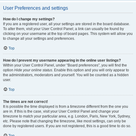
User Preferences and settings
How do I change my settings?
If you are a registered user, all your settings are stored in the board database.
To alter them, visit your User Control Panel; a link can usually be found by
clicking on your username at the top of board pages. This system will allow you
to change all your settings and preferences.
Top
How do I prevent my username appearing in the online user listings?
Within your User Control Panel, under “Board preferences”, you will find the
option
Hide your online status
. Enable this option and you will only appear to
the administrators, moderators and yourself. You will be counted as a hidden
user.
Top
The times are not correct!
It is possible the time displayed is from a timezone different from the one you
are in. If this is the case, visit your User Control Panel and change your
timezone to match your particular area, e.g. London, Paris, New York, Sydney,
etc. Please note that changing the timezone, like most settings, can only be
done by registered users. If you are not registered, this is a good time to do so.
Top