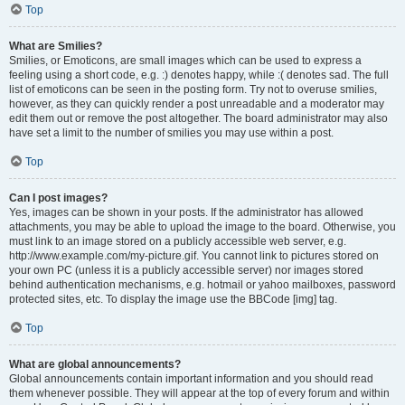
Top
What are Smilies?
Smilies, or Emoticons, are small images which can be used to express a
feeling using a short code, e.g. :) denotes happy, while :( denotes sad. The full
list of emoticons can be seen in the posting form. Try not to overuse smilies,
however, as they can quickly render a post unreadable and a moderator may
edit them out or remove the post altogether. The board administrator may also
have set a limit to the number of smilies you may use within a post.
Top
Can I post images?
Yes, images can be shown in your posts. If the administrator has allowed
attachments, you may be able to upload the image to the board. Otherwise, you
must link to an image stored on a publicly accessible web server, e.g.
http://www.example.com/my-picture.gif. You cannot link to pictures stored on
your own PC (unless it is a publicly accessible server) nor images stored
behind authentication mechanisms, e.g. hotmail or yahoo mailboxes, password
protected sites, etc. To display the image use the BBCode [img] tag.
Top
What are global announcements?
Global announcements contain important information and you should read
them whenever possible. They will appear at the top of every forum and within