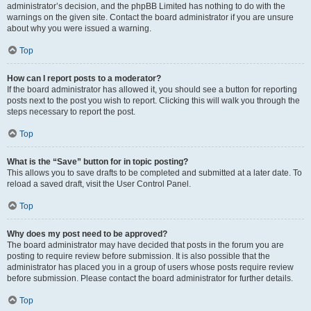
administrator’s decision, and the phpBB Limited has nothing to do with the
warnings on the given site. Contact the board administrator if you are unsure
about why you were issued a warning.
Top
How can I report posts to a moderator?
If the board administrator has allowed it, you should see a button for reporting
posts next to the post you wish to report. Clicking this will walk you through the
steps necessary to report the post.
Top
What is the “Save” button for in topic posting?
This allows you to save drafts to be completed and submitted at a later date. To
reload a saved draft, visit the User Control Panel.
Top
Why does my post need to be approved?
The board administrator may have decided that posts in the forum you are
posting to require review before submission. It is also possible that the
administrator has placed you in a group of users whose posts require review
before submission. Please contact the board administrator for further details.
Top