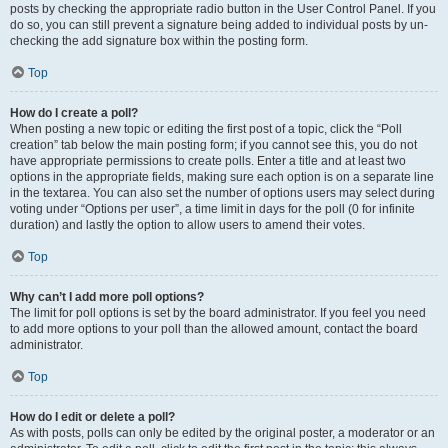
posts by checking the appropriate radio button in the User Control Panel. If you
do so, you can still prevent a signature being added to individual posts by un-
checking the add signature box within the posting form.
Top
How do I create a poll?
When posting a new topic or editing the first post of a topic, click the “Poll
creation” tab below the main posting form; if you cannot see this, you do not
have appropriate permissions to create polls. Enter a title and at least two
options in the appropriate fields, making sure each option is on a separate line
in the textarea. You can also set the number of options users may select during
voting under “Options per user”, a time limit in days for the poll (0 for infinite
duration) and lastly the option to allow users to amend their votes.
Top
Why can’t I add more poll options?
The limit for poll options is set by the board administrator. If you feel you need
to add more options to your poll than the allowed amount, contact the board
administrator.
Top
How do I edit or delete a poll?
As with posts, polls can only be edited by the original poster, a moderator or an