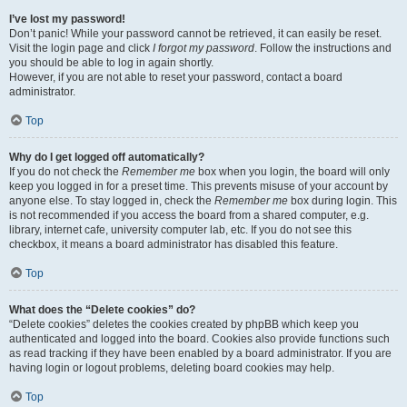
I’ve lost my password!
Don’t panic! While your password cannot be retrieved, it can easily be reset.
Visit the login page and click
I forgot my password
. Follow the instructions and
you should be able to log in again shortly.
However, if you are not able to reset your password, contact a board
administrator.
Top
Why do I get logged off automatically?
If you do not check the
Remember me
box when you login, the board will only
keep you logged in for a preset time. This prevents misuse of your account by
anyone else. To stay logged in, check the
Remember me
box during login. This
is not recommended if you access the board from a shared computer, e.g.
library, internet cafe, university computer lab, etc. If you do not see this
checkbox, it means a board administrator has disabled this feature.
Top
What does the “Delete cookies” do?
“Delete cookies” deletes the cookies created by phpBB which keep you
authenticated and logged into the board. Cookies also provide functions such
as read tracking if they have been enabled by a board administrator. If you are
having login or logout problems, deleting board cookies may help.
Top