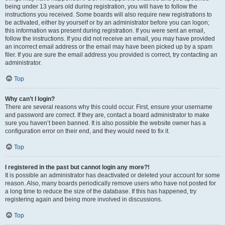
being under 13 years old during registration, you will have to follow the
instructions you received. Some boards will also require new registrations to
be activated, either by yourself or by an administrator before you can logon;
this information was present during registration. If you were sent an email,
follow the instructions. If you did not receive an email, you may have provided
an incorrect email address or the email may have been picked up by a spam
filer. If you are sure the email address you provided is correct, try contacting an
administrator.
Top
Why can’t I login?
There are several reasons why this could occur. First, ensure your username
and password are correct. If they are, contact a board administrator to make
sure you haven’t been banned. It is also possible the website owner has a
configuration error on their end, and they would need to fix it.
Top
I registered in the past but cannot login any more?!
It is possible an administrator has deactivated or deleted your account for some
reason. Also, many boards periodically remove users who have not posted for
a long time to reduce the size of the database. If this has happened, try
registering again and being more involved in discussions.
Top