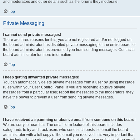
and moderators and other details such as the forums they moderate.
Top
Private Messaging
I cannot send private messages!
There are three reasons for this; you are not registered and/or not logged on,
the board administrator has disabled private messaging for the entire board, or
the board administrator has prevented you from sending messages. Contact a
board administrator for more information.
Top
I keep getting unwanted private messages!
You can automatically delete private messages from a user by using message
rules within your User Control Panel. If you are receiving abusive private
messages from a particular user, report the messages to the moderators; they
have the power to prevent a user from sending private messages.
Top
I have received a spamming or abusive email from someone on this board!
We are sorry to hear that. The email form feature of this board includes
safeguards to try and track users who send such posts, so email the board
administrator with a full copy of the email you received. It is very important that
this includes the headers that contain the details of the user that sent the email.