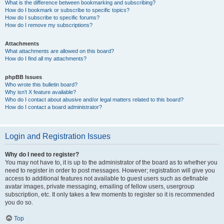
What is the difference between bookmarking and subscribing?
How do I bookmark or subscribe to specific topics?
How do I subscribe to specific forums?
How do I remove my subscriptions?
Attachments
What attachments are allowed on this board?
How do I find all my attachments?
phpBB Issues
Who wrote this bulletin board?
Why isn’t X feature available?
Who do I contact about abusive and/or legal matters related to this board?
How do I contact a board administrator?
Login and Registration Issues
Why do I need to register?
You may not have to, it is up to the administrator of the board as to whether you
need to register in order to post messages. However; registration will give you
access to additional features not available to guest users such as definable
avatar images, private messaging, emailing of fellow users, usergroup
subscription, etc. It only takes a few moments to register so it is recommended
you do so.
Top