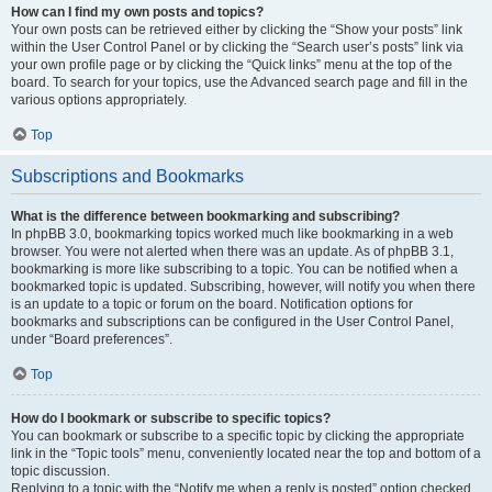
How can I find my own posts and topics?
Your own posts can be retrieved either by clicking the “Show your posts” link
within the User Control Panel or by clicking the “Search user’s posts” link via
your own profile page or by clicking the “Quick links” menu at the top of the
board. To search for your topics, use the Advanced search page and fill in the
various options appropriately.
Top
Subscriptions and Bookmarks
What is the difference between bookmarking and subscribing?
In phpBB 3.0, bookmarking topics worked much like bookmarking in a web
browser. You were not alerted when there was an update. As of phpBB 3.1,
bookmarking is more like subscribing to a topic. You can be notified when a
bookmarked topic is updated. Subscribing, however, will notify you when there
is an update to a topic or forum on the board. Notification options for
bookmarks and subscriptions can be configured in the User Control Panel,
under “Board preferences”.
Top
How do I bookmark or subscribe to specific topics?
You can bookmark or subscribe to a specific topic by clicking the appropriate
link in the “Topic tools” menu, conveniently located near the top and bottom of a
topic discussion.
Replying to a topic with the “Notify me when a reply is posted” option checked