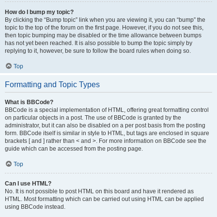
How do I bump my topic?
By clicking the “Bump topic” link when you are viewing it, you can “bump” the
topic to the top of the forum on the first page. However, if you do not see this,
then topic bumping may be disabled or the time allowance between bumps
has not yet been reached. It is also possible to bump the topic simply by
replying to it, however, be sure to follow the board rules when doing so.
Top
Formatting and Topic Types
What is BBCode?
BBCode is a special implementation of HTML, offering great formatting control
on particular objects in a post. The use of BBCode is granted by the
administrator, but it can also be disabled on a per post basis from the posting
form. BBCode itself is similar in style to HTML, but tags are enclosed in square
brackets [ and ] rather than < and >. For more information on BBCode see the
guide which can be accessed from the posting page.
Top
Can I use HTML?
No. It is not possible to post HTML on this board and have it rendered as
HTML. Most formatting which can be carried out using HTML can be applied
using BBCode instead.