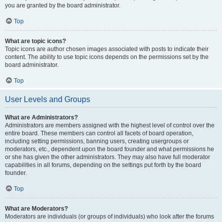
you are granted by the board administrator.
Top
What are topic icons?
Topic icons are author chosen images associated with posts to indicate their
content. The ability to use topic icons depends on the permissions set by the
board administrator.
Top
User Levels and Groups
What are Administrators?
Administrators are members assigned with the highest level of control over the
entire board. These members can control all facets of board operation,
including setting permissions, banning users, creating usergroups or
moderators, etc., dependent upon the board founder and what permissions he
or she has given the other administrators. They may also have full moderator
capabilities in all forums, depending on the settings put forth by the board
founder.
Top
What are Moderators?
Moderators are individuals (or groups of individuals) who look after the forums