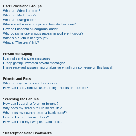
User Levels and Groups
What are Administrators?
What are Moderators?
What are usergroups?
Where are the usergroups and how do I join one?
How do I become a usergroup leader?
Why do some usergroups appear in a different colour?
What is a “Default usergroup”?
What is “The team” link?
Private Messaging
I cannot send private messages!
I keep getting unwanted private messages!
I have received a spamming or abusive email from someone on this board!
Friends and Foes
What are my Friends and Foes lists?
How can I add / remove users to my Friends or Foes list?
Searching the Forums
How can I search a forum or forums?
Why does my search return no results?
Why does my search return a blank page!?
How do I search for members?
How can I find my own posts and topics?
Subscriptions and Bookmarks