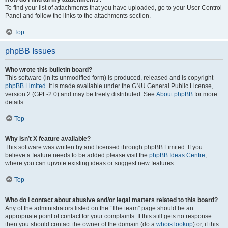
To find your list of attachments that you have uploaded, go to your User Control
Panel and follow the links to the attachments section.
Top
phpBB Issues
Who wrote this bulletin board?
This software (in its unmodified form) is produced, released and is copyright
phpBB Limited
. It is made available under the GNU General Public License,
version 2 (GPL-2.0) and may be freely distributed. See
About phpBB
for more
details.
Top
Why isn’t X feature available?
This software was written by and licensed through phpBB Limited. If you
believe a feature needs to be added please visit the
phpBB Ideas Centre
,
where you can upvote existing ideas or suggest new features.
Top
Who do I contact about abusive and/or legal matters related to this board?
Any of the administrators listed on the “The team” page should be an
appropriate point of contact for your complaints. If this still gets no response
then you should contact the owner of the domain (do a
whois lookup
) or, if this