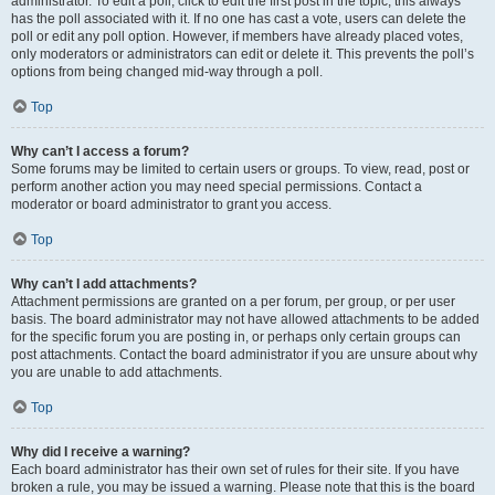
administrator. To edit a poll, click to edit the first post in the topic; this always
has the poll associated with it. If no one has cast a vote, users can delete the
poll or edit any poll option. However, if members have already placed votes,
only moderators or administrators can edit or delete it. This prevents the poll’s
options from being changed mid-way through a poll.
Top
Why can’t I access a forum?
Some forums may be limited to certain users or groups. To view, read, post or
perform another action you may need special permissions. Contact a
moderator or board administrator to grant you access.
Top
Why can’t I add attachments?
Attachment permissions are granted on a per forum, per group, or per user
basis. The board administrator may not have allowed attachments to be added
for the specific forum you are posting in, or perhaps only certain groups can
post attachments. Contact the board administrator if you are unsure about why
you are unable to add attachments.
Top
Why did I receive a warning?
Each board administrator has their own set of rules for their site. If you have
broken a rule, you may be issued a warning. Please note that this is the board