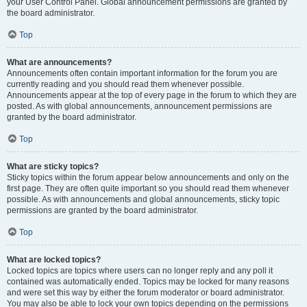
your User Control Panel. Global announcement permissions are granted by
the board administrator.
Top
What are announcements?
Announcements often contain important information for the forum you are
currently reading and you should read them whenever possible.
Announcements appear at the top of every page in the forum to which they are
posted. As with global announcements, announcement permissions are
granted by the board administrator.
Top
What are sticky topics?
Sticky topics within the forum appear below announcements and only on the
first page. They are often quite important so you should read them whenever
possible. As with announcements and global announcements, sticky topic
permissions are granted by the board administrator.
Top
What are locked topics?
Locked topics are topics where users can no longer reply and any poll it
contained was automatically ended. Topics may be locked for many reasons
and were set this way by either the forum moderator or board administrator.
You may also be able to lock your own topics depending on the permissions