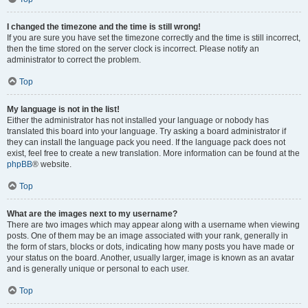
I changed the timezone and the time is still wrong!
If you are sure you have set the timezone correctly and the time is still incorrect,
then the time stored on the server clock is incorrect. Please notify an
administrator to correct the problem.
Top
My language is not in the list!
Either the administrator has not installed your language or nobody has
translated this board into your language. Try asking a board administrator if
they can install the language pack you need. If the language pack does not
exist, feel free to create a new translation. More information can be found at the
phpBB
® website.
Top
What are the images next to my username?
There are two images which may appear along with a username when viewing
posts. One of them may be an image associated with your rank, generally in
the form of stars, blocks or dots, indicating how many posts you have made or
your status on the board. Another, usually larger, image is known as an avatar
and is generally unique or personal to each user.
Top