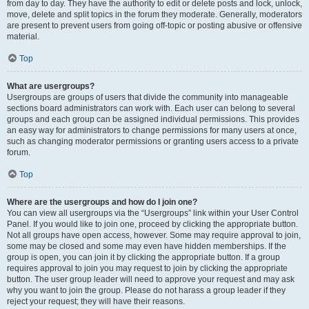
from day to day. They have the authority to edit or delete posts and lock, unlock,
move, delete and split topics in the forum they moderate. Generally, moderators
are present to prevent users from going off-topic or posting abusive or offensive
material.
Top
What are usergroups?
Usergroups are groups of users that divide the community into manageable
sections board administrators can work with. Each user can belong to several
groups and each group can be assigned individual permissions. This provides
an easy way for administrators to change permissions for many users at once,
such as changing moderator permissions or granting users access to a private
forum.
Top
Where are the usergroups and how do I join one?
You can view all usergroups via the “Usergroups” link within your User Control
Panel. If you would like to join one, proceed by clicking the appropriate button.
Not all groups have open access, however. Some may require approval to join,
some may be closed and some may even have hidden memberships. If the
group is open, you can join it by clicking the appropriate button. If a group
requires approval to join you may request to join by clicking the appropriate
button. The user group leader will need to approve your request and may ask
why you want to join the group. Please do not harass a group leader if they
reject your request; they will have their reasons.