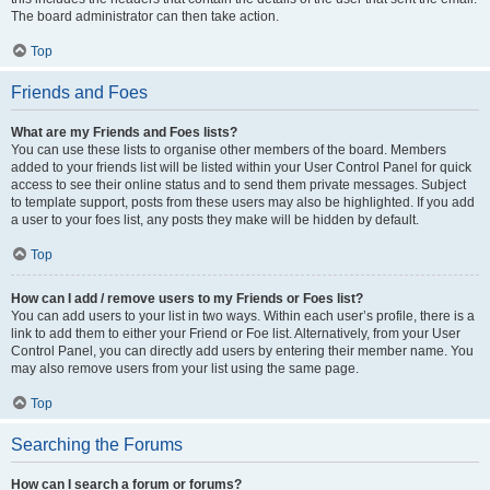
The board administrator can then take action.
Top
Friends and Foes
What are my Friends and Foes lists?
You can use these lists to organise other members of the board. Members
added to your friends list will be listed within your User Control Panel for quick
access to see their online status and to send them private messages. Subject
to template support, posts from these users may also be highlighted. If you add
a user to your foes list, any posts they make will be hidden by default.
Top
How can I add / remove users to my Friends or Foes list?
You can add users to your list in two ways. Within each user’s profile, there is a
link to add them to either your Friend or Foe list. Alternatively, from your User
Control Panel, you can directly add users by entering their member name. You
may also remove users from your list using the same page.
Top
Searching the Forums
How can I search a forum or forums?