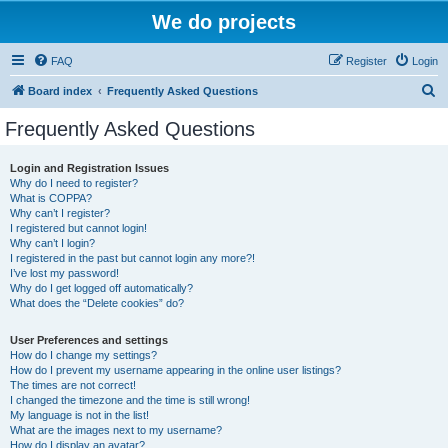
We do projects
FAQ
Register
Login
S
Board index
Frequently Asked Questions
e
Frequently Asked Questions
a
r
Login and Registration Issues
Why do I need to register?
c
What is COPPA?
h
Why can’t I register?
I registered but cannot login!
Why can’t I login?
I registered in the past but cannot login any more?!
I’ve lost my password!
Why do I get logged off automatically?
What does the “Delete cookies” do?
User Preferences and settings
How do I change my settings?
How do I prevent my username appearing in the online user listings?
The times are not correct!
I changed the timezone and the time is still wrong!
My language is not in the list!
What are the images next to my username?
How do I display an avatar?