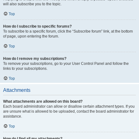
will also subscribe you to the topic.
Top
How do I subscribe to specific forums?
To subscribe to a specific forum, click the “Subscribe forum” link, at the bottom
of page, upon entering the forum.
Top
How do I remove my subscriptions?
To remove your subscriptions, go to your User Control Panel and follow the
links to your subscriptions.
Top
Attachments
What attachments are allowed on this board?
Each board administrator can allow or disallow certain attachment types. If you
are unsure what is allowed to be uploaded, contact the board administrator for
assistance.
Top
How do I find all my attachments?