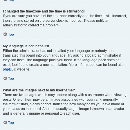
I changed the timezone and the time is still wrong!
If you are sure you have set the timezone correctly and the time is still incorrect,
then the time stored on the server clock is incorrect. Please notify an
administrator to correct the problem.
Top
My language is not in the list!
Either the administrator has not installed your language or nobody has
translated this board into your language. Try asking a board administrator if
they can install the language pack you need. If the language pack does not
exist, feel free to create a new translation. More information can be found at the
phpBB
® website.
Top
What are the images next to my username?
There are two images which may appear along with a username when viewing
posts. One of them may be an image associated with your rank, generally in
the form of stars, blocks or dots, indicating how many posts you have made or
your status on the board. Another, usually larger, image is known as an avatar
and is generally unique or personal to each user.
Top