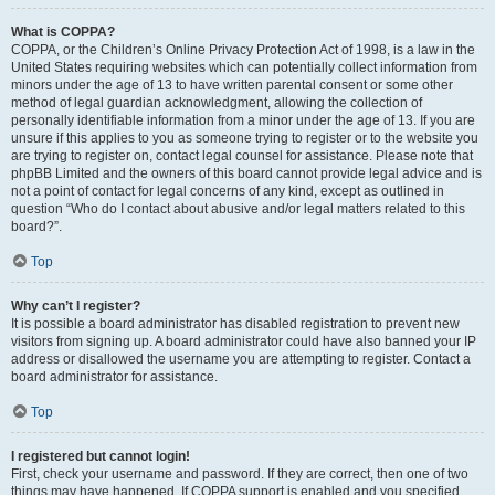
What is COPPA?
COPPA, or the Children’s Online Privacy Protection Act of 1998, is a law in the
United States requiring websites which can potentially collect information from
minors under the age of 13 to have written parental consent or some other
method of legal guardian acknowledgment, allowing the collection of
personally identifiable information from a minor under the age of 13. If you are
unsure if this applies to you as someone trying to register or to the website you
are trying to register on, contact legal counsel for assistance. Please note that
phpBB Limited and the owners of this board cannot provide legal advice and is
not a point of contact for legal concerns of any kind, except as outlined in
question “Who do I contact about abusive and/or legal matters related to this
board?”.
Top
Why can’t I register?
It is possible a board administrator has disabled registration to prevent new
visitors from signing up. A board administrator could have also banned your IP
address or disallowed the username you are attempting to register. Contact a
board administrator for assistance.
Top
I registered but cannot login!
First, check your username and password. If they are correct, then one of two
things may have happened. If COPPA support is enabled and you specified