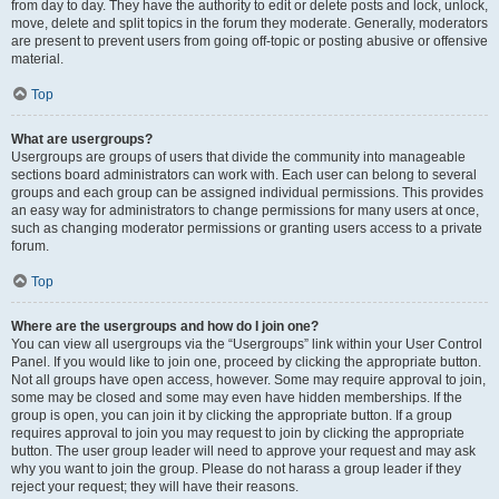
from day to day. They have the authority to edit or delete posts and lock, unlock,
move, delete and split topics in the forum they moderate. Generally, moderators
are present to prevent users from going off-topic or posting abusive or offensive
material.
Top
What are usergroups?
Usergroups are groups of users that divide the community into manageable
sections board administrators can work with. Each user can belong to several
groups and each group can be assigned individual permissions. This provides
an easy way for administrators to change permissions for many users at once,
such as changing moderator permissions or granting users access to a private
forum.
Top
Where are the usergroups and how do I join one?
You can view all usergroups via the “Usergroups” link within your User Control
Panel. If you would like to join one, proceed by clicking the appropriate button.
Not all groups have open access, however. Some may require approval to join,
some may be closed and some may even have hidden memberships. If the
group is open, you can join it by clicking the appropriate button. If a group
requires approval to join you may request to join by clicking the appropriate
button. The user group leader will need to approve your request and may ask
why you want to join the group. Please do not harass a group leader if they
reject your request; they will have their reasons.