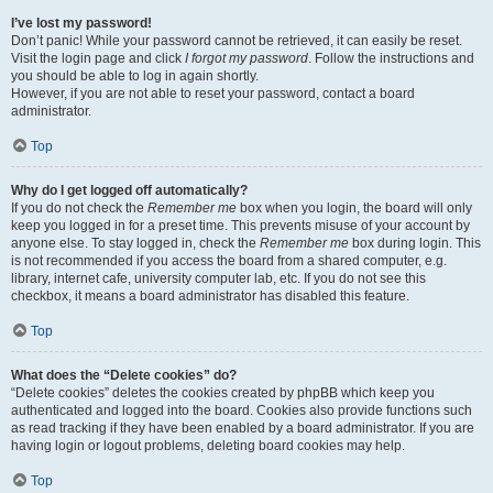
I’ve lost my password!
Don’t panic! While your password cannot be retrieved, it can easily be reset.
Visit the login page and click
I forgot my password
. Follow the instructions and
you should be able to log in again shortly.
However, if you are not able to reset your password, contact a board
administrator.
Top
Why do I get logged off automatically?
If you do not check the
Remember me
box when you login, the board will only
keep you logged in for a preset time. This prevents misuse of your account by
anyone else. To stay logged in, check the
Remember me
box during login. This
is not recommended if you access the board from a shared computer, e.g.
library, internet cafe, university computer lab, etc. If you do not see this
checkbox, it means a board administrator has disabled this feature.
Top
What does the “Delete cookies” do?
“Delete cookies” deletes the cookies created by phpBB which keep you
authenticated and logged into the board. Cookies also provide functions such
as read tracking if they have been enabled by a board administrator. If you are
having login or logout problems, deleting board cookies may help.
Top