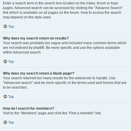
Enter a search term in the search box located on the index, forum or topic
pages. Advanced search can be accessed by clicking the “Advance Search”
link which is available on all pages on the forum. How to access the search
may depend on the style used.
Top
Why does my search return no results?
Your search was probably too vague and included many common terms which
are not indexed by phpBB. Be more specific and use the options available
within Advanced search.
Top
Why does my search return a blank page!?
Your search returned too many results for the webserver to handle. Use
“Advanced search” and be more specific in the terms used and forums that are
to be searched.
Top
How do I search for members?
Visit to the “Members” page and click the “Find a member” link.
Top