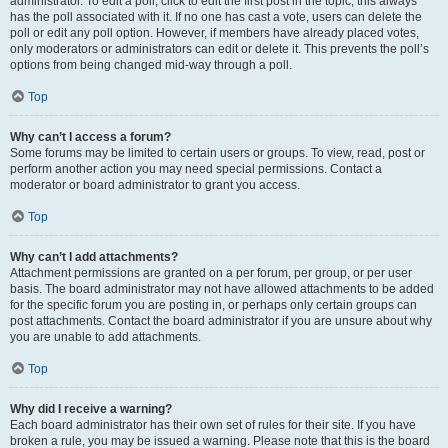
administrator. To edit a poll, click to edit the first post in the topic; this always
has the poll associated with it. If no one has cast a vote, users can delete the
poll or edit any poll option. However, if members have already placed votes,
only moderators or administrators can edit or delete it. This prevents the poll’s
options from being changed mid-way through a poll.
Top
Why can’t I access a forum?
Some forums may be limited to certain users or groups. To view, read, post or
perform another action you may need special permissions. Contact a
moderator or board administrator to grant you access.
Top
Why can’t I add attachments?
Attachment permissions are granted on a per forum, per group, or per user
basis. The board administrator may not have allowed attachments to be added
for the specific forum you are posting in, or perhaps only certain groups can
post attachments. Contact the board administrator if you are unsure about why
you are unable to add attachments.
Top
Why did I receive a warning?
Each board administrator has their own set of rules for their site. If you have
broken a rule, you may be issued a warning. Please note that this is the board