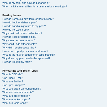
What is my rank and how do I change it?
When I click the email link for a user it asks me to login?
Posting Issues
How do I create a new topic or post a reply?
How do I edit or delete a post?
How do I add a signature to my post?
How do I create a poll?
Why can’t I add more poll options?
How do I edit or delete a poll?
Why can’t I access a forum?
Why can’t I add attachments?
Why did I receive a warning?
How can I report posts to a moderator?
What is the “Save” button for in topic posting?
Why does my post need to be approved?
How do I bump my topic?
Formatting and Topic Types
What is BBCode?
Can I use HTML?
What are Smilies?
Can I post images?
What are global announcements?
What are announcements?
What are sticky topics?
What are locked topics?
What are topic icons?