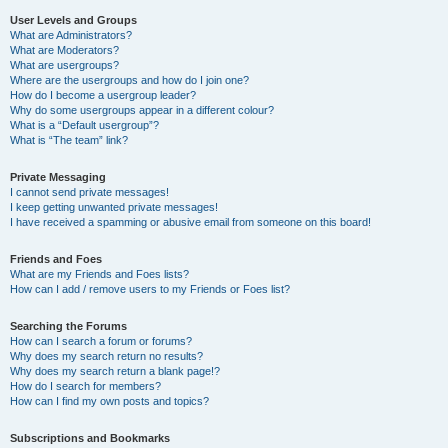
User Levels and Groups
What are Administrators?
What are Moderators?
What are usergroups?
Where are the usergroups and how do I join one?
How do I become a usergroup leader?
Why do some usergroups appear in a different colour?
What is a “Default usergroup”?
What is “The team” link?
Private Messaging
I cannot send private messages!
I keep getting unwanted private messages!
I have received a spamming or abusive email from someone on this board!
Friends and Foes
What are my Friends and Foes lists?
How can I add / remove users to my Friends or Foes list?
Searching the Forums
How can I search a forum or forums?
Why does my search return no results?
Why does my search return a blank page!?
How do I search for members?
How can I find my own posts and topics?
Subscriptions and Bookmarks