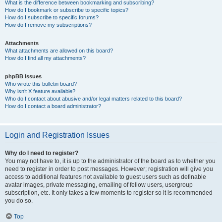
What is the difference between bookmarking and subscribing?
How do I bookmark or subscribe to specific topics?
How do I subscribe to specific forums?
How do I remove my subscriptions?
Attachments
What attachments are allowed on this board?
How do I find all my attachments?
phpBB Issues
Who wrote this bulletin board?
Why isn’t X feature available?
Who do I contact about abusive and/or legal matters related to this board?
How do I contact a board administrator?
Login and Registration Issues
Why do I need to register?
You may not have to, it is up to the administrator of the board as to whether you
need to register in order to post messages. However; registration will give you
access to additional features not available to guest users such as definable
avatar images, private messaging, emailing of fellow users, usergroup
subscription, etc. It only takes a few moments to register so it is recommended
you do so.
Top