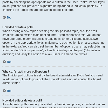
posts by checking the appropriate radio button in the User Control Panel. If you
do so, you can still prevent a signature being added to individual posts by un-
checking the add signature box within the posting form.
Top
How do I create a poll?
When posting a new topic or editing the first post of a topic, click the “Poll
creation” tab below the main posting form; if you cannot see this, you do not
have appropriate permissions to create polls. Enter a title and at least two
options in the appropriate fields, making sure each option is on a separate line
in the textarea. You can also set the number of options users may select during
voting under “Options per user”, a time limit in days for the poll (0 for infinite
duration) and lastly the option to allow users to amend their votes.
Top
Why can’t I add more poll options?
The limit for poll options is set by the board administrator. If you feel you need
to add more options to your poll than the allowed amount, contact the board
administrator.
Top
How do I edit or delete a poll?
As with posts, polls can only be edited by the original poster, a moderator or an