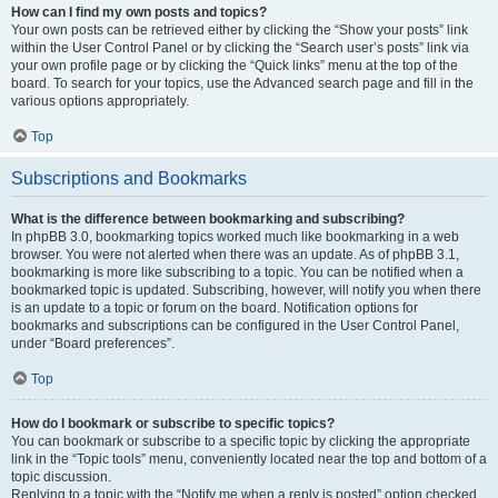
How can I find my own posts and topics?
Your own posts can be retrieved either by clicking the “Show your posts” link
within the User Control Panel or by clicking the “Search user’s posts” link via
your own profile page or by clicking the “Quick links” menu at the top of the
board. To search for your topics, use the Advanced search page and fill in the
various options appropriately.
Top
Subscriptions and Bookmarks
What is the difference between bookmarking and subscribing?
In phpBB 3.0, bookmarking topics worked much like bookmarking in a web
browser. You were not alerted when there was an update. As of phpBB 3.1,
bookmarking is more like subscribing to a topic. You can be notified when a
bookmarked topic is updated. Subscribing, however, will notify you when there
is an update to a topic or forum on the board. Notification options for
bookmarks and subscriptions can be configured in the User Control Panel,
under “Board preferences”.
Top
How do I bookmark or subscribe to specific topics?
You can bookmark or subscribe to a specific topic by clicking the appropriate
link in the “Topic tools” menu, conveniently located near the top and bottom of a
topic discussion.
Replying to a topic with the “Notify me when a reply is posted” option checked