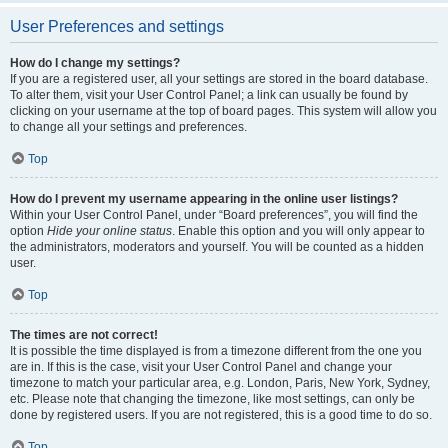
User Preferences and settings
How do I change my settings?
If you are a registered user, all your settings are stored in the board database.
To alter them, visit your User Control Panel; a link can usually be found by
clicking on your username at the top of board pages. This system will allow you
to change all your settings and preferences.
Top
How do I prevent my username appearing in the online user listings?
Within your User Control Panel, under “Board preferences”, you will find the
option
Hide your online status
. Enable this option and you will only appear to
the administrators, moderators and yourself. You will be counted as a hidden
user.
Top
The times are not correct!
It is possible the time displayed is from a timezone different from the one you
are in. If this is the case, visit your User Control Panel and change your
timezone to match your particular area, e.g. London, Paris, New York, Sydney,
etc. Please note that changing the timezone, like most settings, can only be
done by registered users. If you are not registered, this is a good time to do so.
Top