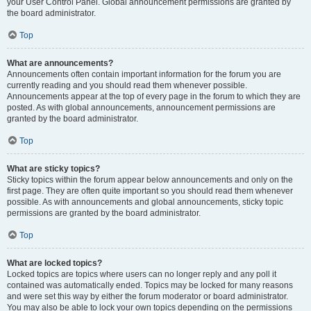
your User Control Panel. Global announcement permissions are granted by
the board administrator.
Top
What are announcements?
Announcements often contain important information for the forum you are
currently reading and you should read them whenever possible.
Announcements appear at the top of every page in the forum to which they are
posted. As with global announcements, announcement permissions are
granted by the board administrator.
Top
What are sticky topics?
Sticky topics within the forum appear below announcements and only on the
first page. They are often quite important so you should read them whenever
possible. As with announcements and global announcements, sticky topic
permissions are granted by the board administrator.
Top
What are locked topics?
Locked topics are topics where users can no longer reply and any poll it
contained was automatically ended. Topics may be locked for many reasons
and were set this way by either the forum moderator or board administrator.
You may also be able to lock your own topics depending on the permissions