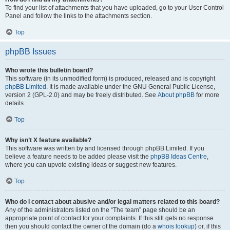
To find your list of attachments that you have uploaded, go to your User Control
Panel and follow the links to the attachments section.
Top
phpBB Issues
Who wrote this bulletin board?
This software (in its unmodified form) is produced, released and is copyright
phpBB Limited
. It is made available under the GNU General Public License,
version 2 (GPL-2.0) and may be freely distributed. See
About phpBB
for more
details.
Top
Why isn’t X feature available?
This software was written by and licensed through phpBB Limited. If you
believe a feature needs to be added please visit the
phpBB Ideas Centre
,
where you can upvote existing ideas or suggest new features.
Top
Who do I contact about abusive and/or legal matters related to this board?
Any of the administrators listed on the “The team” page should be an
appropriate point of contact for your complaints. If this still gets no response
then you should contact the owner of the domain (do a
whois lookup
) or, if this