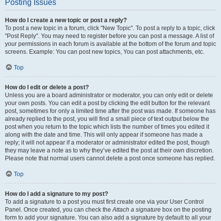
Posting Issues
How do I create a new topic or post a reply?
To post a new topic in a forum, click "New Topic". To post a reply to a topic, click
"Post Reply". You may need to register before you can post a message. A list of
your permissions in each forum is available at the bottom of the forum and topic
screens. Example: You can post new topics, You can post attachments, etc.
Top
How do I edit or delete a post?
Unless you are a board administrator or moderator, you can only edit or delete
your own posts. You can edit a post by clicking the edit button for the relevant
post, sometimes for only a limited time after the post was made. If someone has
already replied to the post, you will find a small piece of text output below the
post when you return to the topic which lists the number of times you edited it
along with the date and time. This will only appear if someone has made a
reply; it will not appear if a moderator or administrator edited the post, though
they may leave a note as to why they’ve edited the post at their own discretion.
Please note that normal users cannot delete a post once someone has replied.
Top
How do I add a signature to my post?
To add a signature to a post you must first create one via your User Control
Panel. Once created, you can check the
Attach a signature
box on the posting
form to add your signature. You can also add a signature by default to all your