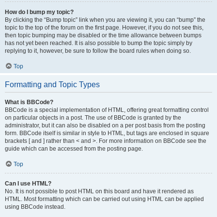
How do I bump my topic?
By clicking the “Bump topic” link when you are viewing it, you can “bump” the
topic to the top of the forum on the first page. However, if you do not see this,
then topic bumping may be disabled or the time allowance between bumps
has not yet been reached. It is also possible to bump the topic simply by
replying to it, however, be sure to follow the board rules when doing so.
Top
Formatting and Topic Types
What is BBCode?
BBCode is a special implementation of HTML, offering great formatting control
on particular objects in a post. The use of BBCode is granted by the
administrator, but it can also be disabled on a per post basis from the posting
form. BBCode itself is similar in style to HTML, but tags are enclosed in square
brackets [ and ] rather than < and >. For more information on BBCode see the
guide which can be accessed from the posting page.
Top
Can I use HTML?
No. It is not possible to post HTML on this board and have it rendered as
HTML. Most formatting which can be carried out using HTML can be applied
using BBCode instead.