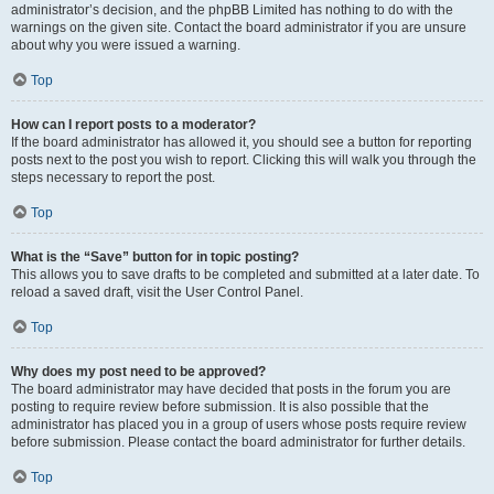
administrator’s decision, and the phpBB Limited has nothing to do with the
warnings on the given site. Contact the board administrator if you are unsure
about why you were issued a warning.
Top
How can I report posts to a moderator?
If the board administrator has allowed it, you should see a button for reporting
posts next to the post you wish to report. Clicking this will walk you through the
steps necessary to report the post.
Top
What is the “Save” button for in topic posting?
This allows you to save drafts to be completed and submitted at a later date. To
reload a saved draft, visit the User Control Panel.
Top
Why does my post need to be approved?
The board administrator may have decided that posts in the forum you are
posting to require review before submission. It is also possible that the
administrator has placed you in a group of users whose posts require review
before submission. Please contact the board administrator for further details.
Top