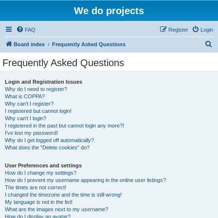
We do projects
FAQ
Register
Login
S
Board index
Frequently Asked Questions
e
Frequently Asked Questions
a
r
Login and Registration Issues
Why do I need to register?
c
What is COPPA?
h
Why can’t I register?
I registered but cannot login!
Why can’t I login?
I registered in the past but cannot login any more?!
I’ve lost my password!
Why do I get logged off automatically?
What does the “Delete cookies” do?
User Preferences and settings
How do I change my settings?
How do I prevent my username appearing in the online user listings?
The times are not correct!
I changed the timezone and the time is still wrong!
My language is not in the list!
What are the images next to my username?
How do I display an avatar?