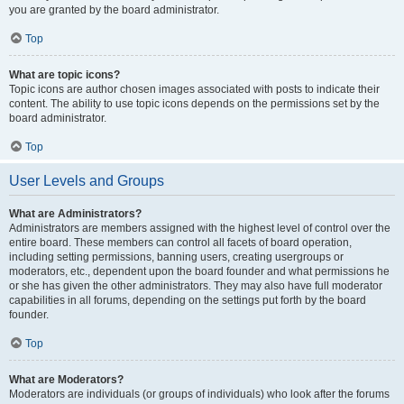
you are granted by the board administrator.
Top
What are topic icons?
Topic icons are author chosen images associated with posts to indicate their
content. The ability to use topic icons depends on the permissions set by the
board administrator.
Top
User Levels and Groups
What are Administrators?
Administrators are members assigned with the highest level of control over the
entire board. These members can control all facets of board operation,
including setting permissions, banning users, creating usergroups or
moderators, etc., dependent upon the board founder and what permissions he
or she has given the other administrators. They may also have full moderator
capabilities in all forums, depending on the settings put forth by the board
founder.
Top
What are Moderators?
Moderators are individuals (or groups of individuals) who look after the forums