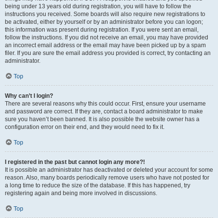
being under 13 years old during registration, you will have to follow the
instructions you received. Some boards will also require new registrations to
be activated, either by yourself or by an administrator before you can logon;
this information was present during registration. If you were sent an email,
follow the instructions. If you did not receive an email, you may have provided
an incorrect email address or the email may have been picked up by a spam
filer. If you are sure the email address you provided is correct, try contacting an
administrator.
Top
Why can’t I login?
There are several reasons why this could occur. First, ensure your username
and password are correct. If they are, contact a board administrator to make
sure you haven’t been banned. It is also possible the website owner has a
configuration error on their end, and they would need to fix it.
Top
I registered in the past but cannot login any more?!
It is possible an administrator has deactivated or deleted your account for some
reason. Also, many boards periodically remove users who have not posted for
a long time to reduce the size of the database. If this has happened, try
registering again and being more involved in discussions.
Top