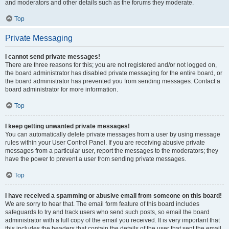
and moderators and other details such as the forums they moderate.
Top
Private Messaging
I cannot send private messages!
There are three reasons for this; you are not registered and/or not logged on,
the board administrator has disabled private messaging for the entire board, or
the board administrator has prevented you from sending messages. Contact a
board administrator for more information.
Top
I keep getting unwanted private messages!
You can automatically delete private messages from a user by using message
rules within your User Control Panel. If you are receiving abusive private
messages from a particular user, report the messages to the moderators; they
have the power to prevent a user from sending private messages.
Top
I have received a spamming or abusive email from someone on this board!
We are sorry to hear that. The email form feature of this board includes
safeguards to try and track users who send such posts, so email the board
administrator with a full copy of the email you received. It is very important that
this includes the headers that contain the details of the user that sent the email.