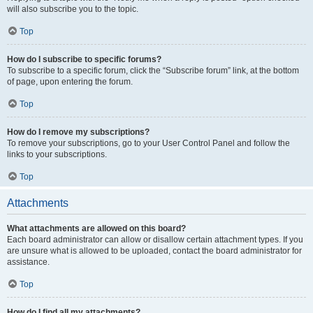
will also subscribe you to the topic.
Top
How do I subscribe to specific forums?
To subscribe to a specific forum, click the “Subscribe forum” link, at the bottom
of page, upon entering the forum.
Top
How do I remove my subscriptions?
To remove your subscriptions, go to your User Control Panel and follow the
links to your subscriptions.
Top
Attachments
What attachments are allowed on this board?
Each board administrator can allow or disallow certain attachment types. If you
are unsure what is allowed to be uploaded, contact the board administrator for
assistance.
Top
How do I find all my attachments?