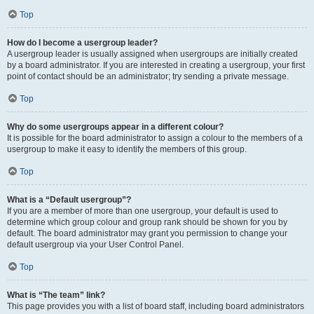
Top
How do I become a usergroup leader?
A usergroup leader is usually assigned when usergroups are initially created
by a board administrator. If you are interested in creating a usergroup, your first
point of contact should be an administrator; try sending a private message.
Top
Why do some usergroups appear in a different colour?
It is possible for the board administrator to assign a colour to the members of a
usergroup to make it easy to identify the members of this group.
Top
What is a “Default usergroup”?
If you are a member of more than one usergroup, your default is used to
determine which group colour and group rank should be shown for you by
default. The board administrator may grant you permission to change your
default usergroup via your User Control Panel.
Top
What is “The team” link?
This page provides you with a list of board staff, including board administrators