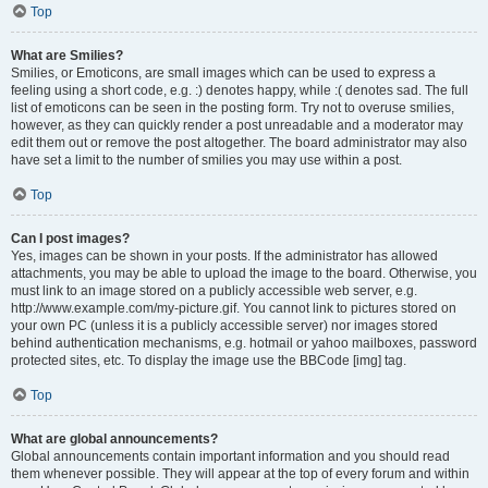
Top
What are Smilies?
Smilies, or Emoticons, are small images which can be used to express a
feeling using a short code, e.g. :) denotes happy, while :( denotes sad. The full
list of emoticons can be seen in the posting form. Try not to overuse smilies,
however, as they can quickly render a post unreadable and a moderator may
edit them out or remove the post altogether. The board administrator may also
have set a limit to the number of smilies you may use within a post.
Top
Can I post images?
Yes, images can be shown in your posts. If the administrator has allowed
attachments, you may be able to upload the image to the board. Otherwise, you
must link to an image stored on a publicly accessible web server, e.g.
http://www.example.com/my-picture.gif. You cannot link to pictures stored on
your own PC (unless it is a publicly accessible server) nor images stored
behind authentication mechanisms, e.g. hotmail or yahoo mailboxes, password
protected sites, etc. To display the image use the BBCode [img] tag.
Top
What are global announcements?
Global announcements contain important information and you should read
them whenever possible. They will appear at the top of every forum and within