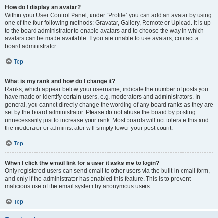
How do I display an avatar?
Within your User Control Panel, under “Profile” you can add an avatar by using
one of the four following methods: Gravatar, Gallery, Remote or Upload. It is up
to the board administrator to enable avatars and to choose the way in which
avatars can be made available. If you are unable to use avatars, contact a
board administrator.
Top
What is my rank and how do I change it?
Ranks, which appear below your username, indicate the number of posts you
have made or identify certain users, e.g. moderators and administrators. In
general, you cannot directly change the wording of any board ranks as they are
set by the board administrator. Please do not abuse the board by posting
unnecessarily just to increase your rank. Most boards will not tolerate this and
the moderator or administrator will simply lower your post count.
Top
When I click the email link for a user it asks me to login?
Only registered users can send email to other users via the built-in email form,
and only if the administrator has enabled this feature. This is to prevent
malicious use of the email system by anonymous users.
Top