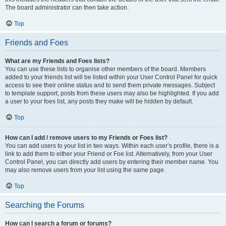
The board administrator can then take action.
Top
Friends and Foes
What are my Friends and Foes lists?
You can use these lists to organise other members of the board. Members
added to your friends list will be listed within your User Control Panel for quick
access to see their online status and to send them private messages. Subject
to template support, posts from these users may also be highlighted. If you add
a user to your foes list, any posts they make will be hidden by default.
Top
How can I add / remove users to my Friends or Foes list?
You can add users to your list in two ways. Within each user’s profile, there is a
link to add them to either your Friend or Foe list. Alternatively, from your User
Control Panel, you can directly add users by entering their member name. You
may also remove users from your list using the same page.
Top
Searching the Forums
How can I search a forum or forums?