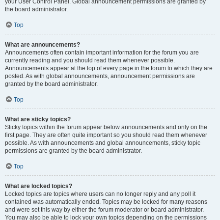
your User Control Panel. Global announcement permissions are granted by
the board administrator.
Top
What are announcements?
Announcements often contain important information for the forum you are
currently reading and you should read them whenever possible.
Announcements appear at the top of every page in the forum to which they are
posted. As with global announcements, announcement permissions are
granted by the board administrator.
Top
What are sticky topics?
Sticky topics within the forum appear below announcements and only on the
first page. They are often quite important so you should read them whenever
possible. As with announcements and global announcements, sticky topic
permissions are granted by the board administrator.
Top
What are locked topics?
Locked topics are topics where users can no longer reply and any poll it
contained was automatically ended. Topics may be locked for many reasons
and were set this way by either the forum moderator or board administrator.
You may also be able to lock your own topics depending on the permissions