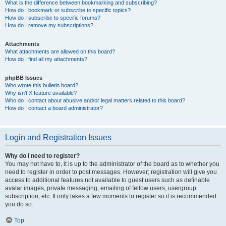
What is the difference between bookmarking and subscribing?
How do I bookmark or subscribe to specific topics?
How do I subscribe to specific forums?
How do I remove my subscriptions?
Attachments
What attachments are allowed on this board?
How do I find all my attachments?
phpBB Issues
Who wrote this bulletin board?
Why isn’t X feature available?
Who do I contact about abusive and/or legal matters related to this board?
How do I contact a board administrator?
Login and Registration Issues
Why do I need to register?
You may not have to, it is up to the administrator of the board as to whether you
need to register in order to post messages. However; registration will give you
access to additional features not available to guest users such as definable
avatar images, private messaging, emailing of fellow users, usergroup
subscription, etc. It only takes a few moments to register so it is recommended
you do so.
Top