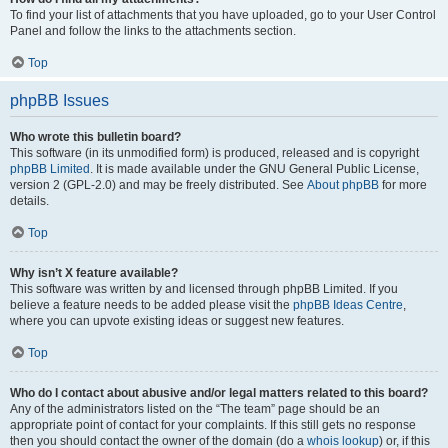
To find your list of attachments that you have uploaded, go to your User Control
Panel and follow the links to the attachments section.
Top
phpBB Issues
Who wrote this bulletin board?
This software (in its unmodified form) is produced, released and is copyright
phpBB Limited
. It is made available under the GNU General Public License,
version 2 (GPL-2.0) and may be freely distributed. See
About phpBB
for more
details.
Top
Why isn’t X feature available?
This software was written by and licensed through phpBB Limited. If you
believe a feature needs to be added please visit the
phpBB Ideas Centre
,
where you can upvote existing ideas or suggest new features.
Top
Who do I contact about abusive and/or legal matters related to this board?
Any of the administrators listed on the “The team” page should be an
appropriate point of contact for your complaints. If this still gets no response
then you should contact the owner of the domain (do a
whois lookup
) or, if this