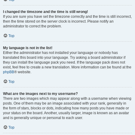
I changed the timezone and the time is still wrong!
If you are sure you have set the timezone correctly and the time is still incorrect,
then the time stored on the server clock is incorrect. Please notify an
administrator to correct the problem.
Top
My language is not in the list!
Either the administrator has not installed your language or nobody has
translated this board into your language. Try asking a board administrator if
they can install the language pack you need. If the language pack does not
exist, feel free to create a new translation. More information can be found at the
phpBB
® website.
Top
What are the images next to my username?
There are two images which may appear along with a username when viewing
posts. One of them may be an image associated with your rank, generally in
the form of stars, blocks or dots, indicating how many posts you have made or
your status on the board. Another, usually larger, image is known as an avatar
and is generally unique or personal to each user.
Top