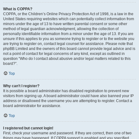
What is COPPA?
COPPA, or the Children’s Online Privacy Protection Act of 1998, is a law in the
United States requiring websites which can potentially collect information from
minors under the age of 13 to have written parental consent or some other
method of legal guardian acknowledgment, allowing the collection of
personally identifiable information from a minor under the age of 13. If you are
unsure if this applies to you as someone trying to register or to the website you
are trying to register on, contact legal counsel for assistance. Please note that
phpBB Limited and the owners of this board cannot provide legal advice and is
not a point of contact for legal concerns of any kind, except as outlined in
question “Who do I contact about abusive and/or legal matters related to this
board?”.
Top
Why can’t I register?
It is possible a board administrator has disabled registration to prevent new
visitors from signing up. A board administrator could have also banned your IP
address or disallowed the username you are attempting to register. Contact a
board administrator for assistance.
Top
I registered but cannot login!
First, check your username and password. If they are correct, then one of two
things may have happened. If COPPA support is enabled and you specified