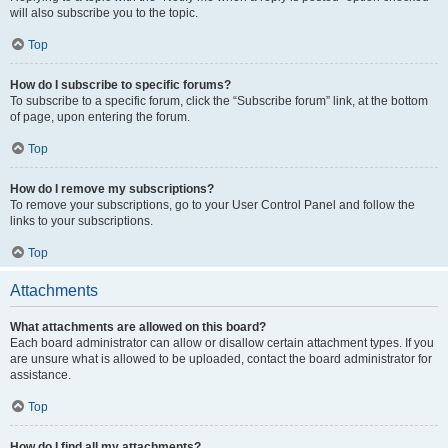
will also subscribe you to the topic.
Top
How do I subscribe to specific forums?
To subscribe to a specific forum, click the “Subscribe forum” link, at the bottom
of page, upon entering the forum.
Top
How do I remove my subscriptions?
To remove your subscriptions, go to your User Control Panel and follow the
links to your subscriptions.
Top
Attachments
What attachments are allowed on this board?
Each board administrator can allow or disallow certain attachment types. If you
are unsure what is allowed to be uploaded, contact the board administrator for
assistance.
Top
How do I find all my attachments?