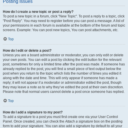
Posting Issues
How do I create a new topic or post a reply?
To post a new topic in a forum, click "New Topic". To post a reply to a topic, click
"Post Reply". You may need to register before you can post a message. A list of
your permissions in each forum is available at the bottom of the forum and topic
screens. Example: You can post new topics, You can post attachments, etc.
Top
How do I edit or delete a post?
Unless you are a board administrator or moderator, you can only edit or delete
your own posts. You can edit a post by clicking the edit button for the relevant
post, sometimes for only a limited time after the post was made. If someone has
already replied to the post, you will find a small piece of text output below the
post when you return to the topic which lists the number of times you edited it
along with the date and time. This will only appear if someone has made a
reply; it will not appear if a moderator or administrator edited the post, though
they may leave a note as to why they’ve edited the post at their own discretion.
Please note that normal users cannot delete a post once someone has replied.
Top
How do I add a signature to my post?
To add a signature to a post you must first create one via your User Control
Panel. Once created, you can check the
Attach a signature
box on the posting
form to add your signature. You can also add a signature by default to all your