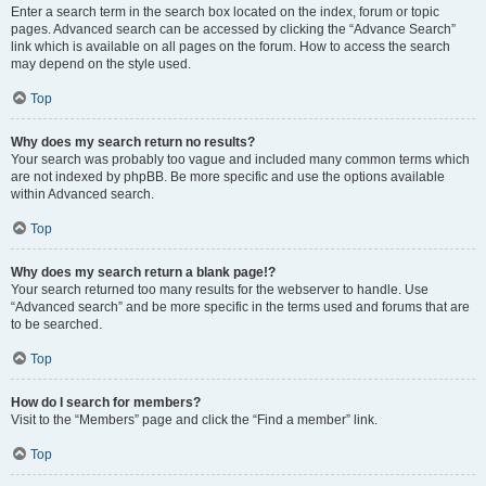
Enter a search term in the search box located on the index, forum or topic
pages. Advanced search can be accessed by clicking the “Advance Search”
link which is available on all pages on the forum. How to access the search
may depend on the style used.
Top
Why does my search return no results?
Your search was probably too vague and included many common terms which
are not indexed by phpBB. Be more specific and use the options available
within Advanced search.
Top
Why does my search return a blank page!?
Your search returned too many results for the webserver to handle. Use
“Advanced search” and be more specific in the terms used and forums that are
to be searched.
Top
How do I search for members?
Visit to the “Members” page and click the “Find a member” link.
Top