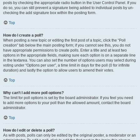
posts by checking the appropriate radio button in the User Control Panel. If you
do so, you can still prevent a signature being added to individual posts by un-
checking the add signature box within the posting form.
Top
How do I create a poll?
When posting a new topic or editing the first post of a topic, click the “Poll
creation” tab below the main posting form; if you cannot see this, you do not
have appropriate permissions to create polls. Enter a title and at least two
options in the appropriate fields, making sure each option is on a separate line
in the textarea. You can also set the number of options users may select during
voting under “Options per user”, a time limit in days for the poll (0 for infinite
duration) and lastly the option to allow users to amend their votes.
Top
Why can’t I add more poll options?
The limit for poll options is set by the board administrator. If you feel you need
to add more options to your poll than the allowed amount, contact the board
administrator.
Top
How do I edit or delete a poll?
As with posts, polls can only be edited by the original poster, a moderator or an