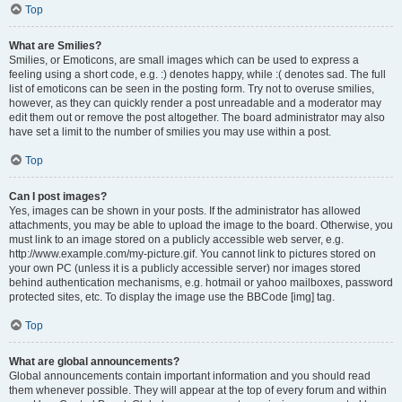
Top
What are Smilies?
Smilies, or Emoticons, are small images which can be used to express a
feeling using a short code, e.g. :) denotes happy, while :( denotes sad. The full
list of emoticons can be seen in the posting form. Try not to overuse smilies,
however, as they can quickly render a post unreadable and a moderator may
edit them out or remove the post altogether. The board administrator may also
have set a limit to the number of smilies you may use within a post.
Top
Can I post images?
Yes, images can be shown in your posts. If the administrator has allowed
attachments, you may be able to upload the image to the board. Otherwise, you
must link to an image stored on a publicly accessible web server, e.g.
http://www.example.com/my-picture.gif. You cannot link to pictures stored on
your own PC (unless it is a publicly accessible server) nor images stored
behind authentication mechanisms, e.g. hotmail or yahoo mailboxes, password
protected sites, etc. To display the image use the BBCode [img] tag.
Top
What are global announcements?
Global announcements contain important information and you should read
them whenever possible. They will appear at the top of every forum and within