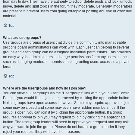
from day to day. They have the authority to edit or delete posts and lock, unlock,
move, delete and split topics in the forum they moderate. Generally, moderators
are present to prevent users from going off-topic or posting abusive or offensive
material.
Top
What are usergroups?
Usergroups are groups of users that divide the community into manageable
sections board administrators can work with. Each user can belong to several
groups and each group can be assigned individual permissions. This provides
an easy way for administrators to change permissions for many users at once,
such as changing moderator permissions or granting users access to a private
forum.
Top
Where are the usergroups and how do I join one?
You can view all usergroups via the “Usergroups” link within your User Control
Panel. If you would like to join one, proceed by clicking the appropriate button.
Not all groups have open access, however. Some may require approval to join,
some may be closed and some may even have hidden memberships. If the
group is open, you can join it by clicking the appropriate button. If a group
requires approval to join you may request to join by clicking the appropriate
button. The user group leader will need to approve your request and may ask
why you want to join the group. Please do not harass a group leader if they
reject your request; they will have their reasons.