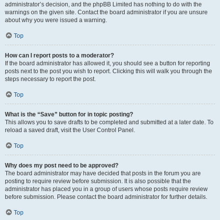
administrator’s decision, and the phpBB Limited has nothing to do with the
warnings on the given site. Contact the board administrator if you are unsure
about why you were issued a warning.
Top
How can I report posts to a moderator?
If the board administrator has allowed it, you should see a button for reporting
posts next to the post you wish to report. Clicking this will walk you through the
steps necessary to report the post.
Top
What is the “Save” button for in topic posting?
This allows you to save drafts to be completed and submitted at a later date. To
reload a saved draft, visit the User Control Panel.
Top
Why does my post need to be approved?
The board administrator may have decided that posts in the forum you are
posting to require review before submission. It is also possible that the
administrator has placed you in a group of users whose posts require review
before submission. Please contact the board administrator for further details.
Top