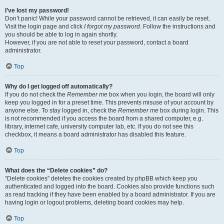
I’ve lost my password!
Don’t panic! While your password cannot be retrieved, it can easily be reset.
Visit the login page and click
I forgot my password
. Follow the instructions and
you should be able to log in again shortly.
However, if you are not able to reset your password, contact a board
administrator.
Top
Why do I get logged off automatically?
If you do not check the
Remember me
box when you login, the board will only
keep you logged in for a preset time. This prevents misuse of your account by
anyone else. To stay logged in, check the
Remember me
box during login. This
is not recommended if you access the board from a shared computer, e.g.
library, internet cafe, university computer lab, etc. If you do not see this
checkbox, it means a board administrator has disabled this feature.
Top
What does the “Delete cookies” do?
“Delete cookies” deletes the cookies created by phpBB which keep you
authenticated and logged into the board. Cookies also provide functions such
as read tracking if they have been enabled by a board administrator. If you are
having login or logout problems, deleting board cookies may help.
Top