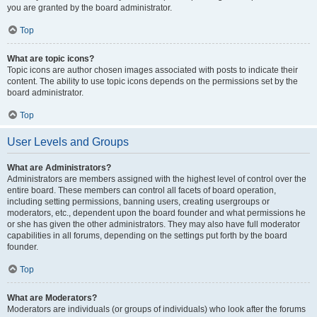
you are granted by the board administrator.
Top
What are topic icons?
Topic icons are author chosen images associated with posts to indicate their
content. The ability to use topic icons depends on the permissions set by the
board administrator.
Top
User Levels and Groups
What are Administrators?
Administrators are members assigned with the highest level of control over the
entire board. These members can control all facets of board operation,
including setting permissions, banning users, creating usergroups or
moderators, etc., dependent upon the board founder and what permissions he
or she has given the other administrators. They may also have full moderator
capabilities in all forums, depending on the settings put forth by the board
founder.
Top
What are Moderators?
Moderators are individuals (or groups of individuals) who look after the forums