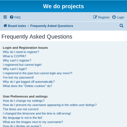
We do projects
FAQ
Register
Login
S
Board index
Frequently Asked Questions
e
Frequently Asked Questions
a
r
Login and Registration Issues
Why do I need to register?
c
What is COPPA?
h
Why can’t I register?
I registered but cannot login!
Why can’t I login?
I registered in the past but cannot login any more?!
I’ve lost my password!
Why do I get logged off automatically?
What does the “Delete cookies” do?
User Preferences and settings
How do I change my settings?
How do I prevent my username appearing in the online user listings?
The times are not correct!
I changed the timezone and the time is still wrong!
My language is not in the list!
What are the images next to my username?
How do I display an avatar?