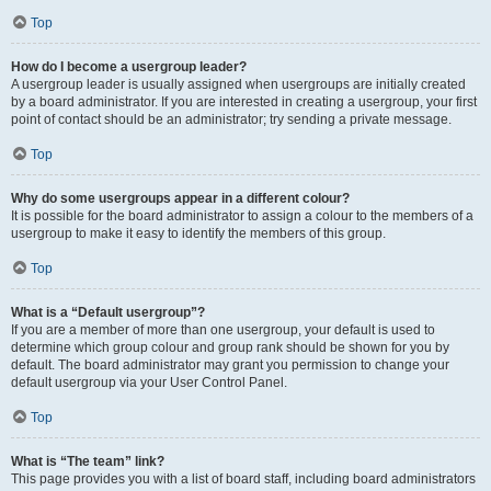
Top
How do I become a usergroup leader?
A usergroup leader is usually assigned when usergroups are initially created
by a board administrator. If you are interested in creating a usergroup, your first
point of contact should be an administrator; try sending a private message.
Top
Why do some usergroups appear in a different colour?
It is possible for the board administrator to assign a colour to the members of a
usergroup to make it easy to identify the members of this group.
Top
What is a “Default usergroup”?
If you are a member of more than one usergroup, your default is used to
determine which group colour and group rank should be shown for you by
default. The board administrator may grant you permission to change your
default usergroup via your User Control Panel.
Top
What is “The team” link?
This page provides you with a list of board staff, including board administrators