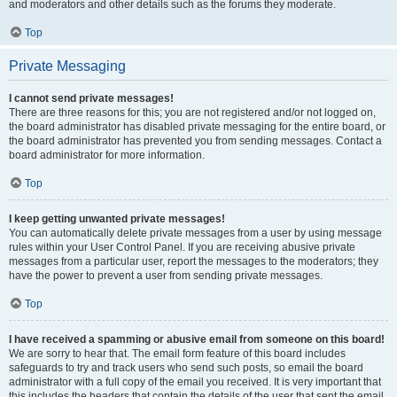
and moderators and other details such as the forums they moderate.
Top
Private Messaging
I cannot send private messages!
There are three reasons for this; you are not registered and/or not logged on,
the board administrator has disabled private messaging for the entire board, or
the board administrator has prevented you from sending messages. Contact a
board administrator for more information.
Top
I keep getting unwanted private messages!
You can automatically delete private messages from a user by using message
rules within your User Control Panel. If you are receiving abusive private
messages from a particular user, report the messages to the moderators; they
have the power to prevent a user from sending private messages.
Top
I have received a spamming or abusive email from someone on this board!
We are sorry to hear that. The email form feature of this board includes
safeguards to try and track users who send such posts, so email the board
administrator with a full copy of the email you received. It is very important that
this includes the headers that contain the details of the user that sent the email.