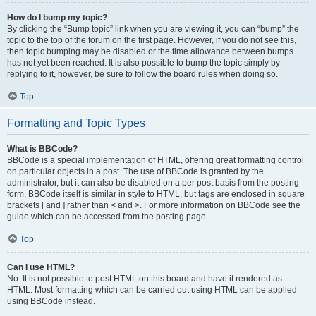
How do I bump my topic?
By clicking the “Bump topic” link when you are viewing it, you can “bump” the
topic to the top of the forum on the first page. However, if you do not see this,
then topic bumping may be disabled or the time allowance between bumps
has not yet been reached. It is also possible to bump the topic simply by
replying to it, however, be sure to follow the board rules when doing so.
Top
Formatting and Topic Types
What is BBCode?
BBCode is a special implementation of HTML, offering great formatting control
on particular objects in a post. The use of BBCode is granted by the
administrator, but it can also be disabled on a per post basis from the posting
form. BBCode itself is similar in style to HTML, but tags are enclosed in square
brackets [ and ] rather than < and >. For more information on BBCode see the
guide which can be accessed from the posting page.
Top
Can I use HTML?
No. It is not possible to post HTML on this board and have it rendered as
HTML. Most formatting which can be carried out using HTML can be applied
using BBCode instead.