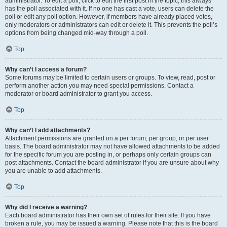
administrator. To edit a poll, click to edit the first post in the topic; this always
has the poll associated with it. If no one has cast a vote, users can delete the
poll or edit any poll option. However, if members have already placed votes,
only moderators or administrators can edit or delete it. This prevents the poll’s
options from being changed mid-way through a poll.
Top
Why can’t I access a forum?
Some forums may be limited to certain users or groups. To view, read, post or
perform another action you may need special permissions. Contact a
moderator or board administrator to grant you access.
Top
Why can’t I add attachments?
Attachment permissions are granted on a per forum, per group, or per user
basis. The board administrator may not have allowed attachments to be added
for the specific forum you are posting in, or perhaps only certain groups can
post attachments. Contact the board administrator if you are unsure about why
you are unable to add attachments.
Top
Why did I receive a warning?
Each board administrator has their own set of rules for their site. If you have
broken a rule, you may be issued a warning. Please note that this is the board