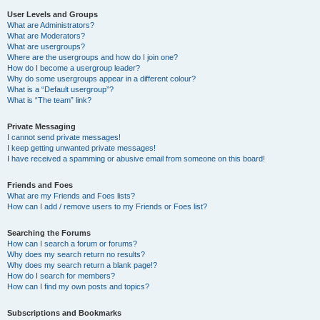
User Levels and Groups
What are Administrators?
What are Moderators?
What are usergroups?
Where are the usergroups and how do I join one?
How do I become a usergroup leader?
Why do some usergroups appear in a different colour?
What is a “Default usergroup”?
What is “The team” link?
Private Messaging
I cannot send private messages!
I keep getting unwanted private messages!
I have received a spamming or abusive email from someone on this board!
Friends and Foes
What are my Friends and Foes lists?
How can I add / remove users to my Friends or Foes list?
Searching the Forums
How can I search a forum or forums?
Why does my search return no results?
Why does my search return a blank page!?
How do I search for members?
How can I find my own posts and topics?
Subscriptions and Bookmarks