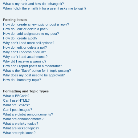
What is my rank and how do I change it?
When I click the email link for a user it asks me to login?
Posting Issues
How do I create a new topic or post a reply?
How do I edit or delete a post?
How do I add a signature to my post?
How do I create a poll?
Why can’t I add more poll options?
How do I edit or delete a poll?
Why can’t I access a forum?
Why can’t I add attachments?
Why did I receive a warning?
How can I report posts to a moderator?
What is the “Save” button for in topic posting?
Why does my post need to be approved?
How do I bump my topic?
Formatting and Topic Types
What is BBCode?
Can I use HTML?
What are Smilies?
Can I post images?
What are global announcements?
What are announcements?
What are sticky topics?
What are locked topics?
What are topic icons?