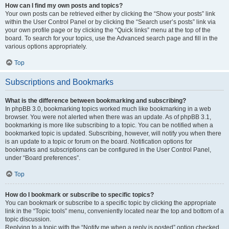
How can I find my own posts and topics?
Your own posts can be retrieved either by clicking the “Show your posts” link
within the User Control Panel or by clicking the “Search user’s posts” link via
your own profile page or by clicking the “Quick links” menu at the top of the
board. To search for your topics, use the Advanced search page and fill in the
various options appropriately.
Top
Subscriptions and Bookmarks
What is the difference between bookmarking and subscribing?
In phpBB 3.0, bookmarking topics worked much like bookmarking in a web
browser. You were not alerted when there was an update. As of phpBB 3.1,
bookmarking is more like subscribing to a topic. You can be notified when a
bookmarked topic is updated. Subscribing, however, will notify you when there
is an update to a topic or forum on the board. Notification options for
bookmarks and subscriptions can be configured in the User Control Panel,
under “Board preferences”.
Top
How do I bookmark or subscribe to specific topics?
You can bookmark or subscribe to a specific topic by clicking the appropriate
link in the “Topic tools” menu, conveniently located near the top and bottom of a
topic discussion.
Replying to a topic with the “Notify me when a reply is posted” option checked