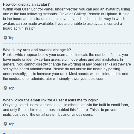
How do I display an avatar?
Within your User Control Panel, under “Profile” you can add an avatar by using
one of the four following methods: Gravatar, Gallery, Remote or Upload. It is up
to the board administrator to enable avatars and to choose the way in which
avatars can be made available. If you are unable to use avatars, contact a
board administrator.
Top
What is my rank and how do I change it?
Ranks, which appear below your username, indicate the number of posts you
have made or identify certain users, e.g. moderators and administrators. In
general, you cannot directly change the wording of any board ranks as they are
set by the board administrator. Please do not abuse the board by posting
unnecessarily just to increase your rank. Most boards will not tolerate this and
the moderator or administrator will simply lower your post count.
Top
When I click the email link for a user it asks me to login?
Only registered users can send email to other users via the built-in email form,
and only if the administrator has enabled this feature. This is to prevent
malicious use of the email system by anonymous users.
Top