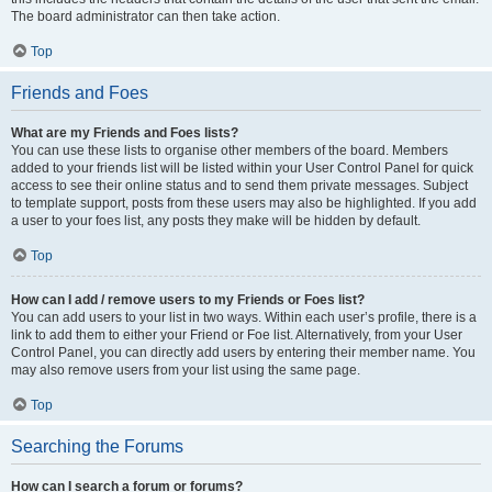
The board administrator can then take action.
Top
Friends and Foes
What are my Friends and Foes lists?
You can use these lists to organise other members of the board. Members
added to your friends list will be listed within your User Control Panel for quick
access to see their online status and to send them private messages. Subject
to template support, posts from these users may also be highlighted. If you add
a user to your foes list, any posts they make will be hidden by default.
Top
How can I add / remove users to my Friends or Foes list?
You can add users to your list in two ways. Within each user’s profile, there is a
link to add them to either your Friend or Foe list. Alternatively, from your User
Control Panel, you can directly add users by entering their member name. You
may also remove users from your list using the same page.
Top
Searching the Forums
How can I search a forum or forums?