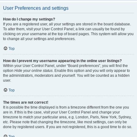
User Preferences and settings
How do I change my settings?
If you are a registered user, all your settings are stored in the board database.
To alter them, visit your User Control Panel; a link can usually be found by
clicking on your username at the top of board pages. This system will allow you
to change all your settings and preferences.
Top
How do I prevent my username appearing in the online user listings?
Within your User Control Panel, under “Board preferences”, you will find the
option
Hide your online status
. Enable this option and you will only appear to
the administrators, moderators and yourself. You will be counted as a hidden
user.
Top
The times are not correct!
It is possible the time displayed is from a timezone different from the one you
are in. If this is the case, visit your User Control Panel and change your
timezone to match your particular area, e.g. London, Paris, New York, Sydney,
etc. Please note that changing the timezone, like most settings, can only be
done by registered users. If you are not registered, this is a good time to do so.
Top