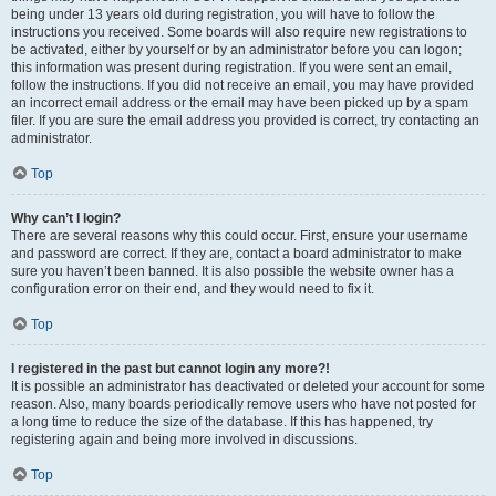
being under 13 years old during registration, you will have to follow the
instructions you received. Some boards will also require new registrations to
be activated, either by yourself or by an administrator before you can logon;
this information was present during registration. If you were sent an email,
follow the instructions. If you did not receive an email, you may have provided
an incorrect email address or the email may have been picked up by a spam
filer. If you are sure the email address you provided is correct, try contacting an
administrator.
Top
Why can’t I login?
There are several reasons why this could occur. First, ensure your username
and password are correct. If they are, contact a board administrator to make
sure you haven’t been banned. It is also possible the website owner has a
configuration error on their end, and they would need to fix it.
Top
I registered in the past but cannot login any more?!
It is possible an administrator has deactivated or deleted your account for some
reason. Also, many boards periodically remove users who have not posted for
a long time to reduce the size of the database. If this has happened, try
registering again and being more involved in discussions.
Top