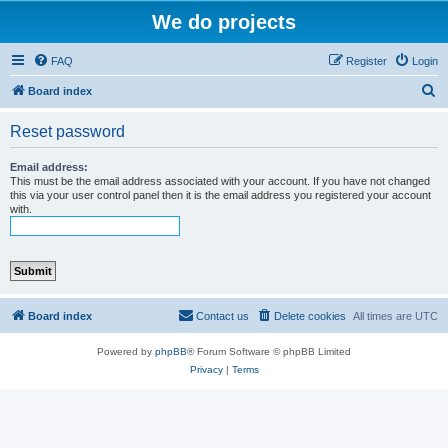
We do projects
FAQ
Register
Login
S
Board index
e
Reset password
a
r
Email address:
This must be the email address associated with your account. If you have not changed
c
this via your user control panel then it is the email address you registered your account
with.
h
Board index
Contact us
Delete cookies
All times are
UTC
Powered by
phpBB
® Forum Software © phpBB Limited
Privacy
|
Terms