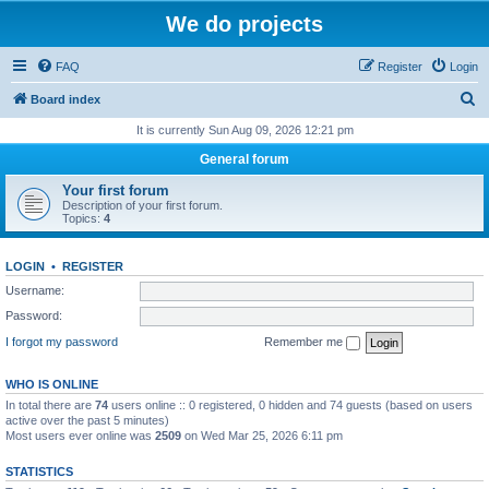
We do projects
FAQ
Register
Login
S
Board index
e
It is currently Sun Aug 09, 2026 12:21 pm
a
General forum
r
Your first forum
c
Description of your first forum.
Topics:
4
h
LOGIN
•
REGISTER
Username:
Password:
I forgot my password
Remember me
WHO IS ONLINE
In total there are
74
users online :: 0 registered, 0 hidden and 74 guests (based on users
active over the past 5 minutes)
Most users ever online was
2509
on Wed Mar 25, 2026 6:11 pm
STATISTICS