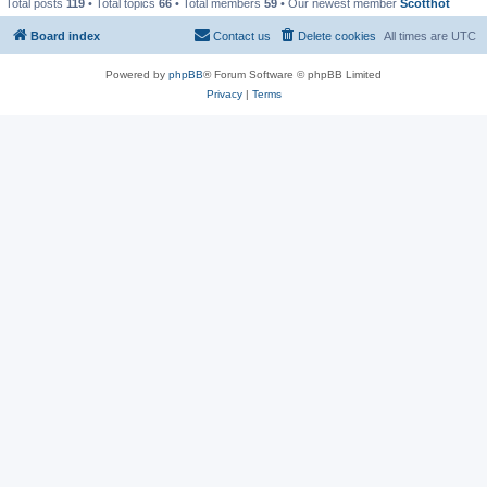
Total posts
119
• Total topics
66
• Total members
59
• Our newest member
Scotthot
Board index
Contact us
Delete cookies
All times are
UTC
Powered by
phpBB
® Forum Software © phpBB Limited
Privacy
|
Terms