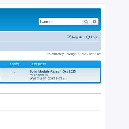
Search
Advanced search
Register
Login
It is currently Fri Aug 07, 2026 12:52 am
POSTS
LAST POST
Solar Module Rates 4 Oct 2023
4
V
by
khawar
i
Wed Oct 04, 2023 9:03 am
e
w
t
h
e
l
a
t
e
s
t
p
o
s