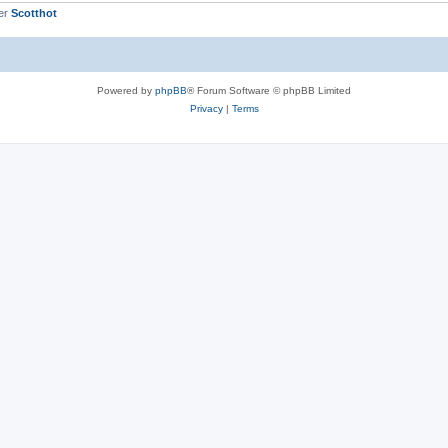
er
Scotthot
Powered by
phpBB
® Forum Software © phpBB Limited
Privacy
|
Terms