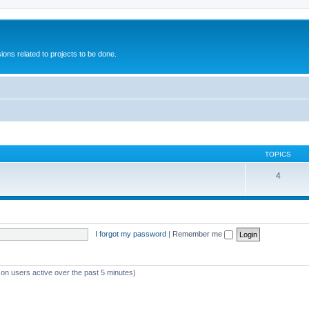
ions related to projects to be done.
TOPICS
4
I forgot my password
|
Remember me
 on users active over the past 5 minutes)