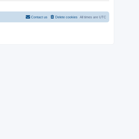
t
Contact us
Delete cookies
All times are
UTC