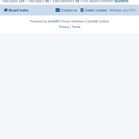
Total posts
119
• Total topics
66
• Total members
59
• Our newest member
Scotthot
Board index
Contact us
Delete cookies
All times are
UTC
Powered by
phpBB
® Forum Software © phpBB Limited
Privacy
|
Terms