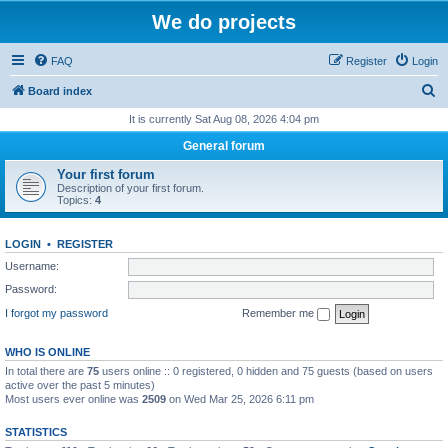
We do projects
FAQ
Register
Login
S
Board index
e
It is currently Sat Aug 08, 2026 4:04 pm
a
General forum
r
Your first forum
c
Description of your first forum.
Topics:
4
h
LOGIN
•
REGISTER
Username:
Password:
I forgot my password
Remember me
WHO IS ONLINE
In total there are
75
users online :: 0 registered, 0 hidden and 75 guests (based on users
active over the past 5 minutes)
Most users ever online was
2509
on Wed Mar 25, 2026 6:11 pm
STATISTICS