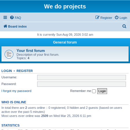
We do projects
FAQ
Register
Login
S
Board index
e
It is currently Sun Aug 09, 2026 3:02 am
a
General forum
r
Your first forum
c
Description of your first forum.
Topics:
4
h
LOGIN
•
REGISTER
Username:
Password:
I forgot my password
Remember me
WHO IS ONLINE
In total there are
2
users online :: 0 registered, 0 hidden and 2 guests (based on users
active over the past 5 minutes)
Most users ever online was
2509
on Wed Mar 25, 2026 6:11 pm
STATISTICS