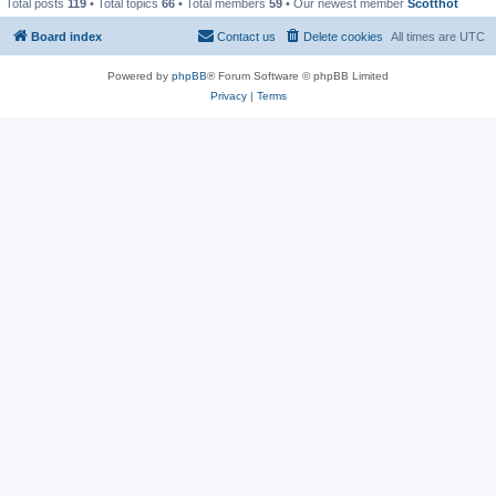
Total posts
119
• Total topics
66
• Total members
59
• Our newest member
Scotthot
Board index
Contact us
Delete cookies
All times are
UTC
Powered by
phpBB
® Forum Software © phpBB Limited
Privacy
|
Terms