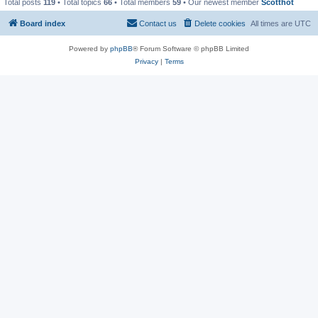
Total posts
119
• Total topics
66
• Total members
59
• Our newest member
Scotthot
Board index
Contact us
Delete cookies
All times are
UTC
Powered by
phpBB
® Forum Software © phpBB Limited
Privacy
|
Terms