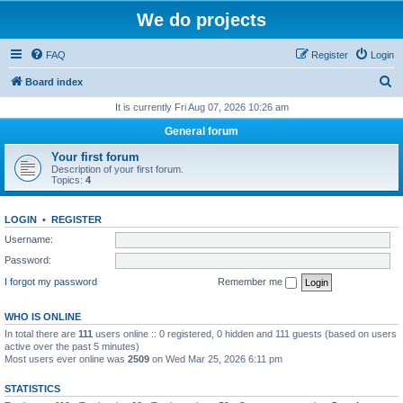
We do projects
FAQ
Register
Login
S
Board index
e
It is currently Fri Aug 07, 2026 10:26 am
a
General forum
r
Your first forum
c
Description of your first forum.
Topics:
4
h
LOGIN
•
REGISTER
Username:
Password:
I forgot my password
Remember me
WHO IS ONLINE
In total there are
111
users online :: 0 registered, 0 hidden and 111 guests (based on users
active over the past 5 minutes)
Most users ever online was
2509
on Wed Mar 25, 2026 6:11 pm
STATISTICS