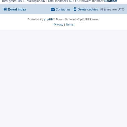
Total posts
119
• Total topics
66
• Total members
59
• Our newest member
Scotthot
Board index
Contact us
Delete cookies
All times are
UTC
Powered by
phpBB
® Forum Software © phpBB Limited
Privacy
|
Terms