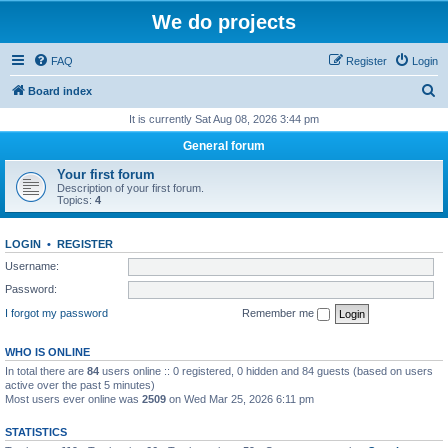
We do projects
FAQ
Register
Login
S
Board index
e
It is currently Sat Aug 08, 2026 3:44 pm
a
General forum
r
Your first forum
c
Description of your first forum.
Topics:
4
h
LOGIN
•
REGISTER
Username:
Password:
I forgot my password
Remember me
WHO IS ONLINE
In total there are
84
users online :: 0 registered, 0 hidden and 84 guests (based on users
active over the past 5 minutes)
Most users ever online was
2509
on Wed Mar 25, 2026 6:11 pm
STATISTICS