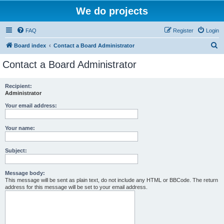
We do projects
FAQ
Register
Login
S
Board index
Contact a Board Administrator
e
Contact a Board Administrator
a
r
Recipient:
Administrator
c
h
Your email address:
Your name:
Subject:
Message body:
This message will be sent as plain text, do not include any HTML or BBCode. The return
address for this message will be set to your email address.