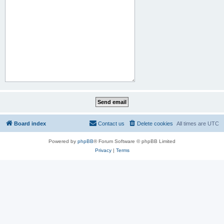
Board index
Contact us
Delete cookies
All times are
UTC
Powered by
phpBB
® Forum Software © phpBB Limited
Privacy
|
Terms