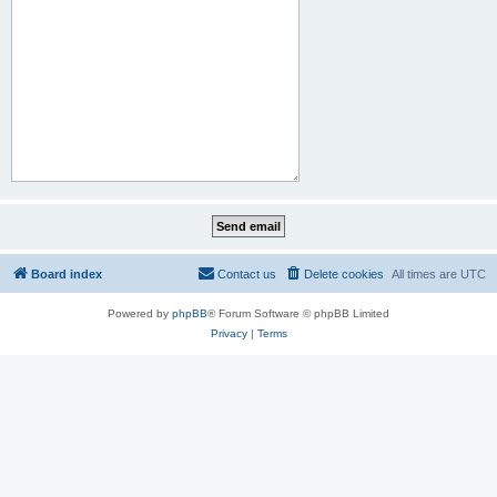
Board index
Contact us
Delete cookies
All times are
UTC
Powered by
phpBB
® Forum Software © phpBB Limited
Privacy
|
Terms