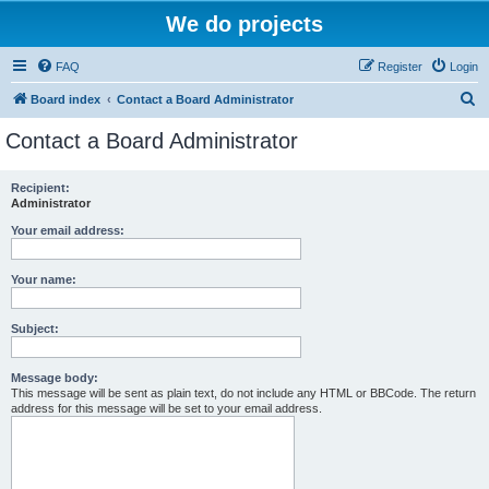
We do projects
FAQ
Register
Login
S
Board index
Contact a Board Administrator
e
Contact a Board Administrator
a
r
Recipient:
Administrator
c
h
Your email address:
Your name:
Subject:
Message body:
This message will be sent as plain text, do not include any HTML or BBCode. The return
address for this message will be set to your email address.