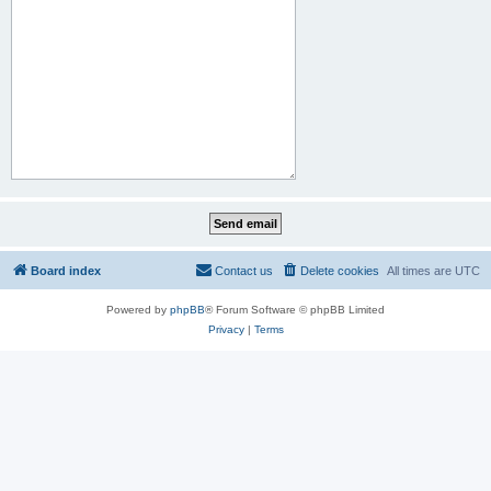
Board index
Contact us
Delete cookies
All times are
UTC
Powered by
phpBB
® Forum Software © phpBB Limited
Privacy
|
Terms