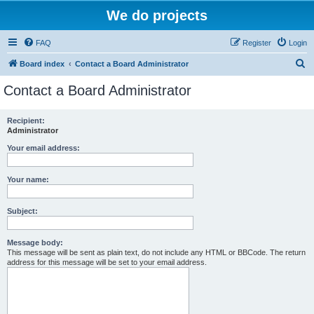
We do projects
FAQ
Register
Login
S
Board index
Contact a Board Administrator
e
Contact a Board Administrator
a
r
Recipient:
Administrator
c
h
Your email address:
Your name:
Subject:
Message body:
This message will be sent as plain text, do not include any HTML or BBCode. The return
address for this message will be set to your email address.