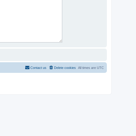
Contact us
Delete cookies
All times are
UTC