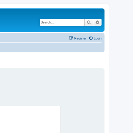
Search
Advanced search
Register
Login