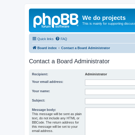
We do projects
This is mainly for supporting discuss
Quick links
FAQ
Board index
Contact a Board Administrator
Contact a Board Administrator
Recipient:
Administrator
Your email address:
Your name:
Subject:
Message body:
This message will be sent as plain
text, do not include any HTML or
BBCode. The return address for
this message will be set to your
email address.