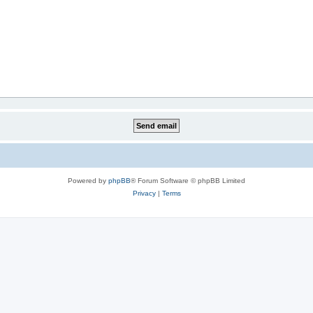
Powered by
phpBB
® Forum Software © phpBB Limited
Privacy
|
Terms