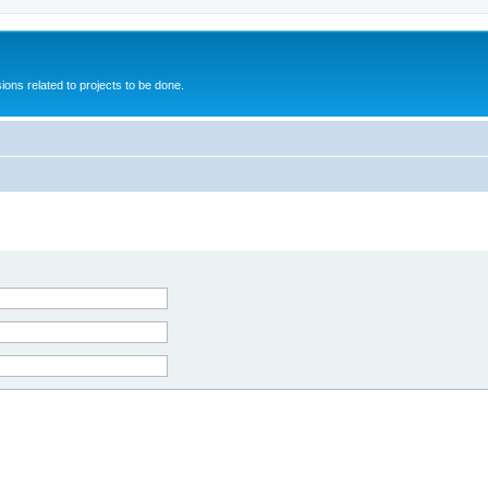
ions related to projects to be done.