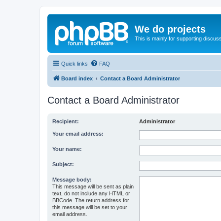
We do projects
This is mainly for supporting discuss
Quick links
FAQ
Board index
Contact a Board Administrator
Contact a Board Administrator
Recipient:
Administrator
Your email address:
Your name:
Subject:
Message body:
This message will be sent as plain
text, do not include any HTML or
BBCode. The return address for
this message will be set to your
email address.