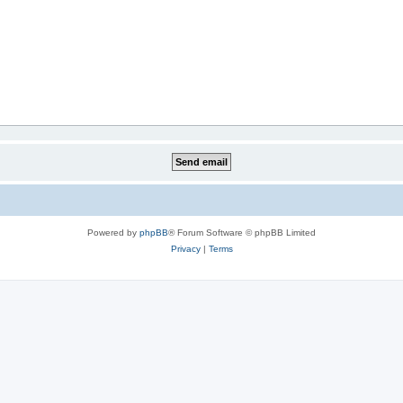
Powered by
phpBB
® Forum Software © phpBB Limited
Privacy
|
Terms