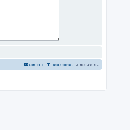
Contact us
Delete cookies
All times are
UTC