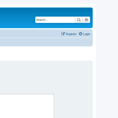
Search
Advanced search
Register
Login