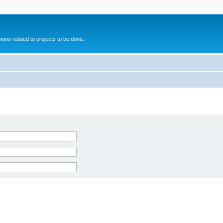
ions related to projects to be done.