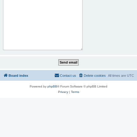
Board index
Contact us
Delete cookies
All times are
UTC
Powered by
phpBB
® Forum Software © phpBB Limited
Privacy
|
Terms