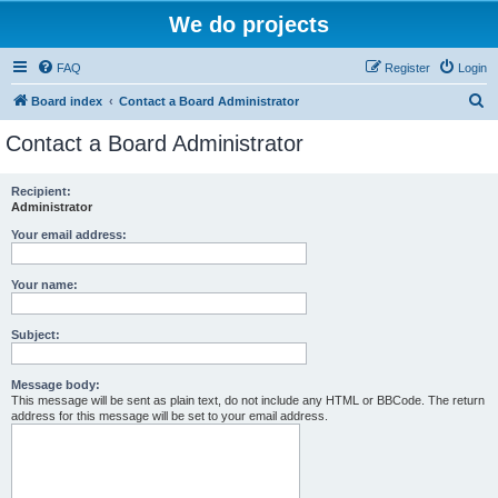
We do projects
FAQ
Register
Login
S
Board index
Contact a Board Administrator
e
Contact a Board Administrator
a
r
Recipient:
Administrator
c
h
Your email address:
Your name:
Subject:
Message body:
This message will be sent as plain text, do not include any HTML or BBCode. The return
address for this message will be set to your email address.