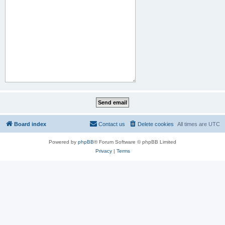
Board index
Contact us
Delete cookies
All times are
UTC
Powered by
phpBB
® Forum Software © phpBB Limited
Privacy
|
Terms