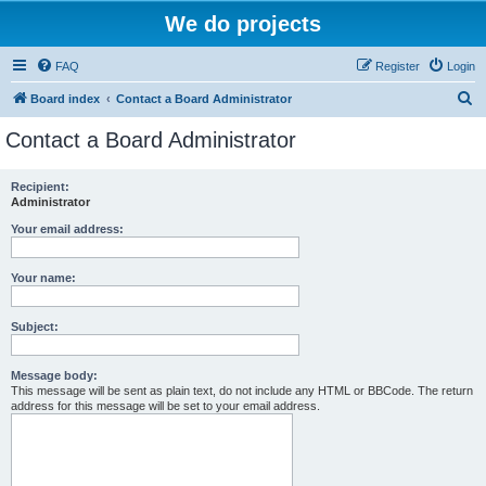
We do projects
FAQ
Register
Login
S
Board index
Contact a Board Administrator
e
Contact a Board Administrator
a
r
Recipient:
Administrator
c
h
Your email address:
Your name:
Subject:
Message body:
This message will be sent as plain text, do not include any HTML or BBCode. The return
address for this message will be set to your email address.