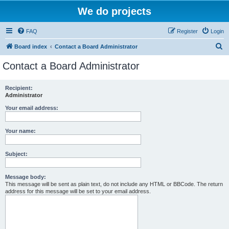
We do projects
FAQ
Register
Login
S
Board index
Contact a Board Administrator
e
Contact a Board Administrator
a
r
Recipient:
Administrator
c
h
Your email address:
Your name:
Subject:
Message body:
This message will be sent as plain text, do not include any HTML or BBCode. The return
address for this message will be set to your email address.