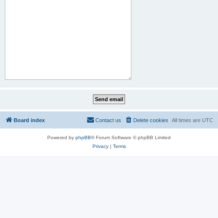
Board index
Contact us
Delete cookies
All times are
UTC
Powered by
phpBB
® Forum Software © phpBB Limited
Privacy
|
Terms