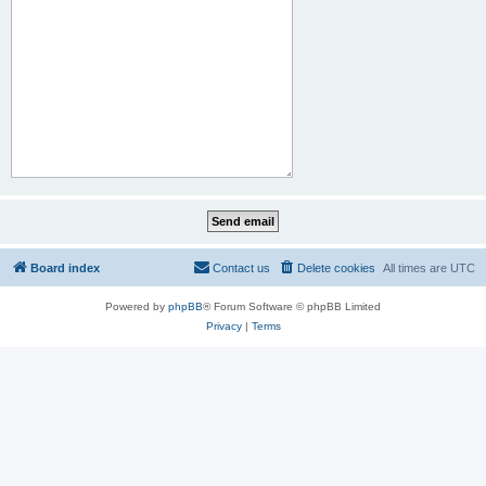
Board index
Contact us
Delete cookies
All times are
UTC
Powered by
phpBB
® Forum Software © phpBB Limited
Privacy
|
Terms