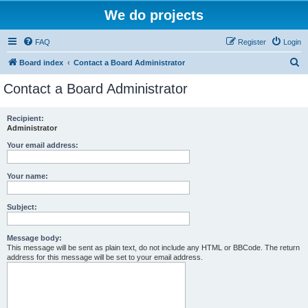
We do projects
FAQ
Register
Login
S
Board index
Contact a Board Administrator
e
Contact a Board Administrator
a
r
Recipient:
Administrator
c
h
Your email address:
Your name:
Subject:
Message body:
This message will be sent as plain text, do not include any HTML or BBCode. The return
address for this message will be set to your email address.