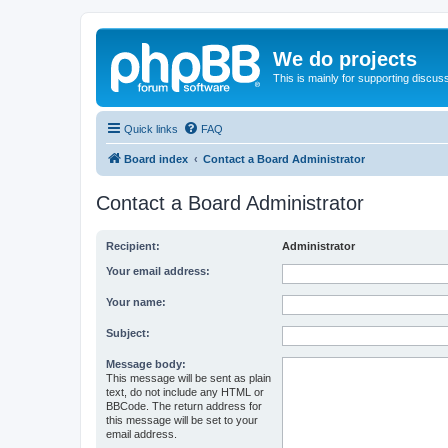
We do projects
This is mainly for supporting discuss
Quick links
FAQ
Board index
Contact a Board Administrator
Contact a Board Administrator
Recipient:
Administrator
Your email address:
Your name:
Subject:
Message body:
This message will be sent as plain
text, do not include any HTML or
BBCode. The return address for
this message will be set to your
email address.