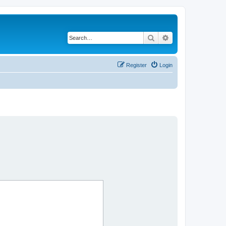
Search
Advanced search
Register
Login