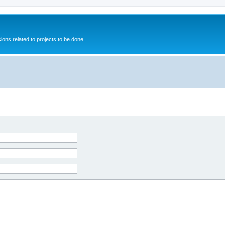
ions related to projects to be done.