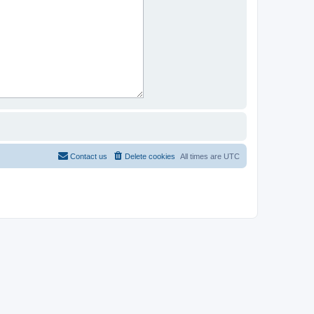
Contact us
Delete cookies
All times are
UTC