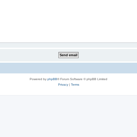
Powered by
phpBB
® Forum Software © phpBB Limited
Privacy
|
Terms