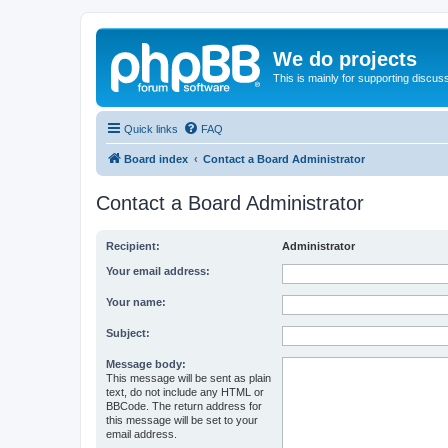
We do projects
This is mainly for supporting discuss
Quick links
FAQ
Board index
Contact a Board Administrator
Contact a Board Administrator
Recipient:
Administrator
Your email address:
Your name:
Subject:
Message body:
This message will be sent as plain
text, do not include any HTML or
BBCode. The return address for
this message will be set to your
email address.