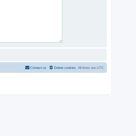
Contact us
Delete cookies
All times are
UTC