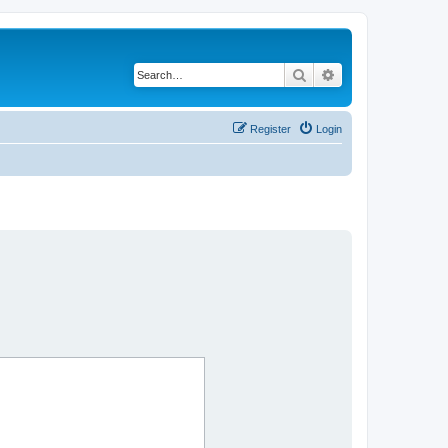
Search
Advanced search
Register
Login