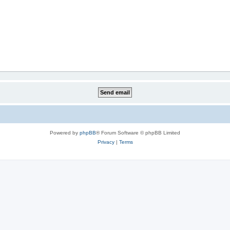
Powered by
phpBB
® Forum Software © phpBB Limited
Privacy
|
Terms