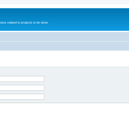
ions related to projects to be done.