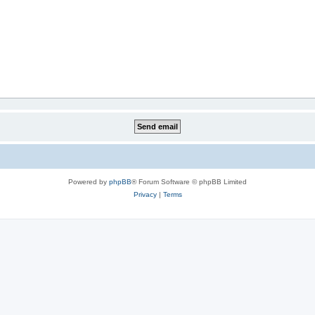
Powered by
phpBB
® Forum Software © phpBB Limited
Privacy
|
Terms