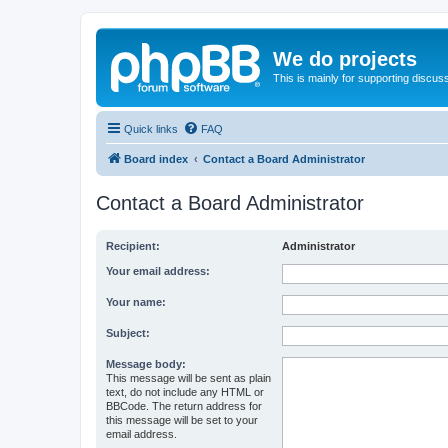
We do projects
This is mainly for supporting discuss
Quick links
FAQ
Board index
Contact a Board Administrator
Contact a Board Administrator
Recipient:
Administrator
Your email address:
Your name:
Subject:
Message body:
This message will be sent as plain
text, do not include any HTML or
BBCode. The return address for
this message will be set to your
email address.