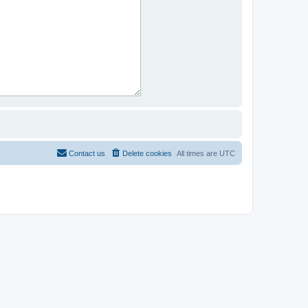
Contact us
Delete cookies
All times are
UTC