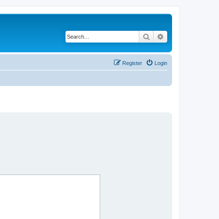
Search
Advanced search
Register
Login