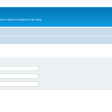
ions related to projects to be done.