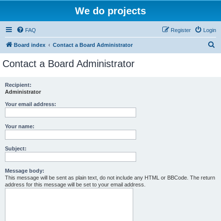
We do projects
FAQ
Register
Login
S
Board index
Contact a Board Administrator
e
Contact a Board Administrator
a
r
Recipient:
Administrator
c
h
Your email address:
Your name:
Subject:
Message body:
This message will be sent as plain text, do not include any HTML or BBCode. The return
address for this message will be set to your email address.