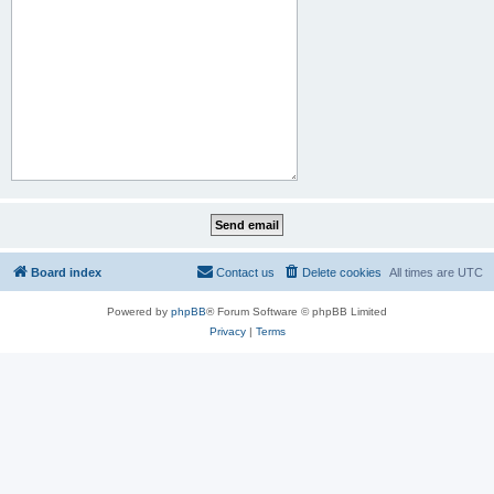
Board index
Contact us
Delete cookies
All times are
UTC
Powered by
phpBB
® Forum Software © phpBB Limited
Privacy
|
Terms