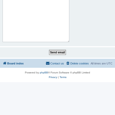
Board index
Contact us
Delete cookies
All times are
UTC
Powered by
phpBB
® Forum Software © phpBB Limited
Privacy
|
Terms