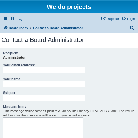
We do projects
FAQ
Register
Login
S
Board index
Contact a Board Administrator
e
Contact a Board Administrator
a
r
Recipient:
Administrator
c
h
Your email address:
Your name:
Subject:
Message body:
This message will be sent as plain text, do not include any HTML or BBCode. The return
address for this message will be set to your email address.