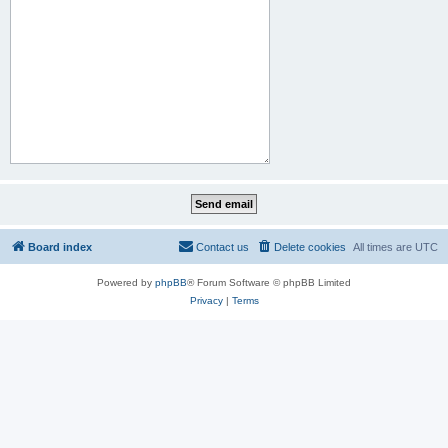
Board index
Contact us
Delete cookies
All times are
UTC
Powered by
phpBB
® Forum Software © phpBB Limited
Privacy
|
Terms