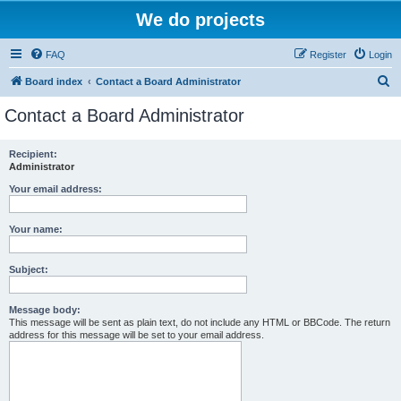
We do projects
FAQ
Register
Login
S
Board index
Contact a Board Administrator
e
Contact a Board Administrator
a
r
Recipient:
Administrator
c
h
Your email address:
Your name:
Subject:
Message body:
This message will be sent as plain text, do not include any HTML or BBCode. The return
address for this message will be set to your email address.