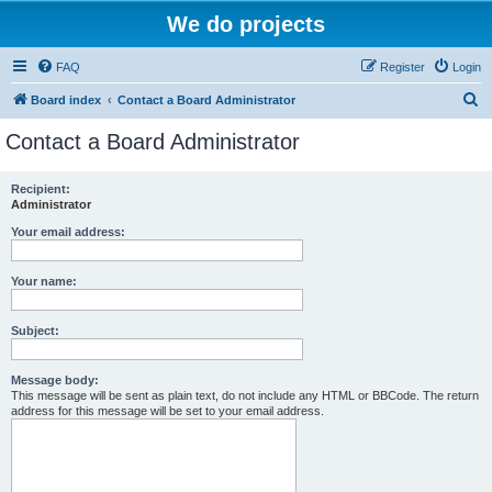
We do projects
FAQ
Register
Login
S
Board index
Contact a Board Administrator
e
Contact a Board Administrator
a
r
Recipient:
Administrator
c
h
Your email address:
Your name:
Subject:
Message body:
This message will be sent as plain text, do not include any HTML or BBCode. The return
address for this message will be set to your email address.