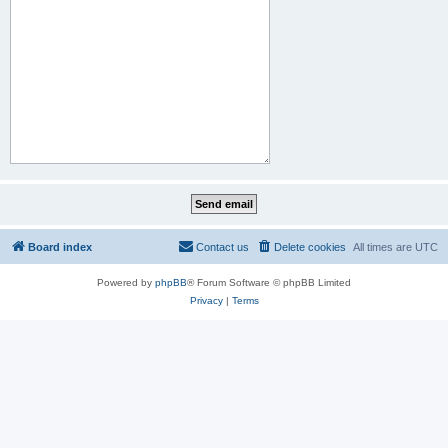
Board index
Contact us
Delete cookies
All times are
UTC
Powered by
phpBB
® Forum Software © phpBB Limited
Privacy
|
Terms