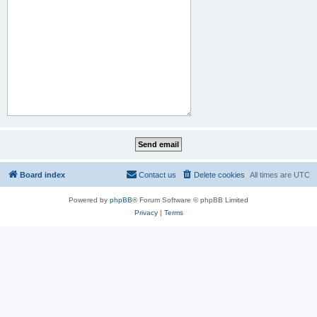
Board index
Contact us
Delete cookies
All times are
UTC
Powered by
phpBB
® Forum Software © phpBB Limited
Privacy
|
Terms