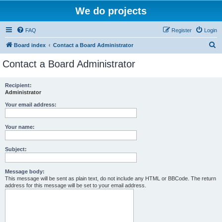
We do projects
FAQ
Register
Login
S
Board index
Contact a Board Administrator
e
Contact a Board Administrator
a
r
Recipient:
Administrator
c
h
Your email address:
Your name:
Subject:
Message body:
This message will be sent as plain text, do not include any HTML or BBCode. The return
address for this message will be set to your email address.