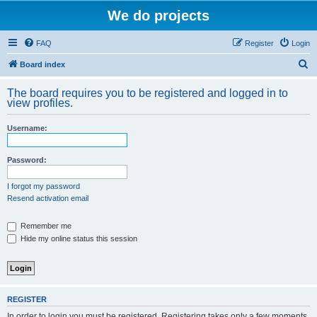
We do projects
FAQ
Register
Login
S
Board index
e
The board requires you to be registered and logged in to
a
view profiles.
r
Username:
c
h
Password:
I forgot my password
Resend activation email
Remember me
Hide my online status this session
REGISTER
In order to login you must be registered. Registering takes only a few moments