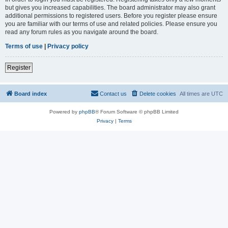
but gives you increased capabilities. The board administrator may also grant
additional permissions to registered users. Before you register please ensure
you are familiar with our terms of use and related policies. Please ensure you
read any forum rules as you navigate around the board.
Terms of use
|
Privacy policy
Register
Board index
Contact us
Delete cookies
All times are
UTC
Powered by
phpBB
® Forum Software © phpBB Limited
Privacy
|
Terms