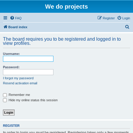
We do projects
FAQ
Register
Login
S
Board index
e
The board requires you to be registered and logged in to
a
view profiles.
r
Username:
c
h
Password:
I forgot my password
Resend activation email
Remember me
Hide my online status this session
REGISTER
In order to login you must be registered. Registering takes only a few moments