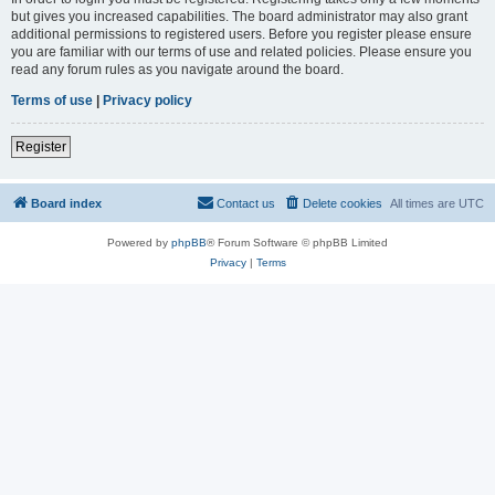
but gives you increased capabilities. The board administrator may also grant
additional permissions to registered users. Before you register please ensure
you are familiar with our terms of use and related policies. Please ensure you
read any forum rules as you navigate around the board.
Terms of use
|
Privacy policy
Register
Board index
Contact us
Delete cookies
All times are
UTC
Powered by
phpBB
® Forum Software © phpBB Limited
Privacy
|
Terms