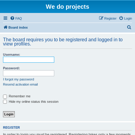
We do projects
FAQ
Register
Login
S
Board index
e
The board requires you to be registered and logged in to
a
view profiles.
r
Username:
c
h
Password:
I forgot my password
Resend activation email
Remember me
Hide my online status this session
REGISTER
In order to login you must be registered. Registering takes only a few moments