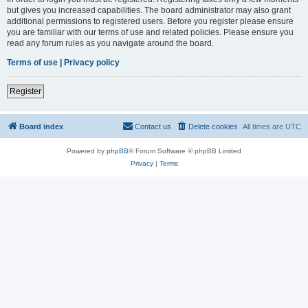
but gives you increased capabilities. The board administrator may also grant
additional permissions to registered users. Before you register please ensure
you are familiar with our terms of use and related policies. Please ensure you
read any forum rules as you navigate around the board.
Terms of use
|
Privacy policy
Register
Board index
Contact us
Delete cookies
All times are
UTC
Powered by
phpBB
® Forum Software © phpBB Limited
Privacy
|
Terms