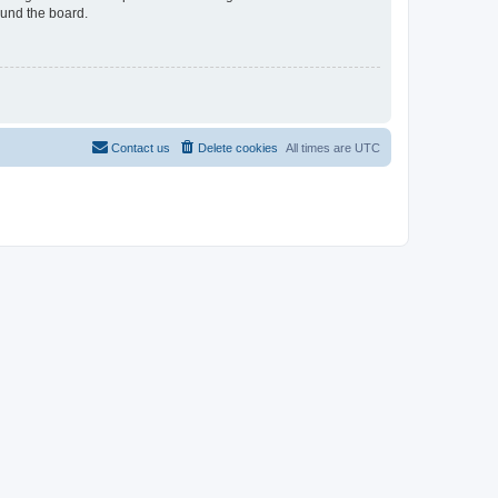
ound the board.
Contact us
Delete cookies
All times are
UTC