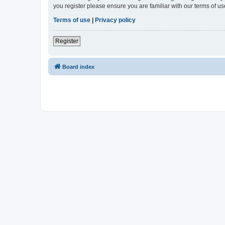
you register please ensure you are familiar with our terms of 
Terms of use
|
Privacy policy
Register
Board index