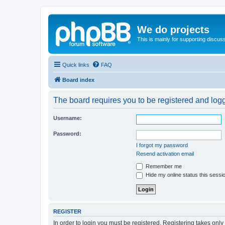
We do projects
This is mainly for supporting discuss
Quick links
FAQ
Board index
The board requires you to be registered and logge
Username:
Password:
I forgot my password
Resend activation email
Remember me
Hide my online status this sessi
REGISTER
In order to login you must be registered. Registering takes onl