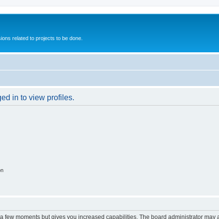
ions related to projects to be done.
d in to view profiles.
on
y a few moments but gives you increased capabilities. The board administrator may a