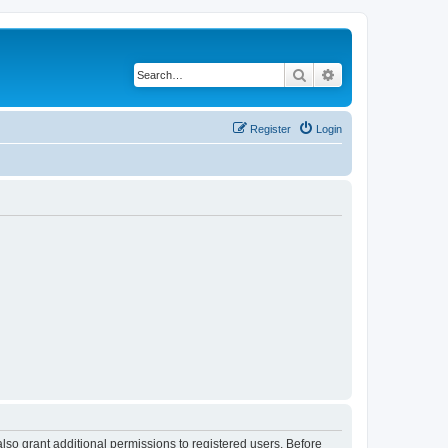
Search
Advanced search
Register
Login
lso grant additional permissions to registered users. Before