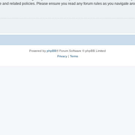
use and related policies. Please ensure you read any forum rules as you navigate ar
Powered by
phpBB
® Forum Software © phpBB Limited
Privacy
|
Terms