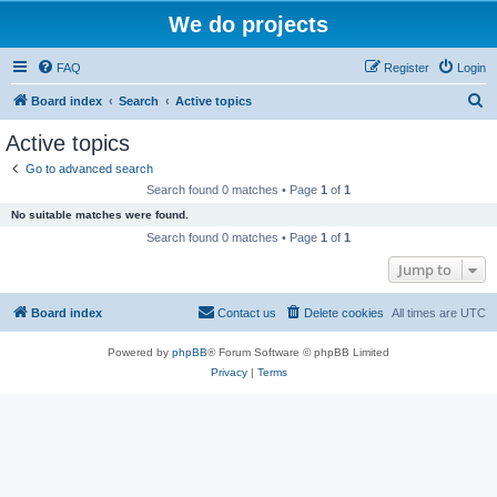
We do projects
FAQ
Register
Login
S
Board index
Search
Active topics
e
Active topics
a
Go to advanced search
r
Search found 0 matches • Page
1
of
1
c
No suitable matches were found.
h
Search found 0 matches • Page
1
of
1
Jump to
Board index
Contact us
Delete cookies
All times are
UTC
Powered by
phpBB
® Forum Software © phpBB Limited
Privacy
|
Terms