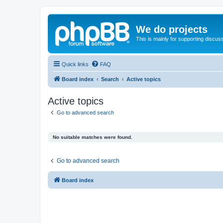
We do projects
This is mainly for supporting discuss
Quick links
FAQ
Board index
Search
Active topics
Active topics
Go to advanced search
No suitable matches were found.
Go to advanced search
Board index