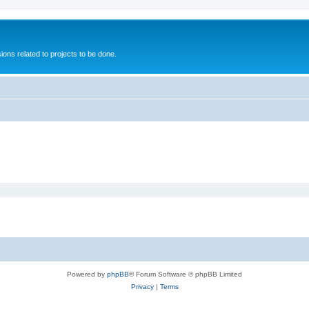
ions related to projects to be done.
Powered by
phpBB
® Forum Software © phpBB Limited
Privacy
|
Terms