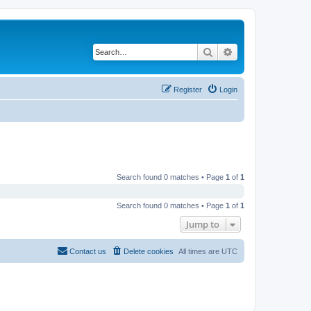
Search
Advanced search
Register
Login
Search found 0 matches • Page
1
of
1
Search found 0 matches • Page
1
of
1
Jump to
Contact us
Delete cookies
All times are
UTC