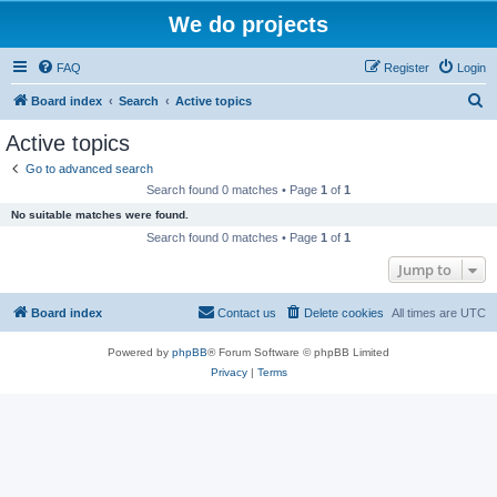
We do projects
FAQ
Register
Login
S
Board index
Search
Active topics
e
Active topics
a
Go to advanced search
r
Search found 0 matches • Page
1
of
1
c
No suitable matches were found.
h
Search found 0 matches • Page
1
of
1
Jump to
Board index
Contact us
Delete cookies
All times are
UTC
Powered by
phpBB
® Forum Software © phpBB Limited
Privacy
|
Terms