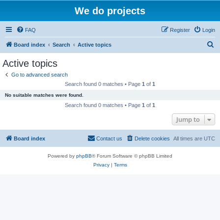
We do projects
FAQ
Register
Login
S
Board index
Search
Active topics
e
Active topics
a
Go to advanced search
r
Search found 0 matches • Page
1
of
1
c
No suitable matches were found.
h
Search found 0 matches • Page
1
of
1
Jump to
Board index
Contact us
Delete cookies
All times are
UTC
Powered by
phpBB
® Forum Software © phpBB Limited
Privacy
|
Terms