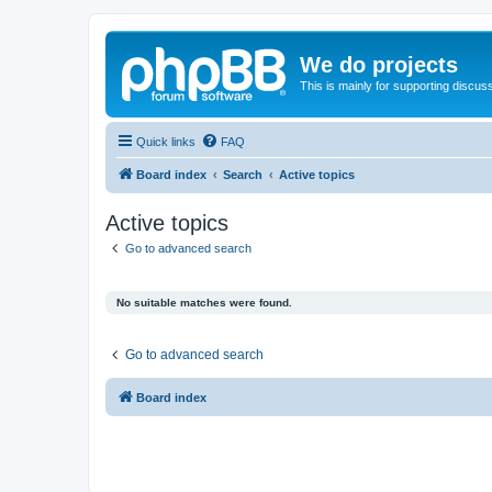
We do projects
This is mainly for supporting discuss
Quick links
FAQ
Board index
Search
Active topics
Active topics
Go to advanced search
No suitable matches were found.
Go to advanced search
Board index