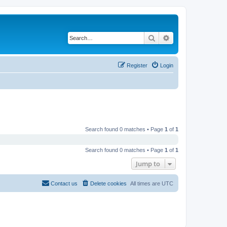
Search
Advanced search
Register
Login
Search found 0 matches • Page
1
of
1
Search found 0 matches • Page
1
of
1
Jump to
Contact us
Delete cookies
All times are
UTC