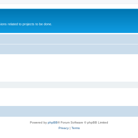
ions related to projects to be done.
Powered by
phpBB
® Forum Software © phpBB Limited
Privacy
|
Terms