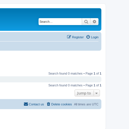
Search
Advanced search
Register
Login
Search found 0 matches • Page
1
of
1
Search found 0 matches • Page
1
of
1
Jump to
Contact us
Delete cookies
All times are
UTC