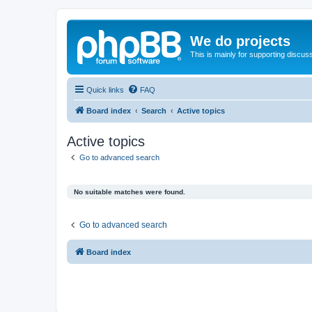
We do projects
This is mainly for supporting discuss
Quick links
FAQ
Board index
Search
Active topics
Active topics
Go to advanced search
No suitable matches were found.
Go to advanced search
Board index