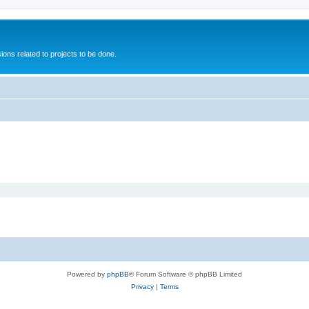
ions related to projects to be done.
Powered by
phpBB
® Forum Software © phpBB Limited
Privacy
|
Terms