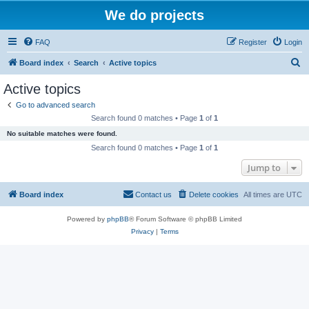
We do projects
FAQ
Register
Login
S
Board index
Search
Active topics
e
Active topics
a
Go to advanced search
r
Search found 0 matches • Page
1
of
1
c
No suitable matches were found.
h
Search found 0 matches • Page
1
of
1
Jump to
Board index
Contact us
Delete cookies
All times are
UTC
Powered by
phpBB
® Forum Software © phpBB Limited
Privacy
|
Terms